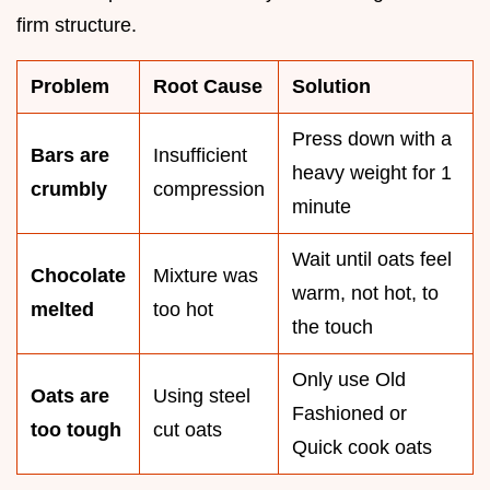
firm structure.
Problem
Root Cause
Solution
Press down with a
Bars are
Insufficient
heavy weight for 1
crumbly
compression
minute
Wait until oats feel
Chocolate
Mixture was
warm, not hot, to
melted
too hot
the touch
Only use Old
Oats are
Using steel
Fashioned or
too tough
cut oats
Quick cook oats