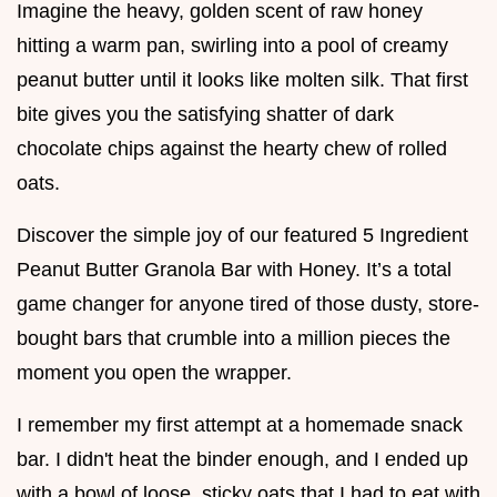
Imagine the heavy, golden scent of raw honey
hitting a warm pan, swirling into a pool of creamy
peanut butter until it looks like molten silk. That first
bite gives you the satisfying shatter of dark
chocolate chips against the hearty chew of rolled
oats.
Discover the simple joy of our featured 5 Ingredient
Peanut Butter Granola Bar with Honey. It’s a total
game changer for anyone tired of those dusty, store-
bought bars that crumble into a million pieces the
moment you open the wrapper.
I remember my first attempt at a homemade snack
bar. I didn't heat the binder enough, and I ended up
with a bowl of loose, sticky oats that I had to eat with