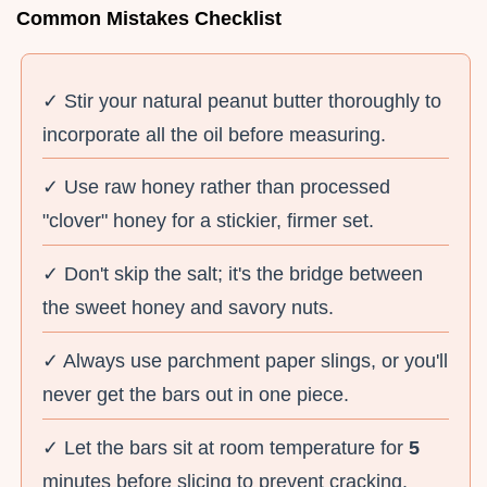
Common Mistakes Checklist
✓ Stir your natural peanut butter thoroughly to
incorporate all the oil before measuring.
✓ Use raw honey rather than processed
"clover" honey for a stickier, firmer set.
✓ Don't skip the salt; it's the bridge between
the sweet honey and savory nuts.
✓ Always use parchment paper slings, or you'll
never get the bars out in one piece.
✓ Let the bars sit at room temperature for
5
minutes before slicing to prevent cracking.