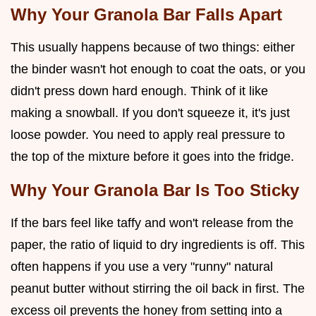
Why Your Granola Bar Falls Apart
This usually happens because of two things: either
the binder wasn't hot enough to coat the oats, or you
didn't press down hard enough. Think of it like
making a snowball. If you don't squeeze it, it's just
loose powder. You need to apply real pressure to
the top of the mixture before it goes into the fridge.
Why Your Granola Bar Is Too Sticky
If the bars feel like taffy and won't release from the
paper, the ratio of liquid to dry ingredients is off. This
often happens if you use a very "runny" natural
peanut butter without stirring the oil back in first. The
excess oil prevents the honey from setting into a