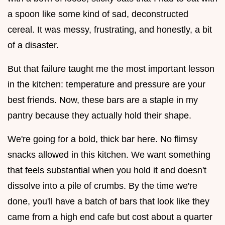
a spoon like some kind of sad, deconstructed
cereal. It was messy, frustrating, and honestly, a bit
of a disaster.
But that failure taught me the most important lesson
in the kitchen: temperature and pressure are your
best friends. Now, these bars are a staple in my
pantry because they actually hold their shape.
We're going for a bold, thick bar here. No flimsy
snacks allowed in this kitchen. We want something
that feels substantial when you hold it and doesn't
dissolve into a pile of crumbs. By the time we're
done, you'll have a batch of bars that look like they
came from a high end cafe but cost about a quarter