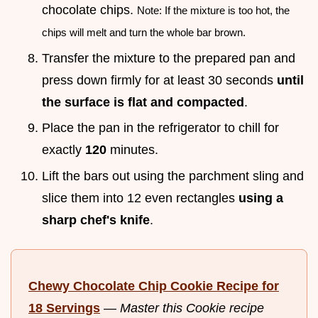
chocolate chips.
Note: If the mixture is too hot, the
chips will melt and turn the whole bar brown.
Transfer the mixture to the prepared pan and
press down firmly for at least 30 seconds
until
the surface is flat and compacted
.
Place the pan in the refrigerator to chill for
exactly
120
minutes.
Lift the bars out using the parchment sling and
slice them into 12 even rectangles
using a
sharp chef's knife
.
Chewy Chocolate Chip Cookie Recipe for
18 Servings
—
Master this Cookie recipe