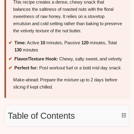
This recipe creates a dense, chewy snack that
balances the saltiness of roasted nuts with the floral
sweetness of raw honey. It relies on a stovetop
emulsion and cold setting rather than baking to preserve
the velvety texture of the nut butter.
Time:
Active
10
minutes, Passive
120
minutes, Total
130
minutes
Flavor/Texture Hook:
Chewy, salty sweet, and velvety
Perfect for:
Post workout fuel or a bold mid day snack
Make-ahead: Prepare the mixture up to 2 days before
slicing if kept chilled.
Table of Contents
☷