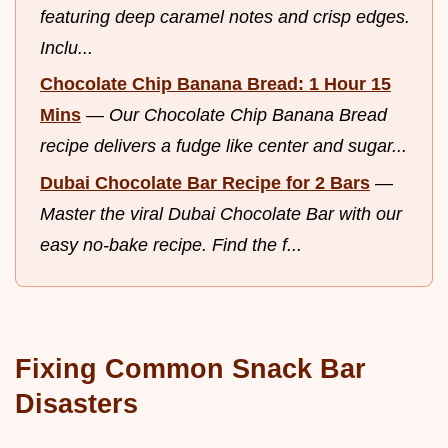
featuring deep caramel notes and crisp edges.
Inclu...
Chocolate Chip Banana Bread: 1 Hour 15
Mins
—
Our Chocolate Chip Banana Bread
recipe delivers a fudge like center and sugar...
Dubai Chocolate Bar Recipe for 2 Bars
—
Master the viral Dubai Chocolate Bar with our
easy no-bake recipe. Find the f...
Fixing Common Snack Bar
Disasters