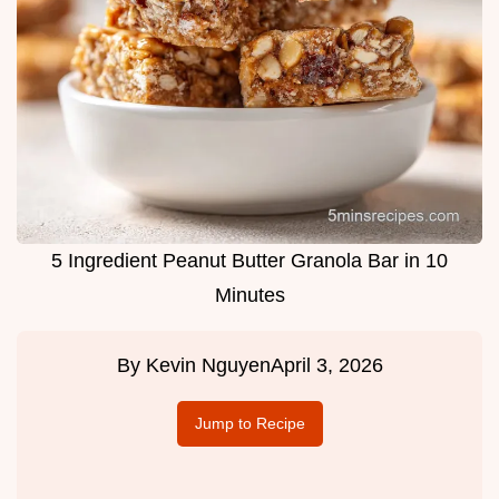
5 Ingredient Peanut Butter Granola Bar in 10
Minutes
By
Kevin Nguyen
April 3, 2026
Jump to Recipe