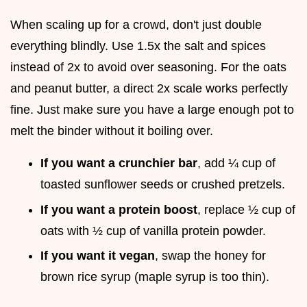
When scaling up for a crowd, don't just double
everything blindly. Use 1.5x the salt and spices
instead of 2x to avoid over seasoning. For the oats
and peanut butter, a direct 2x scale works perfectly
fine. Just make sure you have a large enough pot to
melt the binder without it boiling over.
If you want a crunchier bar
, add ¼ cup of
toasted sunflower seeds or crushed pretzels.
If you want a protein boost
, replace ½ cup of
oats with ½ cup of vanilla protein powder.
If you want it vegan
, swap the honey for
brown rice syrup (maple syrup is too thin).