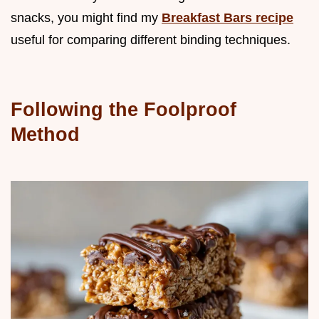
snacks, you might find my
Breakfast Bars recipe
useful for comparing different binding techniques.
Following the Foolproof
Method