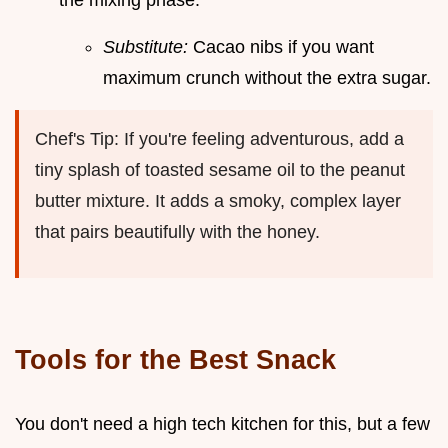
the mixing phase.
Substitute:
Cacao nibs if you want
maximum crunch without the extra sugar.
Chef's Tip: If you're feeling adventurous, add a
tiny splash of toasted sesame oil to the peanut
butter mixture. It adds a smoky, complex layer
that pairs beautifully with the honey.
Tools for the Best Snack
You don't need a high tech kitchen for this, but a few