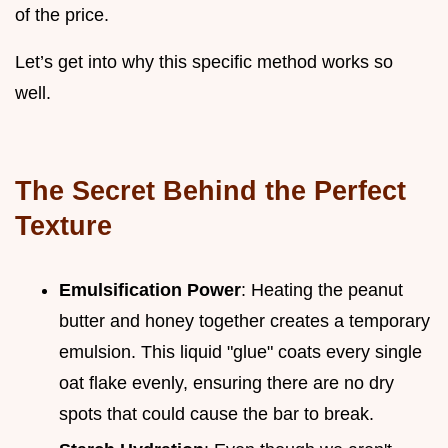
of the price.
Let’s get into why this specific method works so
well.
The Secret Behind the Perfect
Texture
Emulsification Power
: Heating the peanut
butter and honey together creates a temporary
emulsion. This liquid "glue" coats every single
oat flake evenly, ensuring there are no dry
spots that could cause the bar to break.