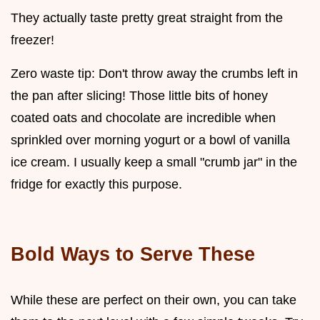
They actually taste pretty great straight from the
freezer!
Zero waste tip: Don't throw away the crumbs left in
the pan after slicing! Those little bits of honey
coated oats and chocolate are incredible when
sprinkled over morning yogurt or a bowl of vanilla
ice cream. I usually keep a small "crumb jar" in the
fridge for exactly this purpose.
Bold Ways to Serve These
While these are perfect on their own, you can take