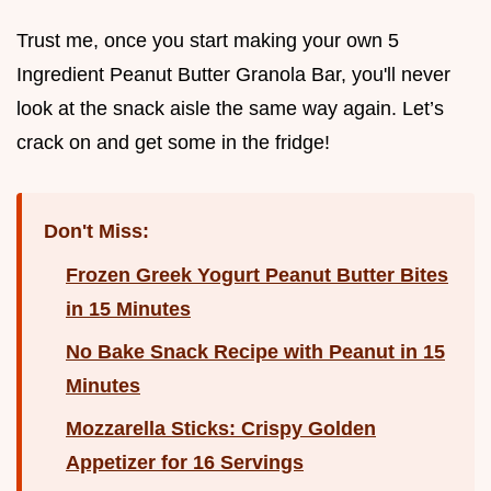
Trust me, once you start making your own 5
Ingredient Peanut Butter Granola Bar, you'll never
look at the snack aisle the same way again. Let’s
crack on and get some in the fridge!
Don't Miss:
Frozen Greek Yogurt Peanut Butter Bites
in 15 Minutes
No Bake Snack Recipe with Peanut in 15
Minutes
Mozzarella Sticks: Crispy Golden
Appetizer for 16 Servings