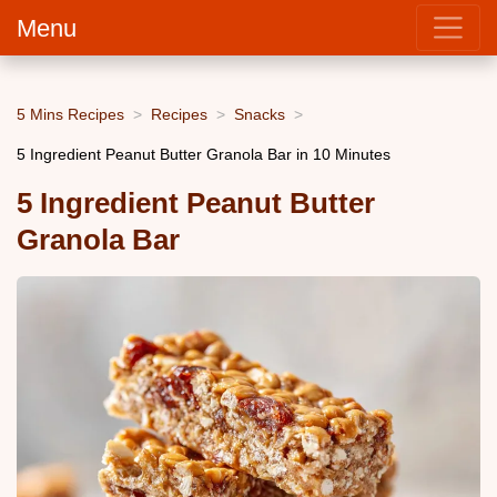
Menu
5 Mins Recipes
Recipes
Snacks
5 Ingredient Peanut Butter Granola Bar in 10 Minutes
5 Ingredient Peanut Butter
Granola Bar