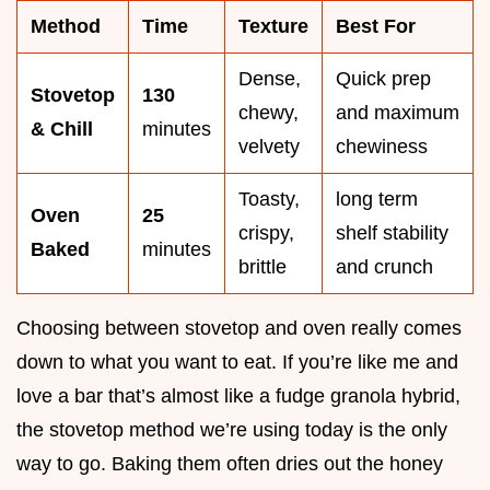
Method
Time
Texture
Best For
Dense,
Quick prep
Stovetop
130
chewy,
and maximum
& Chill
minutes
velvety
chewiness
Toasty,
long term
Oven
25
crispy,
shelf stability
Baked
minutes
brittle
and crunch
Choosing between stovetop and oven really comes
down to what you want to eat. If you’re like me and
love a bar that’s almost like a fudge granola hybrid,
the stovetop method we’re using today is the only
way to go. Baking them often dries out the honey