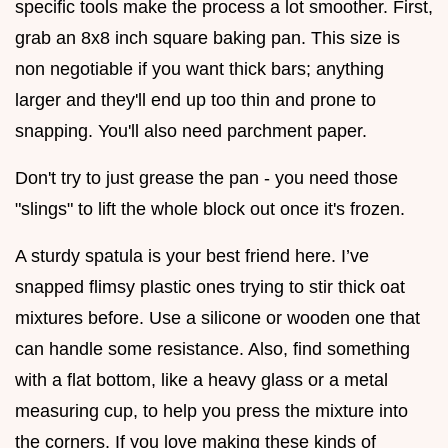
specific tools make the process a lot smoother. First,
grab an 8x8 inch square baking pan. This size is
non negotiable if you want thick bars; anything
larger and they'll end up too thin and prone to
snapping. You'll also need parchment paper.
Don't try to just grease the pan - you need those
"slings" to lift the whole block out once it's frozen.
A sturdy spatula is your best friend here. I’ve
snapped flimsy plastic ones trying to stir thick oat
mixtures before. Use a silicone or wooden one that
can handle some resistance. Also, find something
with a flat bottom, like a heavy glass or a metal
measuring cup, to help you press the mixture into
the corners. If you love making these kinds of