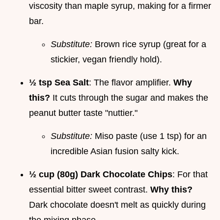
viscosity than maple syrup, making for a firmer
bar.
Substitute:
Brown rice syrup (great for a
stickier, vegan friendly hold).
½ tsp Sea Salt
: The flavor amplifier.
Why
this?
It cuts through the sugar and makes the
peanut butter taste "nuttier."
Substitute:
Miso paste (use 1 tsp) for an
incredible Asian fusion salty kick.
½ cup (80g) Dark Chocolate Chips
: For that
essential bitter sweet contrast.
Why this?
Dark chocolate doesn't melt as quickly during