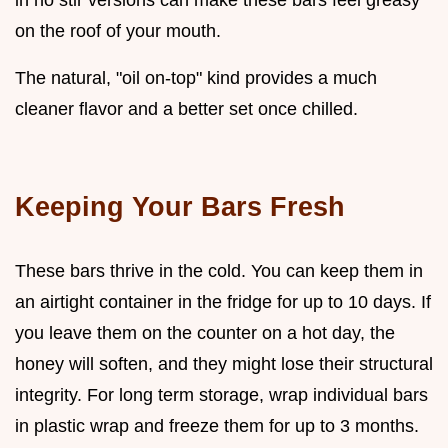
in no stir versions can make these bars feel greasy
on the roof of your mouth.
The natural, "oil on-top" kind provides a much
cleaner flavor and a better set once chilled.
Keeping Your Bars Fresh
These bars thrive in the cold. You can keep them in
an airtight container in the fridge for up to 10 days. If
you leave them on the counter on a hot day, the
honey will soften, and they might lose their structural
integrity. For long term storage, wrap individual bars
in plastic wrap and freeze them for up to 3 months.