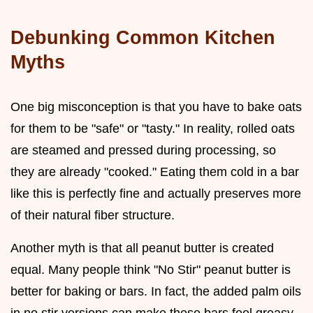
Debunking Common Kitchen
Myths
One big misconception is that you have to bake oats
for them to be "safe" or "tasty." In reality, rolled oats
are steamed and pressed during processing, so
they are already "cooked." Eating them cold in a bar
like this is perfectly fine and actually preserves more
of their natural fiber structure.
Another myth is that all peanut butter is created
equal. Many people think "No Stir" peanut butter is
better for baking or bars. In fact, the added palm oils