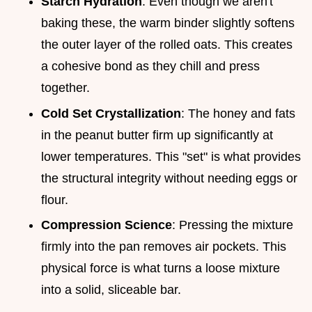
Starch Hydration
: Even though we aren't
baking these, the warm binder slightly softens
the outer layer of the rolled oats. This creates
a cohesive bond as they chill and press
together.
Cold Set Crystallization
: The honey and fats
in the peanut butter firm up significantly at
lower temperatures. This "set" is what provides
the structural integrity without needing eggs or
flour.
Compression Science
: Pressing the mixture
firmly into the pan removes air pockets. This
physical force is what turns a loose mixture
into a solid, sliceable bar.