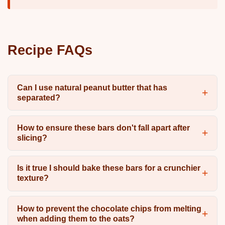
Recipe FAQs
Can I use natural peanut butter that has
separated?
How to ensure these bars don't fall apart after
slicing?
Is it true I should bake these bars for a crunchier
texture?
How to prevent the chocolate chips from melting
when adding them to the oats?