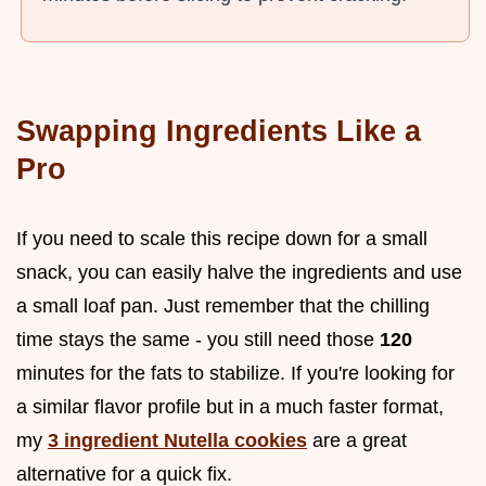
Swapping Ingredients Like a
Pro
If you need to scale this recipe down for a small
snack, you can easily halve the ingredients and use
a small loaf pan. Just remember that the chilling
time stays the same - you still need those
120
minutes for the fats to stabilize. If you're looking for
a similar flavor profile but in a much faster format,
my
3 ingredient Nutella cookies
are a great
alternative for a quick fix.