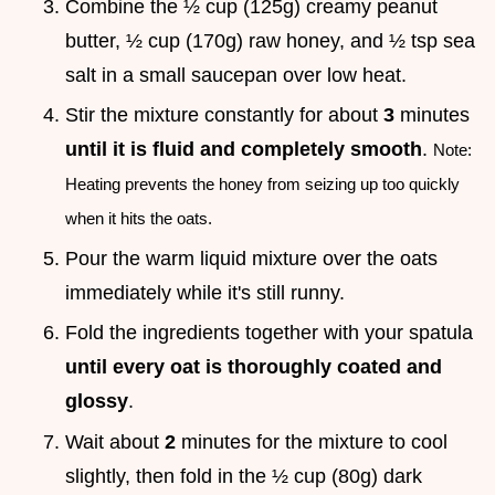
Combine the ½ cup (125g) creamy peanut
butter, ½ cup (170g) raw honey, and ½ tsp sea
salt in a small saucepan over low heat.
Stir the mixture constantly for about
3
minutes
until it is fluid and completely smooth
.
Note:
Heating prevents the honey from seizing up too quickly
when it hits the oats.
Pour the warm liquid mixture over the oats
immediately while it's still runny.
Fold the ingredients together with your spatula
until every oat is thoroughly coated and
glossy
.
Wait about
2
minutes for the mixture to cool
slightly, then fold in the ½ cup (80g) dark