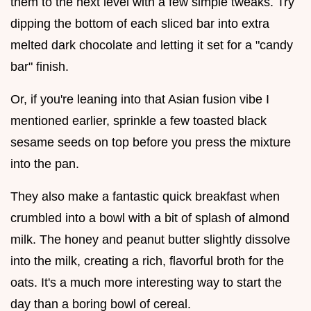
them to the next level with a few simple tweaks. Try
dipping the bottom of each sliced bar into extra
melted dark chocolate and letting it set for a "candy
bar" finish.
Or, if you're leaning into that Asian fusion vibe I
mentioned earlier, sprinkle a few toasted black
sesame seeds on top before you press the mixture
into the pan.
They also make a fantastic quick breakfast when
crumbled into a bowl with a bit of splash of almond
milk. The honey and peanut butter slightly dissolve
into the milk, creating a rich, flavorful broth for the
oats. It's a much more interesting way to start the
day than a boring bowl of cereal.