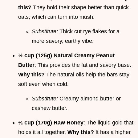
this?
They hold their shape better than quick
oats, which can turn into mush.
Substitute:
Thick cut rye flakes for a
more savory, earthy vibe.
½ cup (125g) Natural Creamy Peanut
Butter
: This provides the fat and savory base.
Why this?
The natural oils help the bars stay
soft even when cold.
Substitute:
Creamy almond butter or
cashew butter.
½ cup (170g) Raw Honey
: The liquid gold that
holds it all together.
Why this?
It has a higher