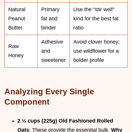
Natural
Primary
Use the "stir well"
Peanut
fat and
kind for the best fat
Butter
binder
ratio
Adhesive
Avoid clover honey;
Raw
and
use wildflower for a
Honey
sweetener
bolder profile
Analyzing Every Single
Component
2 ½ cups (225g) Old Fashioned Rolled
Oats
: These provide the essential bulk.
Why