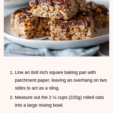
Line an 8x8 inch square baking pan with
parchment paper, leaving an overhang on two
sides to act as a sling.
Measure out the 2 ½ cups (225g) rolled oats
into a large mixing bowl.