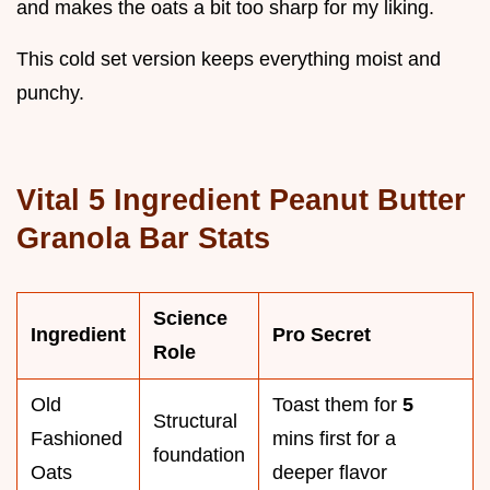
and makes the oats a bit too sharp for my liking.
This cold set version keeps everything moist and
punchy.
Vital 5 Ingredient Peanut Butter
Granola Bar Stats
Science
Ingredient
Pro Secret
Role
Old
Toast them for
5
Structural
Fashioned
mins first for a
foundation
Oats
deeper flavor