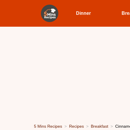
Dinner
Bre
5 Mins Recipes
Recipes
Breakfast
Cinnamo