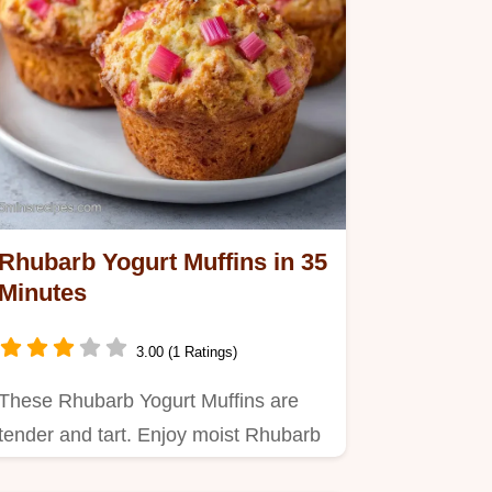
Rhubarb Yogurt Muffins in 35
Minutes
3.00 (1 Ratings)
These Rhubarb Yogurt Muffins are
tender and tart. Enjoy moist Rhubarb
Yogurt Muffins with a helpful…