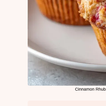
Cinnamon Rhubar