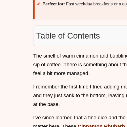
Perfect for:
Fast weekday breakfasts or a qui
Table of Contents
The smell of warm cinnamon and bubbling f
sip of coffee. There is something about 
feel a bit more managed.
I remember the first time I tried adding r
and they just sank to the bottom, leavin
at the base.
I've since learned that a fine dice and the 
matter here. These
Cinnamon Rhubarb 