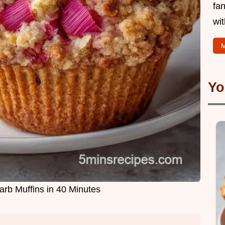
fan
wit
M
Yo
b Muffins in 40 Minutes