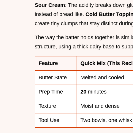
Sour Cream
: The acidity breaks down gl
instead of bread like.
Cold Butter Toppi
create tiny clumps that stay distinct duri
The way the batter holds together is simi
structure, using a thick dairy base to supp
Feature
Quick Mix (This Reci
Butter State
Melted and cooled
Prep Time
20
minutes
Texture
Moist and dense
Tool Use
Two bowls, one whisk