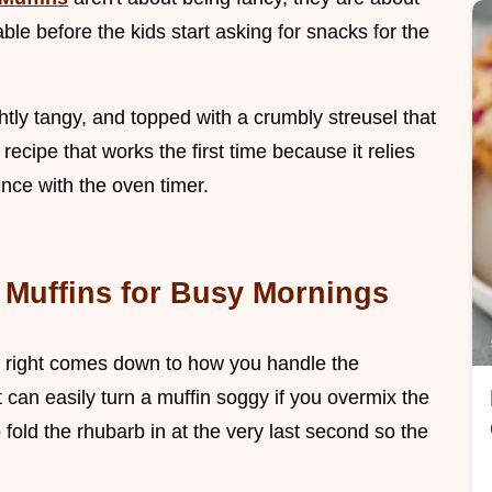
ble before the kids start asking for snacks for the
ghtly tangy, and topped with a crumbly streusel that
f recipe that works the first time because it relies
ence with the oven timer.
Muffins for Busy Mornings
 right comes down to how you handle the
t can easily turn a muffin soggy if you overmix the
o fold the rhubarb in at the very last second so the