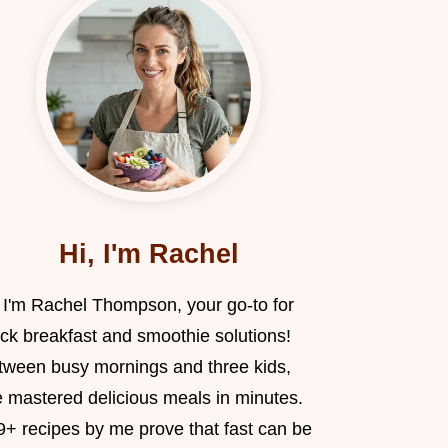
Hi, I'm Rachel
, I'm Rachel Thompson, your go-to for
ick breakfast and smoothie solutions!
tween busy mornings and three kids,
e mastered delicious meals in minutes.
9+ recipes by me prove that fast can be