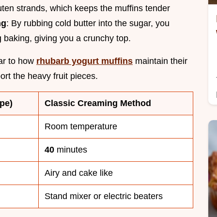
uten strands, which keeps the muffins tender
ng
: By rubbing cold butter into the sugar, you
ng baking, giving you a crunchy top.
lar to how
rhubarb yogurt muffins
maintain their
ort the heavy fruit pieces.
pe)
Classic Creaming Method
Room temperature
40
minutes
Airy and cake like
Stand mixer or electric beaters