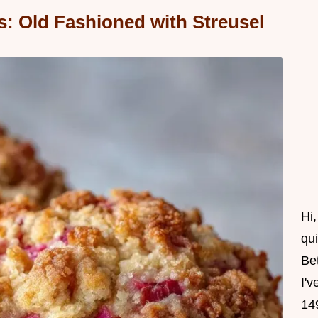
: Old Fashioned with Streusel
Hi
qu
Be
I'v
14