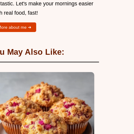
tastic. Let's make your mornings easier
h real food, fast!
ore about me ➜
u May Also Like: