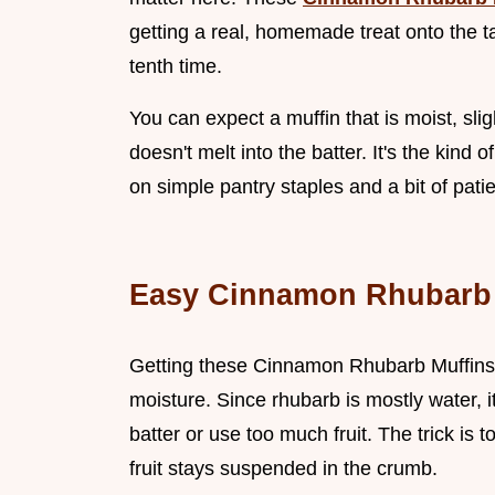
getting a real, homemade treat onto the ta
tenth time.
You can expect a muffin that is moist, sli
doesn't melt into the batter. It's the kind o
on simple pantry staples and a bit of pati
Easy Cinnamon Rhubarb 
Getting these Cinnamon Rhubarb Muffins
moisture. Since rhubarb is mostly water, i
batter or use too much fruit. The trick is t
fruit stays suspended in the crumb.