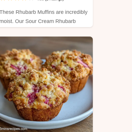
These Rhubarb Muffins are incredibly
moist. Our Sour Cream Rhubarb
Muffins are fluffy and tangy.