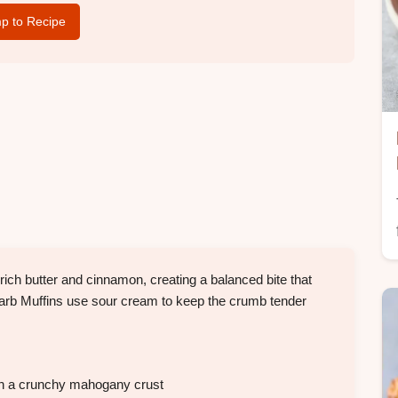
p to Recipe
rich butter and cinnamon, creating a balanced bite that
arb Muffins use sour cream to keep the crumb tender
th a crunchy mahogany crust