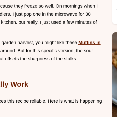
ecause they freeze so well. On mornings when I
dlers, I just pop one in the microwave for 30
 kitchen, but really, I just used a few minutes of
at garden harvest, you might like these
Muffins in
around. But for this specific version, the sour
at offsets the sharpness of the stalks.
lly Work
es this recipe reliable. Here is what is happening