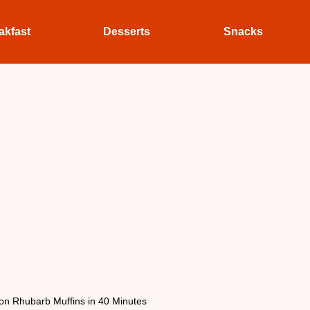
akfast
Desserts
Snacks
n Rhubarb Muffins in 40 Minutes