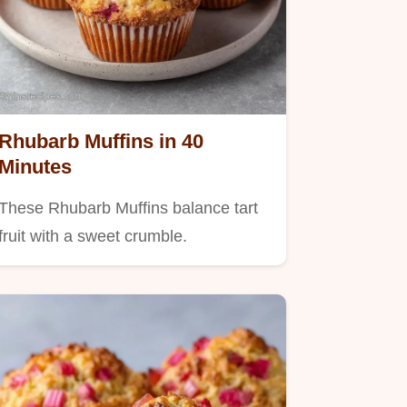
Rhubarb Muffins in 40
Minutes
These Rhubarb Muffins balance tart
fruit with a sweet crumble.