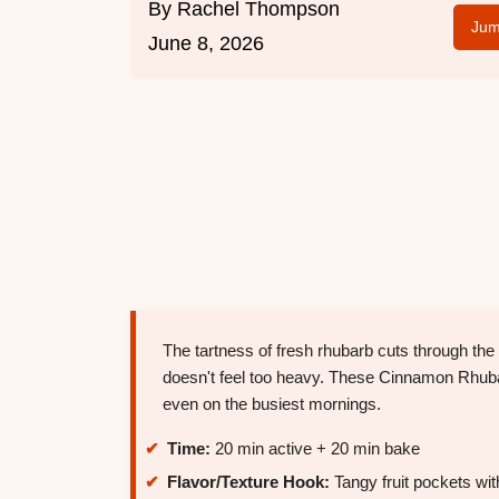
By
Rachel Thompson
Jum
June 8, 2026
The tartness of fresh rhubarb cuts through the 
doesn't feel too heavy. These Cinnamon Rhub
even on the busiest mornings.
Time:
20 min active + 20 min bake
Flavor/Texture Hook:
Tangy fruit pockets wi