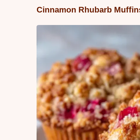
Cinnamon Rhubarb Muffins