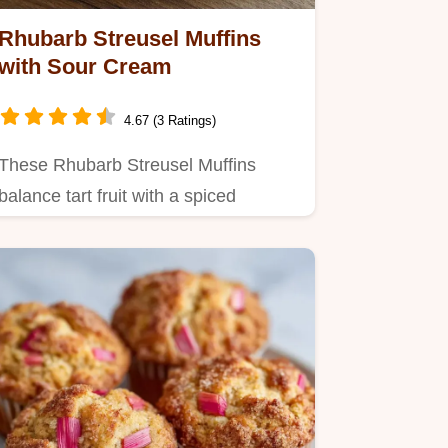
Rhubarb Streusel Muffins
with Sour Cream
4.67 (3 Ratings)
These Rhubarb Streusel Muffins
balance tart fruit with a spiced
crunch.