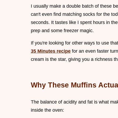
I usually make a double batch of these b
can't even find matching socks for the tod
seconds. It tastes like I spent hours in the
prep and some freezer magic.
If you're looking for other ways to use th
35 Minutes recipe
for an even faster turn
cream is the star, giving you a richness th
Why These Muffins Actua
The balance of acidity and fat is what mak
inside the oven: