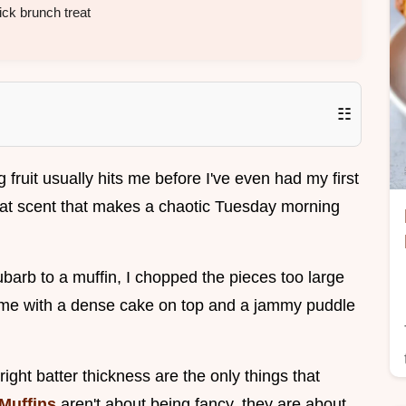
ck brunch treat
☷
ruit usually hits me before I've even had my first
that scent that makes a chaotic Tuesday morning
hubarb to a muffin, I chopped the pieces too large
g me with a dense cake on top and a jammy puddle
right batter thickness are the only things that
Muffins
aren't about being fancy, they are about