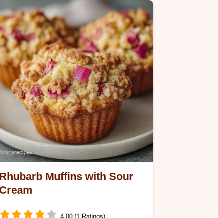
Rhubarb Muffins with Sour
Cream
4.00 (1 Ratings)