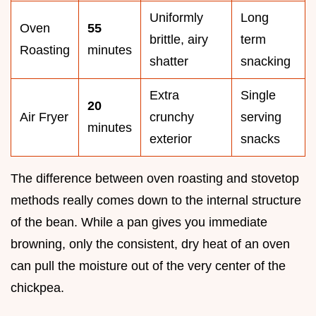
Uniformly
Long
Oven
55
brittle, airy
term
Roasting
minutes
shatter
snacking
Extra
Single
20
Air Fryer
crunchy
serving
minutes
exterior
snacks
The difference between oven roasting and stovetop
methods really comes down to the internal structure
of the bean. While a pan gives you immediate
browning, only the consistent, dry heat of an oven
can pull the moisture out of the very center of the
chickpea.