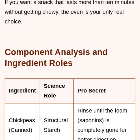
If you want a snack that lasts more than ten minutes
without getting chewy, the oven is your only real
choice.
Component Analysis and
Ingredient Roles
Science
Ingredient
Pro Secret
Role
Rinse until the foam
Chickpeas
Structural
(saponins) is
(Canned)
Starch
completely gone for
better digestion.