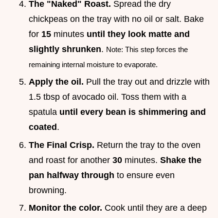
The "Naked" Roast.
Spread the dry
chickpeas on the tray with no oil or salt. Bake
for
15
minutes
until they look matte and
slightly shrunken
.
Note: This step forces the
remaining internal moisture to evaporate.
Apply the oil.
Pull the tray out and drizzle with
1.5 tbsp of avocado oil. Toss them with a
spatula
until every bean is shimmering and
coated
.
The Final Crisp.
Return the tray to the oven
and roast for another
30
minutes.
Shake the
pan halfway through
to ensure even
browning.
Monitor the color.
Cook until they are a deep