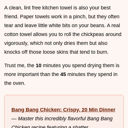
A clean, lint free kitchen towel is also your best
friend. Paper towels work in a pinch, but they often
tear and leave little white bits on your beans. A real
cotton towel allows you to roll the chickpeas around
vigorously, which not only dries them but also
knocks off those loose skins that tend to burn.
Trust me, the
10
minutes you spend drying them is
more important than the
45
minutes they spend in
the oven.
Bang Bang Chicken: Crispy, 20 Min Dinner
—
Master this incredibly flavorful Bang Bang
Chicken recipe featuring a shatter...