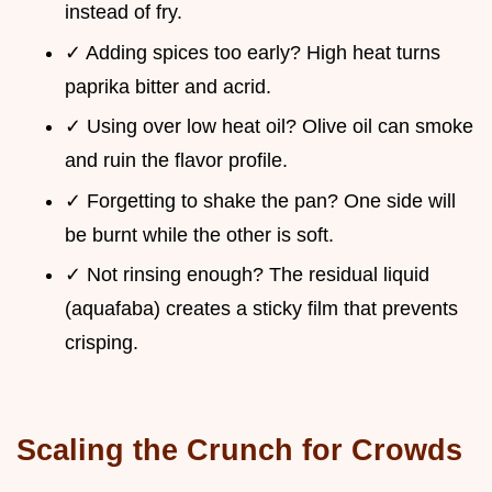
instead of fry.
✓ Adding spices too early? High heat turns
paprika bitter and acrid.
✓ Using over low heat oil? Olive oil can smoke
and ruin the flavor profile.
✓ Forgetting to shake the pan? One side will
be burnt while the other is soft.
✓ Not rinsing enough? The residual liquid
(aquafaba) creates a sticky film that prevents
crisping.
Scaling the Crunch for Crowds