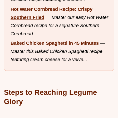
Hot Water Cornbread Recipe: Crispy
Southern Fried
—
Master our easy Hot Water
Cornbread recipe for a signature Southern
Cornbread...
Baked Chicken Spaghetti in 45 Minutes
—
Master this Baked Chicken Spaghetti recipe
featuring cream cheese for a velve...
Steps to Reaching Legume
Glory