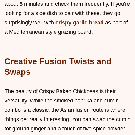
about
5
minutes and check them frequently. If you're
looking for a side dish to pair with these, they go
surprisingly well with
crispy garlic bread
as part of
a Mediterranean style grazing board.
Creative Fusion Twists and
Swaps
The beauty of Crispy Baked Chickpeas is their
versatility. While the smoked paprika and cumin
combo is a classic, the Asian fusion route is where
things get really interesting. You can swap the cumin
for ground ginger and a touch of five spice powder.