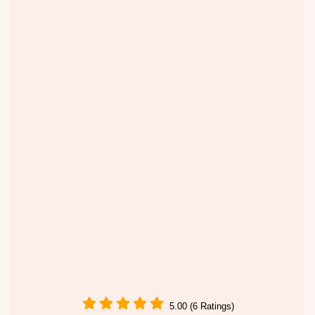
5.00 (6 Ratings)