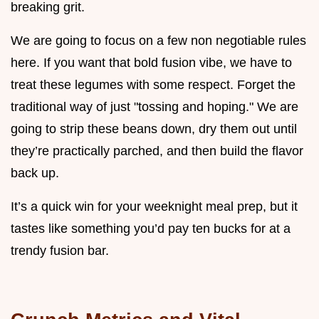
breaking grit.
We are going to focus on a few non negotiable rules
here. If you want that bold fusion vibe, we have to
treat these legumes with some respect. Forget the
traditional way of just "tossing and hoping." We are
going to strip these beans down, dry them out until
they’re practically parched, and then build the flavor
back up.
It’s a quick win for your weeknight meal prep, but it
tastes like something you’d pay ten bucks for at a
trendy fusion bar.