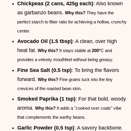
Chickpeas (2 cans, 425g each)
: Also known
as garbanzo beans.
Why this?
They have the
perfect starch to fiber ratio for achieving a hollow, crunchy
center.
Avocado Oil (1.5 tbsp)
: A clean, over high
heat fat.
Why this?
It stays stable at
200°
C and
provides a velvety mouthfeel without being greasy.
Fine Sea Salt (0.5 tsp)
: To bring the flavors
forward.
Why this?
Fine grains tuck into the tiny
crevices of the roasted bean skin.
Smoked Paprika (1 tsp)
: For that bold, woody
aroma.
Why this?
It adds a "cooked over coals" vibe
that complements the earthy beans.
Garlic Powder (0.5 tsp)
: A savory backbone.