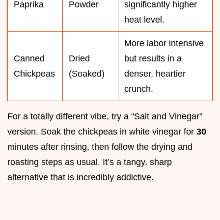
Paprika
Powder
significantly higher
heat level.
More labor intensive
Canned
Dried
but results in a
Chickpeas
(Soaked)
denser, heartier
crunch.
For a totally different vibe, try a "Salt and Vinegar"
version. Soak the chickpeas in white vinegar for
30
minutes after rinsing, then follow the drying and
roasting steps as usual. It’s a tangy, sharp
alternative that is incredibly addictive.