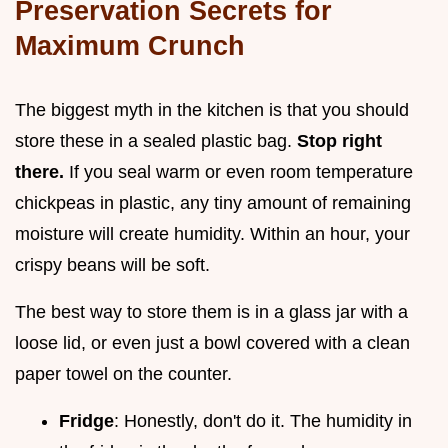
Preservation Secrets for
Maximum Crunch
The biggest myth in the kitchen is that you should
store these in a sealed plastic bag.
Stop right
there.
If you seal warm or even room temperature
chickpeas in plastic, any tiny amount of remaining
moisture will create humidity. Within an hour, your
crispy beans will be soft.
The best way to store them is in a glass jar with a
loose lid, or even just a bowl covered with a clean
paper towel on the counter.
Fridge
: Honestly, don't do it. The humidity in