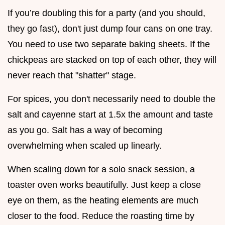
If you’re doubling this for a party (and you should,
they go fast), don't just dump four cans on one tray.
You need to use two separate baking sheets. If the
chickpeas are stacked on top of each other, they will
never reach that "shatter" stage.
For spices, you don't necessarily need to double the
salt and cayenne start at 1.5x the amount and taste
as you go. Salt has a way of becoming
overwhelming when scaled up linearly.
When scaling down for a solo snack session, a
toaster oven works beautifully. Just keep a close
eye on them, as the heating elements are much
closer to the food. Reduce the roasting time by