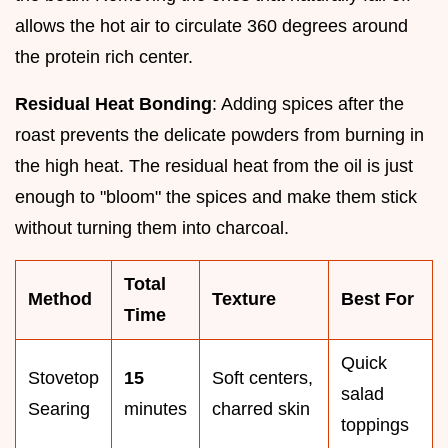
allows the hot air to circulate 360 degrees around
the protein rich center.
Residual Heat Bonding
: Adding spices after the
roast prevents the delicate powders from burning in
the high heat. The residual heat from the oil is just
enough to "bloom" the spices and make them stick
without turning them into charcoal.
Total
Method
Texture
Best For
Time
Quick
Stovetop
15
Soft centers,
salad
Searing
minutes
charred skin
toppings