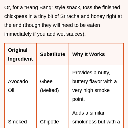
Or, for a "Bang Bang" style snack, toss the finished
chickpeas in a tiny bit of Sriracha and honey right at
the end (though they will need to be eaten
immediately if you add wet sauces).
Original
Substitute
Why It Works
Ingredient
Provides a nutty,
Avocado
Ghee
buttery flavor with a
Oil
(Melted)
very high smoke
point.
Adds a similar
Smoked
Chipotle
smokiness but with a