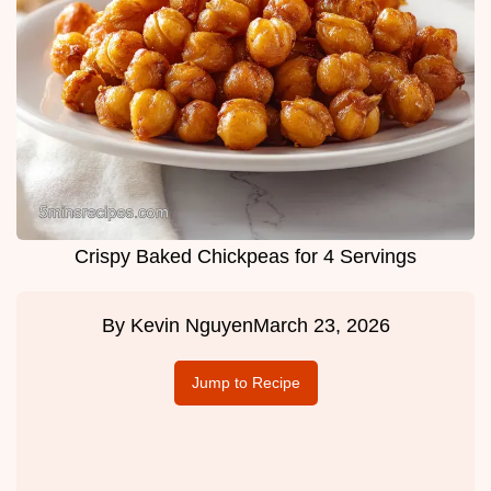
Crispy Baked Chickpeas for 4 Servings
By
Kevin Nguyen
March 23, 2026
Jump to Recipe