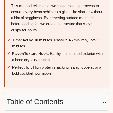
This method relies on a two stage roasting process to
ensure every bean achieves a glass like shatter without
a hint of sogginess. By removing surface moisture
before adding fat, we create a structure that stays
crispy for hours.
Time:
Active
10
minutes, Passive
45
minutes, Total
55
minutes
Flavor/Texture Hook:
Earthy, salt crusted exterior with
a bone dry, airy crunch
Perfect for:
High protein snacking, salad toppers, or a
bold cocktail hour nibble
Table of Contents
☷