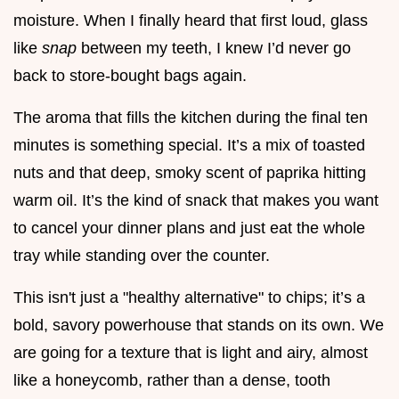
moisture. When I finally heard that first loud, glass
like
snap
between my teeth, I knew I’d never go
back to store-bought bags again.
The aroma that fills the kitchen during the final ten
minutes is something special. It’s a mix of toasted
nuts and that deep, smoky scent of paprika hitting
warm oil. It’s the kind of snack that makes you want
to cancel your dinner plans and just eat the whole
tray while standing over the counter.
This isn't just a "healthy alternative" to chips; it’s a
bold, savory powerhouse that stands on its own. We
are going for a texture that is light and airy, almost
like a honeycomb, rather than a dense, tooth