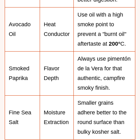
Use oil with a high
Avocado
Heat
smoke point to
Oil
Conductor
prevent a "burnt oil"
aftertaste at
200°
C.
Always use pimentón
Smoked
Flavor
de la Vera for that
Paprika
Depth
authentic, campfire
smoky finish.
Smaller grains
Fine Sea
Moisture
adhere better to the
Salt
Extraction
round surface than
bulky kosher salt.