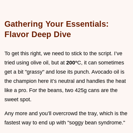
Gathering Your Essentials:
Flavor Deep Dive
To get this right, we need to stick to the script. I’ve
tried using olive oil, but at
200°
C, it can sometimes
get a bit "grassy" and lose its punch. Avocado oil is
the champion here it’s neutral and handles the heat
like a pro. For the beans, two 425g cans are the
sweet spot.
Any more and you’ll overcrowd the tray, which is the
fastest way to end up with "soggy bean syndrome."