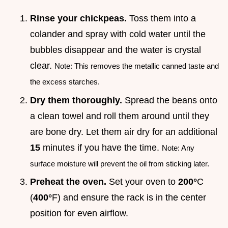
Rinse your chickpeas.
Toss them into a
colander and spray with cold water until the
bubbles disappear and the water is crystal
clear.
Note: This removes the metallic canned taste and
the excess starches.
Dry them thoroughly.
Spread the beans onto
a clean towel and roll them around until they
are bone dry. Let them air dry for an additional
15
minutes if you have the time.
Note: Any
surface moisture will prevent the oil from sticking later.
Preheat the oven.
Set your oven to
200°
C
(
400°
F) and ensure the rack is in the center
position for even airflow.