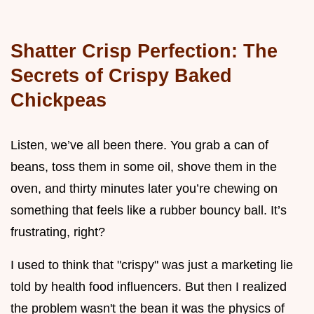
Shatter Crisp Perfection: The
Secrets of Crispy Baked
Chickpeas
Listen, we’ve all been there. You grab a can of
beans, toss them in some oil, shove them in the
oven, and thirty minutes later you’re chewing on
something that feels like a rubber bouncy ball. It’s
frustrating, right?
I used to think that "crispy" was just a marketing lie
told by health food influencers. But then I realized
the problem wasn't the bean it was the physics of