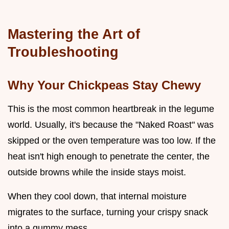
Mastering the Art of
Troubleshooting
Why Your Chickpeas Stay Chewy
This is the most common heartbreak in the legume
world. Usually, it's because the "Naked Roast" was
skipped or the oven temperature was too low. If the
heat isn't high enough to penetrate the center, the
outside browns while the inside stays moist.
When they cool down, that internal moisture
migrates to the surface, turning your crispy snack
into a gummy mess.