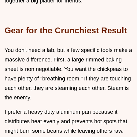
together a big platter for friends.
Gear for the Crunchiest Result
You don't need a lab, but a few specific tools make a
massive difference. First, a large rimmed baking
sheet is non negotiable. You want the chickpeas to
have plenty of "breathing room." If they are touching
each other, they are steaming each other. Steam is
the enemy.
I prefer a heavy duty aluminum pan because it
distributes heat evenly and prevents hot spots that
might burn some beans while leaving others raw.