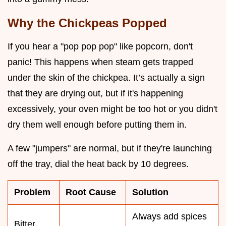
Why the Chickpeas Popped
If you hear a "pop pop pop" like popcorn, don't
panic! This happens when steam gets trapped
under the skin of the chickpea. It’s actually a sign
that they are drying out, but if it's happening
excessively, your oven might be too hot or you didn't
dry them well enough before putting them in.
A few "jumpers" are normal, but if they're launching
off the tray, dial the heat back by 10 degrees.
Problem
Root Cause
Solution
Always add spices
Bitter