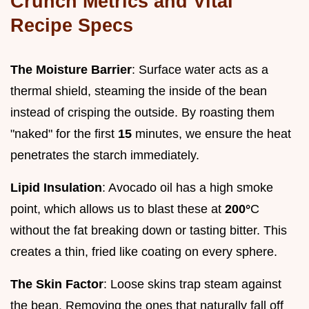
Crunch Metrics and Vital
Recipe Specs
The Moisture Barrier
: Surface water acts as a
thermal shield, steaming the inside of the bean
instead of crisping the outside. By roasting them
"naked" for the first
15
minutes, we ensure the heat
penetrates the starch immediately.
Lipid Insulation
: Avocado oil has a high smoke
point, which allows us to blast these at
200°
C
without the fat breaking down or tasting bitter. This
creates a thin, fried like coating on every sphere.
The Skin Factor
: Loose skins trap steam against
the bean. Removing the ones that naturally fall off