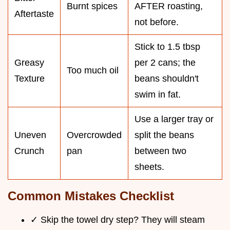
Burnt spices
AFTER roasting,
Aftertaste
not before.
Stick to 1.5 tbsp
Greasy
per 2 cans; the
Too much oil
Texture
beans shouldn't
swim in fat.
Use a larger tray or
Uneven
Overcrowded
split the beans
Crunch
pan
between two
sheets.
Common Mistakes Checklist
✓ Skip the towel dry step? They will steam