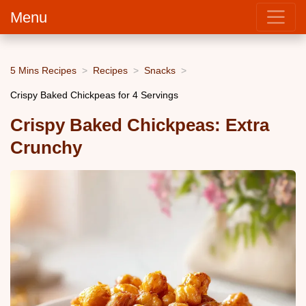
Menu
5 Mins Recipes
Recipes
Snacks
Crispy Baked Chickpeas for 4 Servings
Crispy Baked Chickpeas: Extra
Crunchy