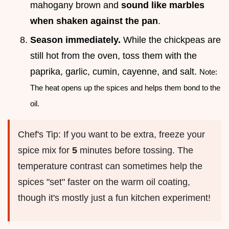
mahogany brown and
sound like marbles
when shaken against the pan
.
Season immediately.
While the chickpeas are
still hot from the oven, toss them with the
paprika, garlic, cumin, cayenne, and salt.
Note:
The heat opens up the spices and helps them bond to the
oil.
Chef's Tip: If you want to be extra, freeze your
spice mix for
5
minutes before tossing. The
temperature contrast can sometimes help the
spices "set" faster on the warm oil coating,
though it's mostly just a fun kitchen experiment!