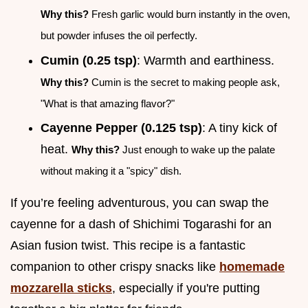
Why this?
Fresh garlic would burn instantly in the oven,
but powder infuses the oil perfectly.
Cumin (0.25 tsp)
: Warmth and earthiness.
Why this?
Cumin is the secret to making people ask,
"What is that amazing flavor?"
Cayenne Pepper (0.125 tsp)
: A tiny kick of
heat.
Why this?
Just enough to wake up the palate
without making it a "spicy" dish.
If you’re feeling adventurous, you can swap the
cayenne for a dash of Shichimi Togarashi for an
Asian fusion twist. This recipe is a fantastic
companion to other crispy snacks like
homemade
mozzarella sticks
, especially if you're putting