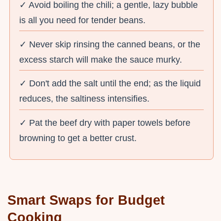
✓ Avoid boiling the chili; a gentle, lazy bubble
is all you need for tender beans.
✓ Never skip rinsing the canned beans, or the
excess starch will make the sauce murky.
✓ Don't add the salt until the end; as the liquid
reduces, the saltiness intensifies.
✓ Pat the beef dry with paper towels before
browning to get a better crust.
Smart Swaps for Budget
Cooking