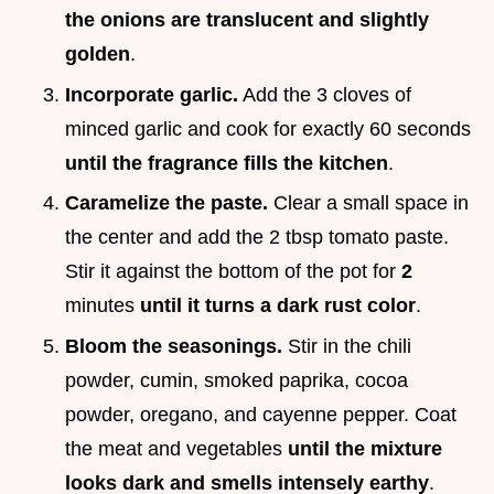
the onions are translucent and slightly
golden
.
Incorporate garlic.
Add the 3 cloves of
minced garlic and cook for exactly 60 seconds
until the fragrance fills the kitchen
.
Caramelize the paste.
Clear a small space in
the center and add the 2 tbsp tomato paste.
Stir it against the bottom of the pot for
2
minutes
until it turns a dark rust color
.
Bloom the seasonings.
Stir in the chili
powder, cumin, smoked paprika, cocoa
powder, oregano, and cayenne pepper. Coat
the meat and vegetables
until the mixture
looks dark and smells intensely earthy
.