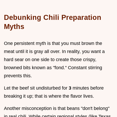
Debunking Chili Preparation
Myths
One persistent myth is that you must brown the
meat until it is gray all over. In reality, you want a
hard sear on one side to create those crispy,
browned bits known as "fond." Constant stirring
prevents this.
Let the beef sit undisturbed for
3
minutes before
breaking it up; that is where the flavor lives.
Another misconception is that beans "don't belong"
in real chili. While certain regional styles (like Texas