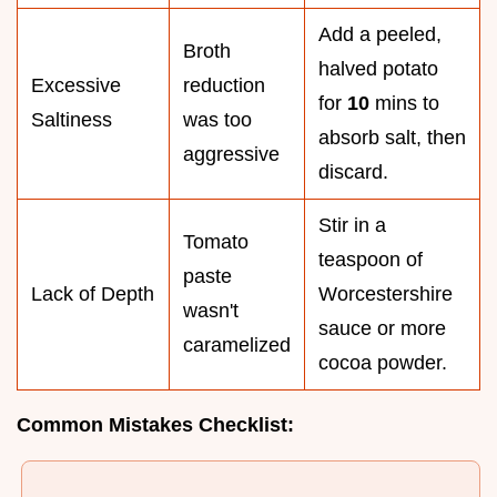
Add a peeled,
Broth
halved potato
Excessive
reduction
for
10
mins to
Saltiness
was too
absorb salt, then
aggressive
discard.
Stir in a
Tomato
teaspoon of
paste
Lack of Depth
Worcestershire
wasn't
sauce or more
caramelized
cocoa powder.
Common Mistakes Checklist: