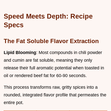
Speed Meets Depth: Recipe
Specs
The Fat Soluble Flavor Extraction
Lipid Blooming
: Most compounds in chili powder
and cumin are fat soluble, meaning they only
release their full aromatic potential when toasted in
oil or rendered beef fat for 60-90 seconds.
This process transforms raw, gritty spices into a
rounded, integrated flavor profile that permeates the
entire pot.