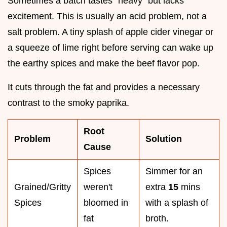
Sometimes a batch tastes "heavy" but lacks
excitement. This is usually an acid problem, not a
salt problem. A tiny splash of apple cider vinegar or
a squeeze of lime right before serving can wake up
the earthy spices and make the beef flavor pop.
It cuts through the fat and provides a necessary
contrast to the smoky paprika.
Root
Problem
Solution
Cause
Spices
Simmer for an
Grained/Gritty
weren't
extra
15
mins
Spices
bloomed in
with a splash of
fat
broth.