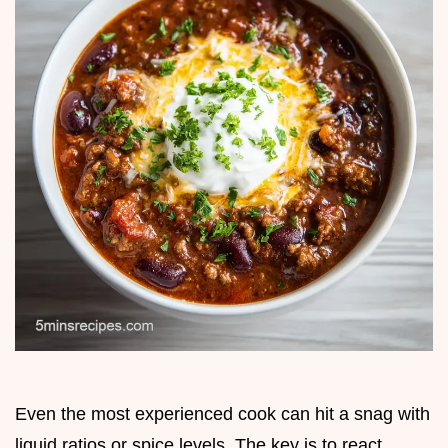
Even the most experienced cook can hit a snag with
liquid ratios or spice levels. The key is to react