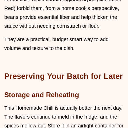
Red) forbid them, from a home cook's perspective,
beans provide essential fiber and help thicken the
sauce without needing cornstarch or flour.
They are a practical, budget smart way to add
volume and texture to the dish.
Preserving Your Batch for Later
Storage and Reheating
This Homemade Chili is actually better the next day.
The flavors continue to meld in the fridge, and the
spices mellow out. Store it in an airtight container for