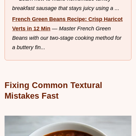
breakfast sausage that stays juicy using a ...
French Green Beans Recipe: Crisp Haricot
Verts in 12 Min
—
Master French Green
Beans with our two-stage cooking method for
a buttery fin...
Fixing Common Textural
Mistakes Fast