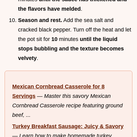
the flavors have melded
.
Season and rest.
Add the sea salt and
cracked black pepper. Turn off the heat and let
the pot sit for
10
minutes
until the liquid
stops bubbling and the texture becomes
velvety
.
Mexican Cornbread Casserole for 8
Servings
—
Master this savory Mexican
Cornbread Casserole recipe featuring ground
beef, ...
Turkey Breakfast Sausage: Juicy & Savory
—
Learn how to make homemade turkey