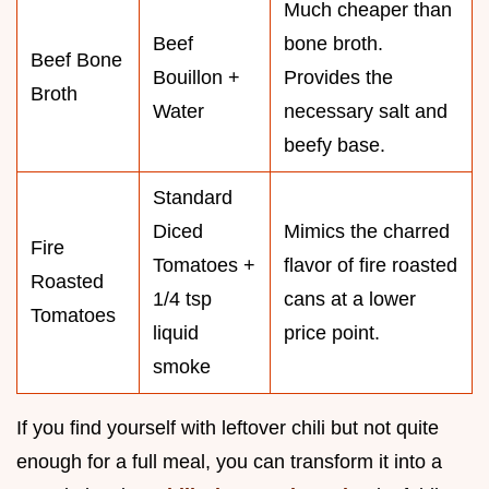
Much cheaper than
Beef
bone broth.
Beef Bone
Bouillon +
Provides the
Broth
Water
necessary salt and
beefy base.
Standard
Diced
Mimics the charred
Fire
Tomatoes +
flavor of fire roasted
Roasted
1/4 tsp
cans at a lower
Tomatoes
liquid
price point.
smoke
If you find yourself with leftover chili but not quite
enough for a full meal, you can transform it into a