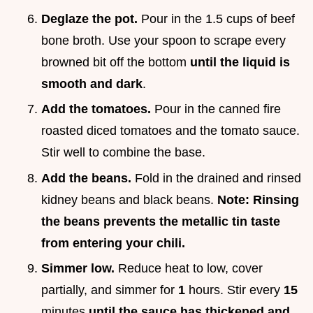
Deglaze the pot.
Pour in the 1.5 cups of beef
bone broth. Use your spoon to scrape every
browned bit off the bottom
until the liquid is
smooth and dark
.
Add the tomatoes.
Pour in the canned fire
roasted diced tomatoes and the tomato sauce.
Stir well to combine the base.
Add the beans.
Fold in the drained and rinsed
kidney beans and black beans.
Note: Rinsing
the beans prevents the metallic tin taste
from entering your chili.
Simmer low.
Reduce heat to low, cover
partially, and simmer for
1
hours. Stir every
15
minutes
until the sauce has thickened and