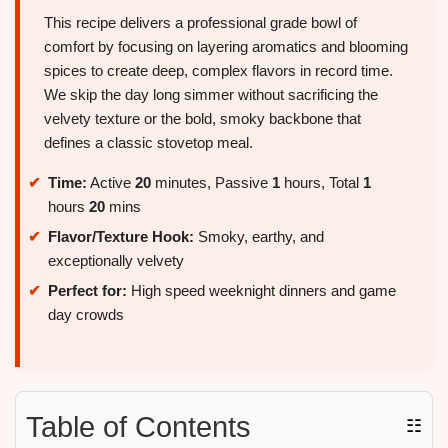
This recipe delivers a professional grade bowl of
comfort by focusing on layering aromatics and blooming
spices to create deep, complex flavors in record time.
We skip the day long simmer without sacrificing the
velvety texture or the bold, smoky backbone that
defines a classic stovetop meal.
Time:
Active
20
minutes, Passive
1
hours, Total
1
hours
20
mins
Flavor/Texture Hook:
Smoky, earthy, and
exceptionally velvety
Perfect for:
High speed weeknight dinners and game
day crowds
Table of Contents
☷