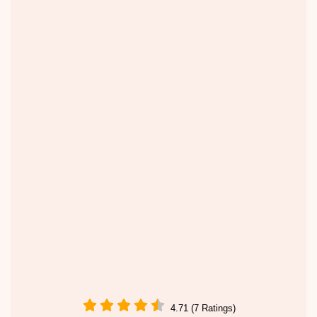
4.71 (7 Ratings)