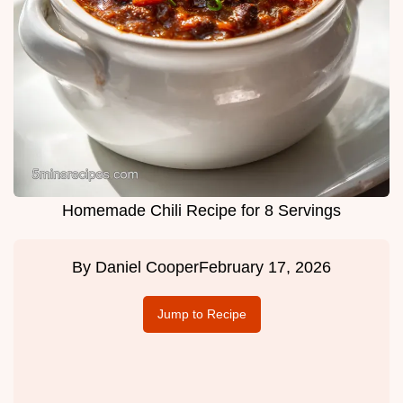
Homemade Chili Recipe for 8 Servings
By
Daniel Cooper
February 17, 2026
Jump to Recipe