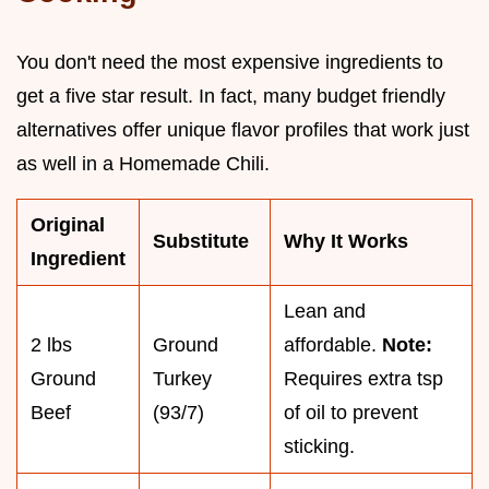
You don't need the most expensive ingredients to
get a five star result. In fact, many budget friendly
alternatives offer unique flavor profiles that work just
as well in a Homemade Chili.
Original
Substitute
Why It Works
Ingredient
Lean and
2 lbs
Ground
affordable.
Note:
Ground
Turkey
Requires extra tsp
Beef
(93/7)
of oil to prevent
sticking.