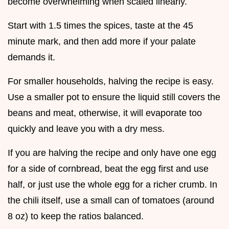
become overwhelming when scaled linearly.
Start with 1.5 times the spices, taste at the 45
minute mark, and then add more if your palate
demands it.
For smaller households, halving the recipe is easy.
Use a smaller pot to ensure the liquid still covers the
beans and meat, otherwise, it will evaporate too
quickly and leave you with a dry mess.
If you are halving the recipe and only have one egg
for a side of cornbread, beat the egg first and use
half, or just use the whole egg for a richer crumb. In
the chili itself, use a small can of tomatoes (around
8 oz) to keep the ratios balanced.