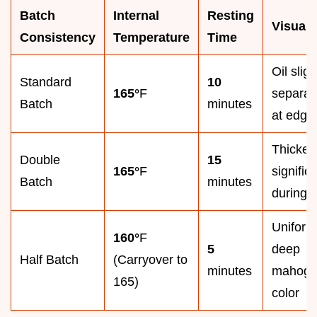
Batch
Internal
Resting
Visual
Consistency
Temperature
Time
Oil sligh
Standard
10
165°
F
separat
Batch
minutes
at edge
Thicken
Double
15
165°
F
signific
Batch
minutes
during r
Uniform
160°
F
5
deep
Half Batch
(Carryover to
minutes
mahoga
165)
color