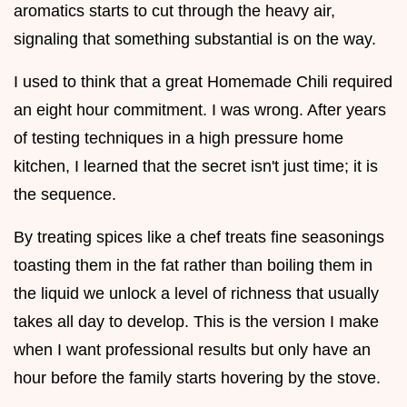
aromatics starts to cut through the heavy air,
signaling that something substantial is on the way.
I used to think that a great Homemade Chili required
an eight hour commitment. I was wrong. After years
of testing techniques in a high pressure home
kitchen, I learned that the secret isn't just time; it is
the sequence.
By treating spices like a chef treats fine seasonings
toasting them in the fat rather than boiling them in
the liquid we unlock a level of richness that usually
takes all day to develop. This is the version I make
when I want professional results but only have an
hour before the family starts hovering by the stove.