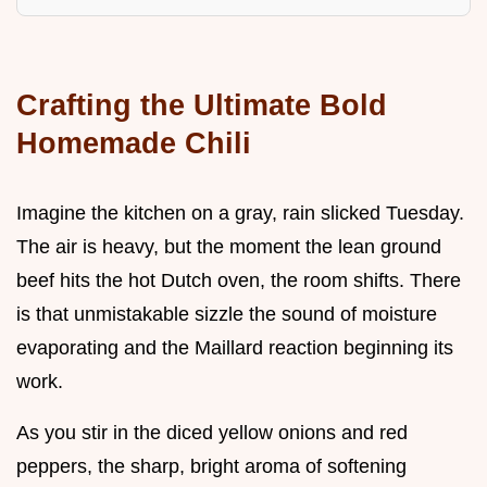
Crafting the Ultimate Bold
Homemade Chili
Imagine the kitchen on a gray, rain slicked Tuesday.
The air is heavy, but the moment the lean ground
beef hits the hot Dutch oven, the room shifts. There
is that unmistakable sizzle the sound of moisture
evaporating and the Maillard reaction beginning its
work.
As you stir in the diced yellow onions and red
peppers, the sharp, bright aroma of softening