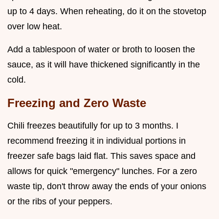
up to 4 days. When reheating, do it on the stovetop
over low heat.
Add a tablespoon of water or broth to loosen the
sauce, as it will have thickened significantly in the
cold.
Freezing and Zero Waste
Chili freezes beautifully for up to 3 months. I
recommend freezing it in individual portions in
freezer safe bags laid flat. This saves space and
allows for quick "emergency" lunches. For a zero
waste tip, don't throw away the ends of your onions
or the ribs of your peppers.