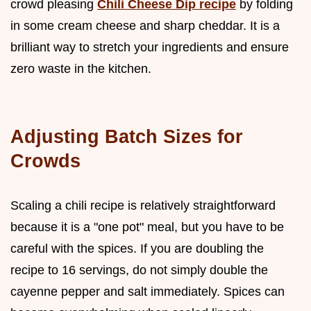
crowd pleasing
Chili Cheese Dip recipe
by folding
in some cream cheese and sharp cheddar. It is a
brilliant way to stretch your ingredients and ensure
zero waste in the kitchen.
Adjusting Batch Sizes for
Crowds
Scaling a chili recipe is relatively straightforward
because it is a "one pot" meal, but you have to be
careful with the spices. If you are doubling the
recipe to 16 servings, do not simply double the
cayenne pepper and salt immediately. Spices can