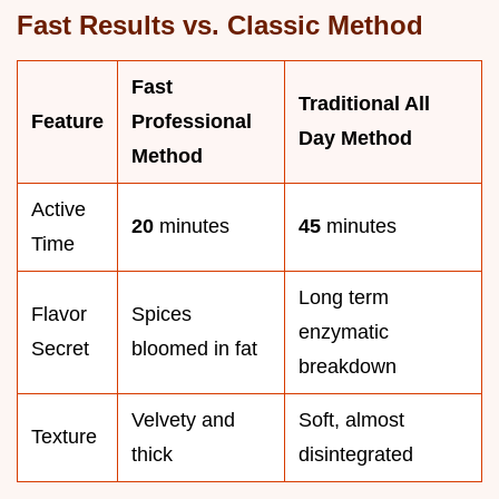
Fast Results vs. Classic Method
Fast
Traditional All
Feature
Professional
Day Method
Method
Active
20
minutes
45
minutes
Time
Long term
Flavor
Spices
enzymatic
Secret
bloomed in fat
breakdown
Velvety and
Soft, almost
Texture
thick
disintegrated