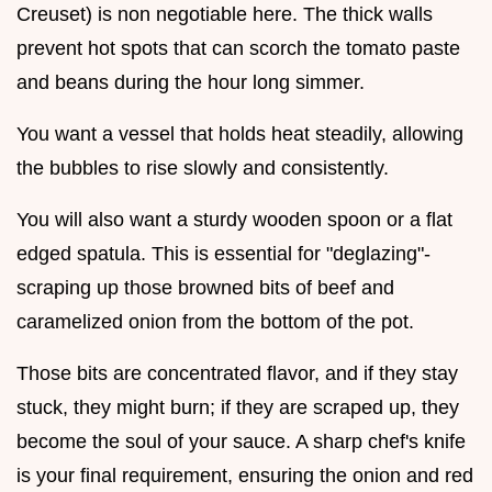
Creuset) is non negotiable here. The thick walls
prevent hot spots that can scorch the tomato paste
and beans during the hour long simmer.
You want a vessel that holds heat steadily, allowing
the bubbles to rise slowly and consistently.
You will also want a sturdy wooden spoon or a flat
edged spatula. This is essential for "deglazing"-
scraping up those browned bits of beef and
caramelized onion from the bottom of the pot.
Those bits are concentrated flavor, and if they stay
stuck, they might burn; if they are scraped up, they
become the soul of your sauce. A sharp chef's knife
is your final requirement, ensuring the onion and red