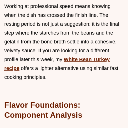
Working at professional speed means knowing
when the dish has crossed the finish line. The
resting period is not just a suggestion; it is the final
step where the starches from the beans and the
gelatin from the bone broth settle into a cohesive,
velvety sauce. If you are looking for a different
profile later this week, my
White Bean Turkey
recipe
offers a lighter alternative using similar fast
cooking principles.
Flavor Foundations:
Component Analysis