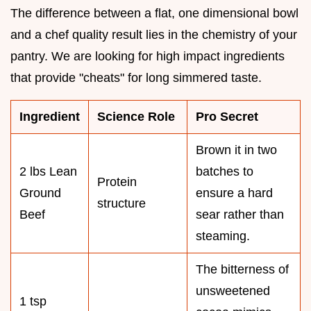
The difference between a flat, one dimensional bowl
and a chef quality result lies in the chemistry of your
pantry. We are looking for high impact ingredients
that provide "cheats" for long simmered taste.
Ingredient
Science Role
Pro Secret
Brown it in two
2 lbs Lean
batches to
Protein
Ground
ensure a hard
structure
Beef
sear rather than
steaming.
The bitterness of
unsweetened
1 tsp