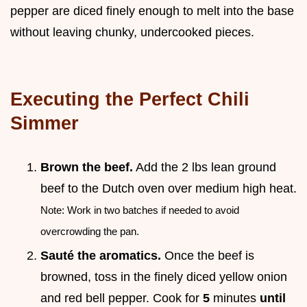
pepper are diced finely enough to melt into the base
without leaving chunky, undercooked pieces.
Executing the Perfect Chili
Simmer
Brown the beef.
Add the 2 lbs lean ground
beef to the Dutch oven over medium high heat.
Note: Work in two batches if needed to avoid
overcrowding the pan.
Sauté the aromatics.
Once the beef is
browned, toss in the finely diced yellow onion
and red bell pepper. Cook for
5
minutes
until