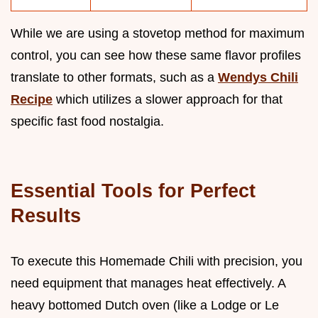
While we are using a stovetop method for maximum
control, you can see how these same flavor profiles
translate to other formats, such as a
Wendys Chili
Recipe
which utilizes a slower approach for that
specific fast food nostalgia.
Essential Tools for Perfect
Results
To execute this Homemade Chili with precision, you
need equipment that manages heat effectively. A
heavy bottomed Dutch oven (like a Lodge or Le