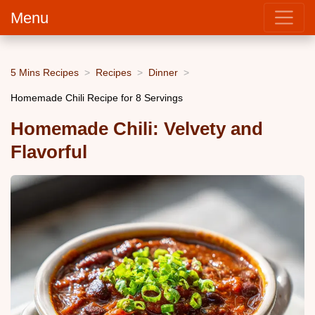
Menu
5 Mins Recipes
Recipes
Dinner
Homemade Chili Recipe for 8 Servings
Homemade Chili: Velvety and
Flavorful