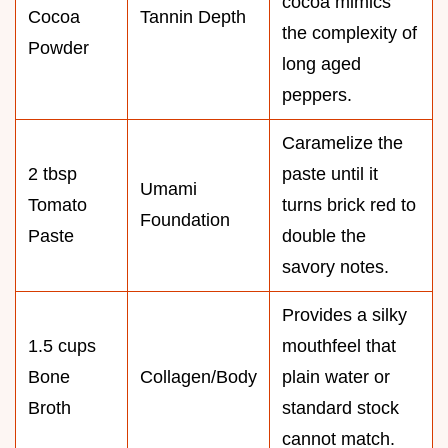
cocoa mimics
Cocoa
Tannin Depth
the complexity of
Powder
long aged
peppers.
Caramelize the
2 tbsp
paste until it
Umami
Tomato
turns brick red to
Foundation
Paste
double the
savory notes.
Provides a silky
1.5 cups
mouthfeel that
Bone
Collagen/Body
plain water or
Broth
standard stock
cannot match.