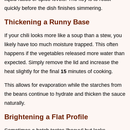
quickly before the dish finishes simmering.
Thickening a Runny Base
If your chili looks more like a soup than a stew, you
likely have too much moisture trapped. This often
happens if the vegetables released more water than
expected. Simply remove the lid and increase the
heat slightly for the final
15
minutes of cooking.
This allows for evaporation while the starches from
the beans continue to hydrate and thicken the sauce
naturally.
Brightening a Flat Profile