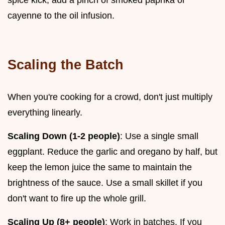
spice kick, add a pinch of smoked paprika or
cayenne to the oil infusion.
Scaling the Batch
When you're cooking for a crowd, don't just multiply
everything linearly.
Scaling Down (1-2 people)
: Use a single small
eggplant. Reduce the garlic and oregano by half, but
keep the lemon juice the same to maintain the
brightness of the sauce. Use a small skillet if you
don't want to fire up the whole grill.
Scaling Up (8+ people)
: Work in batches. If you