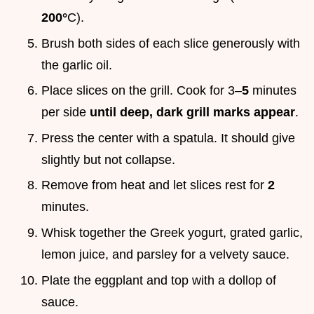
200°
C).
Brush both sides of each slice generously with
the garlic oil.
Place slices on the grill. Cook for 3–
5
minutes
per side
until deep, dark grill marks appear
.
Press the center with a spatula. It should give
slightly but not collapse.
Remove from heat and let slices rest for
2
minutes.
Whisk together the Greek yogurt, grated garlic,
lemon juice, and parsley for a velvety sauce.
Plate the eggplant and top with a dollop of
sauce.