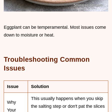
Eggplant can be temperamental. Most issues come
down to moisture or heat.
Troubleshooting Common
Issues
Issue
Solution
This usually happens when you skip
Why
the salting step or don't pat the slices
Your