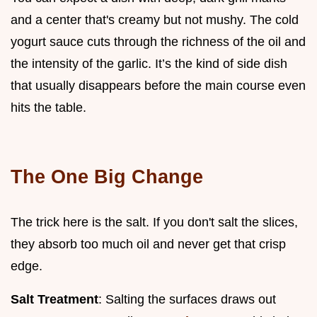
and a center that's creamy but not mushy. The cold
yogurt sauce cuts through the richness of the oil and
the intensity of the garlic. It’s the kind of side dish
that usually disappears before the main course even
hits the table.
The One Big Change
The trick here is the salt. If you don't salt the slices,
they absorb too much oil and never get that crisp
edge.
Salt Treatment
: Salting the surfaces draws out