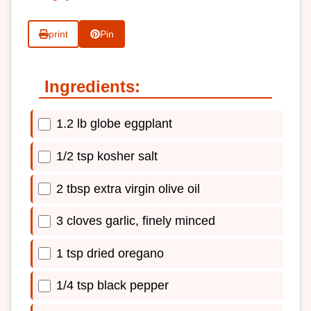
print
Pin
Ingredients:
1.2 lb globe eggplant
1/2 tsp kosher salt
2 tbsp extra virgin olive oil
3 cloves garlic, finely minced
1 tsp dried oregano
1/4 tsp black pepper