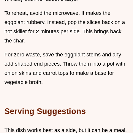
To reheat, avoid the microwave. It makes the
eggplant rubbery. Instead, pop the slices back on a
hot skillet for
2
minutes per side. This brings back
the char.
For zero waste, save the eggplant stems and any
odd shaped end pieces. Throw them into a pot with
onion skins and carrot tops to make a base for
vegetable broth.
Serving Suggestions
This dish works best as a side, but it can be a meal.