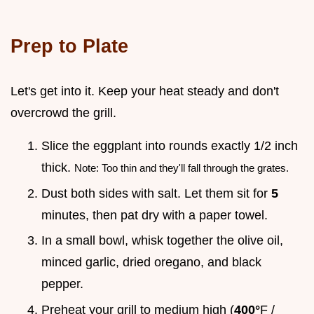
Prep to Plate
Let's get into it. Keep your heat steady and don't
overcrowd the grill.
Slice the eggplant into rounds exactly 1/2 inch
thick.
Note: Too thin and they'll fall through the grates.
Dust both sides with salt. Let them sit for
5
minutes, then pat dry with a paper towel.
In a small bowl, whisk together the olive oil,
minced garlic, dried oregano, and black
pepper.
Preheat your grill to medium high (
400°
F /