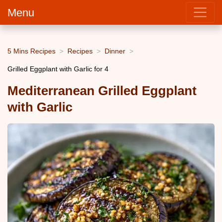
Menu
5 Mins Recipes
Recipes
Dinner
Grilled Eggplant with Garlic for 4
Mediterranean Grilled Eggplant
with Garlic