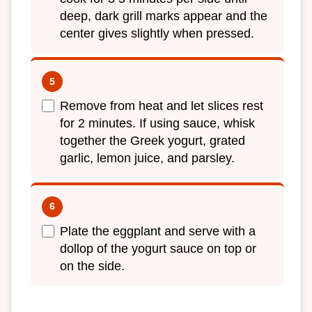
deep, dark grill marks appear and the
center gives slightly when pressed.
Remove from heat and let slices rest
for 2 minutes. If using sauce, whisk
together the Greek yogurt, grated
garlic, lemon juice, and parsley.
Plate the eggplant and serve with a
dollop of the yogurt sauce on top or
on the side.