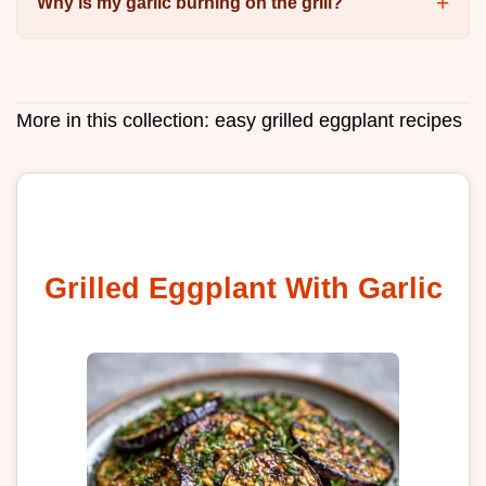
Why is my garlic burning on the grill?
More in this collection:
easy grilled eggplant recipes
Grilled Eggplant With Garlic