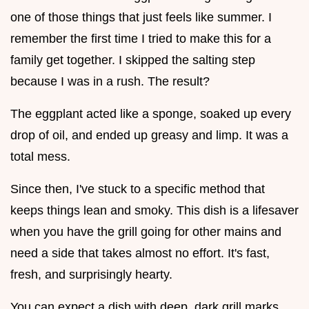
one of those things that just feels like summer. I
remember the first time I tried to make this for a
family get together. I skipped the salting step
because I was in a rush. The result?
The eggplant acted like a sponge, soaked up every
drop of oil, and ended up greasy and limp. It was a
total mess.
Since then, I've stuck to a specific method that
keeps things lean and smoky. This dish is a lifesaver
when you have the grill going for other mains and
need a side that takes almost no effort. It's fast,
fresh, and surprisingly hearty.
You can expect a dish with deep, dark grill marks