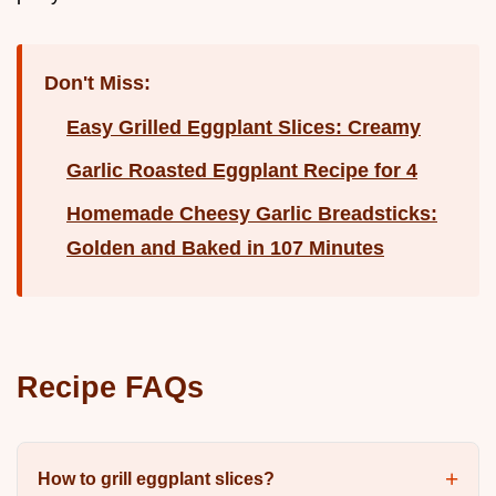
Don't Miss:
Easy Grilled Eggplant Slices: Creamy
Garlic Roasted Eggplant Recipe for 4
Homemade Cheesy Garlic Breadsticks:
Golden and Baked in 107 Minutes
Recipe FAQs
How to grill eggplant slices?