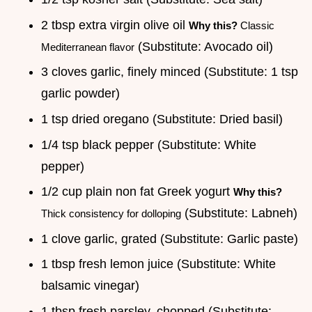
2 tbsp extra virgin olive oil
Why this?
Classic
(Substitute: Avocado oil)
Mediterranean flavor
3 cloves garlic, finely minced (Substitute: 1 tsp
garlic powder)
1 tsp dried oregano (Substitute: Dried basil)
1/4 tsp black pepper (Substitute: White
pepper)
1/2 cup plain non fat Greek yogurt
Why this?
(Substitute: Labneh)
Thick consistency for dolloping
1 clove garlic, grated (Substitute: Garlic paste)
1 tbsp fresh lemon juice (Substitute: White
balsamic vinegar)
1 tbsp fresh parsley, chopped (Substitute: