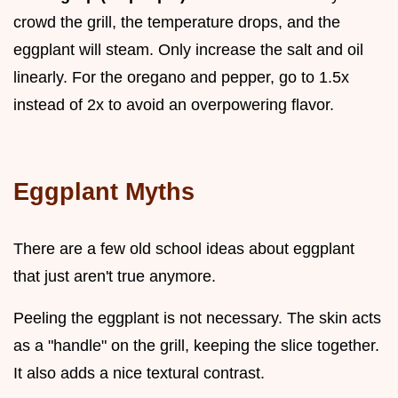
crowd the grill, the temperature drops, and the
eggplant will steam. Only increase the salt and oil
linearly. For the oregano and pepper, go to 1.5x
instead of 2x to avoid an overpowering flavor.
Eggplant Myths
There are a few old school ideas about eggplant
that just aren't true anymore.
Peeling the eggplant is not necessary. The skin acts
as a "handle" on the grill, keeping the slice together.
It also adds a nice textural contrast.