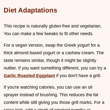
Diet Adaptations
This recipe is naturally gluten-free and vegetarian.
You can make a few tweaks to fit other needs.
For a vegan version, swap the Greek yogurt for a
thick almond based yogurt or a cashew cream. The
taste remains similar, though it might be slightly
nuttier. If you want something different, you can try a
Garlic Roasted Eggplant
if you don't have a grill.
If you're watching calories, you can use an oil
sprayer instead of brushing. This reduces the fat
content while still giving you those grill marks. For a