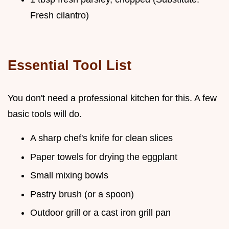
Fresh cilantro)
Essential Tool List
You don't need a professional kitchen for this. A few
basic tools will do.
A sharp chef's knife for clean slices
Paper towels for drying the eggplant
Small mixing bowls
Pastry brush (or a spoon)
Outdoor grill or a cast iron grill pan