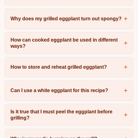
Why does my grilled eggplant turn out spongy?
How can cooked eggplant be used in different
ways?
How to store and reheat grilled eggplant?
Can I use a white eggplant for this recipe?
Is it true that I must peel the eggplant before
grilling?