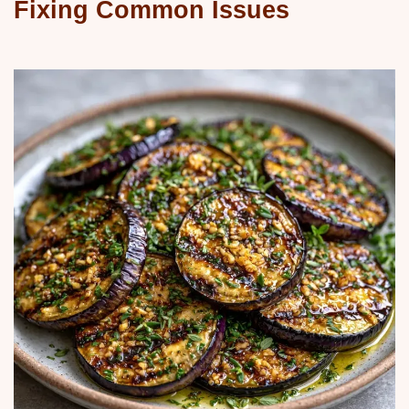
Fixing Common Issues