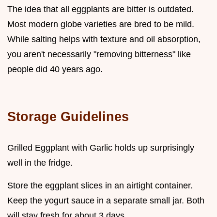
The idea that all eggplants are bitter is outdated.
Most modern globe varieties are bred to be mild.
While salting helps with texture and oil absorption,
you aren't necessarily "removing bitterness" like
people did 40 years ago.
Storage Guidelines
Grilled Eggplant with Garlic holds up surprisingly
well in the fridge.
Store the eggplant slices in an airtight container.
Keep the yogurt sauce in a separate small jar. Both
will stay fresh for about 3 days.