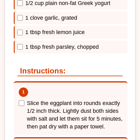
1/2 cup plain non-fat Greek yogurt
1 clove garlic, grated
1 tbsp fresh lemon juice
1 tbsp fresh parsley, chopped
Instructions:
Slice the eggplant into rounds exactly
1/2 inch thick. Lightly dust both sides
with salt and let them sit for 5 minutes,
then pat dry with a paper towel.