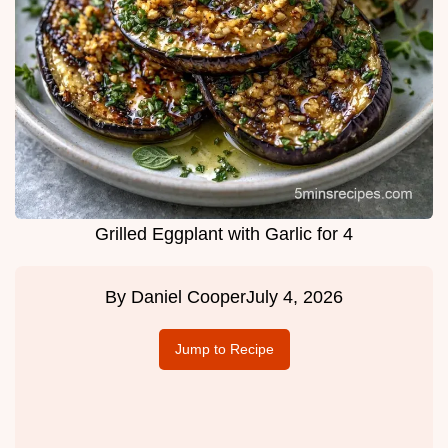
Grilled Eggplant with Garlic for 4
By
Daniel Cooper
July 4, 2026
Jump to Recipe