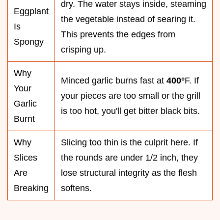
dry. The water stays inside, steaming
Eggplant
the vegetable instead of searing it.
Is
This prevents the edges from
Spongy
crisping up.
Why
Minced garlic burns fast at
400°
F. If
Your
your pieces are too small or the grill
Garlic
is too hot, you'll get bitter black bits.
Burnt
Why
Slicing too thin is the culprit here. If
Slices
the rounds are under 1/2 inch, they
Are
lose structural integrity as the flesh
Breaking
softens.