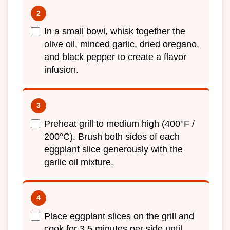
In a small bowl, whisk together the
olive oil, minced garlic, dried oregano,
and black pepper to create a flavor
infusion.
Preheat grill to medium high (400°F /
200°C). Brush both sides of each
eggplant slice generously with the
garlic oil mixture.
Place eggplant slices on the grill and
cook for 3 5 minutes per side until