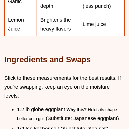
Garlic
depth
(less punch)
Lemon
Brightens the
Lime juice
Juice
heavy flavors
Ingredients and Swaps
Stick to these measurements for the best results. If
you're swapping, keep an eye on the moisture
levels.
1.2 lb globe eggplant
Why this?
Holds its shape
(Substitute: Japanese eggplant)
better on a grill
1/2 tsp kosher salt (Substitute: Sea salt)