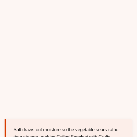
Salt draws out moisture so the vegetable sears rather
than steams, making Grilled Eggplant with Garlic