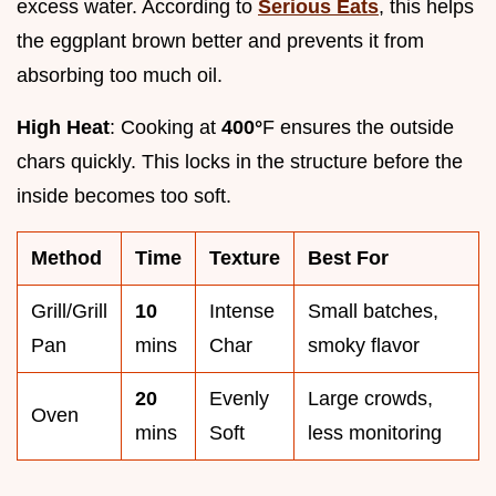
excess water. According to
Serious Eats
, this helps
the eggplant brown better and prevents it from
absorbing too much oil.
High Heat
: Cooking at
400°
F ensures the outside
chars quickly. This locks in the structure before the
inside becomes too soft.
Method
Time
Texture
Best For
Grill/Grill
10
Intense
Small batches,
Pan
mins
Char
smoky flavor
20
Evenly
Large crowds,
Oven
mins
Soft
less monitoring