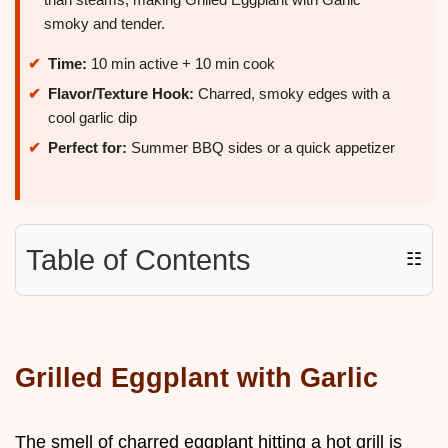
smoky and tender.
Time:
10 min active + 10 min cook
Flavor/Texture Hook:
Charred, smoky edges with a
cool garlic dip
Perfect for:
Summer BBQ sides or a quick appetizer
Table of Contents
☷
Grilled Eggplant with Garlic
The smell of charred eggplant hitting a hot grill is