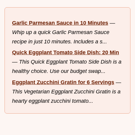
Garlic Parmesan Sauce in 10 Minutes
—
Whip up a quick Garlic Parmesan Sauce
recipe in just 10 minutes. Includes a s...
Quick Eggplant Tomato Side Dish: 20 Min
—
This Quick Eggplant Tomato Side Dish is a
healthy choice. Use our budget swap...
Eggplant Zucchini Gratin for 6 Servings
—
This Vegetarian Eggplant Zucchini Gratin is a
hearty eggplant zucchini tomato...