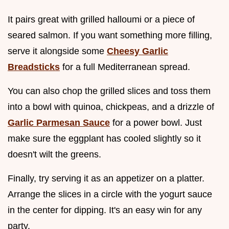
It pairs great with grilled halloumi or a piece of
seared salmon. If you want something more filling,
serve it alongside some
Cheesy Garlic
Breadsticks
for a full Mediterranean spread.
You can also chop the grilled slices and toss them
into a bowl with quinoa, chickpeas, and a drizzle of
Garlic Parmesan Sauce
for a power bowl. Just
make sure the eggplant has cooled slightly so it
doesn't wilt the greens.
Finally, try serving it as an appetizer on a platter.
Arrange the slices in a circle with the yogurt sauce
in the center for dipping. It's an easy win for any
party.