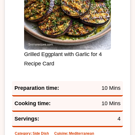
Grilled Eggplant with Garlic for 4
Recipe Card
Preparation time:
10 Mins
Cooking time:
10 Mins
Servings:
4
Category:
Side Dish
Cuisine:
Mediterranean