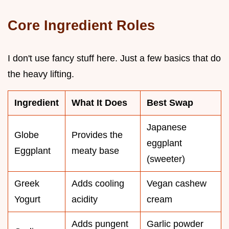
Core Ingredient Roles
I don't use fancy stuff here. Just a few basics that do
the heavy lifting.
Ingredient
What It Does
Best Swap
Japanese
Globe
Provides the
eggplant
Eggplant
meaty base
(sweeter)
Greek
Adds cooling
Vegan cashew
Yogurt
acidity
cream
Adds pungent
Garlic powder