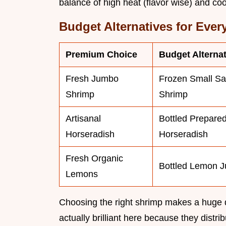
balance of high heat (flavor wise) and coo
Budget Alternatives for Ever
Premium Choice
Budget Alternat
Fresh Jumbo
Frozen Small Sa
Shrimp
Shrimp
Artisanal
Bottled Prepare
Horseradish
Horseradish
Fresh Organic
Bottled Lemon J
Lemons
Choosing the right shrimp makes a huge di
actually brilliant here because they distrib