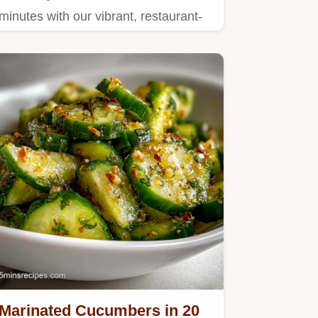
minutes with our vibrant, restaurant-
quality recipe.
Marinated Cucumbers in 20