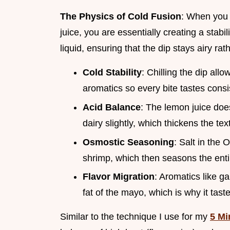
The Physics of Cold Fusion
: When you 
juice, you are essentially creating a stabi
liquid, ensuring that the dip stays airy ra
Cold Stability
: Chilling the dip allow
aromatics so every bite tastes consi
Acid Balance
: The lemon juice does
dairy slightly, which thickens the te
Osmostic Seasoning
: Salt in the
shrimp, which then seasons the ent
Flavor Migration
: Aromatics like g
fat of the mayo, which is why it taste
Similar to the technique I use for my
5 Mi