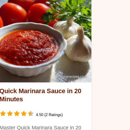
Quick Marinara Sauce in 20
Minutes
4.50 (2 Ratings)
Master Quick Marinara Sauce in 20