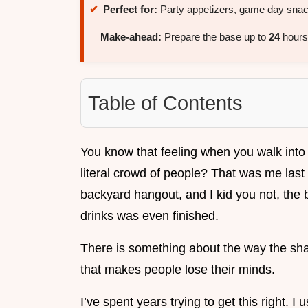
Perfect for:
Party appetizers, game day snack
Make-ahead:
Prepare the base up to
24
hours 
Table of Contents
You know that feeling when you walk into
literal crowd of people? That was me last 
backyard hangout, and I kid you not, the 
drinks was even finished.
There is something about the way the sha
that makes people lose their minds.
I’ve spent years trying to get this right. 