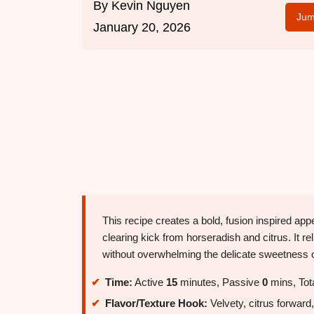
By
Kevin Nguyen
Jum
January 20, 2026
This recipe creates a bold, fusion inspired app
clearing kick from horseradish and citrus. It re
without overwhelming the delicate sweetness o
Time:
Active
15
minutes, Passive
0
mins, Tot
Flavor/Texture Hook:
Velvety, citrus forward