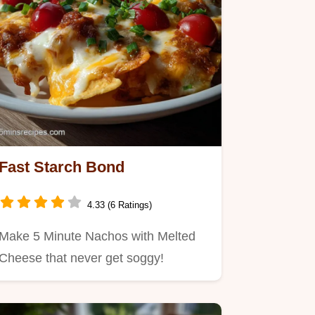
Fast Starch Bond
4.33 (6 Ratings)
Make 5 Minute Nachos with Melted
Cheese that never get soggy!