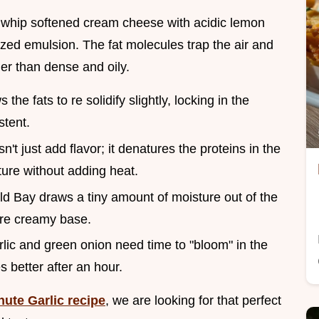
whip softened cream cheese with acidic lemon
lized emulsion. The fat molecules trap the air and
ther than dense and oily.
s the fats to re solidify slightly, locking in the
stent.
n't just add flavor; it denatures the proteins in the
xture without adding heat.
 Old Bay draws a tiny amount of moisture out of the
ire creamy base.
arlic and green onion need time to "bloom" in the
s better after an hour.
nute Garlic recipe
, we are looking for that perfect