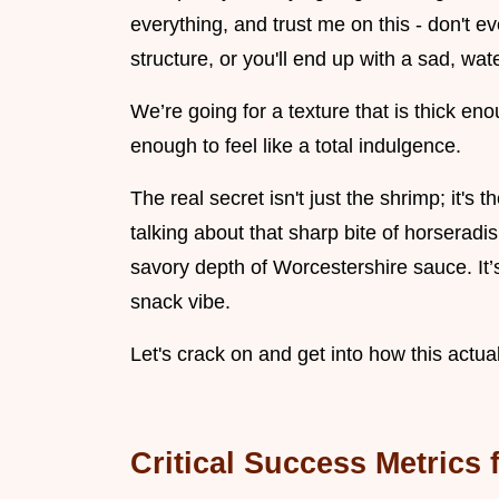
everything, and trust me on this - don't ev
structure, or you'll end up with a sad, wat
We’re going for a texture that is thick en
enough to feel like a total indulgence.
The real secret isn't just the shrimp; it's 
talking about that sharp bite of horseradis
savory depth of Worcestershire sauce. It’
snack vibe.
Let's crack on and get into how this actua
Critical Success Metrics