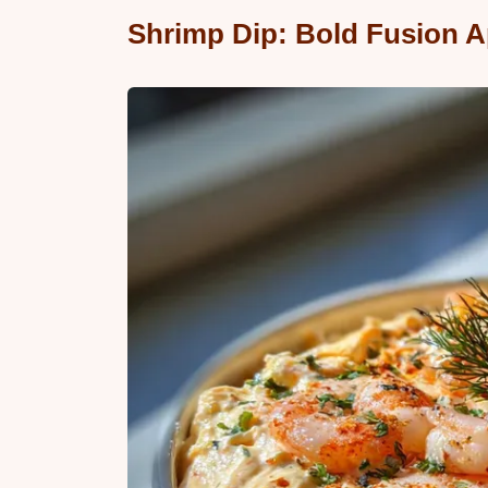
Shrimp Dip: Bold Fusion A