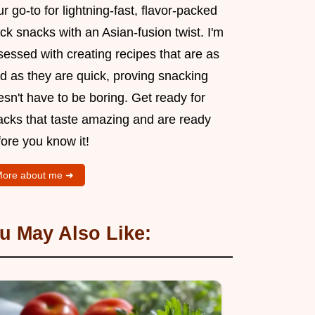
r go-to for lightning-fast, flavor-packed
ck snacks with an Asian-fusion twist. I'm
essed with creating recipes that are as
d as they are quick, proving snacking
sn't have to be boring. Get ready for
acks that taste amazing and are ready
ore you know it!
ore about me ➜
u May Also Like: