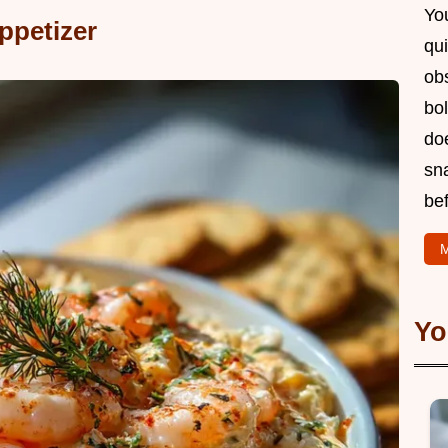
You
ppetizer
qui
obs
bol
doe
sn
bef
M
Yo