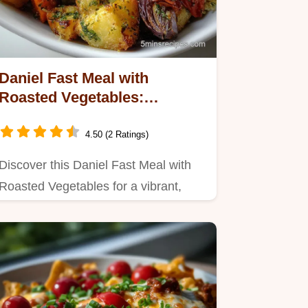
Daniel Fast Meal with
Roasted Vegetables:
Caramelized Sweetness
4.50 (2 Ratings)
Discover this Daniel Fast Meal with
Roasted Vegetables for a vibrant,
plant-based feast.