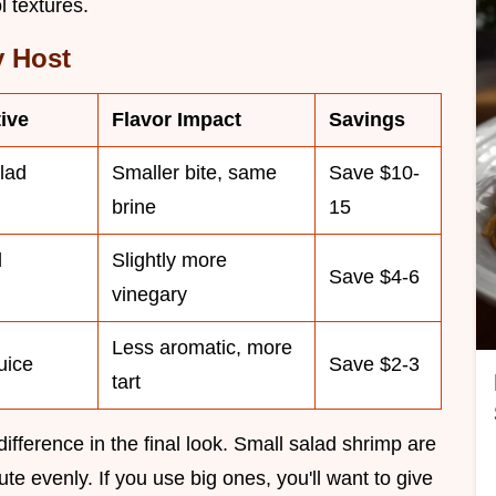
l textures.
y Host
ive
Flavor Impact
Savings
lad
Smaller bite, same
Save $10-
brine
15
d
Slightly more
Save $4-6
vinegary
Less aromatic, more
uice
Save $2-3
tart
fference in the final look. Small salad shrimp are
ute evenly. If you use big ones, you'll want to give