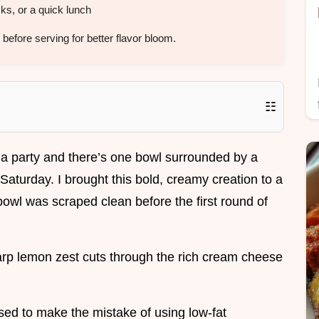
s, or a quick lunch
before serving for better flavor bloom.
☷
 a party and there’s one bowl surrounded by a
Saturday. I brought this bold, creamy creation to a
bowl was scraped clean before the first round of
rp lemon zest cuts through the rich cream cheese
I used to make the mistake of using low-fat