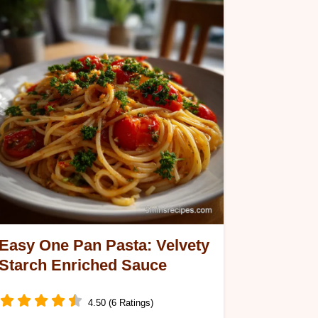
Easy One Pan Pasta: Velvety
Starch Enriched Sauce
4.50 (6 Ratings)