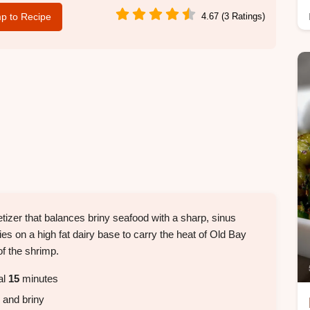
p to Recipe
4.67 (3 Ratings)
etizer that balances briny seafood with a sharp, sinus
lies on a high fat dairy base to carry the heat of Old Bay
f the shrimp.
al
15
minutes
, and briny