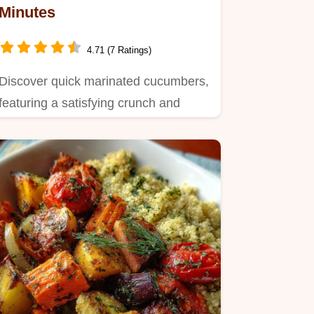
Minutes
4.71 (7 Ratings)
Discover quick marinated cucumbers,
featuring a satisfying crunch and
umami-rich finish.