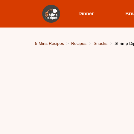
Dinner
Bre
5 Mins Recipes
Recipes
Snacks
Shrimp Dip