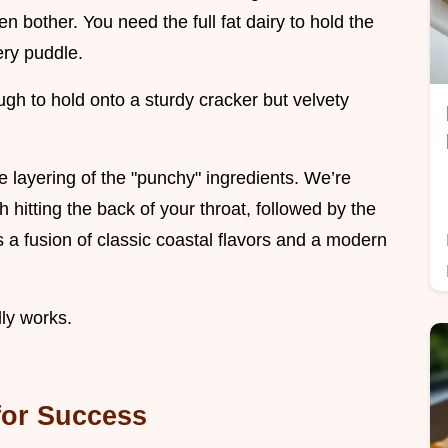
en bother. You need the full fat dairy to hold the
ery puddle.
ough to hold onto a sturdy cracker but velvety
the layering of the "punchy" ingredients. We’re
h hitting the back of your throat, followed by the
s a fusion of classic coastal flavors and a modern
lly works.
 for Success