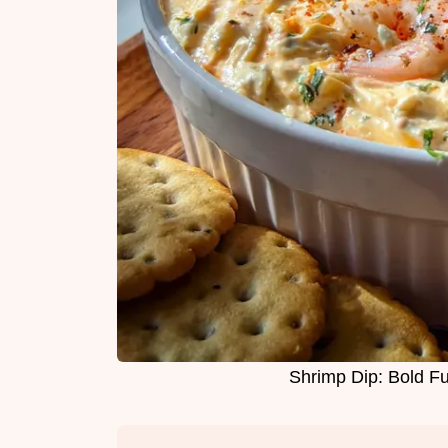
Shrimp Dip: Bold Fu