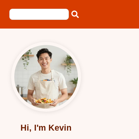
Hi, I'm Kevin