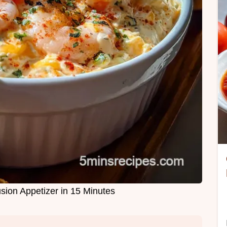
sion Appetizer in 15 Minutes