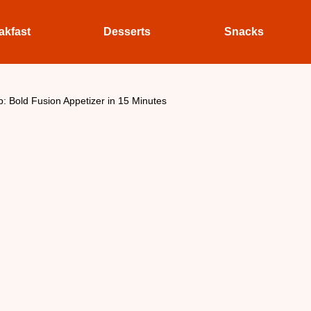
akfast
Desserts
Snacks
: Bold Fusion Appetizer in 15 Minutes