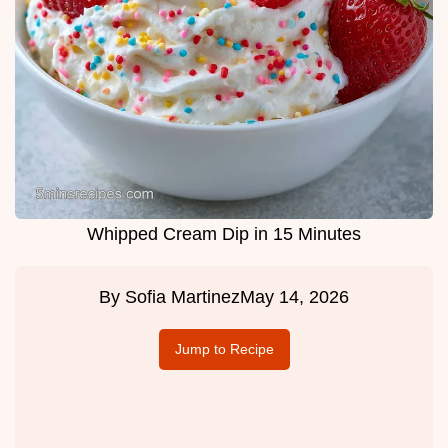
Whipped Cream Dip in 15 Minutes
By
Sofia Martinez
May 14, 2026
Jump to Recipe