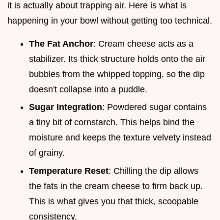
it is actually about trapping air. Here is what is
happening in your bowl without getting too technical.
The Fat Anchor
: Cream cheese acts as a
stabilizer. Its thick structure holds onto the air
bubbles from the whipped topping, so the dip
doesn't collapse into a puddle.
Sugar Integration
: Powdered sugar contains
a tiny bit of cornstarch. This helps bind the
moisture and keeps the texture velvety instead
of grainy.
Temperature Reset
: Chilling the dip allows
the fats in the cream cheese to firm back up.
This is what gives you that thick, scoopable
consistency.