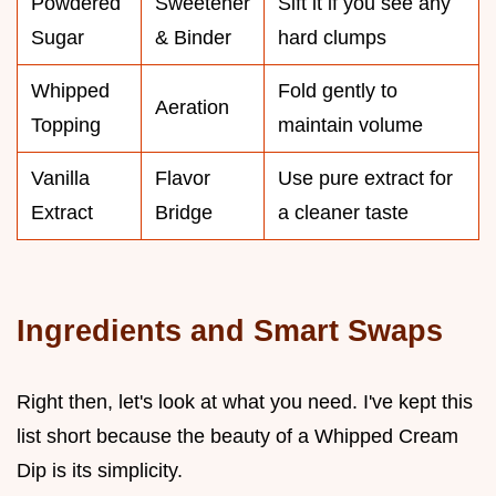
Powdered
Sweetener
Sift it if you see any
Sugar
& Binder
hard clumps
Whipped
Fold gently to
Aeration
Topping
maintain volume
Vanilla
Flavor
Use pure extract for
Extract
Bridge
a cleaner taste
Ingredients and Smart Swaps
Right then, let's look at what you need. I've kept this
list short because the beauty of a Whipped Cream
Dip is its simplicity.