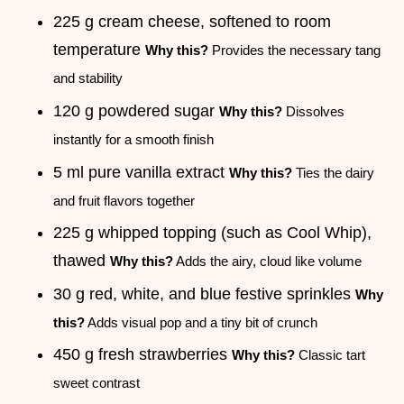
225 g cream cheese, softened to room
temperature
Why this?
Provides the necessary tang
and stability
120 g powdered sugar
Why this?
Dissolves
instantly for a smooth finish
5 ml pure vanilla extract
Why this?
Ties the dairy
and fruit flavors together
225 g whipped topping (such as Cool Whip),
thawed
Why this?
Adds the airy, cloud like volume
30 g red, white, and blue festive sprinkles
Why
this?
Adds visual pop and a tiny bit of crunch
450 g fresh strawberries
Why this?
Classic tart
sweet contrast