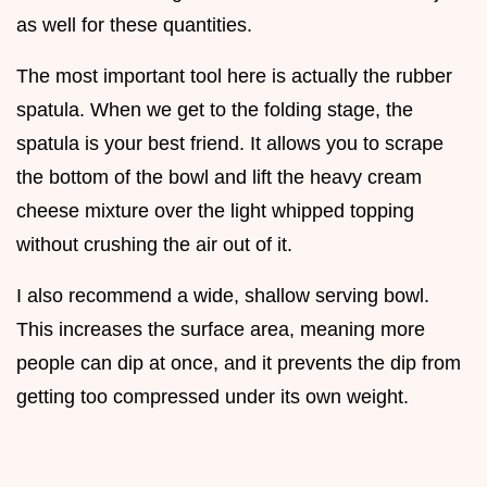
as well for these quantities.
The most important tool here is actually the rubber
spatula. When we get to the folding stage, the
spatula is your best friend. It allows you to scrape
the bottom of the bowl and lift the heavy cream
cheese mixture over the light whipped topping
without crushing the air out of it.
I also recommend a wide, shallow serving bowl.
This increases the surface area, meaning more
people can dip at once, and it prevents the dip from
getting too compressed under its own weight.