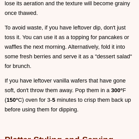
lose its aeration and the texture will become grainy
once thawed.
To avoid waste, if you have leftover dip, don't just
toss it. You can use it as a topping for pancakes or
waffles the next morning. Alternatively, fold it into
some fresh berries and serve it as a "dessert salad"
for brunch.
If you have leftover vanilla wafers that have gone
soft, don't throw them away. Pop them in a
300°
F
(
150°
C) oven for 3-
5
minutes to crisp them back up
before using them for dipping.