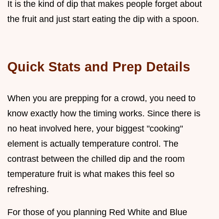
It is the kind of dip that makes people forget about
the fruit and just start eating the dip with a spoon.
Quick Stats and Prep Details
When you are prepping for a crowd, you need to
know exactly how the timing works. Since there is
no heat involved here, your biggest "cooking"
element is actually temperature control. The
contrast between the chilled dip and the room
temperature fruit is what makes this feel so
refreshing.
For those of you planning Red White and Blue