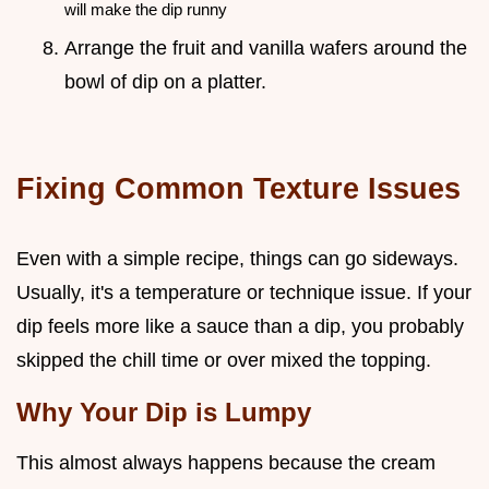
will make the dip runny
Arrange the fruit and vanilla wafers around the
bowl of dip on a platter.
Fixing Common Texture Issues
Even with a simple recipe, things can go sideways.
Usually, it's a temperature or technique issue. If your
dip feels more like a sauce than a dip, you probably
skipped the chill time or over mixed the topping.
Why Your Dip is Lumpy
This almost always happens because the cream