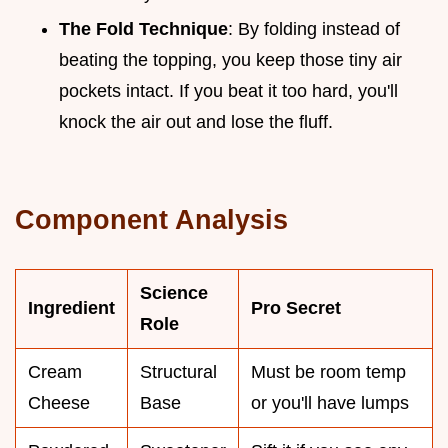
The Fold Technique
: By folding instead of
beating the topping, you keep those tiny air
pockets intact. If you beat it too hard, you'll
knock the air out and lose the fluff.
Component Analysis
Science
Ingredient
Pro Secret
Role
Cream
Structural
Must be room temp
Cheese
Base
or you'll have lumps