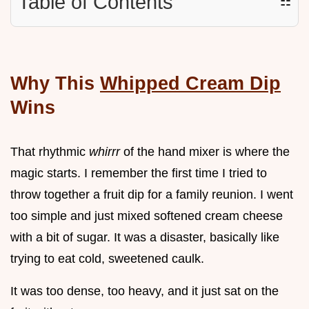
Table of Contents
☷
Why This
Whipped Cream Dip
Wins
That rhythmic
whirrr
of the hand mixer is where the
magic starts. I remember the first time I tried to
throw together a fruit dip for a family reunion. I went
too simple and just mixed softened cream cheese
with a bit of sugar. It was a disaster, basically like
trying to eat cold, sweetened caulk.
It was too dense, too heavy, and it just sat on the