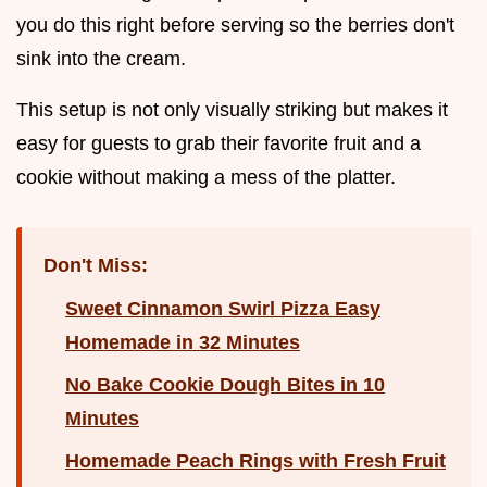
you do this right before serving so the berries don't
sink into the cream.
This setup is not only visually striking but makes it
easy for guests to grab their favorite fruit and a
cookie without making a mess of the platter.
Don't Miss:
Sweet Cinnamon Swirl Pizza Easy
Homemade in 32 Minutes
No Bake Cookie Dough Bites in 10
Minutes
Homemade Peach Rings with Fresh Fruit