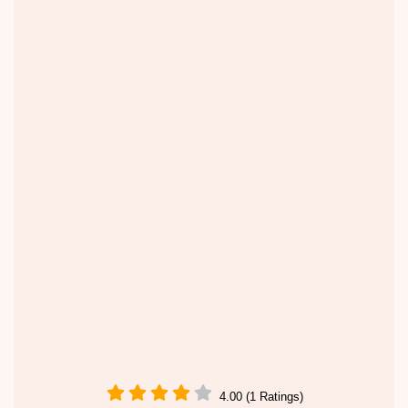
4.00 (1 Ratings)