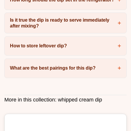
Is it true the dip is ready to serve immediately
after mixing?
How to store leftover dip?
What are the best pairings for this dip?
More in this collection:
whipped cream dip