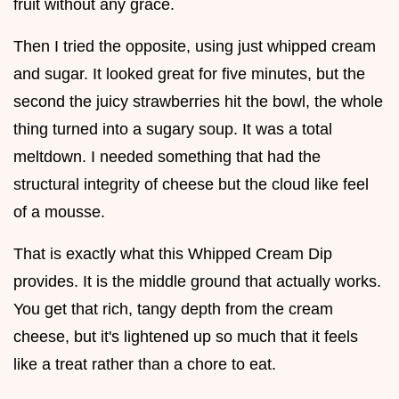
fruit without any grace.
Then I tried the opposite, using just whipped cream
and sugar. It looked great for five minutes, but the
second the juicy strawberries hit the bowl, the whole
thing turned into a sugary soup. It was a total
meltdown. I needed something that had the
structural integrity of cheese but the cloud like feel
of a mousse.
That is exactly what this Whipped Cream Dip
provides. It is the middle ground that actually works.
You get that rich, tangy depth from the cream
cheese, but it's lightened up so much that it feels
like a treat rather than a chore to eat.