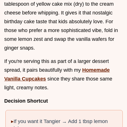
tablespoon of yellow cake mix (dry) to the cream
cheese before whipping. It gives it that nostalgic
birthday cake taste that kids absolutely love. For
those who prefer a more sophisticated vibe, fold in
some lemon zest and swap the vanilla wafers for
ginger snaps.
If you're serving this as part of a larger dessert
spread, it pairs beautifully with my
Homemade
Vanilla Cupcakes
since they share those same
light, creamy notes.
Decision Shortcut
If you want it Tangier → Add 1 tbsp lemon