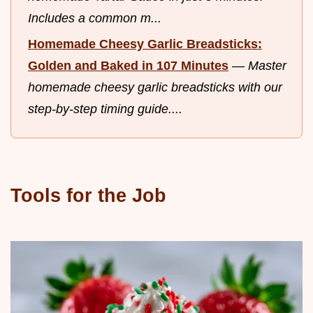
Includes a common m...
Homemade Cheesy Garlic Breadsticks:
Golden and Baked in 107 Minutes
—
Master
homemade cheesy garlic breadsticks with our
step-by-step timing guide....
Tools for the Job