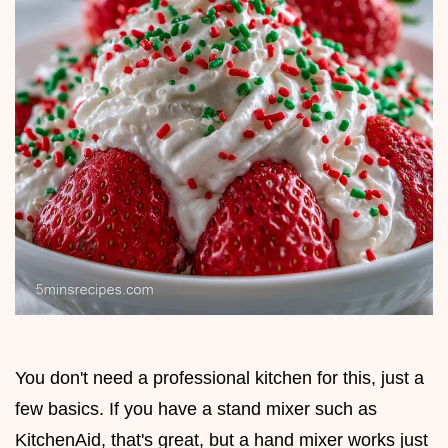
You don't need a professional kitchen for this, just a
few basics. If you have a stand mixer such as
KitchenAid, that's great, but a hand mixer works just