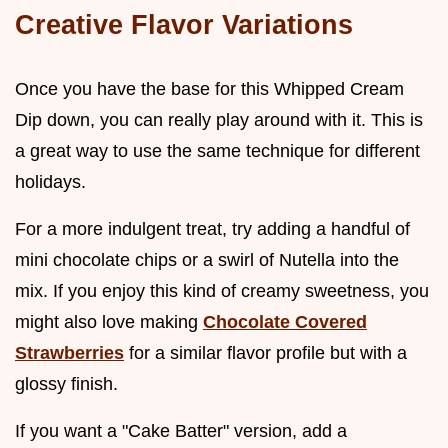
Creative Flavor Variations
Once you have the base for this Whipped Cream
Dip down, you can really play around with it. This is
a great way to use the same technique for different
holidays.
For a more indulgent treat, try adding a handful of
mini chocolate chips or a swirl of Nutella into the
mix. If you enjoy this kind of creamy sweetness, you
might also love making
Chocolate Covered
Strawberries
for a similar flavor profile but with a
glossy finish.
If you want a "Cake Batter" version, add a