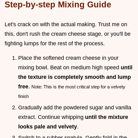
Step-by-step Mixing Guide
Let's crack on with the actual making. Trust me on
this, don't rush the cream cheese stage, or you'll be
fighting lumps for the rest of the process.
Place the softened cream cheese in your
mixing bowl. Beat on medium high speed
until
the texture is completely smooth and lump
free
.
Note: This is the most critical step for a velvety
finish
Gradually add the powdered sugar and vanilla
extract. Continue whipping
until the mixture
looks pale and velvety
.
Switch to a rubber spatula. Gently fold in the