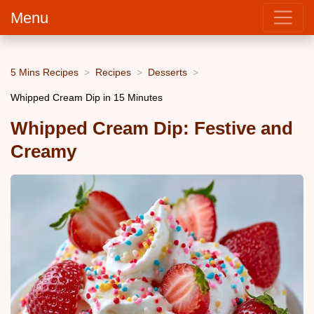
Menu
5 Mins Recipes
Recipes
Desserts
Whipped Cream Dip in 15 Minutes
Whipped Cream Dip: Festive and
Creamy