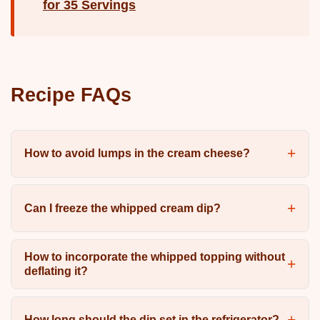
for 35 Servings
Recipe FAQs
How to avoid lumps in the cream cheese?
Can I freeze the whipped cream dip?
How to incorporate the whipped topping without
deflating it?
How long should the dip set in the refrigerator?