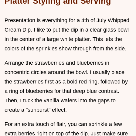
Platter Styling and Serving
Presentation is everything for a 4th of July Whipped
Cream Dip. I like to put the dip in a clear glass bowl
in the center of a large white platter. This lets the
colors of the sprinkles show through from the side.
Arrange the strawberries and blueberries in
concentric circles around the bowl. I usually place
the strawberries first as a bold red ring, followed by
a ring of blueberries for that deep blue contrast.
Then, I tuck the vanilla wafers into the gaps to
create a "sunburst" effect.
For an extra touch of flair, you can sprinkle a few
extra berries right on top of the dip. Just make sure