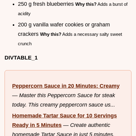
250 g fresh blueberries
Why this?
Adds a burst of
acidity
200 g vanilla wafer cookies or graham
crackers
Why this?
Adds a necessary salty sweet
crunch
DIVTABLE_1
Peppercorn Sauce in 20 Minutes: Creamy
—
Master this Peppercorn Sauce for steak
today. This creamy peppercorn sauce us...
Homemade Tartar Sauce for 10 Servings
Ready in 5 Minutes
—
Create authentic
homemade Tartar Sauce in just 5 minutes.