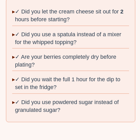
✓ Did you let the cream cheese sit out for
2
hours before starting?
✓ Did you use a spatula instead of a mixer
for the whipped topping?
✓ Are your berries completely dry before
plating?
✓ Did you wait the full 1 hour for the dip to
set in the fridge?
✓ Did you use powdered sugar instead of
granulated sugar?