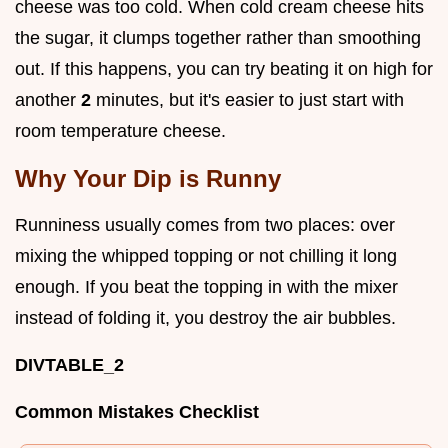
cheese was too cold. When cold cream cheese hits
the sugar, it clumps together rather than smoothing
out. If this happens, you can try beating it on high for
another
2
minutes, but it's easier to just start with
room temperature cheese.
Why Your Dip is Runny
Runniness usually comes from two places: over
mixing the whipped topping or not chilling it long
enough. If you beat the topping in with the mixer
instead of folding it, you destroy the air bubbles.
DIVTABLE_2
Common Mistakes Checklist