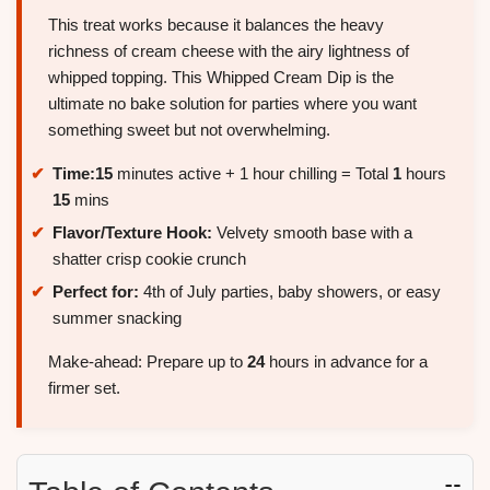
This treat works because it balances the heavy
richness of cream cheese with the airy lightness of
whipped topping. This Whipped Cream Dip is the
ultimate no bake solution for parties where you want
something sweet but not overwhelming.
Time:
15
minutes active + 1 hour chilling = Total
1
hours
15
mins
Flavor/Texture Hook:
Velvety smooth base with a
shatter crisp cookie crunch
Perfect for:
4th of July parties, baby showers, or easy
summer snacking
Make-ahead: Prepare up to
24
hours in advance for a
firmer set.