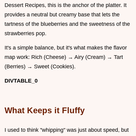
Dessert Recipes, this is the anchor of the platter. It
provides a neutral but creamy base that lets the
tartness of the blueberries and the sweetness of the
strawberries pop.
It's a simple balance, but it's what makes the flavor
map work: Rich (Cheese) → Airy (Cream) → Tart
(Berries) → Sweet (Cookies).
DIVTABLE_0
What Keeps it Fluffy
I used to think "whipping" was just about speed, but