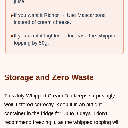
juice.
If you want it Richer → Use Mascarpone
instead of cream cheese.
If you want it Lighter → Increase the whipped
topping by 50g.
Storage and Zero Waste
This July Whipped Cream Dip keeps surprisingly
well if stored correctly. Keep it in an airtight
container in the fridge for up to 3 days. I don't
recommend freezing it, as the whipped topping will