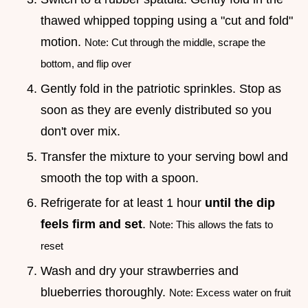
thawed whipped topping using a "cut and fold"
motion.
Note: Cut through the middle, scrape the
bottom, and flip over
Gently fold in the patriotic sprinkles. Stop as
soon as they are evenly distributed so you
don't over mix.
Transfer the mixture to your serving bowl and
smooth the top with a spoon.
Refrigerate for at least 1 hour
until the dip
feels firm and set
.
Note: This allows the fats to
reset
Wash and dry your strawberries and
blueberries thoroughly.
Note: Excess water on fruit