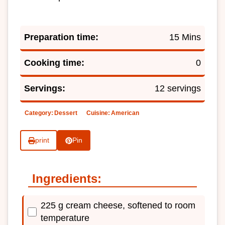
Preparation time:
15 Mins
Cooking time:
0
Servings:
12 servings
Category:
Dessert
Cuisine:
American
print
Pin
Ingredients:
225 g cream cheese, softened to room
temperature