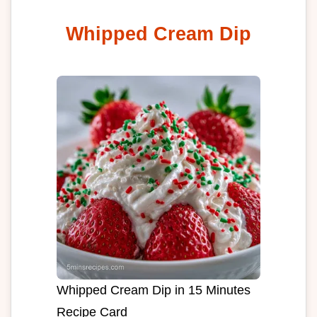
Whipped Cream Dip
Whipped Cream Dip in 15 Minutes
Recipe Card