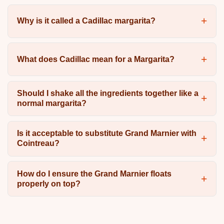
Why is it called a Cadillac margarita?
What does Cadillac mean for a Margarita?
Should I shake all the ingredients together like a
normal margarita?
Is it acceptable to substitute Grand Marnier with
Cointreau?
How do I ensure the Grand Marnier floats
properly on top?