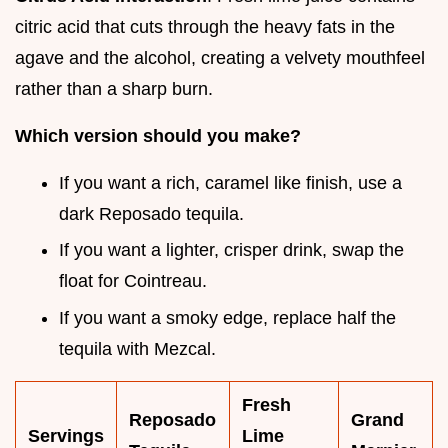
citric acid that cuts through the heavy fats in the
agave and the alcohol, creating a velvety mouthfeel
rather than a sharp burn.
Which version should you make?
If you want a rich, caramel like finish, use a
dark Reposado tequila.
If you want a lighter, crisper drink, swap the
float for Cointreau.
If you want a smoky edge, replace half the
tequila with Mezcal.
Fresh
Reposado
Grand
Servings
Lime