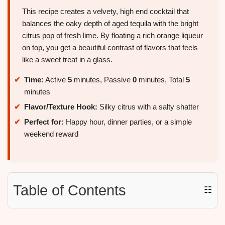
This recipe creates a velvety, high end cocktail that
balances the oaky depth of aged tequila with the bright
citrus pop of fresh lime. By floating a rich orange liqueur
on top, you get a beautiful contrast of flavors that feels
like a sweet treat in a glass.
Time:
Active
5
minutes, Passive
0
minutes, Total
5
minutes
Flavor/Texture Hook:
Silky citrus with a salty shatter
Perfect for:
Happy hour, dinner parties, or a simple
weekend reward
Table of Contents
☷