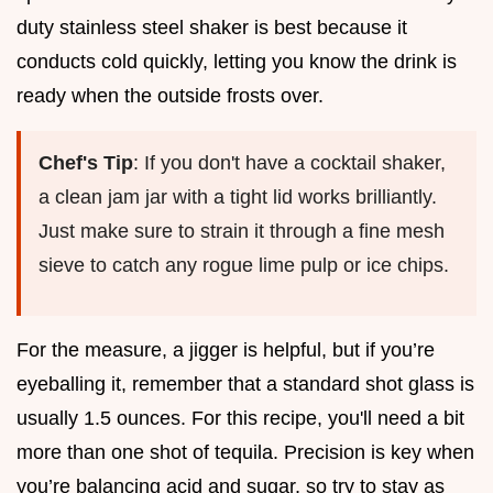
duty stainless steel shaker is best because it
conducts cold quickly, letting you know the drink is
ready when the outside frosts over.
Chef's Tip
: If you don't have a cocktail shaker,
a clean jam jar with a tight lid works brilliantly.
Just make sure to strain it through a fine mesh
sieve to catch any rogue lime pulp or ice chips.
For the measure, a jigger is helpful, but if you’re
eyeballing it, remember that a standard shot glass is
usually 1.5 ounces. For this recipe, you'll need a bit
more than one shot of tequila. Precision is key when
you’re balancing acid and sugar, so try to stay as