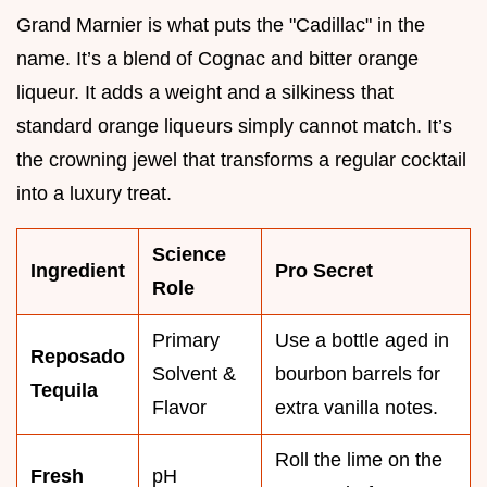
Grand Marnier is what puts the "Cadillac" in the
name. It’s a blend of Cognac and bitter orange
liqueur. It adds a weight and a silkiness that
standard orange liqueurs simply cannot match. It’s
the crowning jewel that transforms a regular cocktail
into a luxury treat.
Science
Ingredient
Pro Secret
Role
Primary
Use a bottle aged in
Reposado
Solvent &
bourbon barrels for
Tequila
Flavor
extra vanilla notes.
Roll the lime on the
Fresh
pH