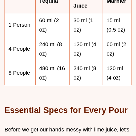
Tequila
Marnier
Juice
60 ml (2
30 ml (1
15 ml
1 Person
oz)
oz)
(0.5 oz)
240 ml (8
120 ml (4
60 ml (2
4 People
oz)
oz)
oz)
480 ml (16
240 ml (8
120 ml
8 People
oz)
oz)
(4 oz)
Essential Specs for Every Pour
Before we get our hands messy with lime juice, let's