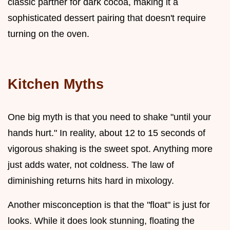
classic partner for dark cocoa, making it a
sophisticated dessert pairing that doesn't require
turning on the oven.
Kitchen Myths
One big myth is that you need to shake "until your
hands hurt." In reality, about 12 to 15 seconds of
vigorous shaking is the sweet spot. Anything more
just adds water, not coldness. The law of
diminishing returns hits hard in mixology.
Another misconception is that the "float" is just for
looks. While it does look stunning, floating the