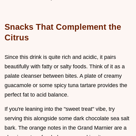
Snacks That Complement the
Citrus
Since this drink is quite rich and acidic, it pairs
beautifully with fatty or salty foods. Think of it as a
palate cleanser between bites. A plate of creamy
guacamole or some spicy tuna tartare provides the
perfect fat to acid balance.
If you're leaning into the "sweet treat" vibe, try
serving this alongside some dark chocolate sea salt
bark. The orange notes in the Grand Marnier are a