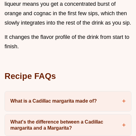
liqueur means you get a concentrated burst of
orange and cognac in the first few sips, which then
slowly integrates into the rest of the drink as you sip.
It changes the flavor profile of the drink from start to
finish.
Recipe FAQs
What is a Cadillac margarita made of?
What's the difference between a Cadillac
margarita and a Margarita?