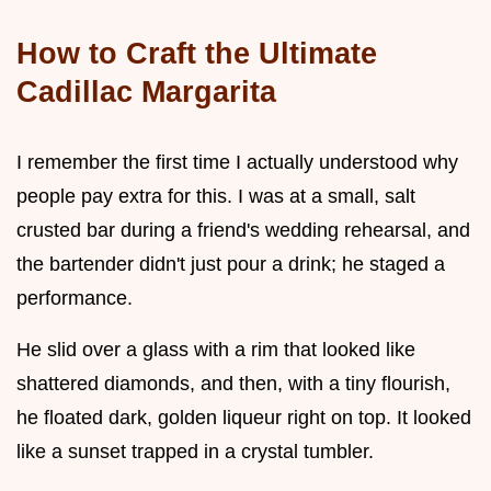
How to Craft the Ultimate
Cadillac Margarita
I remember the first time I actually understood why
people pay extra for this. I was at a small, salt
crusted bar during a friend's wedding rehearsal, and
the bartender didn't just pour a drink; he staged a
performance.
He slid over a glass with a rim that looked like
shattered diamonds, and then, with a tiny flourish,
he floated dark, golden liqueur right on top. It looked
like a sunset trapped in a crystal tumbler.