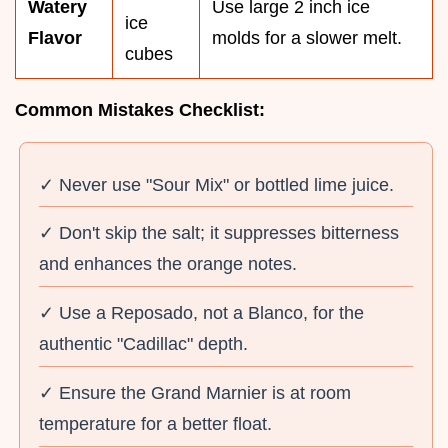
Watery
Use large 2 inch ice
ice
Flavor
molds for a slower melt.
cubes
Common Mistakes Checklist:
✓ Never use "Sour Mix" or bottled lime juice.
✓ Don't skip the salt; it suppresses bitterness
and enhances the orange notes.
✓ Use a Reposado, not a Blanco, for the
authentic "Cadillac" depth.
✓ Ensure the Grand Marnier is at room
temperature for a better float.