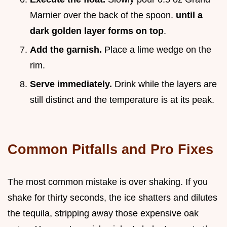
Marnier over the back of the spoon.
until a
dark golden layer forms on top
.
Add the garnish.
Place a lime wedge on the
rim.
Serve immediately.
Drink while the layers are
still distinct and the temperature is at its peak.
Common Pitfalls and Pro Fixes
The most common mistake is over shaking. If you
shake for thirty seconds, the ice shatters and dilutes
the tequila, stripping away those expensive oak