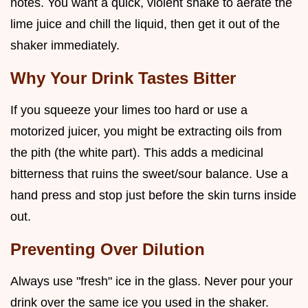
notes. You want a quick, violent shake to aerate the
lime juice and chill the liquid, then get it out of the
shaker immediately.
Why Your Drink Tastes Bitter
If you squeeze your limes too hard or use a
motorized juicer, you might be extracting oils from
the pith (the white part). This adds a medicinal
bitterness that ruins the sweet/sour balance. Use a
hand press and stop just before the skin turns inside
out.
Preventing Over Dilution
Always use "fresh" ice in the glass. Never pour your
drink over the same ice you used in the shaker.