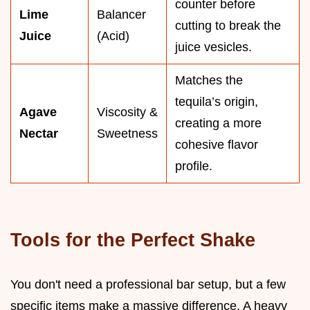
counter before
Lime
Balancer
cutting to break the
Juice
(Acid)
juice vesicles.
Matches the
tequila’s origin,
Agave
Viscosity &
creating a more
Nectar
Sweetness
cohesive flavor
profile.
Tools for the Perfect Shake
You don't need a professional bar setup, but a few
specific items make a massive difference. A heavy