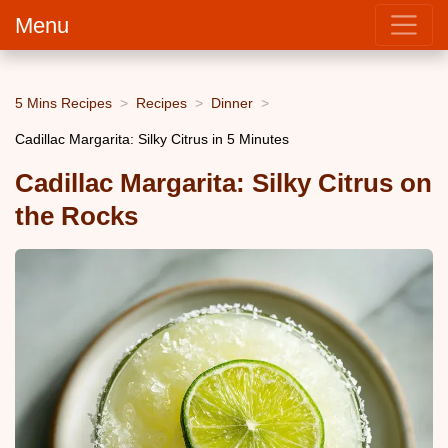
Menu
5 Mins Recipes
Recipes
Dinner
Cadillac Margarita: Silky Citrus in 5 Minutes
Cadillac Margarita: Silky Citrus on
the Rocks