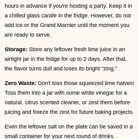
hours in advance if you're hosting a party. Keep it in
a chilled glass carafe in the fridge. However, do not
add ice or the Grand Marnier until the moment you
are ready to serve.
Storage:
Store any leftover fresh lime juice in an
airtight jar in the fridge for up to 2 days. After that,
the flavor turns dull and loses its bright "zing."
Zero Waste:
Don't toss those squeezed lime halves!
Toss them into a jar with some white vinegar for a
natural, citrus scented cleaner, or zest them before
juicing and freeze the zest for future baking projects.
Even the leftover salt on the plate can be saved in a
small container for your next round of drinks.