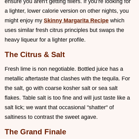
ensure you aren't getting fillers. If you’re looking for
a lighter, lower calorie version on other nights, you
might enjoy my
Skinny Margarita Recipe
which
uses similar fresh citrus principles but swaps the
heavy liqueur for a lighter profile.
The Citrus & Salt
Fresh lime is non negotiable. Bottled juice has a
metallic aftertaste that clashes with the tequila. For
the salt, go with coarse kosher salt or sea salt
flakes. Table salt is too fine and will just taste like a
salt lick; we want that occasional "shatter" of
saltiness to contrast the sweet agave.
The Grand Finale