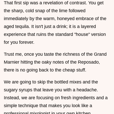
That first sip was a revelation of contrast. You get
the sharp, cold snap of the lime followed
immediately by the warm, honeyed embrace of the
aged tequila. It isn't just a drink; it is a layered
experience that ruins the standard "house" version
for you forever.
Trust me, once you taste the richness of the Grand
Marnier hitting the oaky notes of the Reposado,
there is no going back to the cheap stuff.
We are going to skip the bottled mixes and the
sugary syrups that leave you with a headache.
Instead, we are focusing on fresh ingredients and a
simple technique that makes you look like a
professional mixologist in your own kitchen.