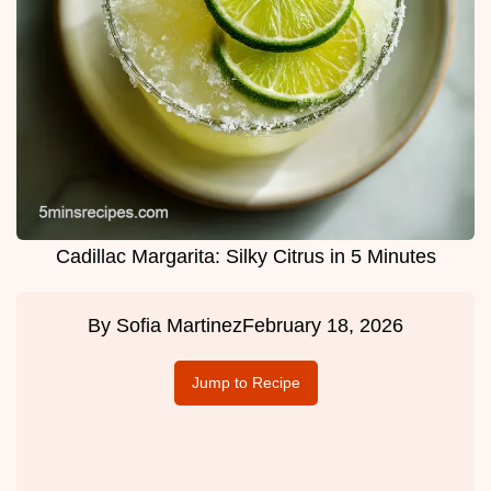
Cadillac Margarita: Silky Citrus in 5 Minutes
By
Sofia Martinez
February 18, 2026
Jump to Recipe