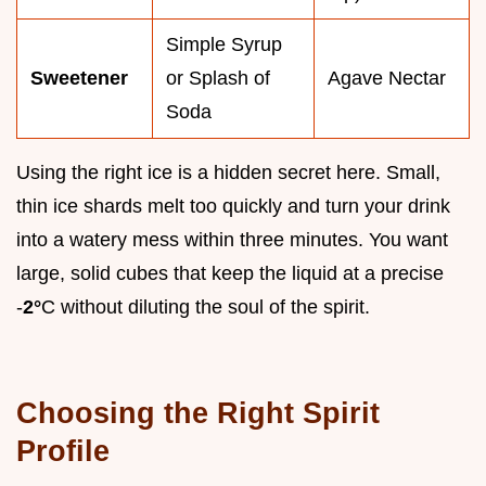
Simple Syrup
Sweetener
or Splash of
Agave Nectar
Soda
Using the right ice is a hidden secret here. Small,
thin ice shards melt too quickly and turn your drink
into a watery mess within three minutes. You want
large, solid cubes that keep the liquid at a precise
-
2°
C without diluting the soul of the spirit.
Choosing the Right Spirit
Profile