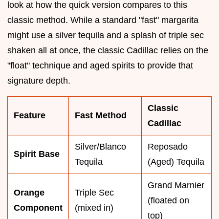
look at how the quick version compares to this
classic method. While a standard "fast" margarita
might use a silver tequila and a splash of triple sec
shaken all at once, the classic Cadillac relies on the
"float" technique and aged spirits to provide that
signature depth.
Classic
Feature
Fast Method
Cadillac
Silver/Blanco
Reposado
Spirit Base
Tequila
(Aged) Tequila
Grand Marnier
Orange
Triple Sec
(floated on
Component
(mixed in)
top)