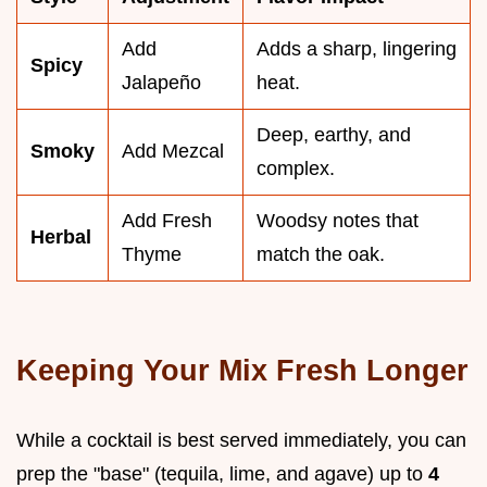
Add
Adds a sharp, lingering
Spicy
Jalapeño
heat.
Deep, earthy, and
Smoky
Add Mezcal
complex.
Add Fresh
Woodsy notes that
Herbal
Thyme
match the oak.
Keeping Your Mix Fresh Longer
While a cocktail is best served immediately, you can
prep the "base" (tequila, lime, and agave) up to
4