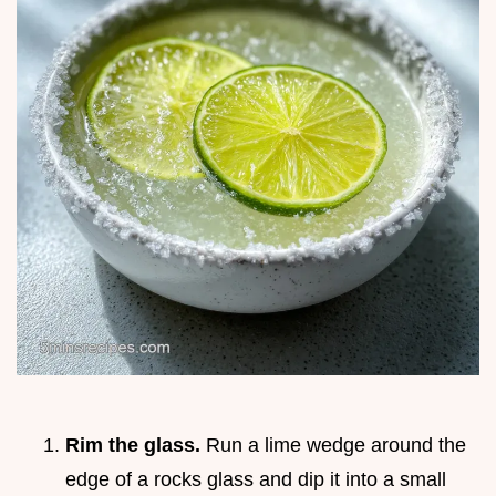
Rim the glass.
Run a lime wedge around the
edge of a rocks glass and dip it into a small