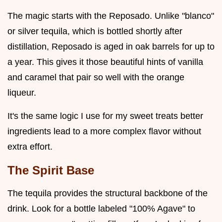
The magic starts with the Reposado. Unlike "blanco"
or silver tequila, which is bottled shortly after
distillation, Reposado is aged in oak barrels for up to
a year. This gives it those beautiful hints of vanilla
and caramel that pair so well with the orange
liqueur.
It's the same logic I use for my sweet treats better
ingredients lead to a more complex flavor without
extra effort.
The Spirit Base
The tequila provides the structural backbone of the
drink. Look for a bottle labeled "100% Agave" to