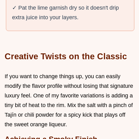
✓ Pat the lime garnish dry so it doesn't drip
extra juice into your layers.
Creative Twists on the Classic
If you want to change things up, you can easily
modify the flavor profile without losing that signature
luxury feel. One of my favorite variations is adding a
tiny bit of heat to the rim. Mix the salt with a pinch of
Tajín or chili powder for a spicy kick that plays off
the sweet orange liqueur.