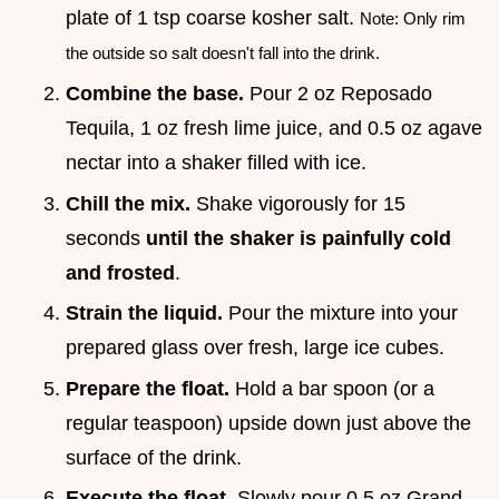
plate of 1 tsp coarse kosher salt.
Note: Only rim
the outside so salt doesn't fall into the drink.
Combine the base.
Pour 2 oz Reposado
Tequila, 1 oz fresh lime juice, and 0.5 oz agave
nectar into a shaker filled with ice.
Chill the mix.
Shake vigorously for 15
seconds
until the shaker is painfully cold
and frosted
.
Strain the liquid.
Pour the mixture into your
prepared glass over fresh, large ice cubes.
Prepare the float.
Hold a bar spoon (or a
regular teaspoon) upside down just above the
surface of the drink.
Execute the float.
Slowly pour 0.5 oz Grand