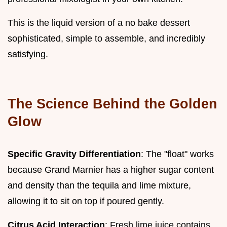
This is the liquid version of a no bake dessert
sophisticated, simple to assemble, and incredibly
satisfying.
The Science Behind the Golden
Glow
Specific Gravity Differentiation
: The "float" works
because Grand Marnier has a higher sugar content
and density than the tequila and lime mixture,
allowing it to sit on top if poured gently.
Citrus Acid Interaction
: Fresh lime juice contains