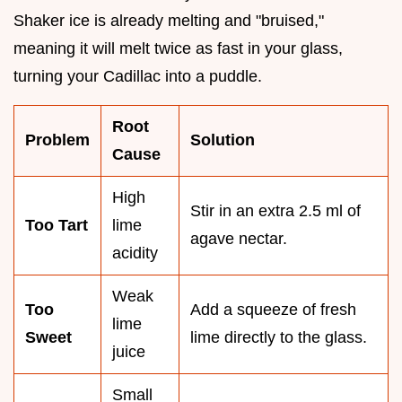
Shaker ice is already melting and "bruised,"
meaning it will melt twice as fast in your glass,
turning your Cadillac into a puddle.
Root
Problem
Solution
Cause
High
Stir in an extra 2.5 ml of
Too Tart
lime
agave nectar.
acidity
Weak
Too
Add a squeeze of fresh
lime
Sweet
lime directly to the glass.
juice
Small