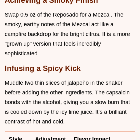
Achieving a Smoky Finish
Swap 0.5 oz of the Reposado for a Mezcal. The
smoky, earthy notes of the Mezcal act like a
campfire backdrop for the bright citrus. It is a more
"grown up" version that feels incredibly
sophisticated.
Infusing a Spicy Kick
Muddle two thin slices of jalapeño in the shaker
before adding the other ingredients. The capsaicin
bonds with the alcohol, giving you a slow burn that
is cooled down by the icy lime juice. It’s a brilliant
contrast of hot and cold.
Style
Adjustment
Flavor Impact