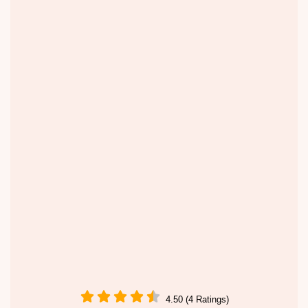
4.50 (4 Ratings)