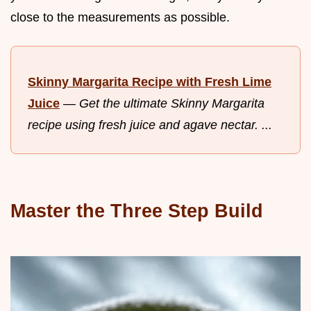
close to the measurements as possible.
Skinny Margarita Recipe with Fresh Lime
Juice
—
Get the ultimate Skinny Margarita
recipe using fresh juice and agave nectar. ...
Master the Three Step Build