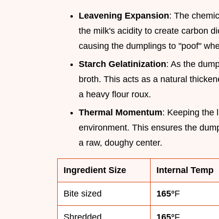
Leavening Expansion
: The chemica
the milk's acidity to create carbon d
causing the dumplings to "poof" whe
Starch Gelatinization
: As the dump
broth. This acts as a natural thicken
a heavy flour roux.
Thermal Momentum
: Keeping the 
environment. This ensures the dump
a raw, doughy center.
Ingredient Size
Internal Temp
Bite sized
165°
F
Shredded
165°
F