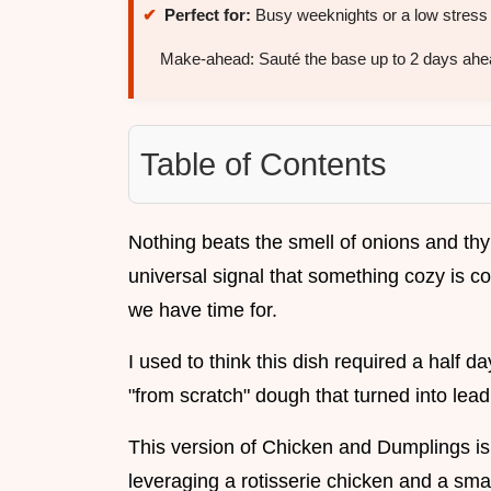
Perfect for:
Busy weeknights or a low stress
Make-ahead: Sauté the base up to 2 days ahe
Table of Contents
Nothing beats the smell of onions and thym
universal signal that something cozy is c
we have time for.
I used to think this dish required a half d
"from scratch" dough that turned into lead 
This version of Chicken and Dumplings is 
leveraging a rotisserie chicken and a sma