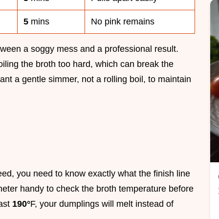
5
mins
No pink remains
between a soggy mess and a professional result.
ing the broth too hard, which can break the
nt a gentle simmer, not a rolling boil, to maintain
ed, you need to know exactly what the finish line
ometer handy to check the broth temperature before
east
190°
F, your dumplings will melt instead of