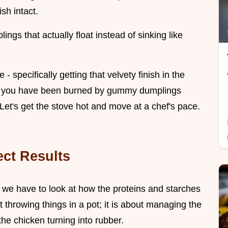
sh intact.
ngs that actually float instead of sinking like
- specifically getting that velvety finish in the
. If you have been burned by gummy dumplings
. Let's get the stove hot and move at a chef's pace.
ect Results
, we have to look at how the proteins and starches
ut throwing things in a pot; it is about managing the
he chicken turning into rubber.