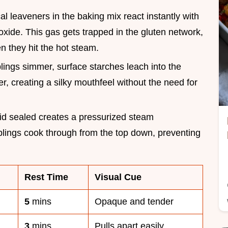
l leaveners in the baking mix react instantly with
ioxide. This gas gets trapped in the gluten network,
n they hit the hot steam.
lings simmer, surface starches leach into the
er, creating a silky mouthfeel without the need for
lid sealed creates a pressurized steam
lings cook through from the top down, preventing
Rest Time
Visual Cue
5
mins
Opaque and tender
3
mins
Pulls apart easily