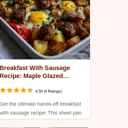
Breakfast With Sausage
Recipe: Maple Glazed
Veggies
4.50 (4 Ratings)
Get the ultimate hands-off breakfast
with sausage recipe! This sheet pan
meal combines savory pork…