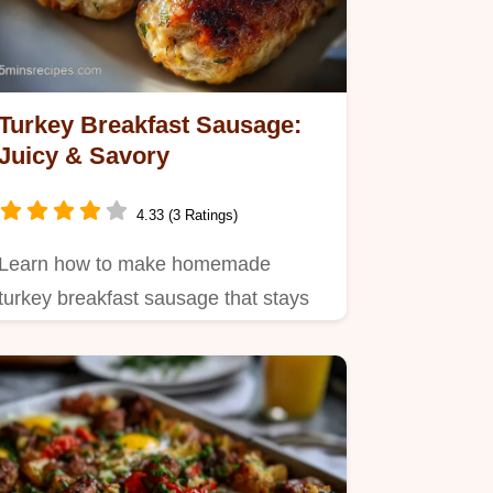
Turkey Breakfast Sausage:
Juicy & Savory
4.33 (3 Ratings)
Learn how to make homemade
turkey breakfast sausage that stays
juicy using a cold bind technique.