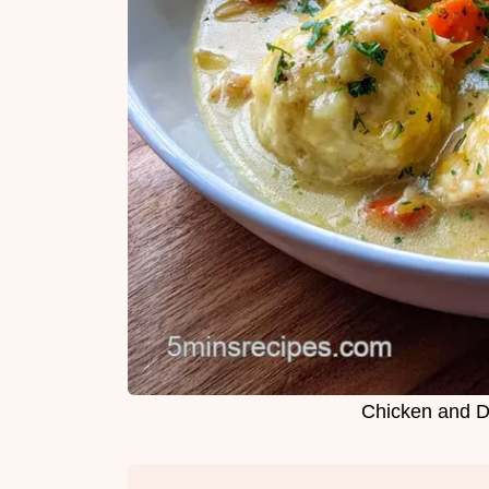
Chicken and D