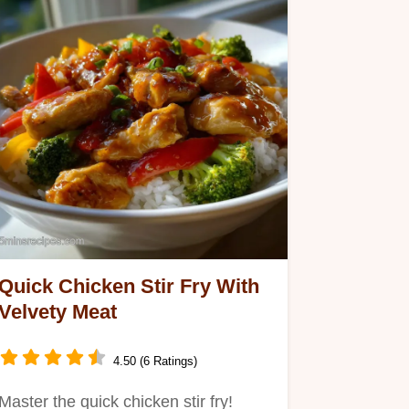
Quick Chicken Stir Fry With
Velvety Meat
4.50 (6 Ratings)
Master the quick chicken stir fry!