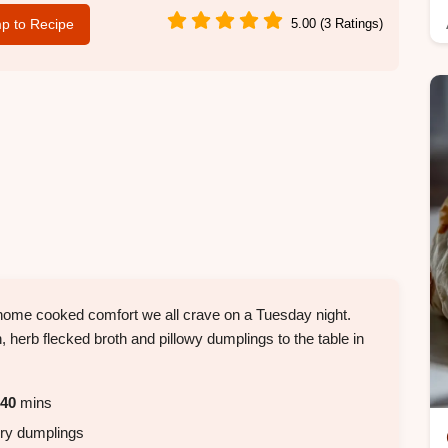
p to Recipe
5.00 (3 Ratings)
, home cooked comfort we all crave on a Tuesday night.
 herb flecked broth and pillowy dumplings to the table in
40
mins
airy dumplings