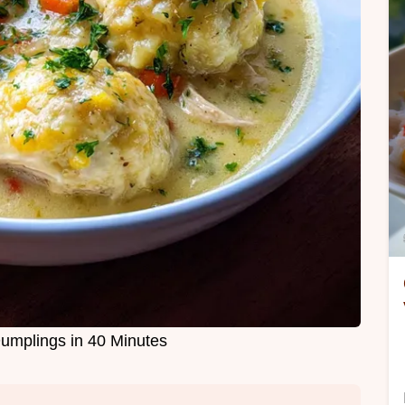
umplings in 40 Minutes