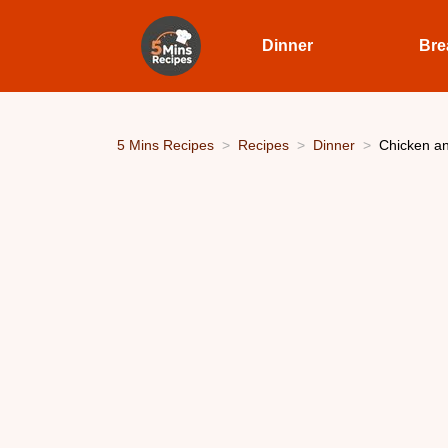
Dinner
Bre
5 Mins Recipes
Recipes
Dinner
Chicken an