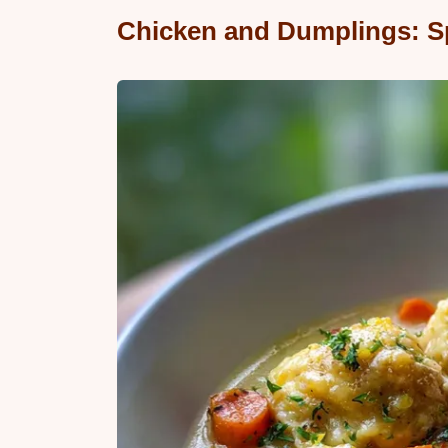
Chicken and Dumplings: S