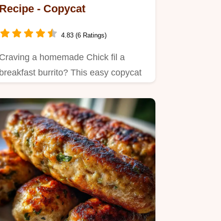
Recipe - Copycat
4.83 (6 Ratings)
Craving a homemade Chick fil a
breakfast burrito? This easy copycat
recipe delivers juicy chicken…