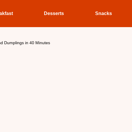
akfast
Desserts
Snacks
d Dumplings in 40 Minutes