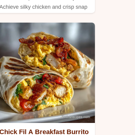
Achieve silky chicken and crisp snap
peas using professional…
Chick Fil A Breakfast Burrito