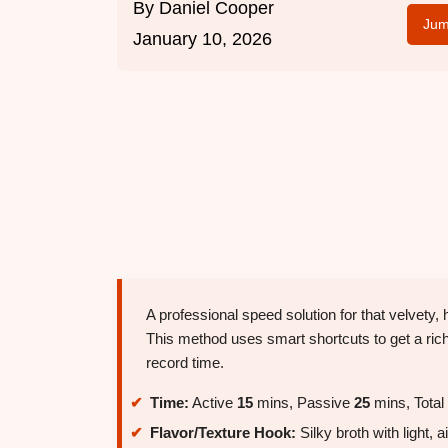
By
Daniel Cooper
Jum
January 10, 2026
A professional speed solution for that velvety
This method uses smart shortcuts to get a rich,
record time.
Time:
Active
15
mins, Passive
25
mins, Total
Flavor/Texture Hook:
Silky broth with light, 