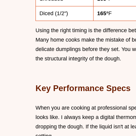
Diced (1/2")
165°
F
Using the right timing is the difference 
Many home cooks make the mistake of boil
delicate dumplings before they set. You wa
the structural integrity of the dough.
Key Performance Specs
When you are cooking at professional spe
looks like. I always keep a digital therm
dropping the dough. If the liquid isn't at l
setting.