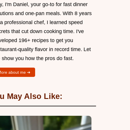
, I'm Daniel, your go-to for fast dinner
lutions and one-pan meals. With 8 years
a professional chef, I learned speed
rets that cut down cooking time. I've
veloped 196+ recipes to get you
taurant-quality flavor in record time. Let
 show you how the pros do fast.
ore about me ➜
u May Also Like: