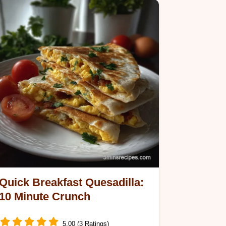
Quick Breakfast Quesadilla:
10 Minute Crunch
5.00 (3 Ratings)