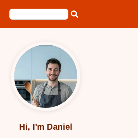
Hi, I'm Daniel