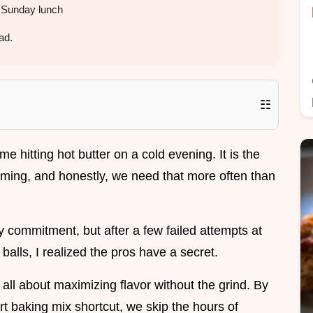
 Sunday lunch
ad.
☷
e hitting hot butter on a cold evening. It is the
oming, and honestly, we need that more often than
ay commitment, but after a few failed attempts at
balls, I realized the pros have a secret.
all about maximizing flavor without the grind. By
rt baking mix shortcut, we skip the hours of