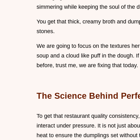
simmering while keeping the soul of the di
You get that thick, creamy broth and dumpli
stones.
We are going to focus on the textures here 
soup and a cloud like puff in the dough
before, trust me, we are fixing that today
The Science Behind Perf
To get that restaurant quality consistency
interact under pressure. It is not just abo
heat to ensure the dumplings set without t