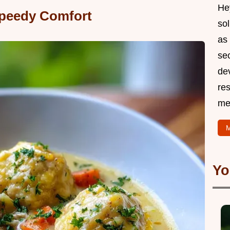
Hey
peedy Comfort
so
as 
sec
de
res
me
M
Yo