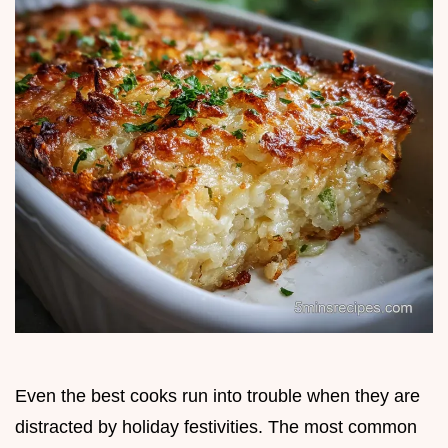
Even the best cooks run into trouble when they are
distracted by holiday festivities. The most common