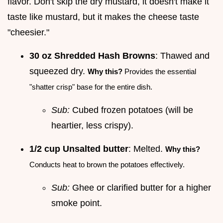
flavor. Don't skip the dry mustard, it doesn't make it
taste like mustard, but it makes the cheese taste
"cheesier."
30 oz Shredded Hash Browns
: Thawed and
squeezed dry.
Why this?
Provides the essential
"shatter crisp" base for the entire dish.
Sub:
Cubed frozen potatoes (will be
heartier, less crispy).
1/2 cup Unsalted butter
: Melted.
Why this?
Conducts heat to brown the potatoes effectively.
Sub:
Ghee or clarified butter for a higher
smoke point.