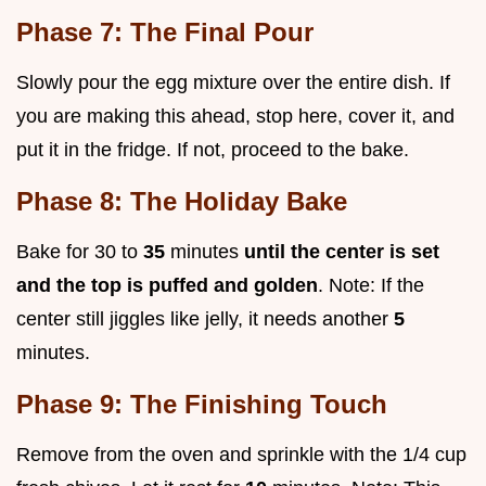
Phase 7: The Final Pour
Slowly pour the egg mixture over the entire dish. If
you are making this ahead, stop here, cover it, and
put it in the fridge. If not, proceed to the bake.
Phase 8: The Holiday Bake
Bake for 30 to
35
minutes
until the center is set
and the top is puffed and golden
. Note: If the
center still jiggles like jelly, it needs another
5
minutes.
Phase 9: The Finishing Touch
Remove from the oven and sprinkle with the 1/4 cup