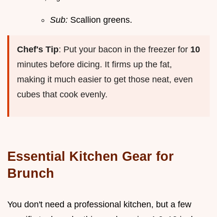
Sub:
Scallion greens.
Chef's Tip
: Put your bacon in the freezer for
10
minutes before dicing. It firms up the fat,
making it much easier to get those neat, even
cubes that cook evenly.
Essential Kitchen Gear for
Brunch
You don't need a professional kitchen, but a few