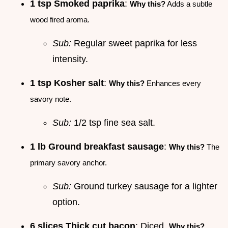
1 tsp Smoked paprika
:
Why this?
Adds a subtle
wood fired aroma.
Sub:
Regular sweet paprika for less
intensity.
1 tsp Kosher salt
:
Why this?
Enhances every
savory note.
Sub:
1/2 tsp fine sea salt.
1 lb Ground breakfast sausage
:
Why this?
The
primary savory anchor.
Sub:
Ground turkey sausage for a lighter
option.
6 slices Thick cut bacon
: Diced.
Why this?