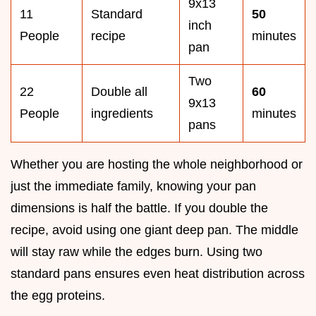
9x13
11
Standard
50
inch
People
recipe
minutes
pan
Two
22
Double all
60
9x13
People
ingredients
minutes
pans
Whether you are hosting the whole neighborhood or
just the immediate family, knowing your pan
dimensions is half the battle. If you double the
recipe, avoid using one giant deep pan. The middle
will stay raw while the edges burn. Using two
standard pans ensures even heat distribution across
the egg proteins.