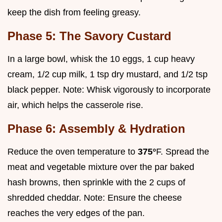
keep the dish from feeling greasy.
Phase 5: The Savory Custard
In a large bowl, whisk the 10 eggs, 1 cup heavy
cream, 1/2 cup milk, 1 tsp dry mustard, and 1/2 tsp
black pepper. Note: Whisk vigorously to incorporate
air, which helps the casserole rise.
Phase 6: Assembly & Hydration
Reduce the oven temperature to
375°
F. Spread the
meat and vegetable mixture over the par baked
hash browns, then sprinkle with the 2 cups of
shredded cheddar. Note: Ensure the cheese
reaches the very edges of the pan.