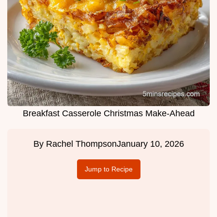
Breakfast Casserole Christmas Make-Ahead
By
Rachel Thompson
January 10, 2026
Jump to Recipe