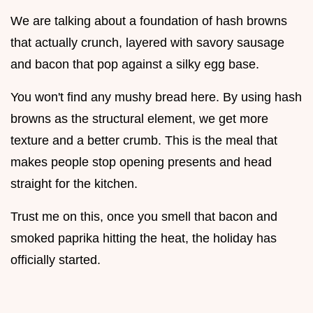
We are talking about a foundation of hash browns
that actually crunch, layered with savory sausage
and bacon that pop against a silky egg base.
You won't find any mushy bread here. By using hash
browns as the structural element, we get more
texture and a better crumb. This is the meal that
makes people stop opening presents and head
straight for the kitchen.
Trust me on this, once you smell that bacon and
smoked paprika hitting the heat, the holiday has
officially started.