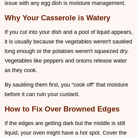
issue with any egg dish is moisture management.
Why Your Casserole is Watery
If you cut into your dish and a pool of liquid appears,
it is usually because the vegetables weren't sautéed
long enough or the potatoes weren't squeezed dry.
Vegetables like peppers and onions release water
as they cook.
By sautéing them first, you "cook off" that moisture
before it can ruin your custard.
How to Fix Over Browned Edges
If the edges are getting dark but the middle is still
liquid, your oven might have a hot spot. Cover the