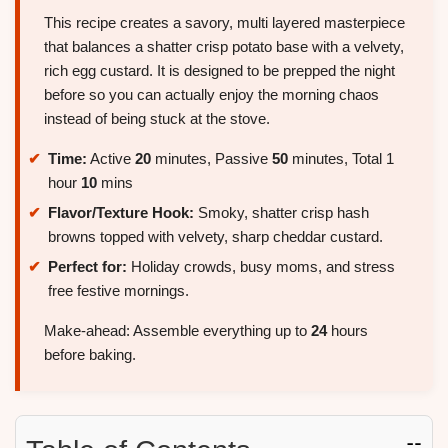
This recipe creates a savory, multi layered masterpiece
that balances a shatter crisp potato base with a velvety,
rich egg custard. It is designed to be prepped the night
before so you can actually enjoy the morning chaos
instead of being stuck at the stove.
Time:
Active
20
minutes, Passive
50
minutes, Total 1
hour
10
mins
Flavor/Texture Hook:
Smoky, shatter crisp hash
browns topped with velvety, sharp cheddar custard.
Perfect for:
Holiday crowds, busy moms, and stress
free festive mornings.
Make-ahead: Assemble everything up to
24
hours
before baking.