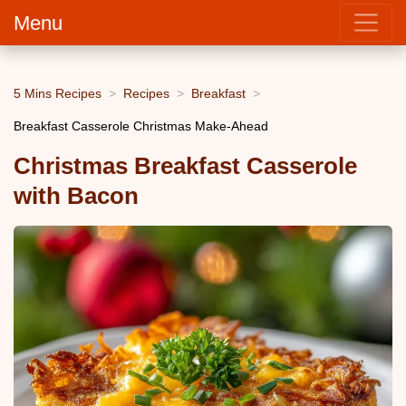
Menu
5 Mins Recipes
Recipes
Breakfast
Breakfast Casserole Christmas Make-Ahead
Christmas Breakfast Casserole
with Bacon