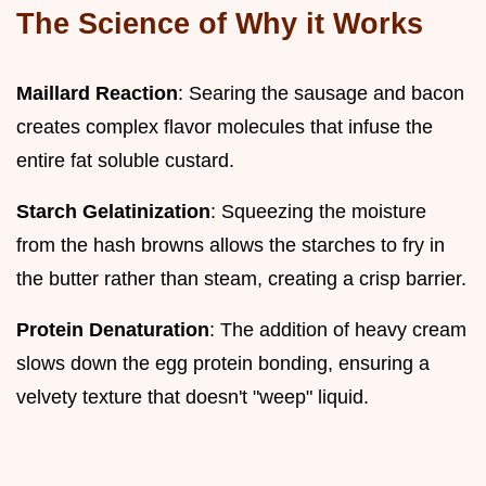
The Science of Why it Works
Maillard Reaction
: Searing the sausage and bacon
creates complex flavor molecules that infuse the
entire fat soluble custard.
Starch Gelatinization
: Squeezing the moisture
from the hash browns allows the starches to fry in
the butter rather than steam, creating a crisp barrier.
Protein Denaturation
: The addition of heavy cream
slows down the egg protein bonding, ensuring a
velvety texture that doesn't "weep" liquid.