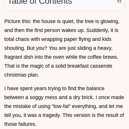
Table of Contents
☷
Picture this: the house is quiet, the tree is glowing,
and then the first person wakes up. Suddenly, it is
total chaos with wrapping paper flying and kids
shouting. But you? You are just sliding a heavy,
fragrant dish into the oven while the coffee brews.
That is the magic of a solid breakfast casserole
christmas plan.
I have spent years trying to find the balance
between a soggy mess and a dry brick. I once made
the mistake of using "low-fat" everything, and let me
tell you, it was a tragedy. This version is the result of
those failures.