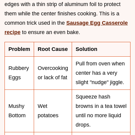
edges with a thin strip of aluminum foil to protect
them while the center finishes cooking. This is a
common trick used in the
Sausage Egg Casserole
recipe
to ensure an even bake.
Problem
Root Cause
Solution
Pull from oven when
Rubbery
Overcooking
center has a very
Eggs
or lack of fat
slight "nudge" jiggle.
Squeeze hash
Mushy
Wet
browns in a tea towel
Bottom
potatoes
until no more liquid
drops.