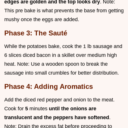
edges are golden and the top looks dry
. Note:
This pre bake is what prevents the base from getting
mushy once the eggs are added.
Phase 3: The Sauté
While the potatoes bake, cook the 1 lb sausage and
6 slices diced bacon in a skillet over medium high
heat. Note: Use a wooden spoon to break the
sausage into small crumbles for better distribution.
Phase 4: Adding Aromatics
Add the diced red pepper and onion to the meat.
Cook for
5
minutes
until the onions are
translucent and the peppers have softened
.
Note: Drain the excess fat before proceeding to