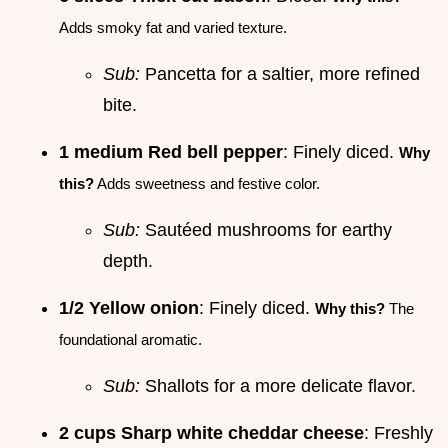
Adds smoky fat and varied texture.
Sub:
Pancetta for a saltier, more refined
bite.
1 medium Red bell pepper
: Finely diced.
Why
this?
Adds sweetness and festive color.
Sub:
Sautéed mushrooms for earthy
depth.
1/2 Yellow onion
: Finely diced.
Why this?
The
foundational aromatic.
Sub:
Shallots for a more delicate flavor.
2 cups Sharp white cheddar cheese
: Freshly