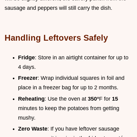
sausage and peppers will still carry the dish.
Handling Leftovers Safely
Fridge
: Store in an airtight container for up to
4 days.
Freezer
: Wrap individual squares in foil and
place in a freezer bag for up to 2 months.
Reheating
: Use the oven at
350°
F for
15
minutes to keep the potatoes from getting
mushy.
Zero Waste
: If you have leftover sausage