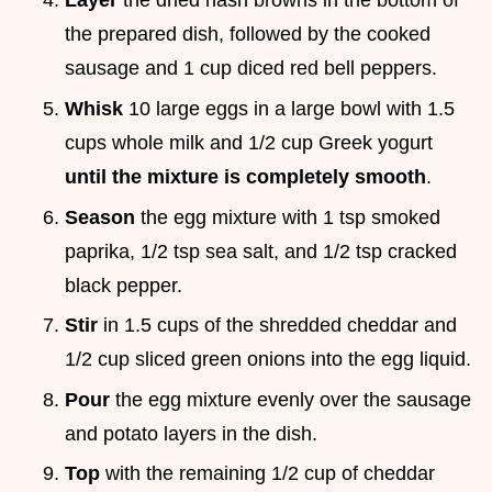
Layer
the dried hash browns in the bottom of
the prepared dish, followed by the cooked
sausage and 1 cup diced red bell peppers.
Whisk
10 large eggs in a large bowl with 1.5
cups whole milk and 1/2 cup Greek yogurt
until the mixture is completely smooth
.
Season
the egg mixture with 1 tsp smoked
paprika, 1/2 tsp sea salt, and 1/2 tsp cracked
black pepper.
Stir
in 1.5 cups of the shredded cheddar and
1/2 cup sliced green onions into the egg liquid.
Pour
the egg mixture evenly over the sausage
and potato layers in the dish.
Top
with the remaining 1/2 cup of cheddar