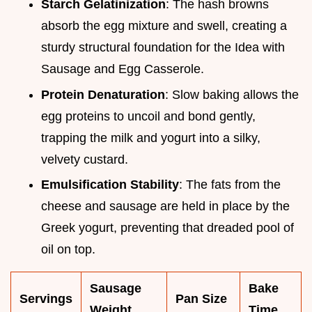
Starch Gelatinization
: The hash browns
absorb the egg mixture and swell, creating a
sturdy structural foundation for the Idea with
Sausage and Egg Casserole.
Protein Denaturation
: Slow baking allows the
egg proteins to uncoil and bond gently,
trapping the milk and yogurt into a silky,
velvety custard.
Emulsification Stability
: The fats from the
cheese and sausage are held in place by the
Greek yogurt, preventing that dreaded pool of
oil on top.
Sausage
Bake
Servings
Pan Size
Weight
Time