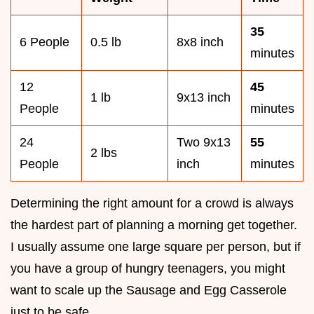
35
6 People
0.5 lb
8x8 inch
minutes
12
45
1 lb
9x13 inch
People
minutes
24
Two 9x13
55
2 lbs
People
inch
minutes
Determining the right amount for a crowd is always
the hardest part of planning a morning get together.
I usually assume one large square per person, but if
you have a group of hungry teenagers, you might
want to scale up the Sausage and Egg Casserole
just to be safe.