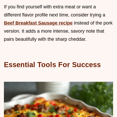
If you find yourself with extra meat or want a
different flavor profile next time, consider trying a
Beef Breakfast Sausage recipe
instead of the pork
version. It adds a more intense, savory note that
pairs beautifully with the sharp cheddar.
Essential Tools For Success