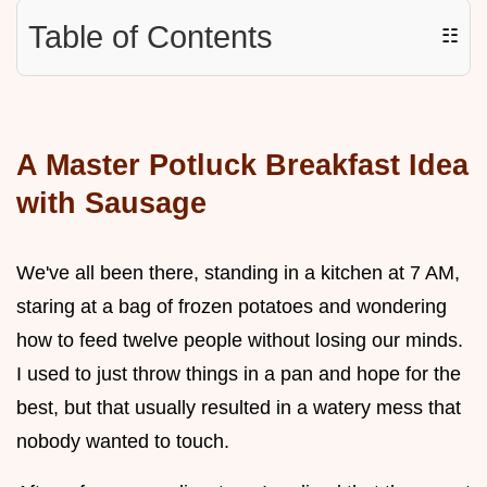
Table of Contents
☷
A Master Potluck Breakfast Idea
with Sausage
We've all been there, standing in a kitchen at 7 AM,
staring at a bag of frozen potatoes and wondering
how to feed twelve people without losing our minds.
I used to just throw things in a pan and hope for the
best, but that usually resulted in a watery mess that
nobody wanted to touch.