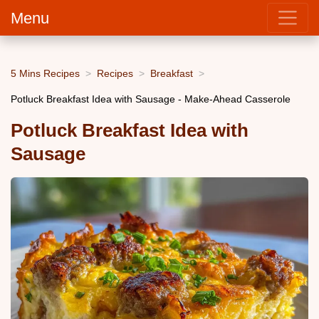
Menu
5 Mins Recipes
Recipes
Breakfast
Potluck Breakfast Idea with Sausage - Make-Ahead Casserole
Potluck Breakfast Idea with
Sausage