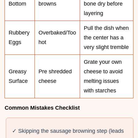
Bottom
browns
bone dry before
layering
Pull the dish when
Rubbery
Overbaked/Too
the center has a
Eggs
hot
very slight tremble
Grate your own
Greasy
Pre shredded
cheese to avoid
Surface
cheese
melting issues
with starches
Common Mistakes Checklist
✓ Skipping the sausage browning step (leads