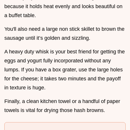
because it holds heat evenly and looks beautiful on
a buffet table.
You'll also need a large non stick skillet to brown the
sausage until it’s golden and sizzling.
A heavy duty whisk is your best friend for getting the
eggs and yogurt fully incorporated without any
lumps. If you have a box grater, use the large holes
for the cheese; it takes two minutes and the payoff
in texture is huge.
Finally, a clean kitchen towel or a handful of paper
towels is vital for drying those hash browns.