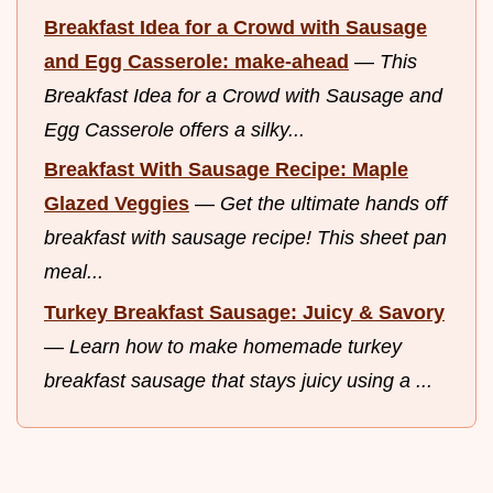
Breakfast Idea for a Crowd with Sausage
and Egg Casserole: make-ahead
—
This
Breakfast Idea for a Crowd with Sausage and
Egg Casserole offers a silky...
Breakfast With Sausage Recipe: Maple
Glazed Veggies
—
Get the ultimate hands off
breakfast with sausage recipe! This sheet pan
meal...
Turkey Breakfast Sausage: Juicy & Savory
—
Learn how to make homemade turkey
breakfast sausage that stays juicy using a ...