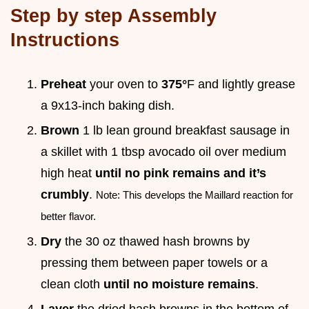
Step by step Assembly
Instructions
Preheat
your oven to
375°
F and lightly grease
a 9x13-inch baking dish.
Brown
1 lb lean ground breakfast sausage in
a skillet with 1 tbsp avocado oil over medium
high heat
until no pink remains and it’s
crumbly
.
Note: This develops the Maillard reaction for
better flavor.
Dry
the 30 oz thawed hash browns by
pressing them between paper towels or a
clean cloth
until no moisture remains
.