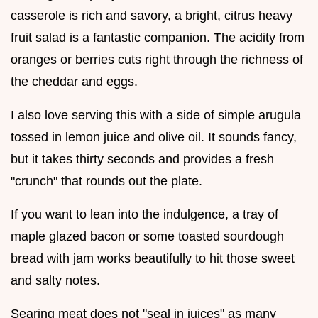
casserole is rich and savory, a bright, citrus heavy
fruit salad is a fantastic companion. The acidity from
oranges or berries cuts right through the richness of
the cheddar and eggs.
I also love serving this with a side of simple arugula
tossed in lemon juice and olive oil. It sounds fancy,
but it takes thirty seconds and provides a fresh
"crunch" that rounds out the plate.
If you want to lean into the indulgence, a tray of
maple glazed bacon or some toasted sourdough
bread with jam works beautifully to hit those sweet
and salty notes.
Searing meat does not "seal in juices" as many