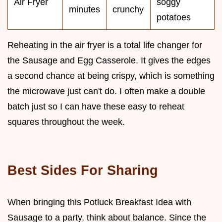
Air Fryer
soggy
minutes
crunchy
potatoes
Reheating in the air fryer is a total life changer for
the Sausage and Egg Casserole. It gives the edges
a second chance at being crispy, which is something
the microwave just can't do. I often make a double
batch just so I can have these easy to reheat
squares throughout the week.
Best Sides For Sharing
When bringing this Potluck Breakfast Idea with
Sausage to a party, think about balance. Since the