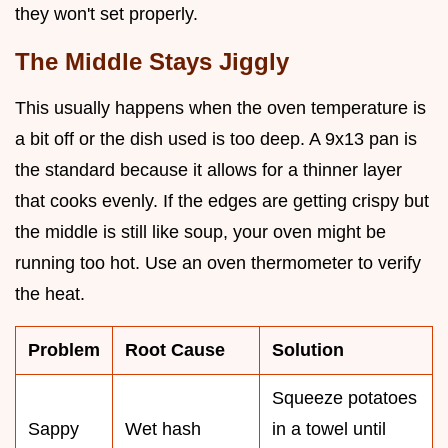
they won't set properly.
The Middle Stays Jiggly
This usually happens when the oven temperature is
a bit off or the dish used is too deep. A 9x13 pan is
the standard because it allows for a thinner layer
that cooks evenly. If the edges are getting crispy but
the middle is still like soup, your oven might be
running too hot. Use an oven thermometer to verify
the heat.
Problem
Root Cause
Solution
Squeeze potatoes
Sappy
Wet hash
in a towel until