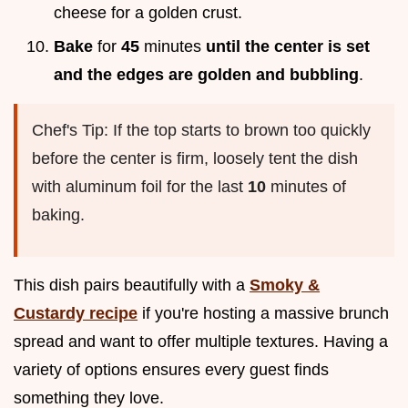
cheese for a golden crust.
Bake
for
45
minutes
until the center is set
and the edges are golden and bubbling
.
Chef's Tip: If the top starts to brown too quickly
before the center is firm, loosely tent the dish
with aluminum foil for the last
10
minutes of
baking.
This dish pairs beautifully with a
Smoky &
Custardy recipe
if you're hosting a massive brunch
spread and want to offer multiple textures. Having a
variety of options ensures every guest finds
something they love.