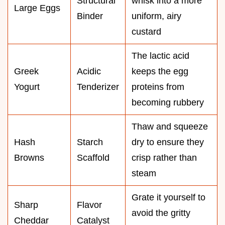
Structural
whisk into a more
Large Eggs
Binder
uniform, airy
custard
The lactic acid
Greek
Acidic
keeps the egg
Yogurt
Tenderizer
proteins from
becoming rubbery
Thaw and squeeze
Hash
Starch
dry to ensure they
Browns
Scaffold
crisp rather than
steam
Grate it yourself to
Sharp
Flavor
avoid the gritty
Cheddar
Catalyst