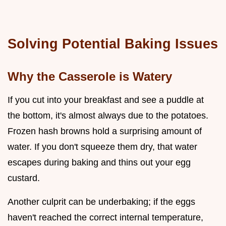
Solving Potential Baking Issues
Why the Casserole is Watery
If you cut into your breakfast and see a puddle at
the bottom, it's almost always due to the potatoes.
Frozen hash browns hold a surprising amount of
water. If you don't squeeze them dry, that water
escapes during baking and thins out your egg
custard.
Another culprit can be underbaking; if the eggs
haven't reached the correct internal temperature,