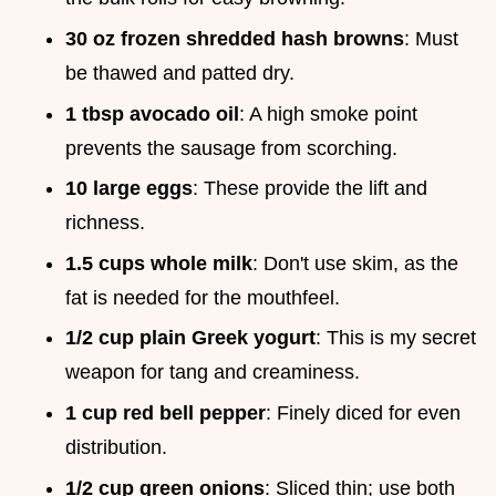
30 oz frozen shredded hash browns
: Must
be thawed and patted dry.
1 tbsp avocado oil
: A high smoke point
prevents the sausage from scorching.
10 large eggs
: These provide the lift and
richness.
1.5 cups whole milk
: Don't use skim, as the
fat is needed for the mouthfeel.
1/2 cup plain Greek yogurt
: This is my secret
weapon for tang and creaminess.
1 cup red bell pepper
: Finely diced for even
distribution.
1/2 cup green onions
: Sliced thin; use both