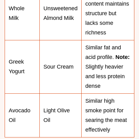
content maintains
Whole
Unsweetened
structure but
Milk
Almond Milk
lacks some
richness
Similar fat and
acid profile.
Note:
Greek
Sour Cream
Slightly heavier
Yogurt
and less protein
dense
Similar high
Avocado
Light Olive
smoke point for
Oil
Oil
searing the meat
effectively