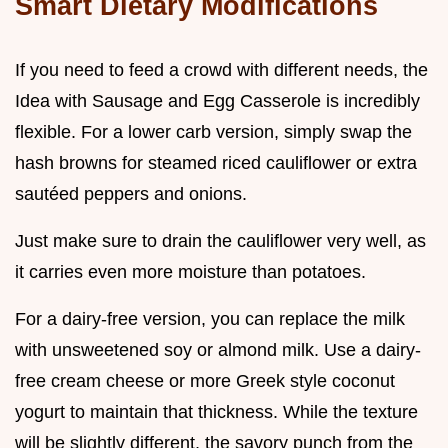
Smart Dietary Modifications
If you need to feed a crowd with different needs, the
Idea with Sausage and Egg Casserole is incredibly
flexible. For a lower carb version, simply swap the
hash browns for steamed riced cauliflower or extra
sautéed peppers and onions.
Just make sure to drain the cauliflower very well, as
it carries even more moisture than potatoes.
For a dairy-free version, you can replace the milk
with unsweetened soy or almond milk. Use a dairy-
free cream cheese or more Greek style coconut
yogurt to maintain that thickness. While the texture
will be slightly different, the savory punch from the