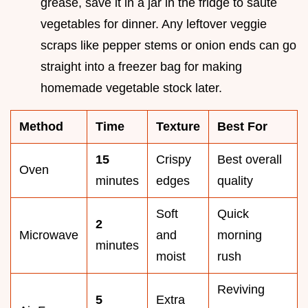
grease, save it in a jar in the fridge to sauté
vegetables for dinner. Any leftover veggie
scraps like pepper stems or onion ends can go
straight into a freezer bag for making
homemade vegetable stock later.
Method
Time
Texture
Best For
15
Crispy
Best overall
Oven
minutes
edges
quality
Soft
Quick
2
Microwave
and
morning
minutes
moist
rush
Reviving
5
Extra