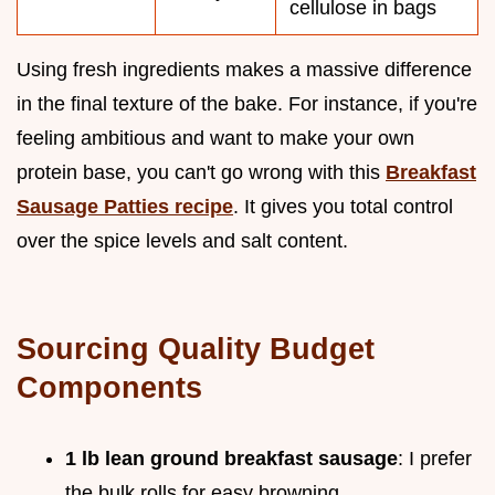
cellulose in bags
Using fresh ingredients makes a massive difference
in the final texture of the bake. For instance, if you're
feeling ambitious and want to make your own
protein base, you can't go wrong with this
Breakfast
Sausage Patties recipe
. It gives you total control
over the spice levels and salt content.
Sourcing Quality Budget
Components
1 lb lean ground breakfast sausage
: I prefer
the bulk rolls for easy browning.