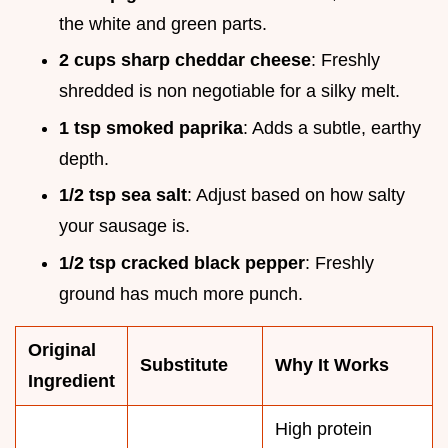
the white and green parts.
2 cups sharp cheddar cheese
: Freshly
shredded is non negotiable for a silky melt.
1 tsp smoked paprika
: Adds a subtle, earthy
depth.
1/2 tsp sea salt
: Adjust based on how salty
your sausage is.
1/2 tsp cracked black pepper
: Freshly
ground has much more punch.
Original
Substitute
Why It Works
Ingredient
High protein