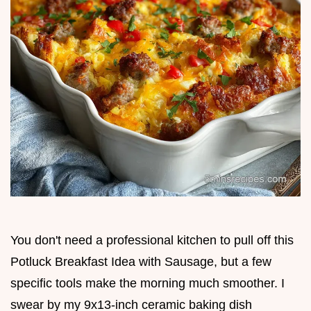
You don't need a professional kitchen to pull off this
Potluck Breakfast Idea with Sausage, but a few
specific tools make the morning much smoother. I
swear by my 9x13-inch ceramic baking dish