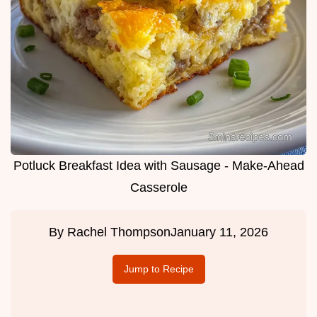
Potluck Breakfast Idea with Sausage - Make-Ahead
Casserole
By
Rachel Thompson
January 11, 2026
Jump to Recipe