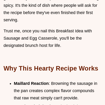
spicy. It's the kind of dish where people will ask for
the recipe before they've even finished their first
serving.
Trust me, once you nail this Breakfast Idea with
Sausage and Egg Casserole, you'll be the
designated brunch host for life.
Why This Hearty Recipe Works
Maillard Reaction
: Browning the sausage in
the pan creates complex flavor compounds
that raw meat simply can't provide.