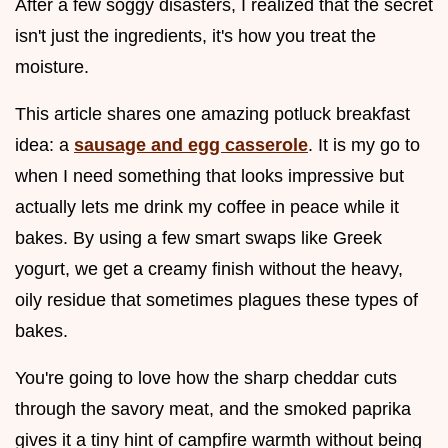
After a few soggy disasters, I realized that the secret
isn't just the ingredients, it's how you treat the
moisture.
This article shares one amazing potluck breakfast
idea: a
sausage and egg casserole
. It is my go to
when I need something that looks impressive but
actually lets me drink my coffee in peace while it
bakes. By using a few smart swaps like Greek
yogurt, we get a creamy finish without the heavy,
oily residue that sometimes plagues these types of
bakes.
You're going to love how the sharp cheddar cuts
through the savory meat, and the smoked paprika
gives it a tiny hint of campfire warmth without being