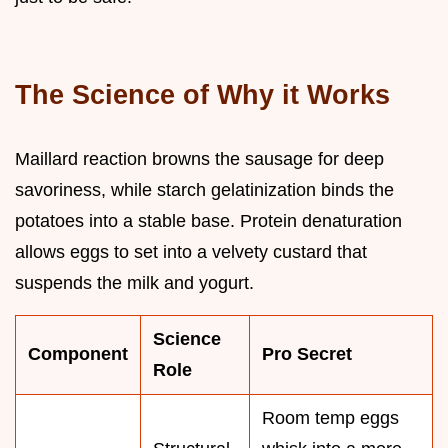
The Science of Why it Works
Maillard reaction browns the sausage for deep
savoriness, while starch gelatinization binds the
potatoes into a stable base. Protein denaturation
allows eggs to set into a velvety custard that
suspends the milk and yogurt.
Science
Component
Pro Secret
Role
Room temp eggs