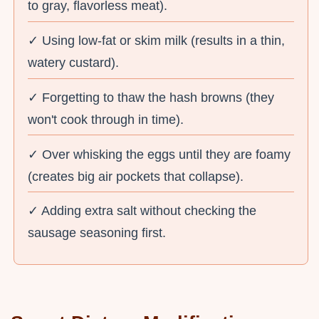
to gray, flavorless meat).
✓ Using low-fat or skim milk (results in a thin,
watery custard).
✓ Forgetting to thaw the hash browns (they
won't cook through in time).
✓ Over whisking the eggs until they are foamy
(creates big air pockets that collapse).
✓ Adding extra salt without checking the
sausage seasoning first.