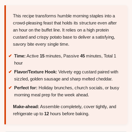
This recipe transforms humble morning staples into a
crowd-pleasing feast that holds its structure even after
an hour on the buffet line. It relies on a high protein
custard and crispy potato base to deliver a satisfying,
savory bite every single time.
Time:
Active
15
minutes, Passive
45
minutes, Total 1
hour
Flavor/Texture Hook:
Velvety egg custard paired with
sizzled, golden sausage and sharp melted cheddar.
Perfect for:
Holiday brunches, church socials, or busy
morning meal prep for the week ahead.
Make-ahead:
Assemble completely, cover tightly, and
refrigerate up to
12
hours before baking.