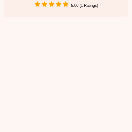
5.00 (1 Ratings)