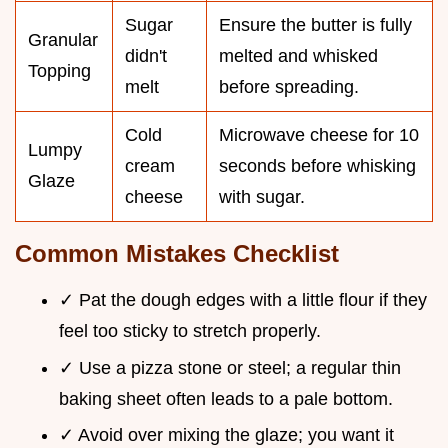
Sugar
Ensure the butter is fully
Granular
didn't
melted and whisked
Topping
melt
before spreading.
Cold
Microwave cheese for 10
Lumpy
cream
seconds before whisking
Glaze
cheese
with sugar.
Common Mistakes Checklist
✓ Pat the dough edges with a little flour if they
feel too sticky to stretch properly.
✓ Use a pizza stone or steel; a regular thin
baking sheet often leads to a pale bottom.
✓ Avoid over mixing the glaze; you want it