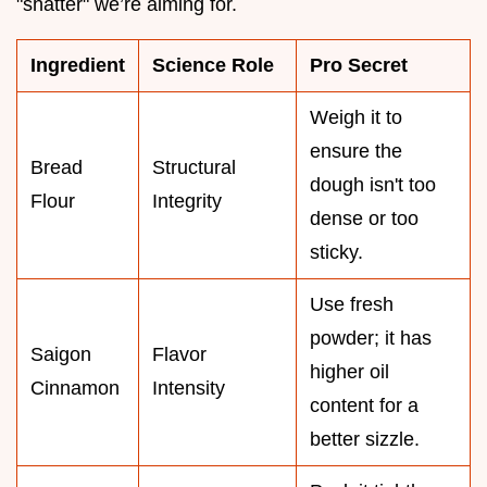
"shatter" we’re aiming for.
Ingredient
Science Role
Pro Secret
Weigh it to
ensure the
Bread
Structural
dough isn't too
Flour
Integrity
dense or too
sticky.
Use fresh
powder; it has
Saigon
Flavor
higher oil
Cinnamon
Intensity
content for a
better sizzle.