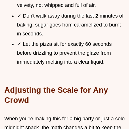
velvety, not whipped and full of air.
✓ Don't walk away during the last
2
minutes of
baking; sugar goes from caramelized to burnt
in seconds.
✓ Let the pizza sit for exactly 60 seconds
before drizzling to prevent the glaze from
immediately melting into a clear liquid.
Adjusting the Scale for Any
Crowd
When you're making this for a big party or just a solo
midnight snack, the math changes a bit to keep the