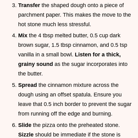
Transfer
the shaped dough onto a piece of
parchment paper. This makes the move to the
hot stone much less stressful.
Mix
the 4 tbsp melted butter, 0.5 cup dark
brown sugar, 1.5 tbsp cinnamon, and 0.5 tsp
vanilla in a small bowl.
Listen for a thick,
grainy sound
as the sugar incorporates into
the butter.
Spread
the cinnamon mixture across the
dough using an offset spatula. Ensure you
leave that 0.5 inch border to prevent the sugar
from running off the edge and burning.
Slide
the pizza onto the preheated stone.
Sizzle
should be immediate if the stone is