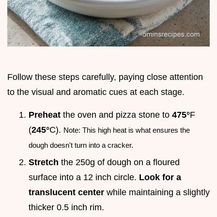
Follow these steps carefully, paying close attention
to the visual and aromatic cues at each stage.
Preheat
the oven and pizza stone to
475°
F
(
245°
C).
Note: This high heat is what ensures the
dough doesn't turn into a cracker.
Stretch
the 250g of dough on a floured
surface into a 12 inch circle.
Look for a
translucent center
while maintaining a slightly
thicker 0.5 inch rim.