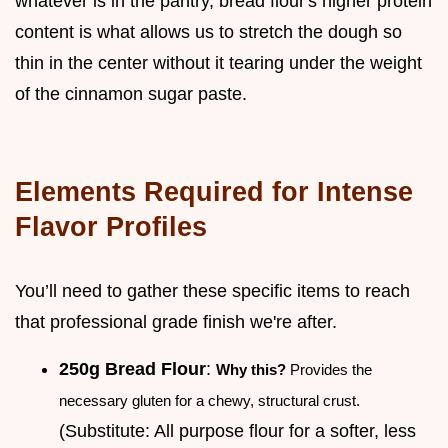
whatever is in the pantry, bread flour's higher protein
content is what allows us to stretch the dough so
thin in the center without it tearing under the weight
of the cinnamon sugar paste.
Elements Required for Intense
Flavor Profiles
You’ll need to gather these specific items to reach
that professional grade finish we're after.
250g Bread Flour
:
Why this?
Provides the
necessary gluten for a chewy, structural crust.
(Substitute: All purpose flour for a softer, less