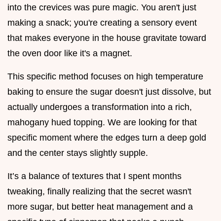
into the crevices was pure magic. You aren't just
making a snack; you're creating a sensory event
that makes everyone in the house gravitate toward
the oven door like it's a magnet.
This specific method focuses on high temperature
baking to ensure the sugar doesn't just dissolve, but
actually undergoes a transformation into a rich,
mahogany hued topping. We are looking for that
specific moment where the edges turn a deep gold
and the center stays slightly supple.
It’s a balance of textures that I spent months
tweaking, finally realizing that the secret wasn't
more sugar, but better heat management and a