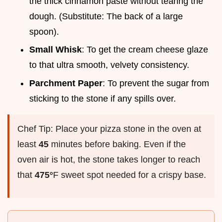
the thick cinnamon paste without tearing the
dough. (Substitute: The back of a large
spoon).
Small Whisk
: To get the cream cheese glaze
to that ultra smooth, velvety consistency.
Parchment Paper
: To prevent the sugar from
sticking to the stone if any spills over.
Chef Tip: Place your pizza stone in the oven at
least
45
minutes before baking. Even if the
oven air is hot, the stone takes longer to reach
that
475°
F sweet spot needed for a crispy base.