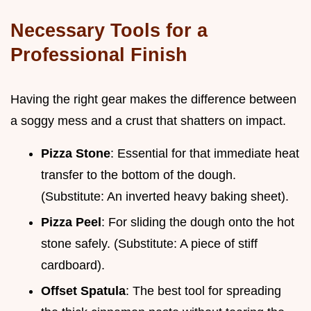
Necessary Tools for a
Professional Finish
Having the right gear makes the difference between
a soggy mess and a crust that shatters on impact.
Pizza Stone
: Essential for that immediate heat
transfer to the bottom of the dough.
(Substitute: An inverted heavy baking sheet).
Pizza Peel
: For sliding the dough onto the hot
stone safely. (Substitute: A piece of stiff
cardboard).
Offset Spatula
: The best tool for spreading