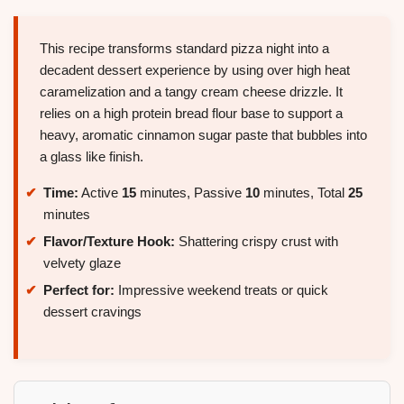
This recipe transforms standard pizza night into a
decadent dessert experience by using over high heat
caramelization and a tangy cream cheese drizzle. It
relies on a high protein bread flour base to support a
heavy, aromatic cinnamon sugar paste that bubbles into
a glass like finish.
Time:
Active
15
minutes, Passive
10
minutes, Total
25
minutes
Flavor/Texture Hook:
Shattering crispy crust with
velvety glaze
Perfect for:
Impressive weekend treats or quick
dessert cravings