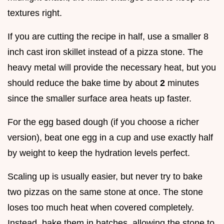
textures right.
If you are cutting the recipe in half, use a smaller 8
inch cast iron skillet instead of a pizza stone. The
heavy metal will provide the necessary heat, but you
should reduce the bake time by about
2
minutes
since the smaller surface area heats up faster.
For the egg based dough (if you choose a richer
version), beat one egg in a cup and use exactly half
by weight to keep the hydration levels perfect.
Scaling up is usually easier, but never try to bake
two pizzas on the same stone at once. The stone
loses too much heat when covered completely.
Instead, bake them in batches, allowing the stone to