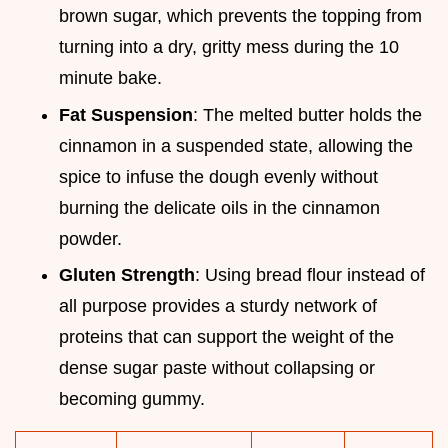
brown sugar, which prevents the topping from
turning into a dry, gritty mess during the 10
minute bake.
Fat Suspension
: The melted butter holds the
cinnamon in a suspended state, allowing the
spice to infuse the dough evenly without
burning the delicate oils in the cinnamon
powder.
Gluten Strength
: Using bread flour instead of
all purpose provides a sturdy network of
proteins that can support the weight of the
dense sugar paste without collapsing or
becoming gummy.