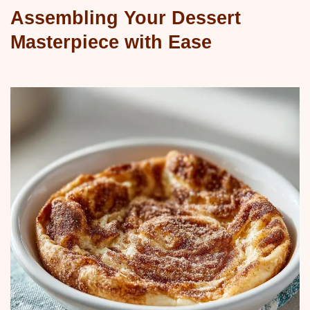
Assembling Your Dessert
Masterpiece with Ease