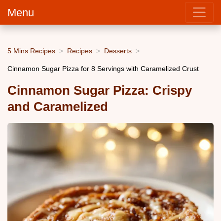
Menu
5 Mins Recipes
Recipes
Desserts
Cinnamon Sugar Pizza for 8 Servings with Caramelized Crust
Cinnamon Sugar Pizza: Crispy
and Caramelized