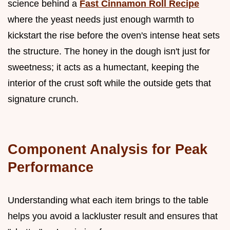
science behind a
Fast Cinnamon Roll Recipe
where the yeast needs just enough warmth to
kickstart the rise before the oven's intense heat sets
the structure. The honey in the dough isn't just for
sweetness; it acts as a humectant, keeping the
interior of the crust soft while the outside gets that
signature crunch.
Component Analysis for Peak
Performance
Understanding what each item brings to the table
helps you avoid a lackluster result and ensures that