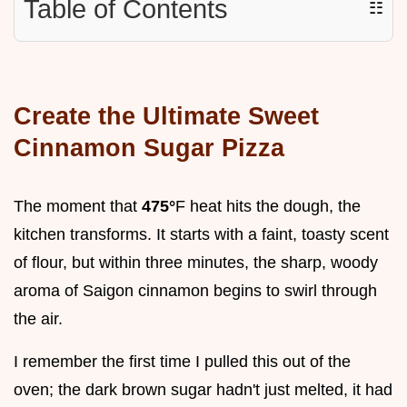
Table of Contents
☷
Create the Ultimate Sweet
Cinnamon Sugar Pizza
The moment that
475°
F heat hits the dough, the
kitchen transforms. It starts with a faint, toasty scent
of flour, but within three minutes, the sharp, woody
aroma of Saigon cinnamon begins to swirl through
the air.
I remember the first time I pulled this out of the
oven; the dark brown sugar hadn't just melted, it had