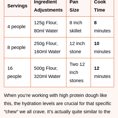
Ingredient
Pan
Cook
Servings
Adjustments
Size
Time
125g Flour,
8 inch
8
4 people
80ml Water
skillet
minutes
250g Flour,
12 inch
10
8 people
160ml Water
stone
minutes
Two 12
16
500g Flour,
12
inch
people
320ml Water
minutes
stones
When you’re working with high protein dough like
this, the hydration levels are crucial for that specific
"chew" we all crave. It’s actually quite similar to the