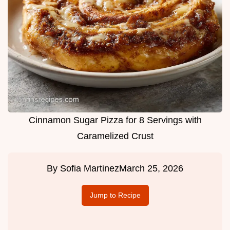
Cinnamon Sugar Pizza for 8 Servings with
Caramelized Crust
By
Sofia Martinez
March 25, 2026
Jump to Recipe