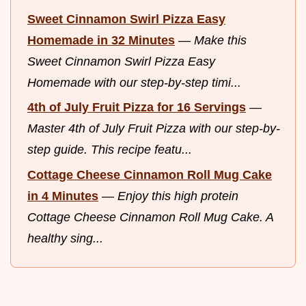
Sweet Cinnamon Swirl Pizza Easy
Homemade in 32 Minutes
—
Make this
Sweet Cinnamon Swirl Pizza Easy
Homemade with our step-by-step timi...
4th of July Fruit Pizza for 16 Servings
—
Master 4th of July Fruit Pizza with our step-by-
step guide. This recipe featu...
Cottage Cheese Cinnamon Roll Mug Cake
in 4 Minutes
—
Enjoy this high protein
Cottage Cheese Cinnamon Roll Mug Cake. A
healthy sing...