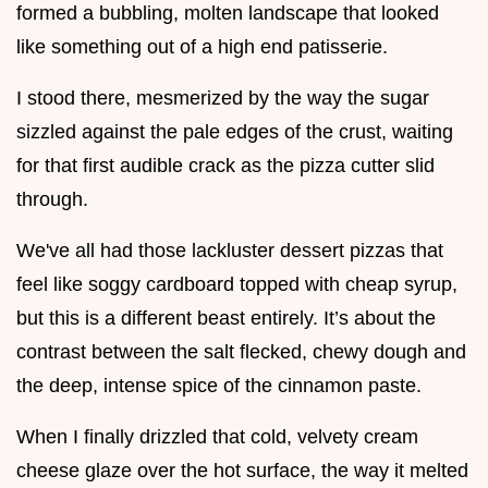
formed a bubbling, molten landscape that looked
like something out of a high end patisserie.
I stood there, mesmerized by the way the sugar
sizzled against the pale edges of the crust, waiting
for that first audible crack as the pizza cutter slid
through.
We've all had those lackluster dessert pizzas that
feel like soggy cardboard topped with cheap syrup,
but this is a different beast entirely. It’s about the
contrast between the salt flecked, chewy dough and
the deep, intense spice of the cinnamon paste.
When I finally drizzled that cold, velvety cream
cheese glaze over the hot surface, the way it melted