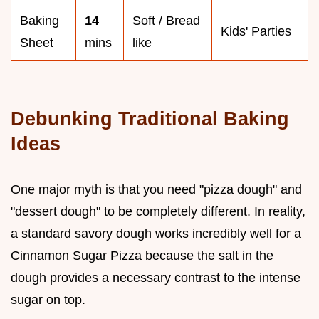
Baking
14
Soft / Bread
Kids' Parties
Sheet
mins
like
Debunking Traditional Baking
Ideas
One major myth is that you need "pizza dough" and
"dessert dough" to be completely different. In reality,
a standard savory dough works incredibly well for a
Cinnamon Sugar Pizza because the salt in the
dough provides a necessary contrast to the intense
sugar on top.