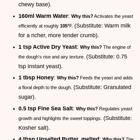
chewy base).
160ml Warm Water
:
Why this?
Activates the yeast
(Substitute: Warm milk
efficiently at roughly
105°
F.
for a richer, more tender crumb).
1 tsp Active Dry Yeast
:
Why this?
The engine of
(Substitute: 0.75
the dough's rise and airy texture.
tsp Instant yeast).
1 tbsp Honey
:
Why this?
Feeds the yeast and adds
(Substitute: Granulated
a floral depth to the dough.
sugar).
0.5 tsp Fine Sea Salt
:
Why this?
Regulates yeast
(Substitute:
growth and highlights the sweet toppings.
Kosher salt).
4 tbsp Unsalted Butter, melted
:
Why this?
The