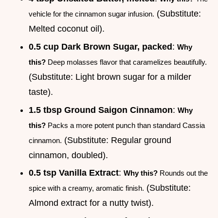
(Substitute:
vehicle for the cinnamon sugar infusion.
Melted coconut oil).
0.5 cup Dark Brown Sugar, packed
:
Why
this?
Deep molasses flavor that caramelizes beautifully.
(Substitute: Light brown sugar for a milder
taste).
1.5 tbsp Ground Saigon Cinnamon
:
Why
this?
Packs a more potent punch than standard Cassia
(Substitute: Regular ground
cinnamon.
cinnamon, doubled).
0.5 tsp Vanilla Extract
:
Why this?
Rounds out the
(Substitute:
spice with a creamy, aromatic finish.
Almond extract for a nutty twist).