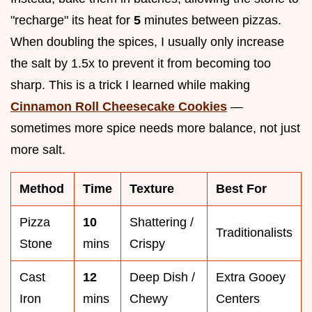
"recharge" its heat for
5
minutes between pizzas.
When doubling the spices, I usually only increase
the salt by 1.5x to prevent it from becoming too
sharp. This is a trick I learned while making
Cinnamon Roll Cheesecake Cookies
—
sometimes more spice needs more balance, not just
more salt.
Method
Time
Texture
Best For
Pizza
10
Shattering /
Traditionalists
Stone
mins
Crispy
Cast
12
Deep Dish /
Extra Gooey
Iron
mins
Chewy
Centers