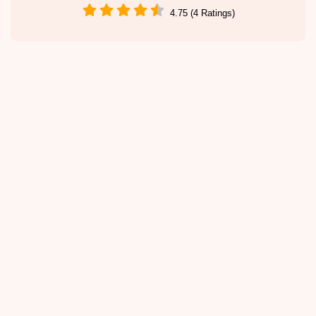
4.75 (4 Ratings)