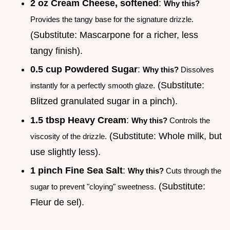
2 oz Cream Cheese, softened
:
Why this?
Provides the tangy base for the signature drizzle.
(Substitute: Mascarpone for a richer, less
tangy finish).
0.5 cup Powdered Sugar
:
Why this?
Dissolves
(Substitute:
instantly for a perfectly smooth glaze.
Blitzed granulated sugar in a pinch).
1.5 tbsp Heavy Cream
:
Why this?
Controls the
(Substitute: Whole milk, but
viscosity of the drizzle.
use slightly less).
1 pinch Fine Sea Salt
:
Why this?
Cuts through the
(Substitute:
sugar to prevent "cloying" sweetness.
Fleur de sel).