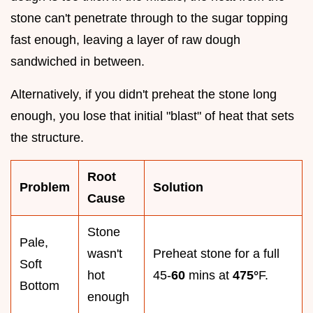
stone can't penetrate through to the sugar topping
fast enough, leaving a layer of raw dough
sandwiched in between.
Alternatively, if you didn't preheat the stone long
enough, you lose that initial "blast" of heat that sets
the structure.
Root
Problem
Solution
Cause
Stone
Pale,
wasn't
Preheat stone for a full
Soft
hot
45-
60
mins at
475°
F.
Bottom
enough