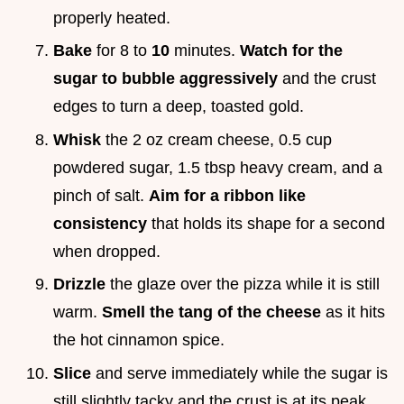
properly heated.
Bake
for 8 to
10
minutes.
Watch for the
sugar to bubble aggressively
and the crust
edges to turn a deep, toasted gold.
Whisk
the 2 oz cream cheese, 0.5 cup
powdered sugar, 1.5 tbsp heavy cream, and a
pinch of salt.
Aim for a ribbon like
consistency
that holds its shape for a second
when dropped.
Drizzle
the glaze over the pizza while it is still
warm.
Smell the tang of the cheese
as it hits
the hot cinnamon spice.
Slice
and serve immediately while the sugar is
still slightly tacky and the crust is at its peak