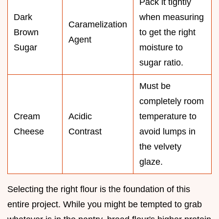
Pack it tightly
Dark
when measuring
Caramelization
Brown
to get the right
Agent
Sugar
moisture to
sugar ratio.
Must be
completely room
Cream
Acidic
temperature to
Cheese
Contrast
avoid lumps in
the velvety
glaze.
Selecting the right flour is the foundation of this
entire project. While you might be tempted to grab