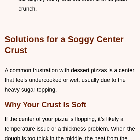
crunch.
Solutions for a Soggy Center
Crust
A common frustration with dessert pizzas is a center
that feels undercooked or wet, usually due to the
heavy sugar topping.
Why Your Crust Is Soft
If the center of your pizza is flopping, it’s likely a
temperature issue or a thickness problem. When the
dough is too thick in the middle, the heat from the