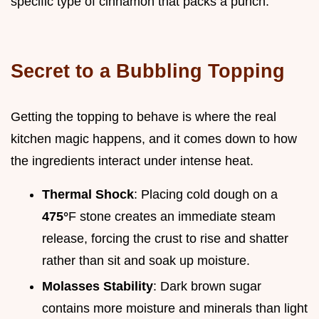
specific type of cinnamon that packs a punch.
Secret to a Bubbling Topping
Getting the topping to behave is where the real
kitchen magic happens, and it comes down to how
the ingredients interact under intense heat.
Thermal Shock
: Placing cold dough on a
475°
F stone creates an immediate steam
release, forcing the crust to rise and shatter
rather than sit and soak up moisture.
Molasses Stability
: Dark brown sugar
contains more moisture and minerals than light