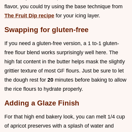
flavor, you could try using the base technique from
The Fruit Dip recipe
for your icing layer.
Swapping for gluten-free
If you need a gluten-free version, a 1 to-1 gluten-
free flour blend works surprisingly well here. The
high fat content in the butter helps mask the slightly
grittier texture of most GF flours. Just be sure to let
the dough rest for
20
minutes before baking to allow
the rice flours to hydrate properly.
Adding a Glaze Finish
For that high end bakery look, you can melt 1/4 cup
of apricot preserves with a splash of water and