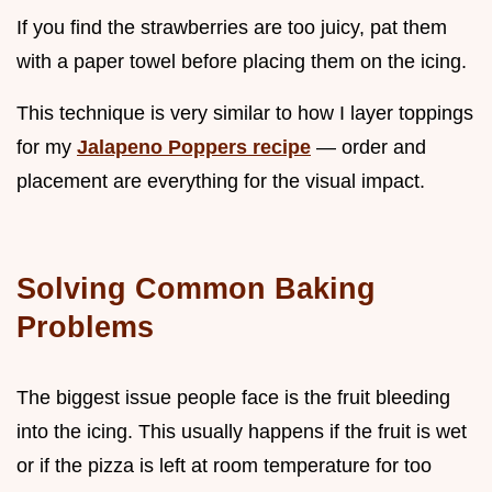
If you find the strawberries are too juicy, pat them
with a paper towel before placing them on the icing.
This technique is very similar to how I layer toppings
for my
Jalapeno Poppers recipe
— order and
placement are everything for the visual impact.
Solving Common Baking
Problems
The biggest issue people face is the fruit bleeding
into the icing. This usually happens if the fruit is wet
or if the pizza is left at room temperature for too