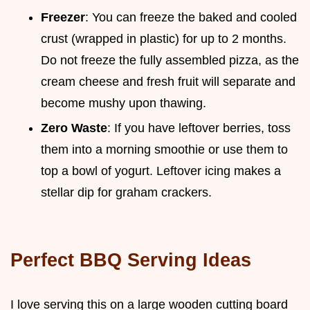
Freezer
: You can freeze the baked and cooled
crust (wrapped in plastic) for up to 2 months.
Do not freeze the fully assembled pizza, as the
cream cheese and fresh fruit will separate and
become mushy upon thawing.
Zero Waste
: If you have leftover berries, toss
them into a morning smoothie or use them to
top a bowl of yogurt. Leftover icing makes a
stellar dip for graham crackers.
Perfect BBQ Serving Ideas
I love serving this on a large wooden cutting board