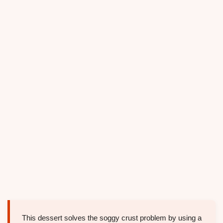
This dessert solves the soggy crust problem by using a