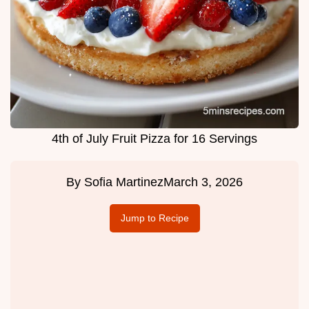
4th of July Fruit Pizza for 16 Servings
By
Sofia Martinez
March 3, 2026
Jump to Recipe