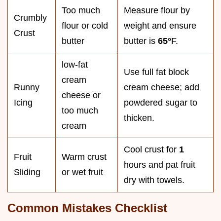
Too much
Measure flour by
Crumbly
flour or cold
weight and ensure
Crust
butter
butter is
65°
F.
low-fat
Use full fat block
cream
Runny
cream cheese; add
cheese or
Icing
powdered sugar to
too much
thicken.
cream
Cool crust for
1
Fruit
Warm crust
hours and pat fruit
Sliding
or wet fruit
dry with towels.
Common Mistakes Checklist