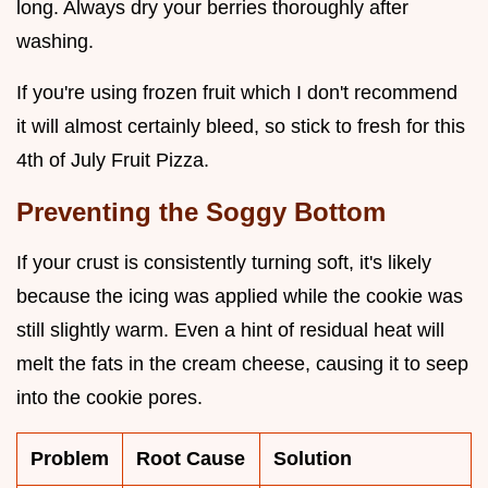
long. Always dry your berries thoroughly after
washing.
If you're using frozen fruit which I don't recommend
it will almost certainly bleed, so stick to fresh for this
4th of July Fruit Pizza.
Preventing the Soggy Bottom
If your crust is consistently turning soft, it's likely
because the icing was applied while the cookie was
still slightly warm. Even a hint of residual heat will
melt the fats in the cream cheese, causing it to seep
into the cookie pores.
Problem
Root Cause
Solution