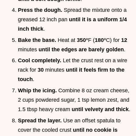
Press the dough.
Spread the mixture onto a
greased 12 inch pan
until it is a uniform 1/4
inch thick
.
Bake the base.
Heat at
350°
F (
180°
C) for
12
minutes
until the edges are barely golden
.
Cool completely.
Let the crust rest on a wire
rack for
30
minutes
until it feels firm to the
touch
.
Whip the icing.
Combine 8 oz cream cheese,
2 cups powdered sugar, 1 tsp lemon zest, and
1.5 tbsp heavy cream
until velvety and thick
.
Spread the layer.
Use an offset spatula to
cover the cooled crust
until no cookie is