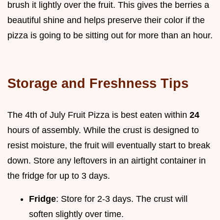
brush it lightly over the fruit. This gives the berries a
beautiful shine and helps preserve their color if the
pizza is going to be sitting out for more than an hour.
Storage and Freshness Tips
The 4th of July Fruit Pizza is best eaten within
24
hours of assembly. While the crust is designed to
resist moisture, the fruit will eventually start to break
down. Store any leftovers in an airtight container in
the fridge for up to 3 days.
Fridge
: Store for 2-3 days. The crust will
soften slightly over time.