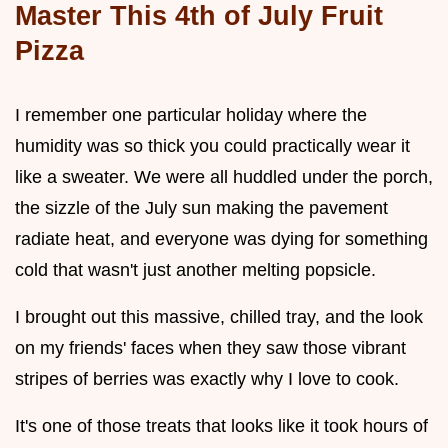
Master This 4th of July Fruit
Pizza
I remember one particular holiday where the
humidity was so thick you could practically wear it
like a sweater. We were all huddled under the porch,
the sizzle of the July sun making the pavement
radiate heat, and everyone was dying for something
cold that wasn't just another melting popsicle.
I brought out this massive, chilled tray, and the look
on my friends' faces when they saw those vibrant
stripes of berries was exactly why I love to cook.
It's one of those treats that looks like it took hours of