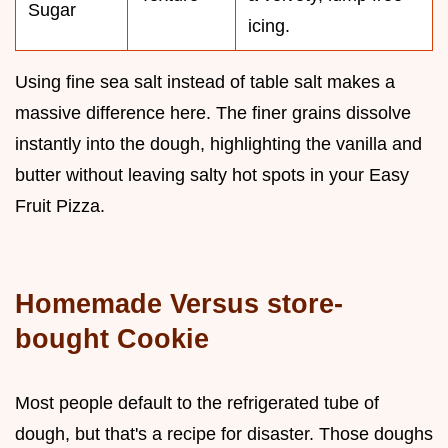
Sugar
icing.
Using fine sea salt instead of table salt makes a
massive difference here. The finer grains dissolve
instantly into the dough, highlighting the vanilla and
butter without leaving salty hot spots in your Easy
Fruit Pizza.
Homemade Versus store-
bought Cookie
Most people default to the refrigerated tube of
dough, but that's a recipe for disaster. Those doughs