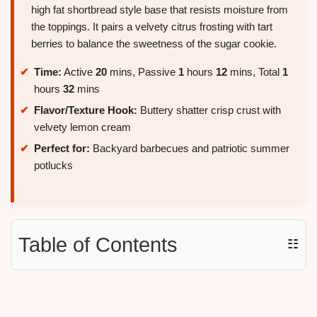
high fat shortbread style base that resists moisture from
the toppings. It pairs a velvety citrus frosting with tart
berries to balance the sweetness of the sugar cookie.
Time:
Active
20
mins, Passive
1
hours
12
mins, Total
1
hours
32
mins
Flavor/Texture Hook:
Buttery shatter crisp crust with
velvety lemon cream
Perfect for:
Backyard barbecues and patriotic summer
potlucks
Table of Contents
☷