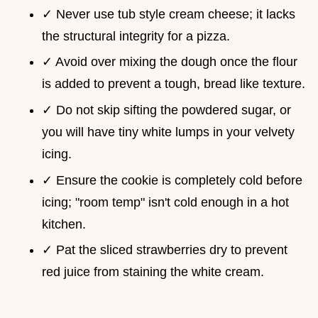
✓ Never use tub style cream cheese; it lacks
the structural integrity for a pizza.
✓ Avoid over mixing the dough once the flour
is added to prevent a tough, bread like texture.
✓ Do not skip sifting the powdered sugar, or
you will have tiny white lumps in your velvety
icing.
✓ Ensure the cookie is completely cold before
icing; "room temp" isn't cold enough in a hot
kitchen.
✓ Pat the sliced strawberries dry to prevent
red juice from staining the white cream.