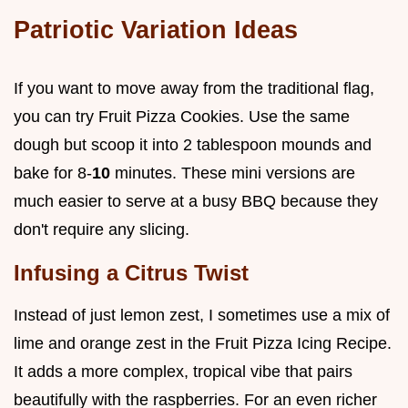
Patriotic Variation Ideas
If you want to move away from the traditional flag,
you can try Fruit Pizza Cookies. Use the same
dough but scoop it into 2 tablespoon mounds and
bake for 8-
10
minutes. These mini versions are
much easier to serve at a busy BBQ because they
don't require any slicing.
Infusing a Citrus Twist
Instead of just lemon zest, I sometimes use a mix of
lime and orange zest in the Fruit Pizza Icing Recipe.
It adds a more complex, tropical vibe that pairs
beautifully with the raspberries. For an even richer