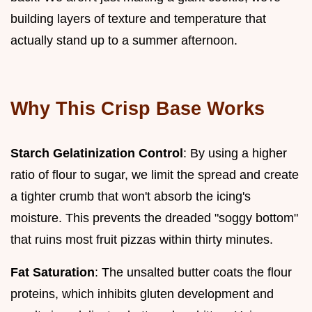
building layers of texture and temperature that
actually stand up to a summer afternoon.
Why This Crisp Base Works
Starch Gelatinization Control
: By using a higher
ratio of flour to sugar, we limit the spread and create
a tighter crumb that won't absorb the icing's
moisture. This prevents the dreaded "soggy bottom"
that ruins most fruit pizzas within thirty minutes.
Fat Saturation
: The unsalted butter coats the flour
proteins, which inhibits gluten development and