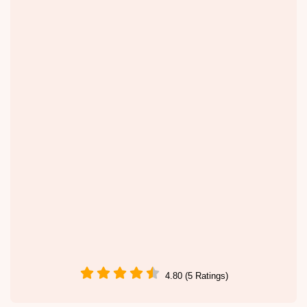
4.80 (5 Ratings)