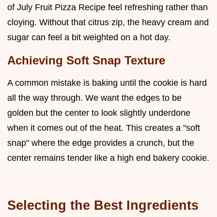
of July Fruit Pizza Recipe feel refreshing rather than
cloying. Without that citrus zip, the heavy cream and
sugar can feel a bit weighted on a hot day.
Achieving Soft Snap Texture
A common mistake is baking until the cookie is hard
all the way through. We want the edges to be
golden but the center to look slightly underdone
when it comes out of the heat. This creates a "soft
snap" where the edge provides a crunch, but the
center remains tender like a high end bakery cookie.
Selecting the Best Ingredients