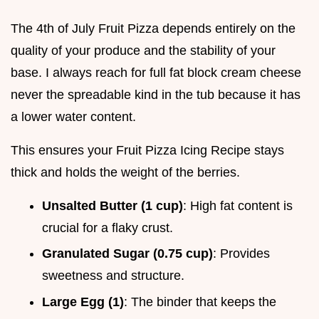
The 4th of July Fruit Pizza depends entirely on the
quality of your produce and the stability of your
base. I always reach for full fat block cream cheese
never the spreadable kind in the tub because it has
a lower water content.
This ensures your Fruit Pizza Icing Recipe stays
thick and holds the weight of the berries.
Unsalted Butter (1 cup)
: High fat content is
crucial for a flaky crust.
Granulated Sugar (0.75 cup)
: Provides
sweetness and structure.
Large Egg (1)
: The binder that keeps the