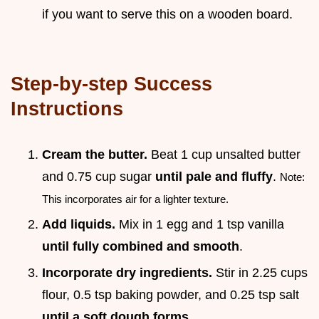
if you want to serve this on a wooden board.
Step-by-step Success
Instructions
Cream the butter.
Beat 1 cup unsalted butter
and 0.75 cup sugar
until pale and fluffy
.
Note:
This incorporates air for a lighter texture.
Add liquids.
Mix in 1 egg and 1 tsp vanilla
until fully combined and smooth
.
Incorporate dry ingredients.
Stir in 2.25 cups
flour, 0.5 tsp baking powder, and 0.25 tsp salt
until a soft dough forms
.