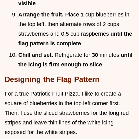
visible
.
Arrange the fruit.
Place 1 cup blueberries in
the top left, then alternate rows of 2 cups
strawberries and 0.5 cup raspberries
until the
flag pattern is complete
.
Chill and set.
Refrigerate for
30
minutes
until
the icing is firm enough to slice
.
Designing the Flag Pattern
For a true Patriotic Fruit Pizza, I like to create a
square of blueberries in the top left corner first.
Then, I use the sliced strawberries for the long red
stripes and leave thin lines of the white icing
exposed for the white stripes.