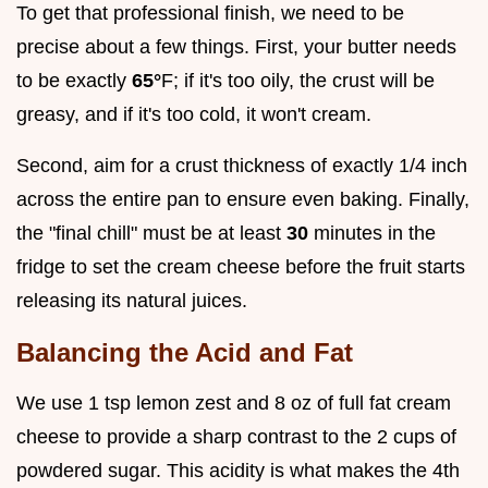
To get that professional finish, we need to be
precise about a few things. First, your butter needs
to be exactly
65°
F; if it's too oily, the crust will be
greasy, and if it's too cold, it won't cream.
Second, aim for a crust thickness of exactly 1/4 inch
across the entire pan to ensure even baking. Finally,
the "final chill" must be at least
30
minutes in the
fridge to set the cream cheese before the fruit starts
releasing its natural juices.
Balancing the Acid and Fat
We use 1 tsp lemon zest and 8 oz of full fat cream
cheese to provide a sharp contrast to the 2 cups of
powdered sugar. This acidity is what makes the 4th