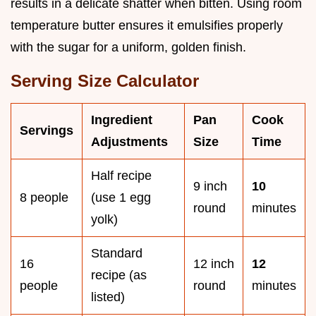
results in a delicate shatter when bitten. Using room
temperature butter ensures it emulsifies properly
with the sugar for a uniform, golden finish.
Serving Size Calculator
Ingredient
Pan
Cook
Servings
Adjustments
Size
Time
Half recipe
9 inch
10
8 people
(use 1 egg
round
minutes
yolk)
Standard
16
12 inch
12
recipe (as
people
round
minutes
listed)