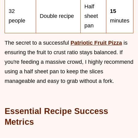
Half
32
15
Double recipe
sheet
people
minutes
pan
The secret to a successful
Patriotic Fruit Pizza
is
ensuring the fruit to crust ratio stays balanced. If
you're feeding a massive crowd, I highly recommend
using a half sheet pan to keep the slices
manageable and easy to grab without a fork.
Essential Recipe Success
Metrics