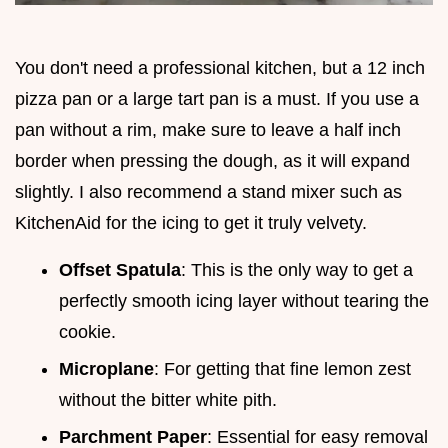
You don't need a professional kitchen, but a 12 inch
pizza pan or a large tart pan is a must. If you use a
pan without a rim, make sure to leave a half inch
border when pressing the dough, as it will expand
slightly. I also recommend a stand mixer such as
KitchenAid for the icing to get it truly velvety.
Offset Spatula
: This is the only way to get a
perfectly smooth icing layer without tearing the
cookie.
Microplane
: For getting that fine lemon zest
without the bitter white pith.
Parchment Paper
: Essential for easy removal