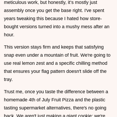
meticulous work, but honestly, it’s mostly just
assembly once you get the base right. I've spent
years tweaking this because I hated how store-
bought versions turned into a mushy mess after an
hour.
This version stays firm and keeps that satisfying
snap even under a mountain of fruit. We're going to
use real lemon zest and a specific chilling method
that ensures your flag pattern doesn't slide off the
tray.
Trust me, once you taste the difference between a
homemade 4th of July Fruit Pizza and the plastic
tasting supermarket alternatives, there's no going
back. We aren't just making a giant cookie; we're