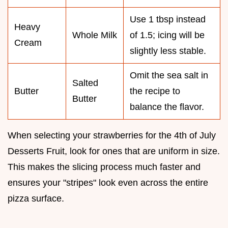
Use 1 tbsp instead
Heavy
Whole Milk
of 1.5; icing will be
Cream
slightly less stable.
Omit the sea salt in
Salted
Butter
the recipe to
Butter
balance the flavor.
When selecting your strawberries for the 4th of July
Desserts Fruit, look for ones that are uniform in size.
This makes the slicing process much faster and
ensures your "stripes" look even across the entire
pizza surface.