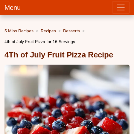
Menu
5 Mins Recipes
Recipes
Desserts
4th of July Fruit Pizza for 16 Servings
4Th of July Fruit Pizza Recipe