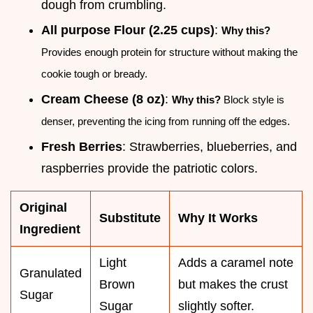
dough from crumbling.
All purpose Flour (2.25 cups)
:
Why this?
Provides enough protein for structure without making the
cookie tough or bready.
Cream Cheese (8 oz)
:
Why this?
Block style is
denser, preventing the icing from running off the edges.
Fresh Berries
: Strawberries, blueberries, and
raspberries provide the patriotic colors.
Original
Substitute
Why It Works
Ingredient
Light
Adds a caramel note
Granulated
Brown
but makes the crust
Sugar
Sugar
slightly softer.