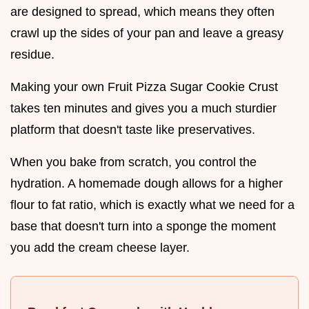
are designed to spread, which means they often
crawl up the sides of your pan and leave a greasy
residue.
Making your own Fruit Pizza Sugar Cookie Crust
takes ten minutes and gives you a much sturdier
platform that doesn't taste like preservatives.
When you bake from scratch, you control the
hydration. A homemade dough allows for a higher
flour to fat ratio, which is exactly what we need for a
base that doesn't turn into a sponge the moment
you add the cream cheese layer.