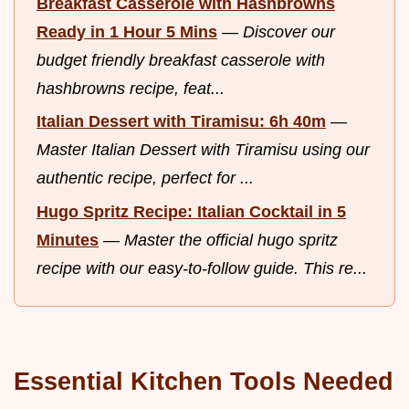
Breakfast Casserole with Hashbrowns
Ready in 1 Hour 5 Mins
—
Discover our
budget friendly breakfast casserole with
hashbrowns recipe, feat...
Italian Dessert with Tiramisu: 6h 40m
—
Master Italian Dessert with Tiramisu using our
authentic recipe, perfect for ...
Hugo Spritz Recipe: Italian Cocktail in 5
Minutes
—
Master the official hugo spritz
recipe with our easy-to-follow guide. This re...
Essential Kitchen Tools Needed