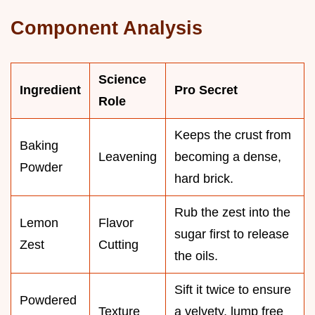
Component Analysis
Science
Ingredient
Pro Secret
Role
Keeps the crust from
Baking
Leavening
becoming a dense,
Powder
hard brick.
Rub the zest into the
Lemon
Flavor
sugar first to release
Zest
Cutting
the oils.
Sift it twice to ensure
Powdered
Texture
a velvety, lump free