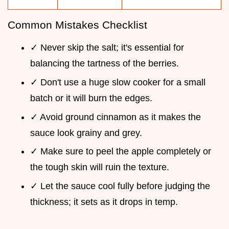
Common Mistakes Checklist
✓ Never skip the salt; it's essential for
balancing the tartness of the berries.
✓ Don't use a huge slow cooker for a small
batch or it will burn the edges.
✓ Avoid ground cinnamon as it makes the
sauce look grainy and grey.
✓ Make sure to peel the apple completely or
the tough skin will ruin the texture.
✓ Let the sauce cool fully before judging the
thickness; it sets as it drops in temp.