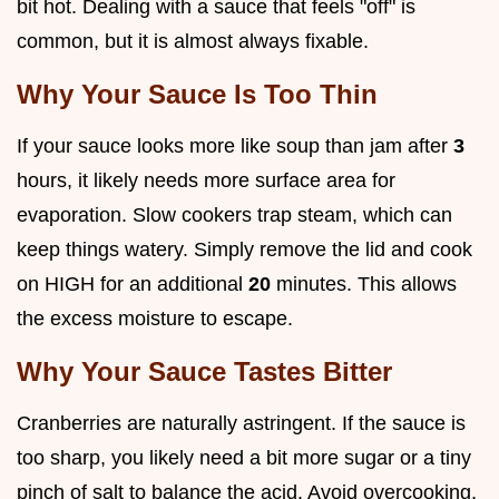
bit hot. Dealing with a sauce that feels "off" is
common, but it is almost always fixable.
Why Your Sauce Is Too Thin
If your sauce looks more like soup than jam after
3
hours, it likely needs more surface area for
evaporation. Slow cookers trap steam, which can
keep things watery. Simply remove the lid and cook
on HIGH for an additional
20
minutes. This allows
the excess moisture to escape.
Why Your Sauce Tastes Bitter
Cranberries are naturally astringent. If the sauce is
too sharp, you likely need a bit more sugar or a tiny
pinch of salt to balance the acid. Avoid overcooking,