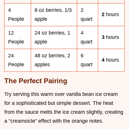
4
8 oz berries, 1/3
2
2
hours
People
apple
quart
12
24 oz berries, 1
4
3
hours
People
apple
quart
24
48 oz berries, 2
6
4
hours
People
apples
quart
The Perfect Pairing
Try serving this warm over vanilla bean ice cream
for a sophisticated but simple dessert. The heat
from the sauce melts the ice cream slightly, creating
a "creamsicle" effect with the orange notes.