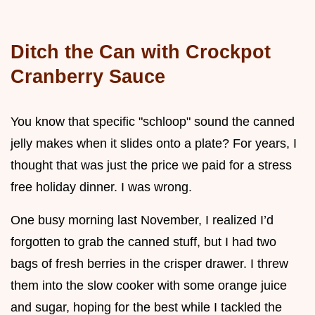
Ditch the Can with Crockpot
Cranberry Sauce
You know that specific "schloop" sound the canned
jelly makes when it slides onto a plate? For years, I
thought that was just the price we paid for a stress
free holiday dinner. I was wrong.
One busy morning last November, I realized I’d
forgotten to grab the canned stuff, but I had two
bags of fresh berries in the crisper drawer. I threw
them into the slow cooker with some orange juice
and sugar, hoping for the best while I tackled the