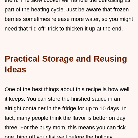
part of the heating cycle. Just be aware that frozen
berries sometimes release more water, so you might
need that "lid off" trick to thicken it up at the end.
Practical Storage and Reusing
Ideas
One of the best things about this recipe is how well
it keeps. You can store the finished sauce in an
airtight container in the fridge for up to 10 days. In
fact, many people think the flavor is better on day
three. For the busy mom, this means you can tick
one thing off your list well before the holiday