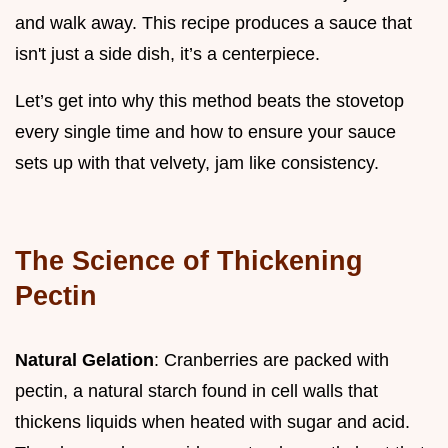
and walk away. This recipe produces a sauce that
isn't just a side dish, it’s a centerpiece.
Let’s get into why this method beats the stovetop
every single time and how to ensure your sauce
sets up with that velvety, jam like consistency.
The Science of Thickening
Pectin
Natural Gelation
: Cranberries are packed with
pectin, a natural starch found in cell walls that
thickens liquids when heated with sugar and acid.