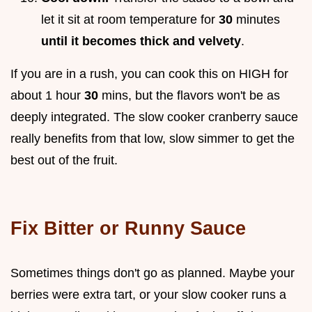
let it sit at room temperature for
30
minutes
until it becomes thick and velvety
.
If you are in a rush, you can cook this on HIGH for
about 1 hour
30
mins, but the flavors won't be as
deeply integrated. The slow cooker cranberry sauce
really benefits from that low, slow simmer to get the
best out of the fruit.
Fix Bitter or Runny Sauce
Sometimes things don't go as planned. Maybe your
berries were extra tart, or your slow cooker runs a