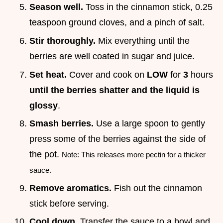
Season well.
Toss in the cinnamon stick, 0.25
teaspoon ground cloves, and a pinch of salt.
Stir thoroughly.
Mix everything until the
berries are well coated in sugar and juice.
Set heat.
Cover and cook on
LOW
for
3
hours
until the berries shatter and the liquid is
glossy
.
Smash berries.
Use a large spoon to gently
press some of the berries against the side of
the pot.
Note: This releases more pectin for a thicker
sauce.
Remove aromatics.
Fish out the cinnamon
stick before serving.
Cool down.
Transfer the sauce to a bowl and