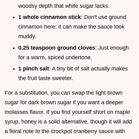
woodsy depth that white sugar lacks.
1 whole cinnamon stick
: Don't use ground
cinnamon here; it can make the sauce look
muddy.
0.25 teaspoon ground cloves
: Just enough
for a warm, spiced undertone.
1 pinch salt
: A tiny bit of salt actually makes
the fruit taste sweeter.
For a substitution, you can swap the light brown
sugar for dark brown sugar if you want a deeper
molasses flavor. If you find yourself short on maple
syrup, honey is a solid alternative, though it will add
a floral note to the crockpot cranberry sauce with