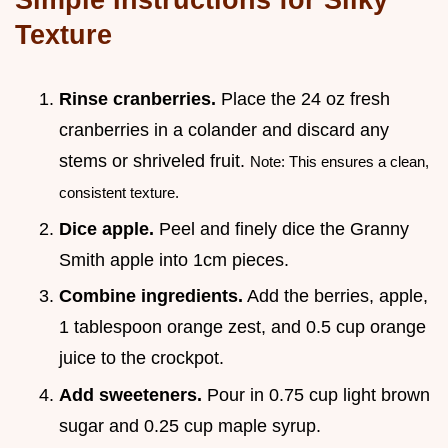
Texture
Rinse cranberries.
Place the 24 oz fresh
cranberries in a colander and discard any
stems or shriveled fruit.
Note: This ensures a clean,
consistent texture.
Dice apple.
Peel and finely dice the Granny
Smith apple into 1cm pieces.
Combine ingredients.
Add the berries, apple,
1 tablespoon orange zest, and 0.5 cup orange
juice to the crockpot.
Add sweeteners.
Pour in 0.75 cup light brown
sugar and 0.25 cup maple syrup.