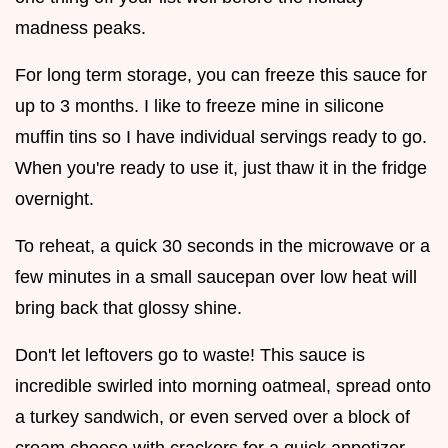
madness peaks.
For long term storage, you can freeze this sauce for
up to 3 months. I like to freeze mine in silicone
muffin tins so I have individual servings ready to go.
When you're ready to use it, just thaw it in the fridge
overnight.
To reheat, a quick 30 seconds in the microwave or a
few minutes in a small saucepan over low heat will
bring back that glossy shine.
Don't let leftovers go to waste! This sauce is
incredible swirled into morning oatmeal, spread onto
a turkey sandwich, or even served over a block of
cream cheese with crackers for a quick appetizer.