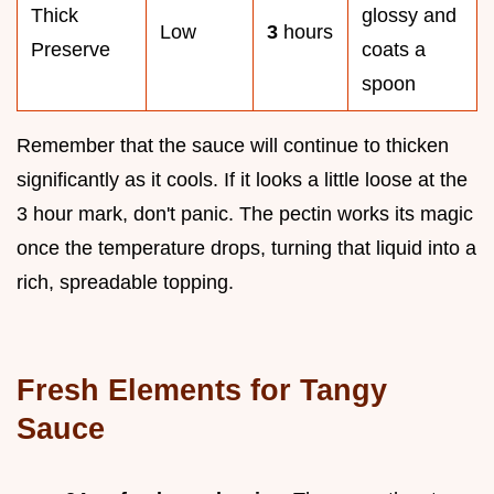
Thick
glossy and
Low
3
hours
Preserve
coats a
spoon
Remember that the sauce will continue to thicken
significantly as it cools. If it looks a little loose at the
3 hour mark, don't panic. The pectin works its magic
once the temperature drops, turning that liquid into a
rich, spreadable topping.
Fresh Elements for Tangy
Sauce