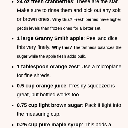
24 oz fresh cranberries
: These are the star.
Make sure to rinse them and pick out any soft
or brown ones.
Why this?
Fresh berries have higher
pectin levels than frozen ones for a better set.
1 large Granny Smith apple
: Peel and dice
this very finely.
Why this?
The tartness balances the
sugar while the apple flesh adds bulk.
1 tablespoon orange zest
: Use a microplane
for fine shreds.
0.5 cup orange juice
: Freshly squeezed is
great, but bottled works too.
0.75 cup light brown sugar
: Pack it tight into
the measuring cup.
0.25 cup pure maple syrup
: This adds a