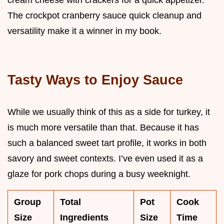
The crockpot cranberry sauce quick cleanup and
versatility make it a winner in my book.
Tasty Ways to Enjoy Sauce
While we usually think of this as a side for turkey, it
is much more versatile than that. Because it has
such a balanced sweet tart profile, it works in both
savory and sweet contexts. I’ve even used it as a
glaze for pork chops during a busy weeknight.
Group
Total
Pot
Cook
Size
Ingredients
Size
Time