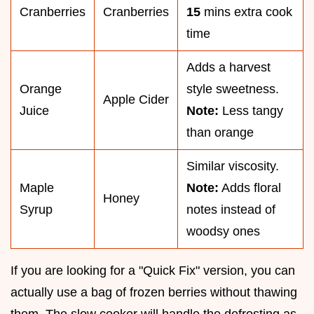
Cranberries
Cranberries
15
mins extra cook
time
Adds a harvest
Orange
style sweetness.
Apple Cider
Juice
Note:
Less tangy
than orange
Similar viscosity.
Maple
Note:
Adds floral
Honey
Syrup
notes instead of
woodsy ones
If you are looking for a "Quick Fix" version, you can
actually use a bag of frozen berries without thawing
them. The slow cooker will handle the defrosting as