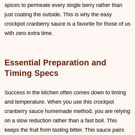
spices to permeate every single berry rather than
just coating the outside. This is why the easy
crockpot cranberry sauce is a favorite for those of us
with zero extra time.
Essential Preparation and
Timing Specs
Success in the kitchen often comes down to timing
and temperature. When you use this crockpot
cranberry sauce homemade method, you are relying
on a slow reduction rather than a fast boil. This
keeps the fruit from tasting bitter. This sauce pairs