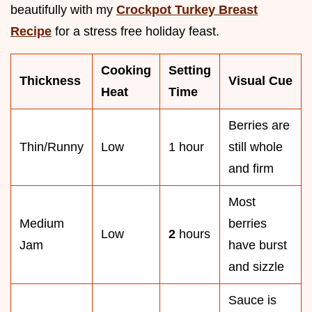
beautifully with my
Crockpot Turkey Breast
Recipe
for a stress free holiday feast.
Cooking
Setting
Thickness
Visual Cue
Heat
Time
Berries are
Thin/Runny
Low
1 hour
still whole
and firm
Most
Medium
berries
Low
2
hours
Jam
have burst
and sizzle
Sauce is