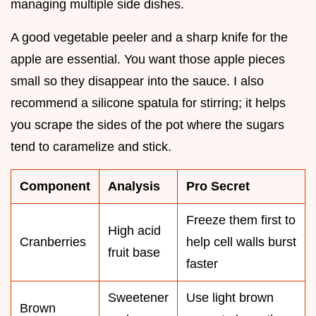
managing multiple side dishes.
A good vegetable peeler and a sharp knife for the
apple are essential. You want those apple pieces
small so they disappear into the sauce. I also
recommend a silicone spatula for stirring; it helps
you scrape the sides of the pot where the sugars
tend to caramelize and stick.
Component
Analysis
Pro Secret
Freeze them first to
High acid
Cranberries
help cell walls burst
fruit base
faster
Sweetener
Use light brown
Brown