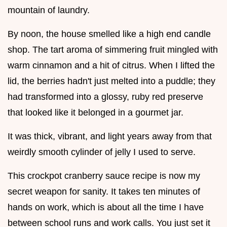
mountain of laundry.
By noon, the house smelled like a high end candle
shop. The tart aroma of simmering fruit mingled with
warm cinnamon and a hit of citrus. When I lifted the
lid, the berries hadn't just melted into a puddle; they
had transformed into a glossy, ruby red preserve
that looked like it belonged in a gourmet jar.
It was thick, vibrant, and light years away from that
weirdly smooth cylinder of jelly I used to serve.
This crockpot cranberry sauce recipe is now my
secret weapon for sanity. It takes ten minutes of
hands on work, which is about all the time I have
between school runs and work calls. You just set it