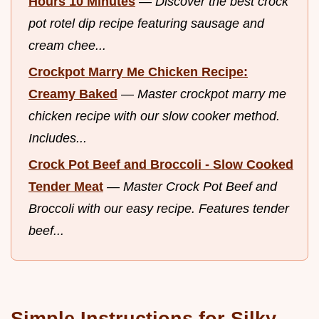
Hours 10 Minutes
—
Discover the best crock
pot rotel dip recipe featuring sausage and
cream chee...
Crockpot Marry Me Chicken Recipe:
Creamy Baked
—
Master crockpot marry me
chicken recipe with our slow cooker method.
Includes...
Crock Pot Beef and Broccoli - Slow Cooked
Tender Meat
—
Master Crock Pot Beef and
Broccoli with our easy recipe. Features tender
beef...
Simple Instructions for Silky