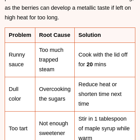
as the berries can develop a metallic taste if left on
high heat for too long.
Problem
Root Cause
Solution
Too much
Runny
Cook with the lid off
trapped
sauce
for
20
mins
steam
Reduce heat or
Dull
Overcooking
shorten time next
color
the sugars
time
Stir in 1 tablespoon
Not enough
Too tart
of maple syrup while
sweetener
warm