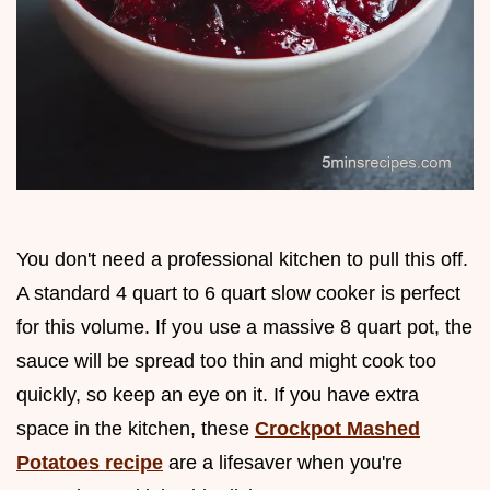
You don't need a professional kitchen to pull this off.
A standard 4 quart to 6 quart slow cooker is perfect
for this volume. If you use a massive 8 quart pot, the
sauce will be spread too thin and might cook too
quickly, so keep an eye on it. If you have extra
space in the kitchen, these
Crockpot Mashed
Potatoes recipe
are a lifesaver when you're