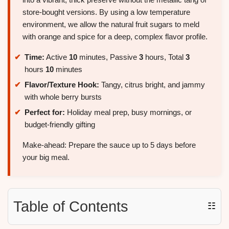
store-bought versions. By using a low temperature
environment, we allow the natural fruit sugars to meld
with orange and spice for a deep, complex flavor profile.
Time:
Active
10
minutes, Passive
3
hours, Total
3
hours
10
minutes
Flavor/Texture Hook:
Tangy, citrus bright, and jammy
with whole berry bursts
Perfect for:
Holiday meal prep, busy mornings, or
budget-friendly gifting
Make-ahead: Prepare the sauce up to 5 days before
your big meal.
Table of Contents
☷