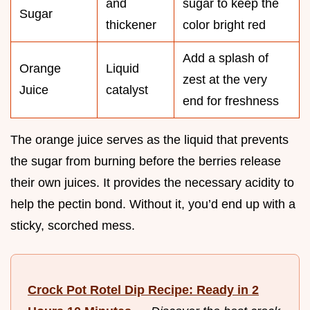
and
sugar to keep the
Sugar
thickener
color bright red
Add a splash of
Orange
Liquid
zest at the very
Juice
catalyst
end for freshness
The orange juice serves as the liquid that prevents
the sugar from burning before the berries release
their own juices. It provides the necessary acidity to
help the pectin bond. Without it, you’d end up with a
sticky, scorched mess.
Crock Pot Rotel Dip Recipe: Ready in 2