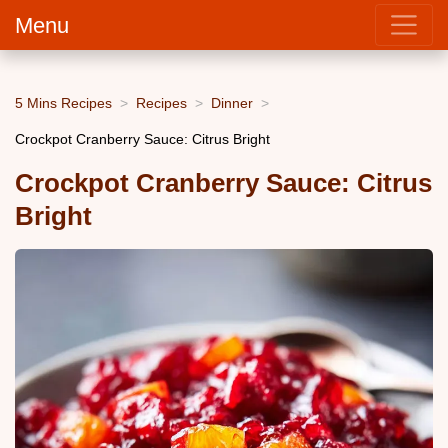
Menu
5 Mins Recipes
Recipes
Dinner
Crockpot Cranberry Sauce: Citrus Bright
Crockpot Cranberry Sauce: Citrus
Bright