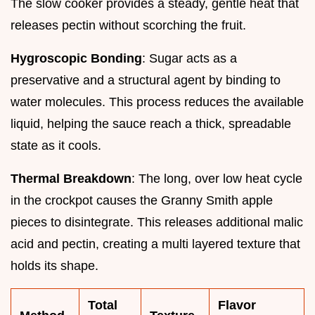
The slow cooker provides a steady, gentle heat that
releases pectin without scorching the fruit.
Hygroscopic Bonding
: Sugar acts as a
preservative and a structural agent by binding to
water molecules. This process reduces the available
liquid, helping the sauce reach a thick, spreadable
state as it cools.
Thermal Breakdown
: The long, over low heat cycle
in the crockpot causes the Granny Smith apple
pieces to disintegrate. This releases additional malic
acid and pectin, creating a multi layered texture that
holds its shape.
Total
Flavor