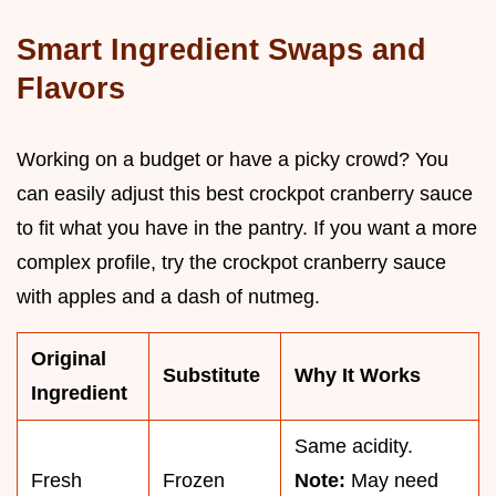
Smart Ingredient Swaps and
Flavors
Working on a budget or have a picky crowd? You
can easily adjust this best crockpot cranberry sauce
to fit what you have in the pantry. If you want a more
complex profile, try the crockpot cranberry sauce
with apples and a dash of nutmeg.
Original
Substitute
Why It Works
Ingredient
Same acidity.
Fresh
Frozen
Note:
May need