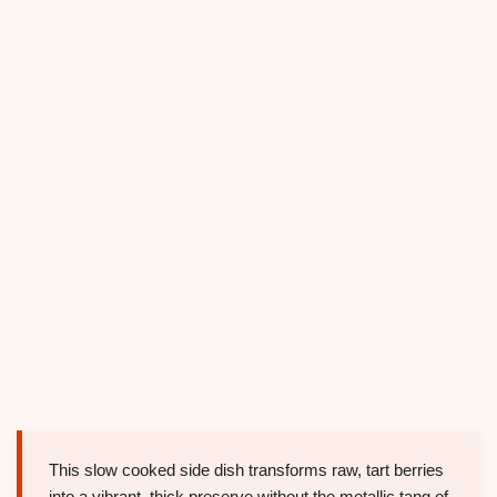
This slow cooked side dish transforms raw, tart berries
into a vibrant, thick preserve without the metallic tang of