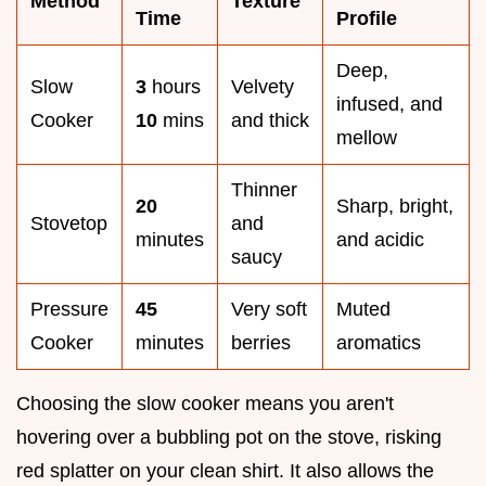
Method
Texture
Time
Profile
Deep,
Slow
3
hours
Velvety
infused, and
Cooker
10
mins
and thick
mellow
Thinner
20
Sharp, bright,
Stovetop
and
minutes
and acidic
saucy
Pressure
45
Very soft
Muted
Cooker
minutes
berries
aromatics
Choosing the slow cooker means you aren't
hovering over a bubbling pot on the stove, risking
red splatter on your clean shirt. It also allows the