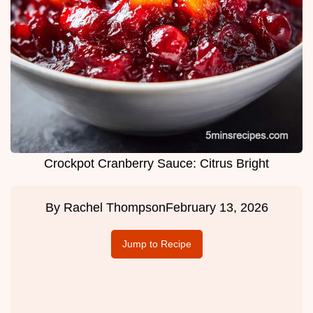
Crockpot Cranberry Sauce: Citrus Bright
By
Rachel Thompson
February 13, 2026
Jump to Recipe