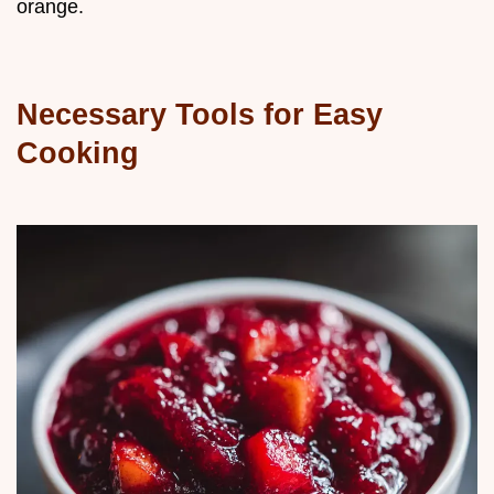
orange.
Necessary Tools for Easy
Cooking