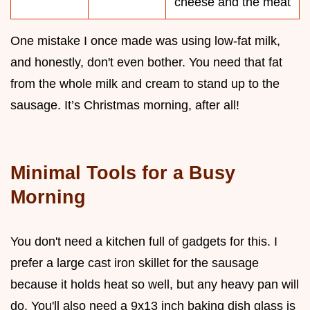
cheese and the meat
One mistake I once made was using low-fat milk,
and honestly, don't even bother. You need that fat
from the whole milk and cream to stand up to the
sausage. It’s Christmas morning, after all!
Minimal Tools for a Busy
Morning
You don't need a kitchen full of gadgets for this. I
prefer a large cast iron skillet for the sausage
because it holds heat so well, but any heavy pan will
do. You'll also need a 9x13 inch baking dish glass is