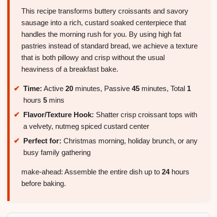
This recipe transforms buttery croissants and savory
sausage into a rich, custard soaked centerpiece that
handles the morning rush for you. By using high fat
pastries instead of standard bread, we achieve a texture
that is both pillowy and crisp without the usual
heaviness of a breakfast bake.
Time:
Active
20
minutes, Passive
45
minutes, Total
1
hours
5
mins
Flavor/Texture Hook:
Shatter crisp croissant tops with
a velvety, nutmeg spiced custard center
Perfect for:
Christmas morning, holiday brunch, or any
busy family gathering
make-ahead: Assemble the entire dish up to
24
hours
before baking.