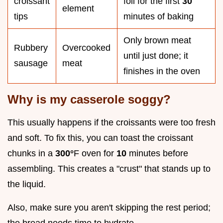
croissant
foil for the first
30
element
tips
minutes of baking
Only brown meat
Rubbery
Overcooked
until just done; it
sausage
meat
finishes in the oven
Why is my casserole soggy?
This usually happens if the croissants were too fresh
and soft. To fix this, you can toast the croissant
chunks in a
300°
F oven for
10
minutes before
assembling. This creates a "crust" that stands up to
the liquid.
Also, make sure you aren't skipping the rest period;
the bread needs time to hydrate.