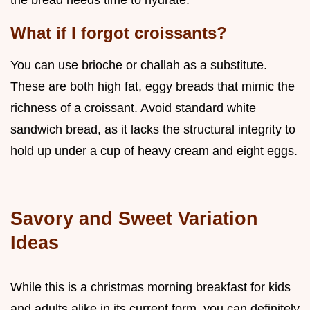
What if I forgot croissants?
You can use brioche or challah as a substitute.
These are both high fat, eggy breads that mimic the
richness of a croissant. Avoid standard white
sandwich bread, as it lacks the structural integrity to
hold up under a cup of heavy cream and eight eggs.
Savory and Sweet Variation
Ideas
While this is a christmas morning breakfast for kids
and adults alike in its current form, you can definitely