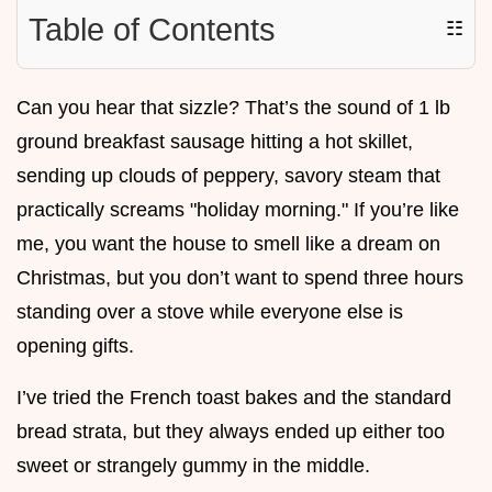
Table of Contents
☷
Can you hear that sizzle? That’s the sound of 1 lb
ground breakfast sausage hitting a hot skillet,
sending up clouds of peppery, savory steam that
practically screams "holiday morning." If you’re like
me, you want the house to smell like a dream on
Christmas, but you don’t want to spend three hours
standing over a stove while everyone else is
opening gifts.
I’ve tried the French toast bakes and the standard
bread strata, but they always ended up either too
sweet or strangely gummy in the middle.