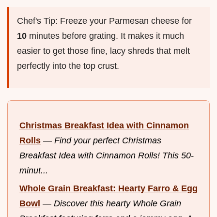
Chef's Tip: Freeze your Parmesan cheese for
10
minutes before grating. It makes it much
easier to get those fine, lacy shreds that melt
perfectly into the top crust.
Christmas Breakfast Idea with Cinnamon
Rolls
—
Find your perfect Christmas
Breakfast Idea with Cinnamon Rolls! This 50-
minut...
Whole Grain Breakfast: Hearty Farro & Egg
Bowl
—
Discover this hearty Whole Grain