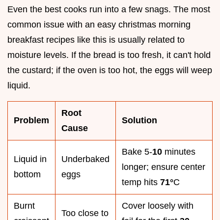
Even the best cooks run into a few snags. The most
common issue with an easy christmas morning
breakfast recipes like this is usually related to
moisture levels. If the bread is too fresh, it can't hold
the custard; if the oven is too hot, the eggs will weep
liquid.
Root
Problem
Solution
Cause
Bake 5-
10
minutes
Liquid in
Underbaked
longer; ensure center
bottom
eggs
temp hits
71°
C
Burnt
Cover loosely with
Too close to