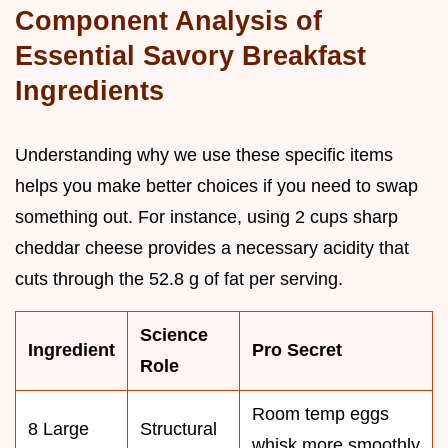
Component Analysis of
Essential Savory Breakfast
Ingredients
Understanding why we use these specific items
helps you make better choices if you need to swap
something out. For instance, using 2 cups sharp
cheddar cheese provides a necessary acidity that
cuts through the 52.8 g of fat per serving.
Science
Ingredient
Pro Secret
Role
Room temp eggs
8 Large
Structural
whisk more smoothly