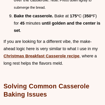
over the casserole.
Note: Press down lightly to
submerge the bread.
Bake the casserole.
Bake at
175°
C (
350°
F)
for
45
minutes
until golden and the center is
set
.
If you are looking for a different vibe, the make-
ahead logic here is very similar to what I use in my
Christmas Breakfast Casserole recipe
, where a
long rest helps the flavors meld.
Solving Common Casserole
Baking Issues