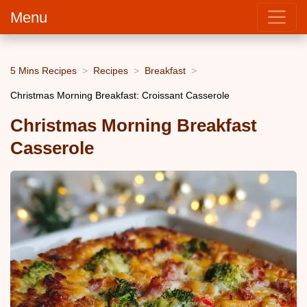
Menu
5 Mins Recipes
Recipes
Breakfast
Christmas Morning Breakfast: Croissant Casserole
Christmas Morning Breakfast
Casserole