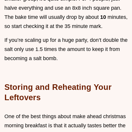
halve everything and use an 8x8 inch square pan.
The bake time will usually drop by about
10
minutes,
so start checking it at the 35 minute mark.
If you’re scaling up for a huge party, don’t double the
salt only use 1.5 times the amount to keep it from
becoming a salt bomb.
Storing and Reheating Your
Leftovers
One of the best things about make ahead christmas
morning breakfast is that it actually tastes better the