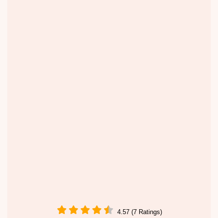
4.57 (7 Ratings)