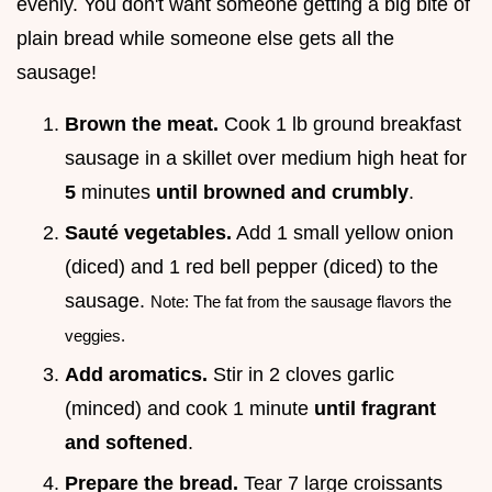
evenly. You don't want someone getting a big bite of
plain bread while someone else gets all the
sausage!
Brown the meat.
Cook 1 lb ground breakfast
sausage in a skillet over medium high heat for
5
minutes
until browned and crumbly
.
Sauté vegetables.
Add 1 small yellow onion
(diced) and 1 red bell pepper (diced) to the
sausage.
Note: The fat from the sausage flavors the
veggies.
Add aromatics.
Stir in 2 cloves garlic
(minced) and cook 1 minute
until fragrant
and softened
.
Prepare the bread.
Tear 7 large croissants