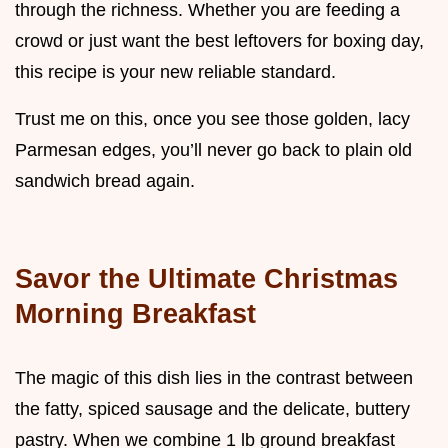
through the richness. Whether you are feeding a
crowd or just want the best leftovers for boxing day,
this recipe is your new reliable standard.
Trust me on this, once you see those golden, lacy
Parmesan edges, you’ll never go back to plain old
sandwich bread again.
Savor the Ultimate Christmas
Morning Breakfast
The magic of this dish lies in the contrast between
the fatty, spiced sausage and the delicate, buttery
pastry. When we combine 1 lb ground breakfast