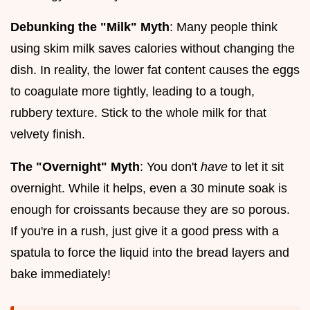
Debunking the "Milk" Myth
: Many people think
using skim milk saves calories without changing the
dish. In reality, the lower fat content causes the eggs
to coagulate more tightly, leading to a tough,
rubbery texture. Stick to the whole milk for that
velvety finish.
The "Overnight" Myth
: You don't
have
to let it sit
overnight. While it helps, even a 30 minute soak is
enough for croissants because they are so porous.
If you're in a rush, just give it a good press with a
spatula to force the liquid into the bread layers and
bake immediately!