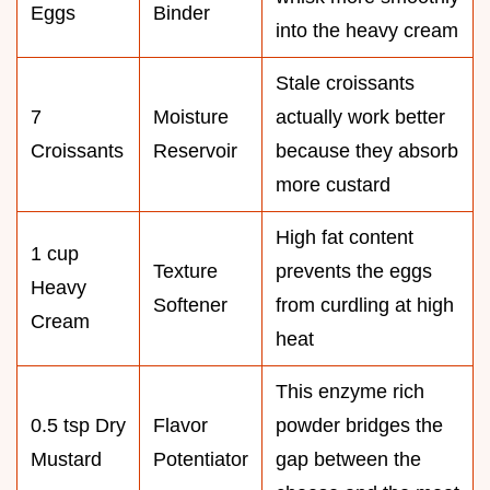
Eggs
Binder
into the heavy cream
Stale croissants
7
Moisture
actually work better
Croissants
Reservoir
because they absorb
more custard
High fat content
1 cup
Texture
prevents the eggs
Heavy
Softener
from curdling at high
Cream
heat
This enzyme rich
0.5 tsp Dry
Flavor
powder bridges the
Mustard
Potentiator
gap between the