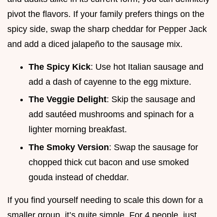
pivot the flavors. If your family prefers things on the
spicy side, swap the sharp cheddar for Pepper Jack
and add a diced jalapeño to the sausage mix.
The Spicy Kick
: Use hot Italian sausage and
add a dash of cayenne to the egg mixture.
The Veggie Delight
: Skip the sausage and
add sautéed mushrooms and spinach for a
lighter morning breakfast.
The Smoky Version
: Swap the sausage for
chopped thick cut bacon and use smoked
gouda instead of cheddar.
If you find yourself needing to scale this down for a
smaller group, it’s quite simple. For 4 people, just