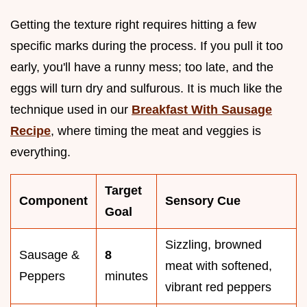
Getting the texture right requires hitting a few
specific marks during the process. If you pull it too
early, you'll have a runny mess; too late, and the
eggs will turn dry and sulfurous. It is much like the
technique used in our
Breakfast With Sausage
Recipe
, where timing the meat and veggies is
everything.
Target
Component
Sensory Cue
Goal
Sizzling, browned
Sausage &
8
meat with softened,
Peppers
minutes
vibrant red peppers