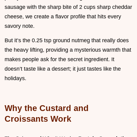
sausage with the sharp bite of 2 cups sharp cheddar
cheese, we create a flavor profile that hits every
savory note.
But it’s the 0.25 tsp ground nutmeg that really does
the heavy lifting, providing a mysterious warmth that
makes people ask for the secret ingredient. It
doesn’t taste like a dessert; it just tastes like the
holidays.
Why the Custard and
Croissants Work