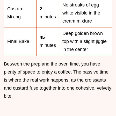
No streaks of egg
Custard
2
white visible in the
Mixing
minutes
cream mixture
Deep golden brown
45
Final Bake
top with a slight jiggle
minutes
in the center
Between the prep and the oven time, you have
plenty of space to enjoy a coffee. The passive time
is where the real work happens, as the croissants
and custard fuse together into one cohesive, velvety
bite.