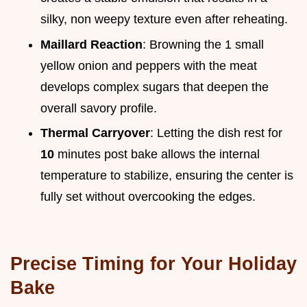
silky, non weepy texture even after reheating.
Maillard Reaction
: Browning the 1 small
yellow onion and peppers with the meat
develops complex sugars that deepen the
overall savory profile.
Thermal Carryover
: Letting the dish rest for
10
minutes post bake allows the internal
temperature to stabilize, ensuring the center is
fully set without overcooking the edges.
Precise Timing for Your Holiday
Bake