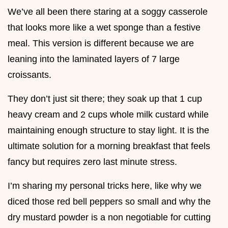
We’ve all been there staring at a soggy casserole
that looks more like a wet sponge than a festive
meal. This version is different because we are
leaning into the laminated layers of 7 large
croissants.
They don’t just sit there; they soak up that 1 cup
heavy cream and 2 cups whole milk custard while
maintaining enough structure to stay light. It is the
ultimate solution for a morning breakfast that feels
fancy but requires zero last minute stress.
I’m sharing my personal tricks here, like why we
diced those red bell peppers so small and why the
dry mustard powder is a non negotiable for cutting