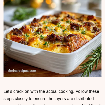
Let's crack on with the actual cooking. Follow these
steps closely to ensure the layers are distributed