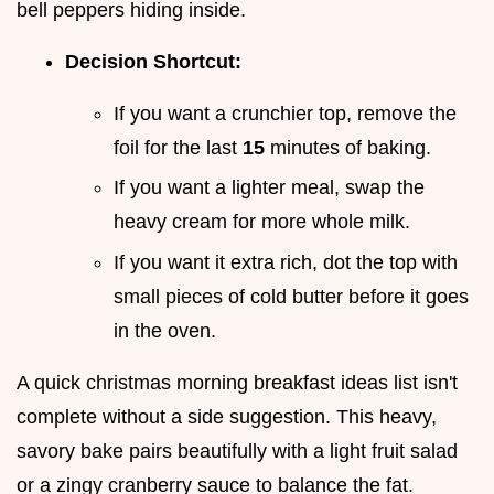
bell peppers hiding inside.
Decision Shortcut:
If you want a crunchier top, remove the
foil for the last
15
minutes of baking.
If you want a lighter meal, swap the
heavy cream for more whole milk.
If you want it extra rich, dot the top with
small pieces of cold butter before it goes
in the oven.
A quick christmas morning breakfast ideas list isn't
complete without a side suggestion. This heavy,
savory bake pairs beautifully with a light fruit salad
or a zingy cranberry sauce to balance the fat.