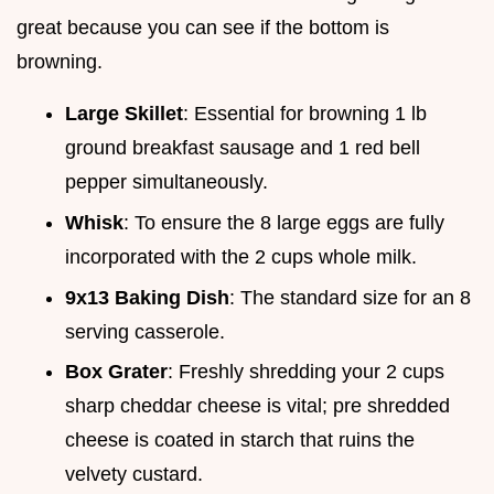
great because you can see if the bottom is
browning.
Large Skillet
: Essential for browning 1 lb
ground breakfast sausage and 1 red bell
pepper simultaneously.
Whisk
: To ensure the 8 large eggs are fully
incorporated with the 2 cups whole milk.
9x13 Baking Dish
: The standard size for an 8
serving casserole.
Box Grater
: Freshly shredding your 2 cups
sharp cheddar cheese is vital; pre shredded
cheese is coated in starch that ruins the
velvety custard.