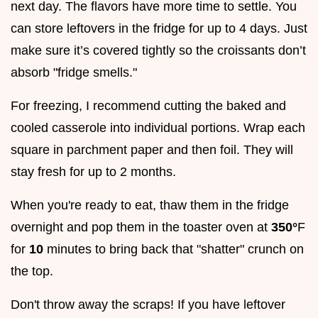
next day. The flavors have more time to settle. You
can store leftovers in the fridge for up to 4 days. Just
make sure it’s covered tightly so the croissants don’t
absorb "fridge smells."
For freezing, I recommend cutting the baked and
cooled casserole into individual portions. Wrap each
square in parchment paper and then foil. They will
stay fresh for up to 2 months.
When you're ready to eat, thaw them in the fridge
overnight and pop them in the toaster oven at
350°
F
for
10
minutes to bring back that "shatter" crunch on
the top.
Don't throw away the scraps! If you have leftover