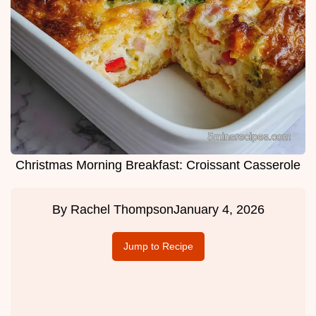
Christmas Morning Breakfast: Croissant Casserole
By
Rachel Thompson
January 4, 2026
Jump to Recipe