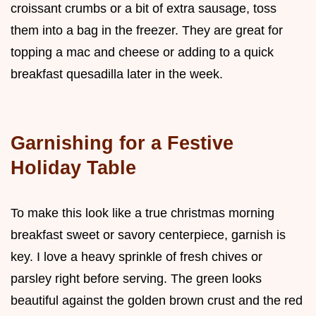
croissant crumbs or a bit of extra sausage, toss
them into a bag in the freezer. They are great for
topping a mac and cheese or adding to a quick
breakfast quesadilla later in the week.
Garnishing for a Festive
Holiday Table
To make this look like a true christmas morning
breakfast sweet or savory centerpiece, garnish is
key. I love a heavy sprinkle of fresh chives or
parsley right before serving. The green looks
beautiful against the golden brown crust and the red