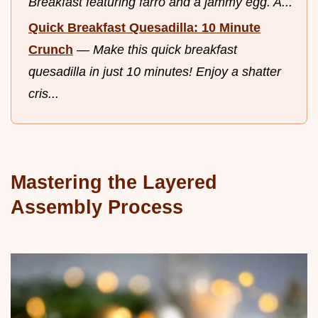
Breakfast featuring farro and a jammy egg. A...
Quick Breakfast Quesadilla: 10 Minute
Crunch
—
Make this quick breakfast
quesadilla in just 10 minutes! Enjoy a shatter
cris...
Mastering the Layered
Assembly Process