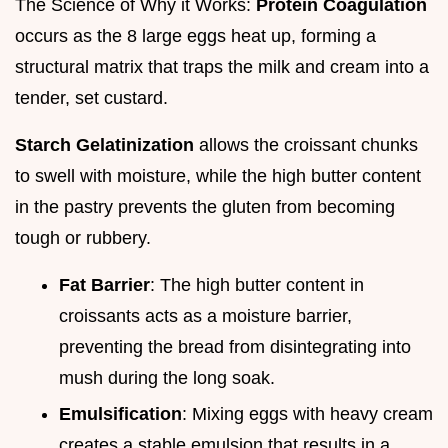
The Science of Why it Works:
Protein Coagulation
occurs as the 8 large eggs heat up, forming a
structural matrix that traps the milk and cream into a
tender, set custard.
Starch Gelatinization
allows the croissant chunks
to swell with moisture, while the high butter content
in the pastry prevents the gluten from becoming
tough or rubbery.
Fat Barrier
: The high butter content in
croissants acts as a moisture barrier,
preventing the bread from disintegrating into
mush during the long soak.
Emulsification
: Mixing eggs with heavy cream
creates a stable emulsion that results in a