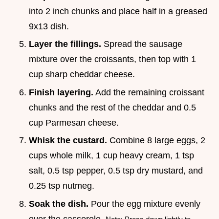
into 2 inch chunks and place half in a greased
9x13 dish.
Layer the fillings.
Spread the sausage
mixture over the croissants, then top with 1
cup sharp cheddar cheese.
Finish layering.
Add the remaining croissant
chunks and the rest of the cheddar and 0.5
cup Parmesan cheese.
Whisk the custard.
Combine 8 large eggs, 2
cups whole milk, 1 cup heavy cream, 1 tsp
salt, 0.5 tsp pepper, 0.5 tsp dry mustard, and
0.25 tsp nutmeg.
Soak the dish.
Pour the egg mixture evenly