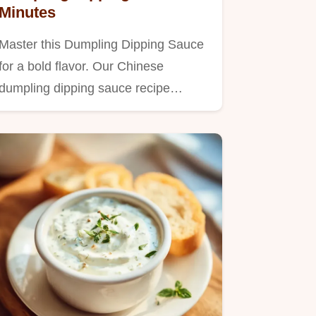
Minutes
Master this Dumpling Dipping Sauce
for a bold flavor. Our Chinese
dumpling dipping sauce recipe…