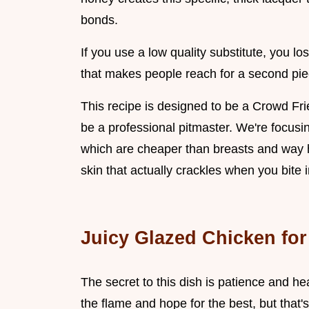
bonds.
If you use a low quality substitute, you lo
that makes people reach for a second pie
This recipe is designed to be a Crowd Fri
be a professional pitmaster. We're focusi
which are cheaper than breasts and way h
skin that actually crackles when you bite in
Juicy Glazed Chicken for 
The secret to this dish is patience and h
the flame and hope for the best, but that's