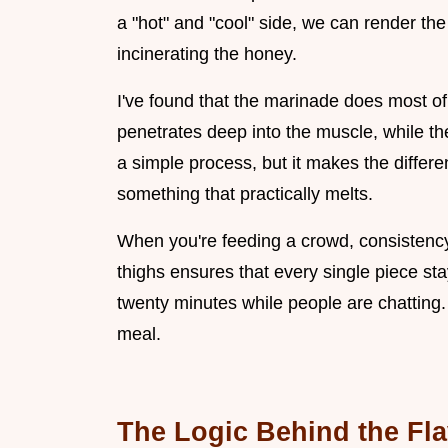
a "hot" and "cool" side, we can render th
incinerating the honey.
I've found that the marinade does most of 
penetrates deep into the muscle, while the
a simple process, but it makes the diffe
something that practically melts.
When you're feeding a crowd, consistency 
thighs ensures that every single piece stay
twenty minutes while people are chatting. 
meal.
The Logic Behind the Fl