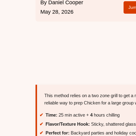
By
Daniel Cooper
Jum
May 28, 2026
This method relies on a two zone grill to get a
reliable way to prep Chicken for a large group 
Time:
25 min active +
4
hours chilling
Flavor/Texture Hook:
Sticky, shattered glass
Perfect for:
Backyard parties and holiday co