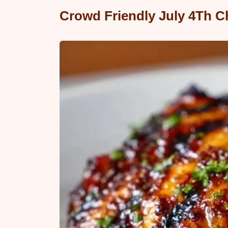
Crowd Friendly July 4Th Ch