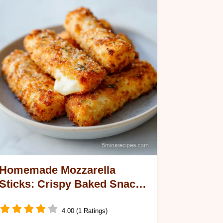
Homemade Mozzarella
Sticks: Crispy Baked Snack
for 24 Servings
4.00 (1 Ratings)