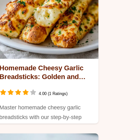
Homemade Cheesy Garlic
Breadsticks: Golden and
Baked in 107 Minutes
4.00 (1 Ratings)
Master homemade cheesy garlic
breadsticks with our step-by-step
timing guide.