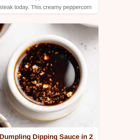
steak today. This creamy peppercorn
sauce uses a pro reduction.
Dumpling Dipping Sauce in 2