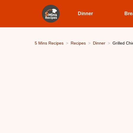
Dinner
Bre
5 Mins Recipes
Recipes
Dinner
Grilled Ch