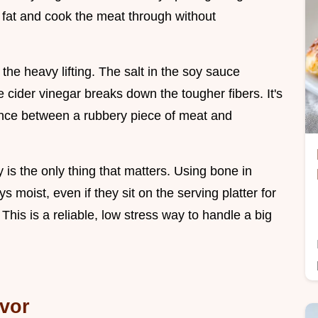
e fat and cook the meat through without
the heavy lifting. The salt in the soy sauce
 cider vinegar breaks down the tougher fibers. It's
rence between a rubbery piece of meat and
is the only thing that matters. Using bone in
s moist, even if they sit on the serving platter for
This is a reliable, low stress way to handle a big
avor