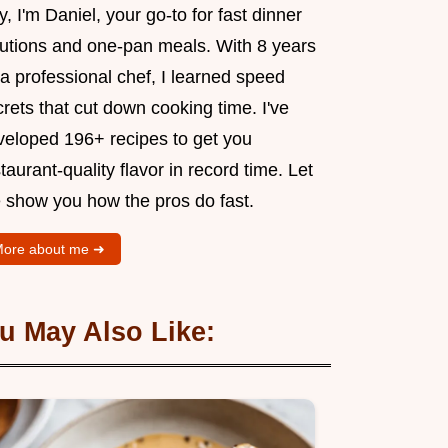
, I'm Daniel, your go-to for fast dinner
lutions and one-pan meals. With 8 years
a professional chef, I learned speed
rets that cut down cooking time. I've
veloped 196+ recipes to get you
taurant-quality flavor in record time. Let
 show you how the pros do fast.
ore about me ➜
u May Also Like: