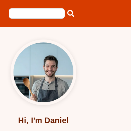
Hi, I'm Daniel