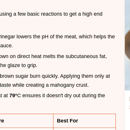
using a few basic reactions to get a high end
vinegar lowers the pH of the meat, which helps the
sauce.
down on direct heat melts the subcutaneous fat,
the glaze to grip.
brown sugar burn quickly. Applying them only at
 taste while creating a mahogany crust.
at at
79°
C ensures it doesn't dry out during the
re
Best For