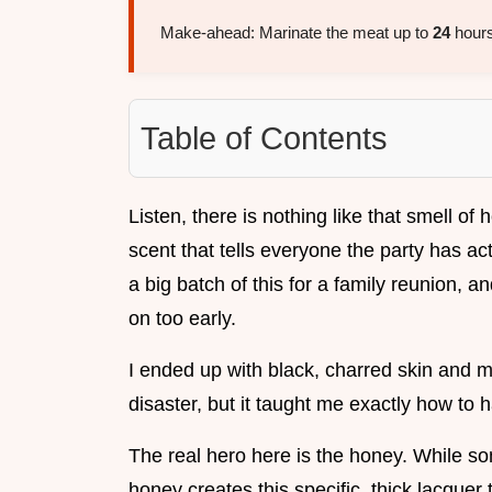
Make-ahead: Marinate the meat up to
24
hours
Table of Contents
Listen, there is nothing like that smell of h
scent that tells everyone the party has actu
a big batch of this for a family reunion, a
on too early.
I ended up with black, charred skin and m
disaster, but it taught me exactly how to 
The real hero here is the honey. While s
honey creates this specific, thick lacquer th