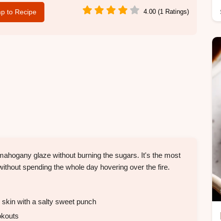
p to Recipe
4.00 (1 Ratings)
 mahogany glaze without burning the sugars. It's the most
without spending the whole day hovering over the fire.
 skin with a salty sweet punch
okouts