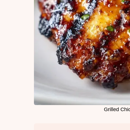
Grilled Chi