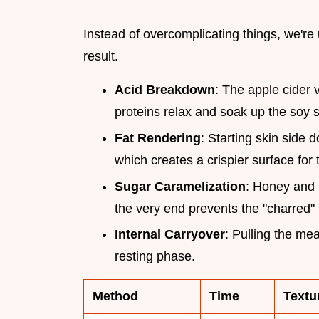
Instead of overcomplicating things, we're 
result.
Acid Breakdown
: The apple cider 
proteins relax and soak up the soy 
Fat Rendering
: Starting skin side 
which creates a crispier surface for 
Sugar Caramelization
: Honey and 
the very end prevents the "charred"
Internal Carryover
: Pulling the me
resting phase.
Method
Time
Textu