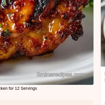
cken for 12 Servings