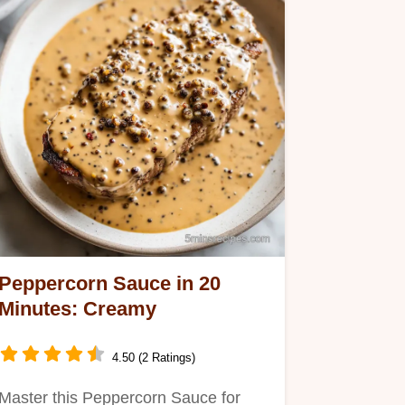
Peppercorn Sauce in 20
Minutes: Creamy
4.50 (2 Ratings)
Master this Peppercorn Sauce for