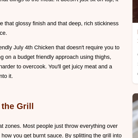
se that glossy finish and that deep, rich stickiness
ce.
endly July 4th Chicken that doesn't require you to
ng on a budget friendly approach using thighs,
arder to overcook. You'll get juicy meat and a
to it.
the Grill
eat zones. Most people just throw everything over
 how you get burnt sauce. By splitting the grill into