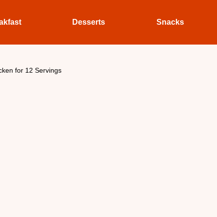
akfast
Desserts
Snacks
icken for 12 Servings