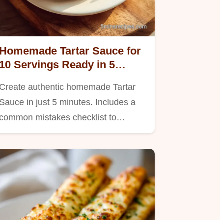
Homemade Tartar Sauce for
10 Servings Ready in 5
Minutes
Create authentic homemade Tartar
Sauce in just 5 minutes. Includes a
common mistakes checklist to…