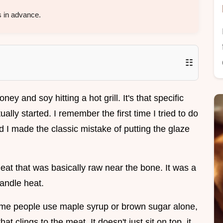
 in advance.
☷
oney and soy hitting a hot grill. It's that specific
ally started. I remember the first time I tried to do
nd I made the classic mistake of putting the glaze
eat that was basically raw near the bone. It was a
handle heat.
ome people use maple syrup or brown sugar alone,
at clings to the meat. It doesn't just sit on top, it