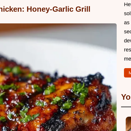
Hey
icken: Honey-Garlic Grill
so
as 
sec
de
res
me
M
Yo