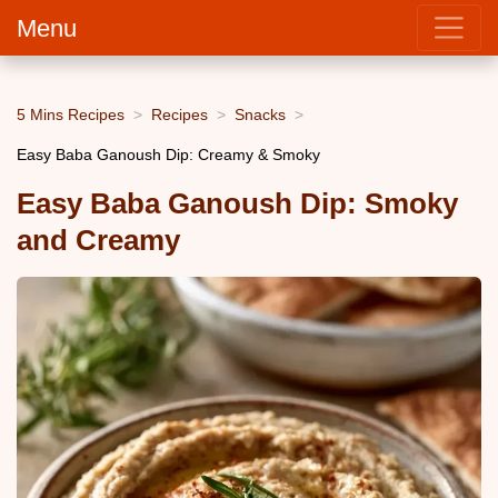
Menu
5 Mins Recipes
Recipes
Snacks
Easy Baba Ganoush Dip: Creamy & Smoky
Easy Baba Ganoush Dip: Smoky
and Creamy