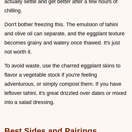
actually settle and get better after a few hours of
chilling.
Don't bother freezing this. The emulsion of tahini
and olive oil can separate, and the eggplant texture
becomes grainy and watery once thawed. It's just
not worth it.
To avoid waste, use the charred eggplant skins to
flavor a vegetable stock if you're feeling
adventurous, or simply compost them. If you have
leftover tahini, it's great drizzled over dates or mixed
into a salad dressing.
Best Sides and Pairings