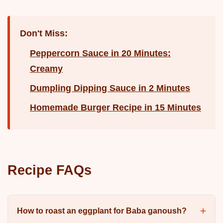
Don't Miss:
Peppercorn Sauce in 20 Minutes:
Creamy
Dumpling Dipping Sauce in 2 Minutes
Homemade Burger Recipe in 15 Minutes
Recipe FAQs
How to roast an eggplant for Baba ganoush?