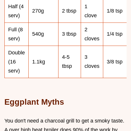
Half (4
1
270g
2 tbsp
1/8 tsp
serv)
clove
Full (8
2
540g
3 tbsp
1/4 tsp
serv)
cloves
Double
4-5
3
(16
1.1kg
3/8 tsp
tbsp
cloves
serv)
Eggplant Myths
You don't need a charcoal grill to get a smoky taste.
A over high heat broiler does 90% of the work by