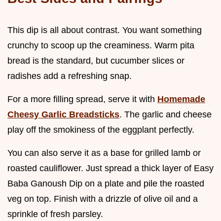
This dip is all about contrast. You want something
crunchy to scoop up the creaminess. Warm pita
bread is the standard, but cucumber slices or
radishes add a refreshing snap.
For a more filling spread, serve it with
Homemade
Cheesy Garlic Breadsticks
. The garlic and cheese
play off the smokiness of the eggplant perfectly.
You can also serve it as a base for grilled lamb or
roasted cauliflower. Just spread a thick layer of Easy
Baba Ganoush Dip on a plate and pile the roasted
veg on top. Finish with a drizzle of olive oil and a
sprinkle of fresh parsley.