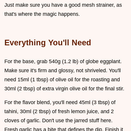
Just make sure you have a good mesh strainer, as
that's where the magic happens.
Everything You'll Need
For the base, grab 540g (1.2 lb) of globe eggplant.
Make sure it's firm and glossy, not shriveled. You'll
need 15ml (1 tbsp) of olive oil for the roasting and
30ml (2 tbsp) of extra virgin olive oil for the final stir.
For the flavor blend, you'll need 45ml (3 tbsp) of
tahini, 30ml (2 tbsp) of fresh lemon juice, and 2
cloves of garlic. Don't use the jarred stuff here.
Fresh garlic has a bite that defines the dip. Finish it