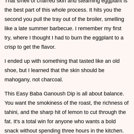
That smell of charred skin and steaming eggplant is
the best part of this whole process. It hits you the
second you pull the tray out of the broiler, smelling
like a late summer barbecue. I remember my first
try, where I thought I had to burn the eggplant to a
crisp to get the flavor.
I ended up with something that tasted like an old
shoe, but I learned that the skin should be
mahogany, not charcoal.
This Easy Baba Ganoush Dip is all about balance.
You want the smokiness of the roast, the richness of
tahini, and the sharp hit of lemon to cut through the
fat. It's a total win for anyone who wants a bold
snack without spending three hours in the kitchen.