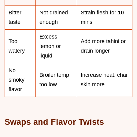
Bitter
Not drained
Strain flesh for
10
taste
enough
mins
Excess
Too
Add more tahini or
lemon or
watery
drain longer
liquid
No
Broiler temp
Increase heat; char
smoky
too low
skin more
flavor
Swaps and Flavor Twists