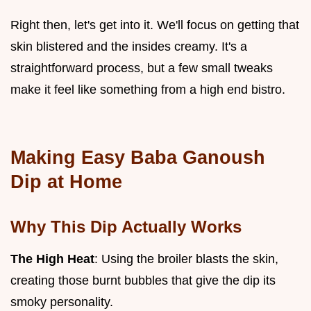
Right then, let's get into it. We'll focus on getting that
skin blistered and the insides creamy. It's a
straightforward process, but a few small tweaks
make it feel like something from a high end bistro.
Making Easy Baba Ganoush
Dip at Home
Why This Dip Actually Works
The High Heat
: Using the broiler blasts the skin,
creating those burnt bubbles that give the dip its
smoky personality.