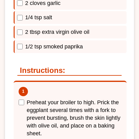
2 cloves garlic
1/4 tsp salt
2 tbsp extra virgin olive oil
1/2 tsp smoked paprika
Instructions:
Preheat your broiler to high. Prick the
eggplant several times with a fork to
prevent bursting, brush the skin lightly
with olive oil, and place on a baking
sheet.