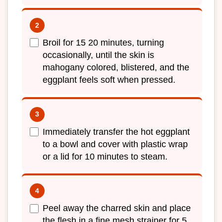
Broil for 15 20 minutes, turning
occasionally, until the skin is
mahogany colored, blistered, and the
eggplant feels soft when pressed.
Immediately transfer the hot eggplant
to a bowl and cover with plastic wrap
or a lid for 10 minutes to steam.
Peel away the charred skin and place
the flesh in a fine mesh strainer for 5