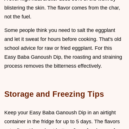
blistering the skin. The flavor comes from the char,
not the fuel.
Some people think you need to salt the eggplant
and let it sweat for hours before cooking. That's old
school advice for raw or fried eggplant. For this
Easy Baba Ganoush Dip, the roasting and straining
process removes the bitterness effectively.
Storage and Freezing Tips
Keep your Easy Baba Ganoush Dip in an airtight
container in the fridge for up to 5 days. The flavors