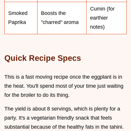
Cumin (for
Smoked
Boosts the
earthier
Paprika
"charred" aroma
notes)
Quick Recipe Specs
This is a fast moving recipe once the eggplant is in
the heat. You'll spend most of your time just waiting
for the broiler to do its thing.
The yield is about 8 servings, which is plenty for a
party. It's a vegetarian friendly snack that feels
substantial because of the healthy fats in the tahini.