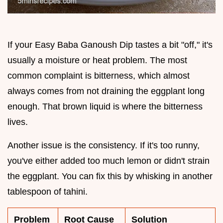
If your Easy Baba Ganoush Dip tastes a bit "off," it's
usually a moisture or heat problem. The most
common complaint is bitterness, which almost
always comes from not draining the eggplant long
enough. That brown liquid is where the bitterness
lives.
Another issue is the consistency. If it's too runny,
you've either added too much lemon or didn't strain
the eggplant. You can fix this by whisking in another
tablespoon of tahini.
Problem
Root Cause
Solution