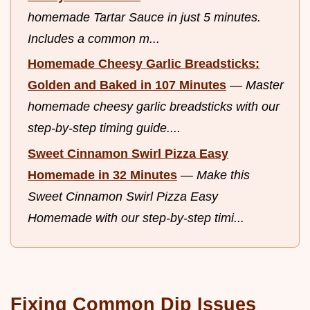
homemade Tartar Sauce in just 5 minutes.
Includes a common m...
Homemade Cheesy Garlic Breadsticks:
Golden and Baked in 107 Minutes
—
Master
homemade cheesy garlic breadsticks with our
step-by-step timing guide....
Sweet Cinnamon Swirl Pizza Easy
Homemade in 32 Minutes
—
Make this
Sweet Cinnamon Swirl Pizza Easy
Homemade with our step-by-step timi...
Fixing Common Dip Issues