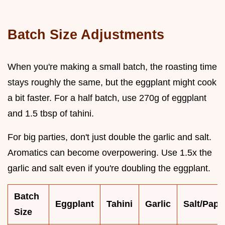
Batch Size Adjustments
When you're making a small batch, the roasting time
stays roughly the same, but the eggplant might cook
a bit faster. For a half batch, use 270g of eggplant
and 1.5 tbsp of tahini.
For big parties, don't just double the garlic and salt.
Aromatics can become overpowering. Use 1.5x the
garlic and salt even if you're doubling the eggplant.
Batch
Eggplant
Tahini
Garlic
Salt/Papr
Size