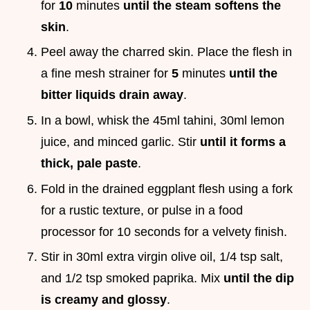
for
10
minutes
until the steam softens the
skin
.
Peel away the charred skin. Place the flesh in
a fine mesh strainer for
5
minutes
until the
bitter liquids drain away
.
In a bowl, whisk the 45ml tahini, 30ml lemon
juice, and minced garlic. Stir
until it forms a
thick, pale paste
.
Fold in the drained eggplant flesh using a fork
for a rustic texture, or pulse in a food
processor for 10 seconds for a velvety finish.
Stir in 30ml extra virgin olive oil, 1/4 tsp salt,
and 1/2 tsp smoked paprika. Mix
until the dip
is creamy and glossy
.