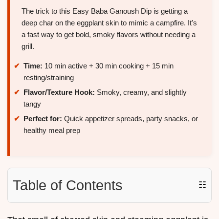
The trick to this Easy Baba Ganoush Dip is getting a
deep char on the eggplant skin to mimic a campfire. It's
a fast way to get bold, smoky flavors without needing a
grill.
Time:
10 min active + 30 min cooking + 15 min
resting/straining
Flavor/Texture Hook:
Smoky, creamy, and slightly
tangy
Perfect for:
Quick appetizer spreads, party snacks, or
healthy meal prep
Table of Contents
☷