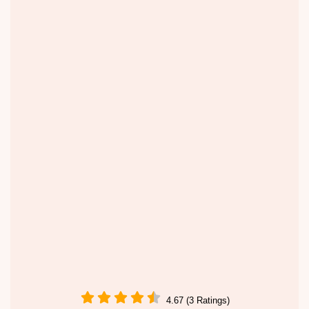
4.67 (3 Ratings)