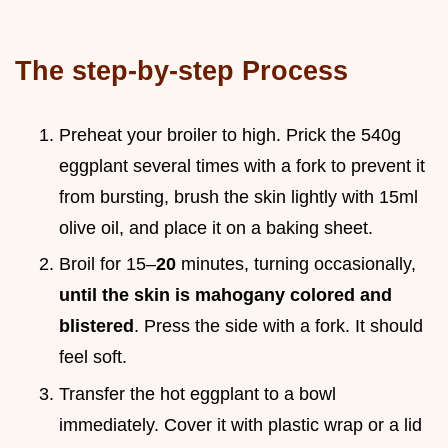
The step-by-step Process
Preheat your broiler to high. Prick the 540g
eggplant several times with a fork to prevent it
from bursting, brush the skin lightly with 15ml
olive oil, and place it on a baking sheet.
Broil for 15–
20
minutes, turning occasionally,
until the skin is mahogany colored and
blistered
. Press the side with a fork. It should
feel soft.
Transfer the hot eggplant to a bowl
immediately. Cover it with plastic wrap or a lid