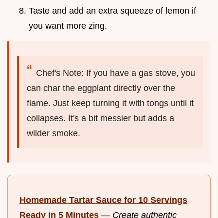
Taste and add an extra squeeze of lemon if
you want more zing.
Chef's Note: If you have a gas stove, you
can char the eggplant directly over the
flame. Just keep turning it with tongs until it
collapses. It's a bit messier but adds a
wilder smoke.
Homemade Tartar Sauce for 10 Servings
Ready in 5 Minutes
—
Create authentic