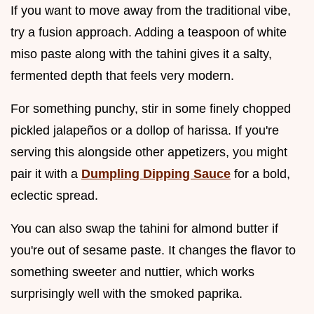
If you want to move away from the traditional vibe,
try a fusion approach. Adding a teaspoon of white
miso paste along with the tahini gives it a salty,
fermented depth that feels very modern.
For something punchy, stir in some finely chopped
pickled jalapeños or a dollop of harissa. If you're
serving this alongside other appetizers, you might
pair it with a
Dumpling Dipping Sauce
for a bold,
eclectic spread.
You can also swap the tahini for almond butter if
you're out of sesame paste. It changes the flavor to
something sweeter and nuttier, which works
surprisingly well with the smoked paprika.