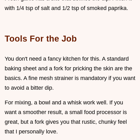
with 1/4 tsp of salt and 1/2 tsp of smoked paprika.
Tools For the Job
You don't need a fancy kitchen for this. A standard
baking sheet and a fork for pricking the skin are the
basics. A fine mesh strainer is mandatory if you want
to avoid a bitter dip.
For mixing, a bowl and a whisk work well. If you
want a smoother result, a small food processor is
great, but a fork gives you that rustic, chunky feel
that I personally love.