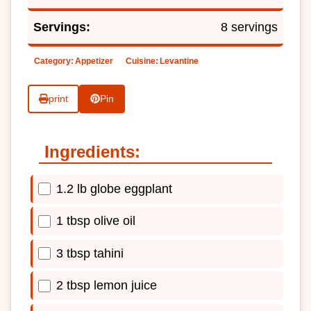
Servings:
8 servings
Category:
Appetizer
Cuisine:
Levantine
print
Pin
Ingredients:
1.2 lb globe eggplant
1 tbsp olive oil
3 tbsp tahini
2 tbsp lemon juice