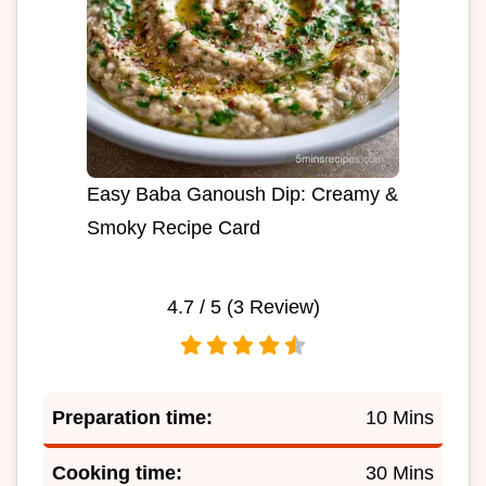
Easy Baba Ganoush Dip: Creamy &
Smoky Recipe Card
4.7
/ 5 (
3
Review)
Preparation time:
10 Mins
Cooking time:
30 Mins