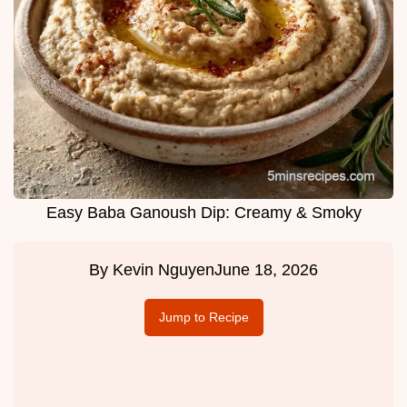
Easy Baba Ganoush Dip: Creamy & Smoky
By
Kevin Nguyen
June 18, 2026
Jump to Recipe