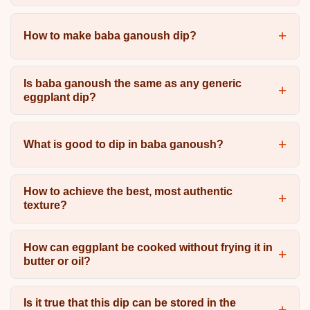
How to make baba ganoush dip?
Is baba ganoush the same as any generic
eggplant dip?
What is good to dip in baba ganoush?
How to achieve the best, most authentic
texture?
How can eggplant be cooked without frying it in
butter or oil?
Is it true that this dip can be stored in the