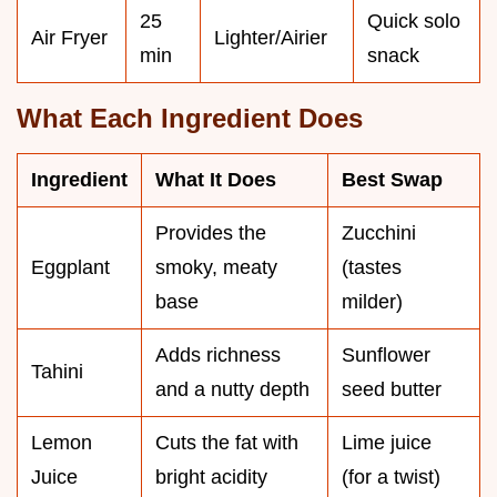
25
Quick solo
Air Fryer
Lighter/Airier
min
snack
What Each Ingredient Does
Ingredient
What It Does
Best Swap
Provides the
Zucchini
Eggplant
smoky, meaty
(tastes
base
milder)
Adds richness
Sunflower
Tahini
and a nutty depth
seed butter
Lemon
Cuts the fat with
Lime juice
Juice
bright acidity
(for a twist)