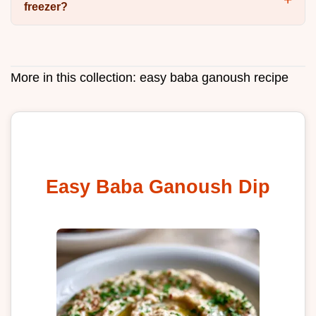
freezer?
More in this collection:
easy baba ganoush recipe
Easy Baba Ganoush Dip