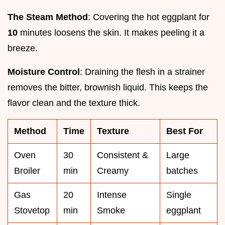
The Steam Method
: Covering the hot eggplant for
10
minutes loosens the skin. It makes peeling it a
breeze.
Moisture Control
: Draining the flesh in a strainer
removes the bitter, brownish liquid. This keeps the
flavor clean and the texture thick.
Method
Time
Texture
Best For
Oven
30
Consistent &
Large
Broiler
min
Creamy
batches
Gas
20
Intense
Single
Stovetop
min
Smoke
eggplant