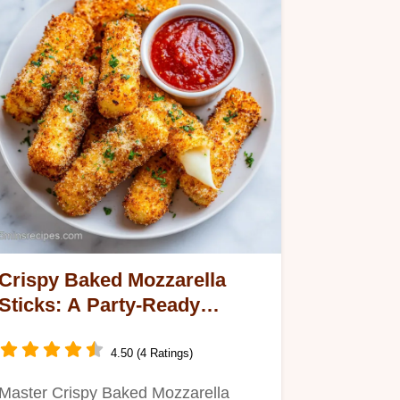
Crispy Baked Mozzarella
Sticks: A Party-Ready
Appetizer
4.50 (4 Ratings)
Master Crispy Baked Mozzarella