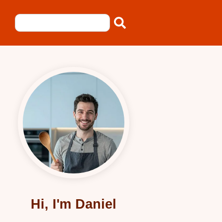
Hi, I'm Daniel