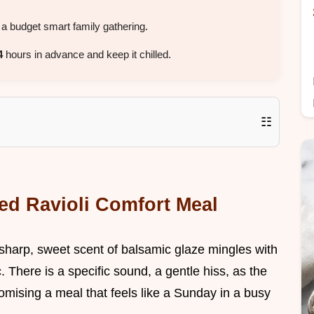
a budget smart family gathering.
4
hours in advance and keep it chilled.
☷
ed Ravioli Comfort Meal
 sharp, sweet scent of balsamic glaze mingles with
. There is a specific sound, a gentle hiss, as the
omising a meal that feels like a Sunday in a busy