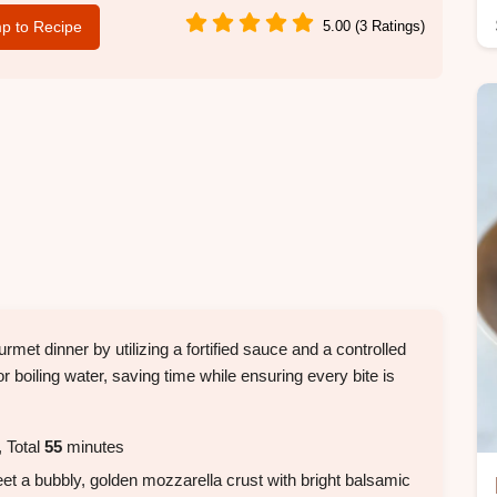
p to Recipe
5.00 (3 Ratings)
met dinner by utilizing a fortified sauce and a controlled
r boiling water, saving time while ensuring every bite is
 Total
55
minutes
eet a bubbly, golden mozzarella crust with bright balsamic