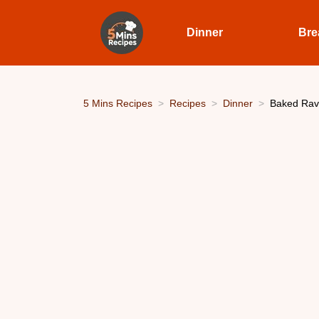
Dinner
Bre
5 Mins Recipes
Recipes
Dinner
Baked Ravio