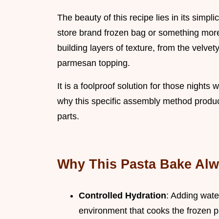
The beauty of this recipe lies in its simpli
store brand frozen bag or something more
building layers of texture, from the velvet
parmesan topping.
It is a foolproof solution for those nights
why this specific assembly method produc
parts.
Why This Pasta Bake Al
Controlled Hydration
: Adding wate
environment that cooks the frozen p