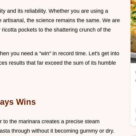
city and its reliability. Whether you are using a
 artisanal, the science remains the same. We are
y ricotta pockets to the shattering crunch of the
 when you need a "win" in record time. Let's get into
es results that far exceed the sum of its humble
ways Wins
r to the marinara creates a precise steam
asta through without it becoming gummy or dry.