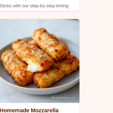
Sticks with our step-by-step timing
guide.
Homemade Mozzarella