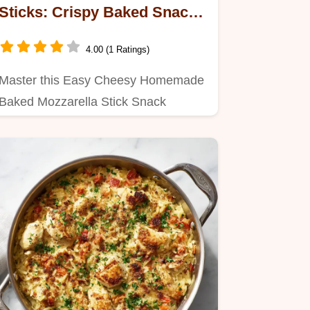
Sticks: Crispy Baked Snack
for 24 Servings
4.00 (1 Ratings)
Master this Easy Cheesy Homemade
Baked Mozzarella Stick Snack
Recipe.