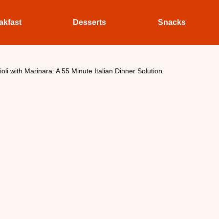
akfast
Desserts
Snacks
li with Marinara: A 55 Minute Italian Dinner Solution