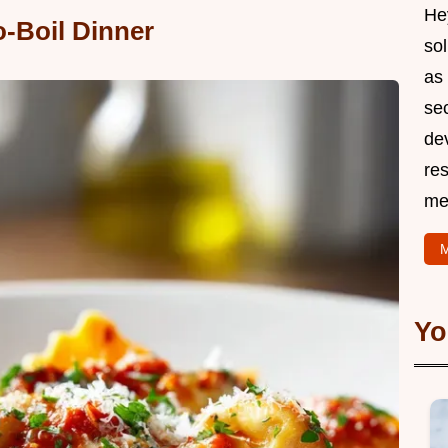
Hey
o-Boil Dinner
so
as 
sec
de
res
me
M
Yo