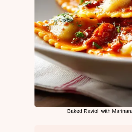
Baked Ravioli with Marinara