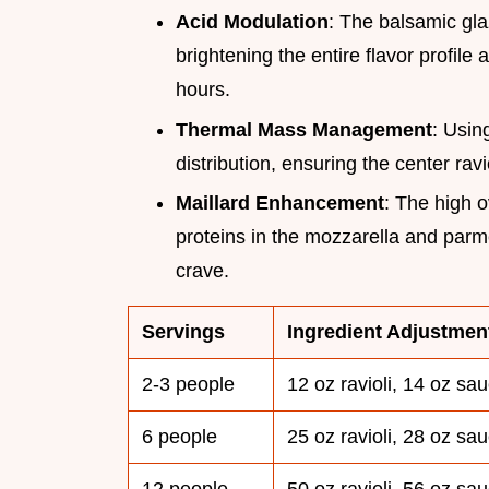
Acid Modulation
: The balsamic gla
brightening the entire flavor profil
hours.
Thermal Mass Management
: Usin
distribution, ensuring the center rav
Maillard Enhancement
: The high 
proteins in the mozzarella and parm
crave.
Servings
Ingredient Adjustmen
2-3 people
12 oz ravioli, 14 oz sa
6 people
25 oz ravioli, 28 oz sa