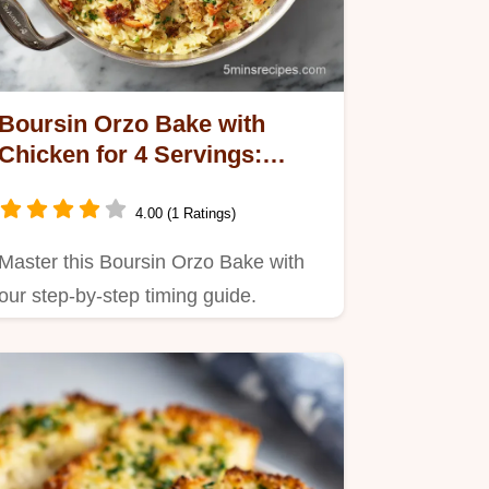
Boursin Orzo Bake with
Chicken for 4 Servings:
Creamy and Baked
4.00 (1 Ratings)
Master this Boursin Orzo Bake with
our step-by-step timing guide.