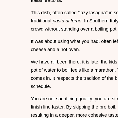
Italian trattoria.
This dish, often called "lazy lasagna" in s
traditional
pasta al forno
. In Southern Ita
crowd without standing over a boiling pot 
It was about using what you had, often lef
cheese and a hot oven.
We have all been there: it is late, the kid
pot of water to boil feels like a marathon.
comes in. It respects the tradition of the
schedule.
You are not sacrificing quality; you are si
finish line faster. By skipping the pre boil
resulting in a deeper, more cohesive tast