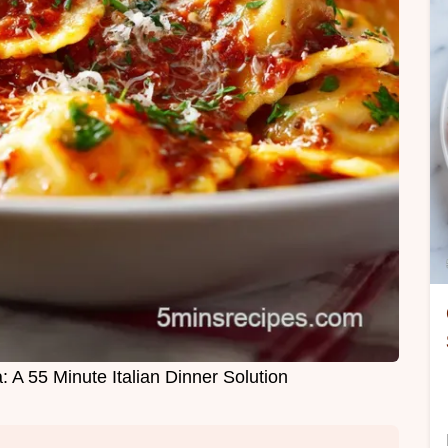
: A 55 Minute Italian Dinner Solution