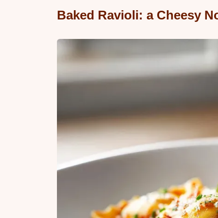
Baked Ravioli: a Cheesy N