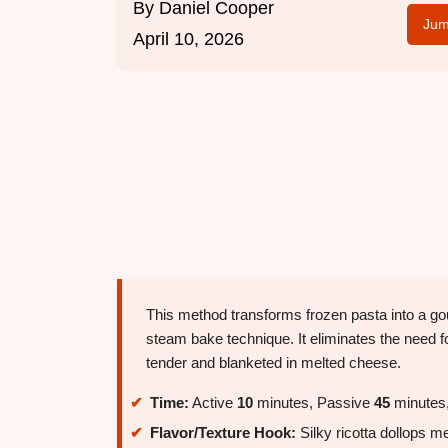
By
Daniel Cooper
Jum
April 10, 2026
This method transforms frozen pasta into a gour
steam bake technique. It eliminates the need fo
tender and blanketed in melted cheese.
Time:
Active
10
minutes, Passive
45
minutes,
Flavor/Texture Hook:
Silky ricotta dollops m