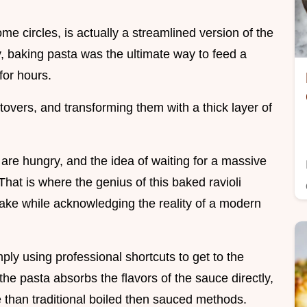
ome circles, is actually a streamlined version of the
ly, baking pasta was the ultimate way to feed a
for hours.
tovers, and transforming them with a thick layer of
s are hungry, and the idea of waiting for a massive
 That is where the genius of this baked ravioli
 bake while acknowledging the reality of a modern
mply using professional shortcuts to get to the
, the pasta absorbs the flavors of the sauce directly,
e than traditional boiled then sauced methods.