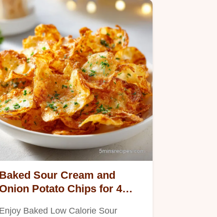
Baked Sour Cream and
Onion Potato Chips for 4
Servings
Enjoy Baked Low Calorie Sour