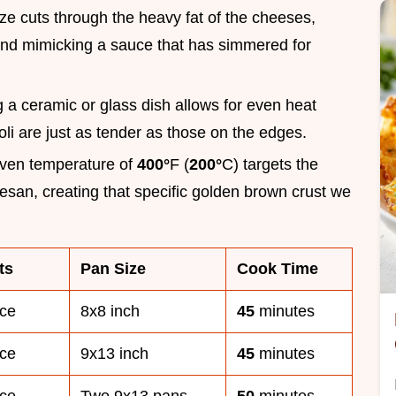
ze cuts through the heavy fat of the cheeses,
e and mimicking a sauce that has simmered for
g a ceramic or glass dish allows for even heat
ioli are just as tender as those on the edges.
oven temperature of
400°
F (
200°
C) targets the
esan, creating that specific golden brown crust we
ts
Pan Size
Cook Time
uce
8x8 inch
45
minutes
uce
9x13 inch
45
minutes