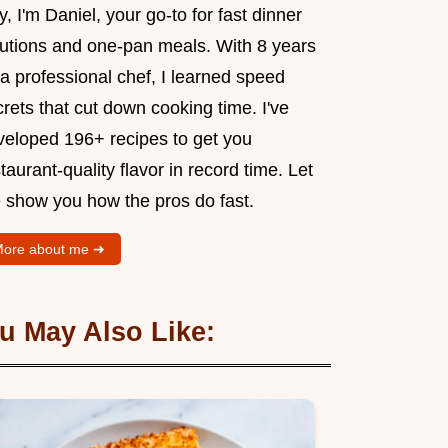
, I'm Daniel, your go-to for fast dinner
lutions and one-pan meals. With 8 years
a professional chef, I learned speed
rets that cut down cooking time. I've
veloped 196+ recipes to get you
taurant-quality flavor in record time. Let
 show you how the pros do fast.
ore about me ➜
u May Also Like: