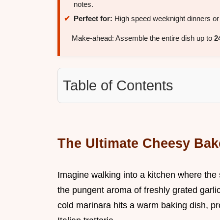
notes.
Perfect for:
High speed weeknight dinners or 
Make-ahead: Assemble the entire dish up to
2
Table of Contents
The Ultimate Cheesy Bak
Imagine walking into a kitchen where the
the pungent aroma of freshly grated garlic
cold marinara hits a warm baking dish, pr