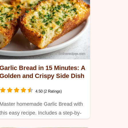
Garlic Bread in 15 Minutes: A
Golden and Crispy Side Dish
4.50 (2 Ratings)
Master homemade Garlic Bread with
this easy recipe. Includes a step-by-
step timing guide for the…