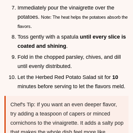
Immediately pour the vinaigrette over the
potatoes.
Note: The heat helps the potatoes absorb the
flavors.
Toss gently with a spatula
until every slice is
coated and shining
.
Fold in the chopped parsley, chives, and dill
until evenly distributed.
Let the Herbed Red Potato Salad sit for
10
minutes before serving to let the flavors meld.
Chef's Tip: If you want an even deeper flavor,
try adding a teaspoon of capers or minced
cornichons to the vinaigrette. It adds a salty pop
that makes the whole dish feel more like