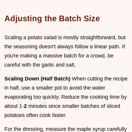
Adjusting the Batch Size
Scaling a potato salad is mostly straightforward, but
the seasoning doesn't always follow a linear path. If
you're making a massive batch for a crowd, be
careful with the garlic and salt.
Scaling Down (Half Batch)
When cutting the recipe
in half, use a smaller pot to avoid the water
evaporating too quickly. Reduce the cooking time by
about 1-
2
minutes since smaller batches of sliced
potatoes often cook faster.
For the dressing, measure the maple syrup carefully