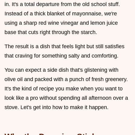
in. It's a total departure from the old school stuff.
Instead of a thick blanket of mayonnaise, we're
using a sharp red wine vinegar and lemon juice
base that cuts right through the starch.
The result is a dish that feels light but still satisfies
that craving for something salty and comforting.
You can expect a side dish that's glistening with
olive oil and packed with a punch of fresh greenery.
It's the kind of recipe you make when you want to
look like a pro without spending all afternoon over a
stove. Let's get into how to make it happen.