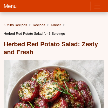
Menu
5 Mins Recipes
Recipes
Dinner
Herbed Red Potato Salad for 6 Servings
Herbed Red Potato Salad: Zesty
and Fresh