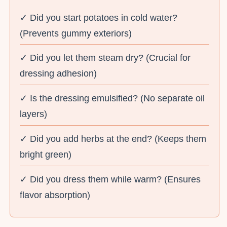
✓ Did you start potatoes in cold water?
(Prevents gummy exteriors)
✓ Did you let them steam dry? (Crucial for
dressing adhesion)
✓ Is the dressing emulsified? (No separate oil
layers)
✓ Did you add herbs at the end? (Keeps them
bright green)
✓ Did you dress them while warm? (Ensures
flavor absorption)