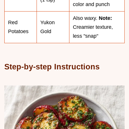
color and punch
Also waxy.
Note:
Red
Yukon
Creamier texture,
Potatoes
Gold
less "snap"
Step-by-step Instructions