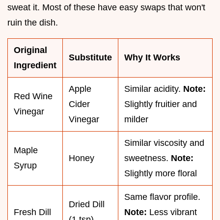
sweat it. Most of these have easy swaps that won't
ruin the dish.
Original
Substitute
Why It Works
Ingredient
Apple
Similar acidity.
Note:
Red Wine
Cider
Slightly fruitier and
Vinegar
Vinegar
milder
Similar viscosity and
Maple
Honey
sweetness.
Note:
Syrup
Slightly more floral
Same flavor profile.
Dried Dill
Fresh Dill
Note:
Less vibrant
(1 tsp)