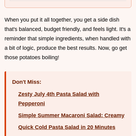
When you put it all together, you get a side dish
that's balanced, budget friendly, and feels light. It's a
reminder that simple ingredients, when handled with
a bit of logic, produce the best results. Now, go get
those potatoes boiling!
Don't Miss:
Zesty July 4th Pasta Salad with
Pepperoni
Simple Summer Macaroni Salad: Creamy
Quick Cold Pasta Salad in 20 Minutes