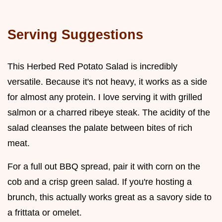
Serving Suggestions
This Herbed Red Potato Salad is incredibly
versatile. Because it's not heavy, it works as a side
for almost any protein. I love serving it with grilled
salmon or a charred ribeye steak. The acidity of the
salad cleanses the palate between bites of rich
meat.
For a full out BBQ spread, pair it with corn on the
cob and a crisp green salad. If you're hosting a
brunch, this actually works great as a savory side to
a frittata or omelet.