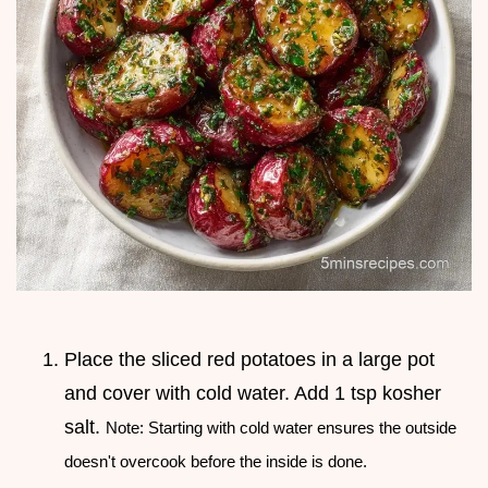
Place the sliced red potatoes in a large pot
and cover with cold water. Add 1 tsp kosher
salt.
Note: Starting with cold water ensures the outside
doesn't overcook before the inside is done.