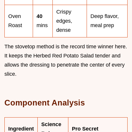
Crispy
Oven
40
Deep flavor,
edges,
Roast
mins
meal prep
dense
The stovetop method is the record time winner here.
It keeps the Herbed Red Potato Salad tender and
allows the dressing to penetrate the center of every
slice.
Component Analysis
Science
Ingredient
Pro Secret