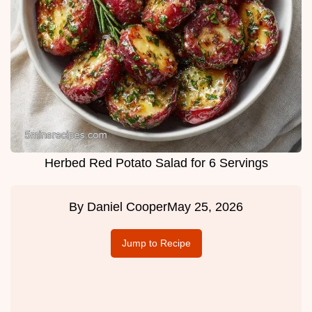
Herbed Red Potato Salad for 6 Servings
By
Daniel Cooper
May 25, 2026
Jump to Recipe