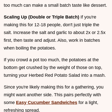
too much can make a small batch taste like dessert.
Scaling Up (Double or Triple Batch)
If you're
making this for 12-18 people, don't just triple the
salt. Increase the salt and garlic to about 2x or 2.5x
first, then taste and adjust. Also, work in batches
when boiling the potatoes.
If you crowd a pot too much, the potatoes at the
bottom get crushed by the weight of those on top,
turning your Herbed Red Potato Salad into a mash.
Since you're likely making this for a gathering, you
might want another side. This pairs perfectly with
some
Easy Cucumber Sandwiches
for a light,
refreshing spread.