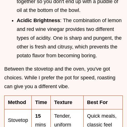
together so you don't end up with a puddle of
oil at the bottom of the bowl.
Acidic Brightness
: The combination of lemon
and red wine vinegar provides two different
types of acidity. One is sharp and pungent, the
other is fresh and citrusy, which prevents the
potato flavor from becoming boring.
Between the stovetop and the oven, you've got
choices. While I prefer the pot for speed, roasting
can give you a different vibe.
Method
Time
Texture
Best For
15
Tender,
Quick meals,
Stovetop
mins
uniform
classic feel