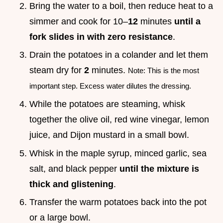
Bring the water to a boil, then reduce heat to a
simmer and cook for 10–
12
minutes
until a
fork slides in with zero resistance
.
Drain the potatoes in a colander and let them
steam dry for
2
minutes.
Note: This is the most
important step. Excess water dilutes the dressing.
While the potatoes are steaming, whisk
together the olive oil, red wine vinegar, lemon
juice, and Dijon mustard in a small bowl.
Whisk in the maple syrup, minced garlic, sea
salt, and black pepper
until the mixture is
thick and glistening
.
Transfer the warm potatoes back into the pot
or a large bowl.