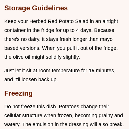
Storage Guidelines
Keep your Herbed Red Potato Salad in an airtight
container in the fridge for up to 4 days. Because
there's no dairy, it stays fresh longer than mayo
based versions. When you pull it out of the fridge,
the olive oil might solidify slightly.
Just let it sit at room temperature for
15
minutes,
and it'll loosen back up.
Freezing
Do not freeze this dish. Potatoes change their
cellular structure when frozen, becoming grainy and
watery. The emulsion in the dressing will also break,