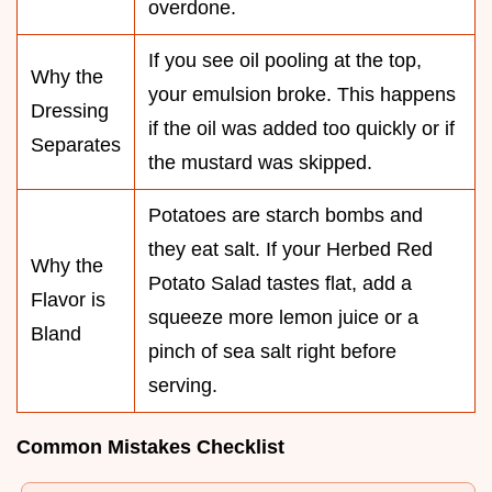
overdone.
If you see oil pooling at the top,
Why the
your emulsion broke. This happens
Dressing
if the oil was added too quickly or if
Separates
the mustard was skipped.
Potatoes are starch bombs and
they eat salt. If your Herbed Red
Why the
Potato Salad tastes flat, add a
Flavor is
squeeze more lemon juice or a
Bland
pinch of sea salt right before
serving.
Common Mistakes Checklist