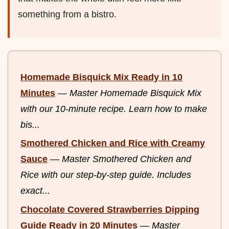
something from a bistro.
Homemade Bisquick Mix Ready in 10
Minutes
—
Master Homemade Bisquick Mix
with our 10-minute recipe. Learn how to make
bis...
Smothered Chicken and Rice with Creamy
Sauce
—
Master Smothered Chicken and
Rice with our step-by-step guide. Includes
exact...
Chocolate Covered Strawberries Dipping
Guide Ready in 20 Minutes
—
Master