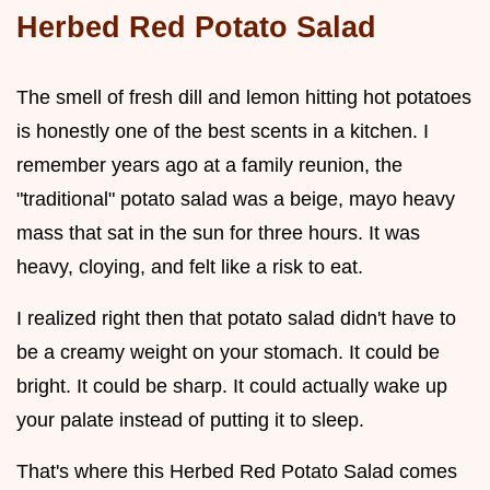
Herbed Red Potato Salad
The smell of fresh dill and lemon hitting hot potatoes
is honestly one of the best scents in a kitchen. I
remember years ago at a family reunion, the
"traditional" potato salad was a beige, mayo heavy
mass that sat in the sun for three hours. It was
heavy, cloying, and felt like a risk to eat.
I realized right then that potato salad didn't have to
be a creamy weight on your stomach. It could be
bright. It could be sharp. It could actually wake up
your palate instead of putting it to sleep.
That's where this Herbed Red Potato Salad comes