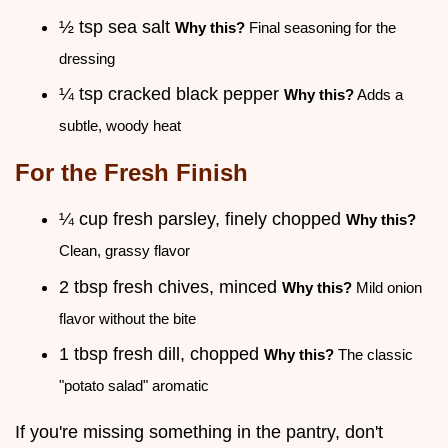
½ tsp sea salt
Why this?
Final seasoning for the
dressing
¼ tsp cracked black pepper
Why this?
Adds a
subtle, woody heat
For the Fresh Finish
¼ cup fresh parsley, finely chopped
Why this?
Clean, grassy flavor
2 tbsp fresh chives, minced
Why this?
Mild onion
flavor without the bite
1 tbsp fresh dill, chopped
Why this?
The classic
"potato salad" aromatic
If you're missing something in the pantry, don't