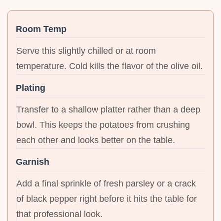
Room Temp
Serve this slightly chilled or at room
temperature. Cold kills the flavor of the olive oil.
Plating
Transfer to a shallow platter rather than a deep
bowl. This keeps the potatoes from crushing
each other and looks better on the table.
Garnish
Add a final sprinkle of fresh parsley or a crack
of black pepper right before it hits the table for
that professional look.