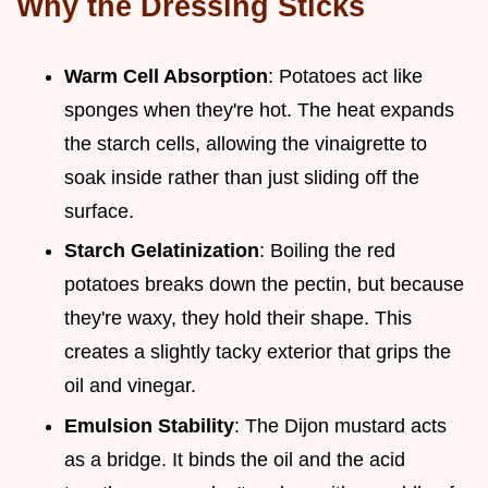
Why the Dressing Sticks
Warm Cell Absorption
: Potatoes act like
sponges when they're hot. The heat expands
the starch cells, allowing the vinaigrette to
soak inside rather than just sliding off the
surface.
Starch Gelatinization
: Boiling the red
potatoes breaks down the pectin, but because
they're waxy, they hold their shape. This
creates a slightly tacky exterior that grips the
oil and vinegar.
Emulsion Stability
: The Dijon mustard acts
as a bridge. It binds the oil and the acid