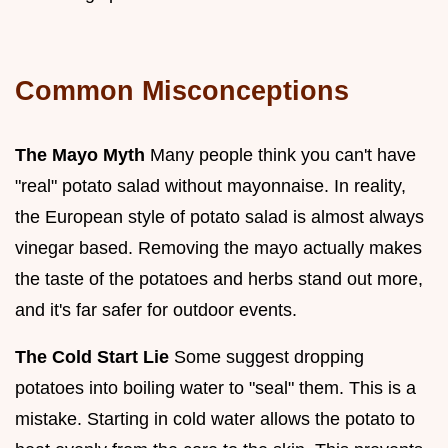
Common Misconceptions
The Mayo Myth
Many people think you can't have
"real" potato salad without mayonnaise. In reality,
the European style of potato salad is almost always
vinegar based. Removing the mayo actually makes
the taste of the potatoes and herbs stand out more,
and it's far safer for outdoor events.
The Cold Start Lie
Some suggest dropping
potatoes into boiling water to "seal" them. This is a
mistake. Starting in cold water allows the potato to