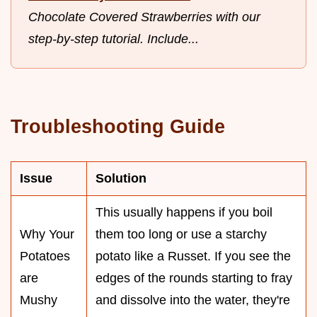
Chocolate Covered Strawberries with our
step-by-step tutorial. Include...
Troubleshooting Guide
Issue
Solution
This usually happens if you boil
Why Your
them too long or use a starchy
Potatoes
potato like a Russet. If you see the
are
edges of the rounds starting to fray
Mushy
and dissolve into the water, they're