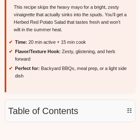
This recipe skips the heavy mayo for a bright, zesty
vinaigrette that actually sinks into the spuds. You'll get a
Herbed Red Potato Salad that tastes fresh and won't
wilt in the summer heat.
Time:
20 min active + 15 min cook
Flavor/Texture Hook:
Zesty, glistening, and herb
forward
Perfect for:
Backyard BBQs, meal prep, or a light side
dish
Table of Contents
☷