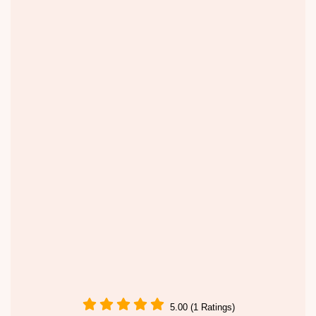
5.00 (1 Ratings)