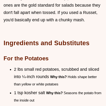
ones are the gold standard for salads because they
don't fall apart when tossed. If you used a Russet,
you'd basically end up with a chunky mash.
Ingredients and Substitutes
For the Potatoes
2 lbs small red potatoes, scrubbed and sliced
into ¼-inch rounds
Why this?
Holds shape better
than yellow or white potatoes
1 tsp kosher salt
Why this?
Seasons the potato from
the inside out