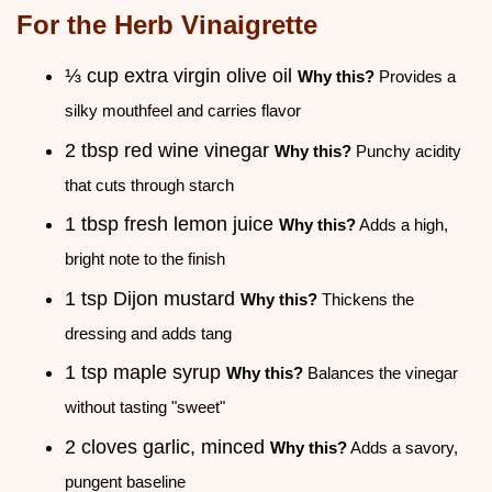
For the Herb Vinaigrette
⅓ cup extra virgin olive oil
Why this?
Provides a
silky mouthfeel and carries flavor
2 tbsp red wine vinegar
Why this?
Punchy acidity
that cuts through starch
1 tbsp fresh lemon juice
Why this?
Adds a high,
bright note to the finish
1 tsp Dijon mustard
Why this?
Thickens the
dressing and adds tang
1 tsp maple syrup
Why this?
Balances the vinegar
without tasting "sweet"
2 cloves garlic, minced
Why this?
Adds a savory,
pungent baseline