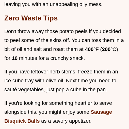
leaving you with an unappealing oily mess.
Zero Waste Tips
Don't throw away those potato peels if you decided
to peel some of the skins off. You can toss them in a
bit of oil and salt and roast them at
400°
F (
200°
C)
for
10
minutes for a crunchy snack.
If you have leftover herb stems, freeze them in an
ice cube tray with olive oil. Next time you need to
sauté vegetables, just pop a cube in the pan.
If you're looking for something heartier to serve
alongside this, you might enjoy some
Sausage
Bisquick Balls
as a savory appetizer.