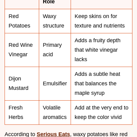
Role
Red
Waxy
Keep skins on for
Potatoes
structure
texture and nutrients
Adds a fruity depth
Red Wine
Primary
that white vinegar
Vinegar
acid
lacks
Adds a subtle heat
Dijon
Emulsifier
that balances the
Mustard
maple syrup
Fresh
Volatile
Add at the very end to
Herbs
aromatics
keep the color vivid
According to
Serious Eats
, waxy potatoes like red