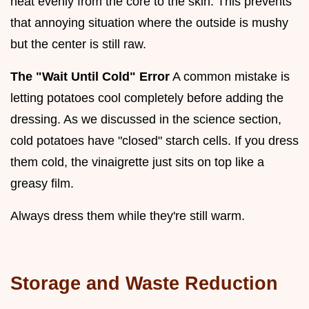
heat evenly from the core to the skin. This prevents
that annoying situation where the outside is mushy
but the center is still raw.
The "Wait Until Cold" Error
A common mistake is
letting potatoes cool completely before adding the
dressing. As we discussed in the science section,
cold potatoes have "closed" starch cells. If you dress
them cold, the vinaigrette just sits on top like a
greasy film.
Always dress them while they're still warm.
Storage and Waste Reduction