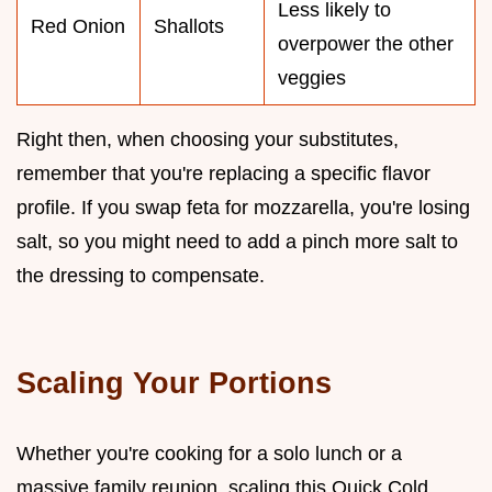
Less likely to
Red Onion
Shallots
overpower the other
veggies
Right then, when choosing your substitutes,
remember that you're replacing a specific flavor
profile. If you swap feta for mozzarella, you're losing
salt, so you might need to add a pinch more salt to
the dressing to compensate.
Scaling Your Portions
Whether you're cooking for a solo lunch or a
massive family reunion, scaling this Quick Cold