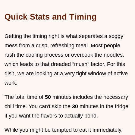
Quick Stats and Timing
Getting the timing right is what separates a soggy
mess from a crisp, refreshing meal. Most people
rush the cooling process or overcook the noodles,
which leads to that dreaded "mush" factor. For this
dish, we are looking at a very tight window of active
work.
The total time of
50
minutes includes the necessary
chill time. You can't skip the
30
minutes in the fridge
if you want the flavors to actually bond.
While you might be tempted to eat it immediately,