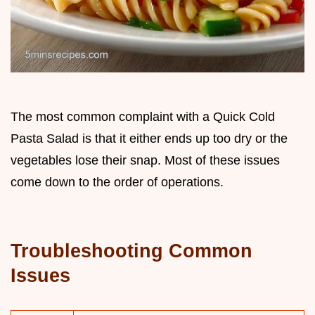
The most common complaint with a Quick Cold
Pasta Salad is that it either ends up too dry or the
vegetables lose their snap. Most of these issues
come down to the order of operations.
Troubleshooting Common
Issues