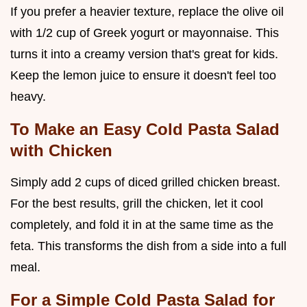
If you prefer a heavier texture, replace the olive oil
with 1/2 cup of Greek yogurt or mayonnaise. This
turns it into a creamy version that's great for kids.
Keep the lemon juice to ensure it doesn't feel too
heavy.
To Make an Easy Cold Pasta Salad
with Chicken
Simply add 2 cups of diced grilled chicken breast.
For the best results, grill the chicken, let it cool
completely, and fold it in at the same time as the
feta. This transforms the dish from a side into a full
meal.
For a Simple Cold Pasta Salad for