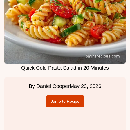
Quick Cold Pasta Salad in 20 Minutes
By
Daniel Cooper
May 23, 2026
Jump to Recipe