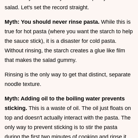
salad. Let's set the record straight.
Myth: You should never rinse pasta.
While this is
true for hot pasta (where you want the starch to help
the sauce stick), it is a disaster for cold pasta.
Without rinsing, the starch creates a glue like film
that makes the salad gummy.
Rinsing is the only way to get that distinct, separate
noodle texture.
Myth: Adding oil to the boiling water prevents
sticking.
This is a waste of oil. The oil just floats on
top and doesn't actually interact with the pasta. The
only way to prevent sticking is to stir the pasta
during the first two minutes of cooking and rinse it