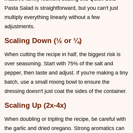
Pasta Salad is straightforward, but you can't just
multiply everything linearly without a few
adjustments.
Scaling Down (½ or ¼)
When cutting the recipe in half, the biggest risk is
over seasoning. Start with 75% of the salt and
pepper, then taste and adjust. If you're making a tiny
batch, use a small mixing bowl to ensure the
dressing doesn't just coat the sides of the container.
Scaling Up (2x-4x)
When doubling or tripling the recipe, be careful with
the garlic and dried oregano. Strong aromatics can