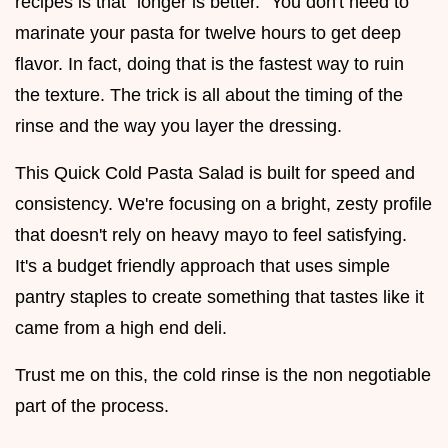
recipes is that "longer is better." You don't need to
marinate your pasta for twelve hours to get deep
flavor. In fact, doing that is the fastest way to ruin
the texture. The trick is all about the timing of the
rinse and the way you layer the dressing.
This Quick Cold Pasta Salad is built for speed and
consistency. We're focusing on a bright, zesty profile
that doesn't rely on heavy mayo to feel satisfying.
It's a budget friendly approach that uses simple
pantry staples to create something that tastes like it
came from a high end deli.
Trust me on this, the cold rinse is the non negotiable
part of the process.