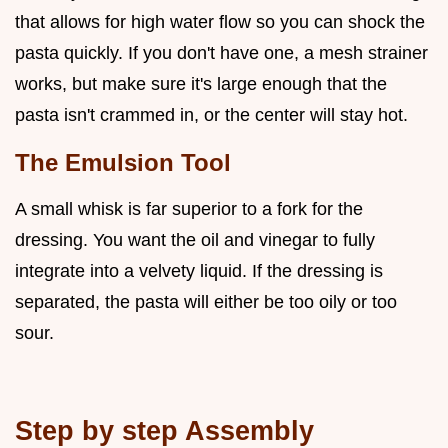
that allows for high water flow so you can shock the
pasta quickly. If you don't have one, a mesh strainer
works, but make sure it's large enough that the
pasta isn't crammed in, or the center will stay hot.
The Emulsion Tool
A small whisk is far superior to a fork for the
dressing. You want the oil and vinegar to fully
integrate into a velvety liquid. If the dressing is
separated, the pasta will either be too oily or too
sour.
Step by step Assembly