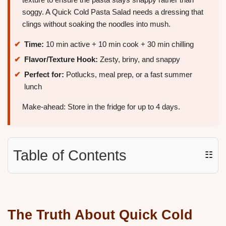
soggy. A Quick Cold Pasta Salad needs a dressing that
clings without soaking the noodles into mush.
Time:
10 min active + 10 min cook + 30 min chilling
Flavor/Texture Hook:
Zesty, briny, and snappy
Perfect for:
Potlucks, meal prep, or a fast summer
lunch
Make-ahead: Store in the fridge for up to 4 days.
Table of Contents
☷
The Truth About Quick Cold