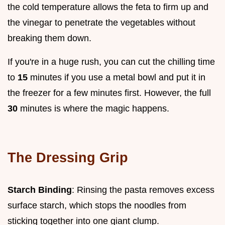
the cold temperature allows the feta to firm up and
the vinegar to penetrate the vegetables without
breaking them down.
If you're in a huge rush, you can cut the chilling time
to
15
minutes if you use a metal bowl and put it in
the freezer for a few minutes first. However, the full
30
minutes is where the magic happens.
The Dressing Grip
Starch Binding
: Rinsing the pasta removes excess
surface starch, which stops the noodles from
sticking together into one giant clump.