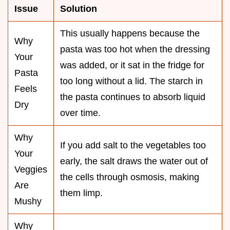
Issue
Solution
This usually happens because the
Why
pasta was too hot when the dressing
Your
was added, or it sat in the fridge for
Pasta
too long without a lid. The starch in
Feels
the pasta continues to absorb liquid
Dry
over time.
Why
If you add salt to the vegetables too
Your
early, the salt draws the water out of
Veggies
the cells through osmosis, making
Are
them limp.
Mushy
Why