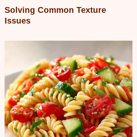
Solving Common Texture
Issues