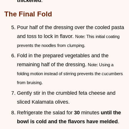
thickened
.
The Final Fold
Pour half of the dressing over the cooled pasta
and toss to lock in flavor.
Note: This initial coating
prevents the noodles from clumping.
Fold in the prepared vegetables and the
remaining half of the dressing.
Note: Using a
folding motion instead of stirring prevents the cucumbers
from bruising.
Gently stir in the crumbled feta cheese and
sliced Kalamata olives.
Refrigerate the salad for
30
minutes
until the
bowl is cold and the flavors have melded
.