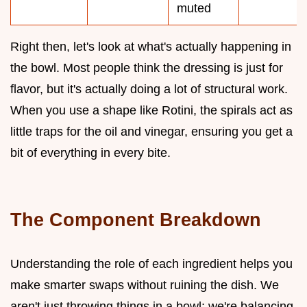
muted
Right then, let's look at what's actually happening in
the bowl. Most people think the dressing is just for
flavor, but it's actually doing a lot of structural work.
When you use a shape like Rotini, the spirals act as
little traps for the oil and vinegar, ensuring you get a
bit of everything in every bite.
The Component Breakdown
Understanding the role of each ingredient helps you
make smarter swaps without ruining the dish. We
aren't just throwing things in a bowl; we're balancing