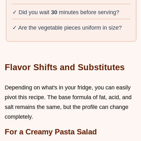
✓ Did you wait
30
minutes before serving?
✓ Are the vegetable pieces uniform in size?
Flavor Shifts and Substitutes
Depending on what's in your fridge, you can easily
pivot this recipe. The base formula of fat, acid, and
salt remains the same, but the profile can change
completely.
For a Creamy Pasta Salad