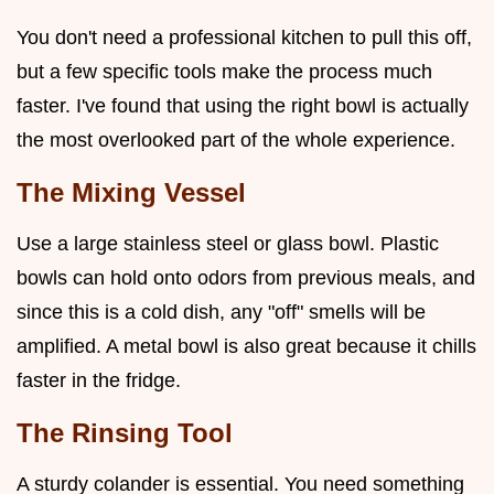
You don't need a professional kitchen to pull this off,
but a few specific tools make the process much
faster. I've found that using the right bowl is actually
the most overlooked part of the whole experience.
The Mixing Vessel
Use a large stainless steel or glass bowl. Plastic
bowls can hold onto odors from previous meals, and
since this is a cold dish, any "off" smells will be
amplified. A metal bowl is also great because it chills
faster in the fridge.
The Rinsing Tool
A sturdy colander is essential. You need something