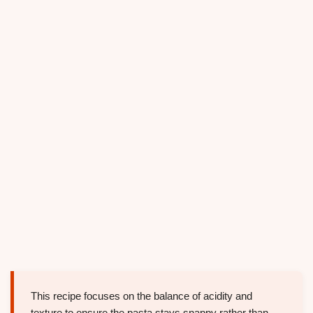
This recipe focuses on the balance of acidity and
texture to ensure the pasta stays snappy rather than