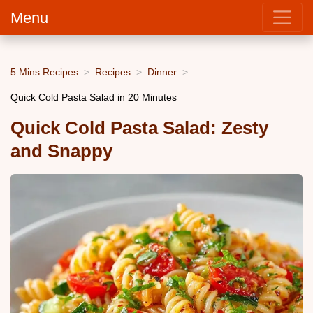
Menu
5 Mins Recipes
Recipes
Dinner
Quick Cold Pasta Salad in 20 Minutes
Quick Cold Pasta Salad: Zesty
and Snappy