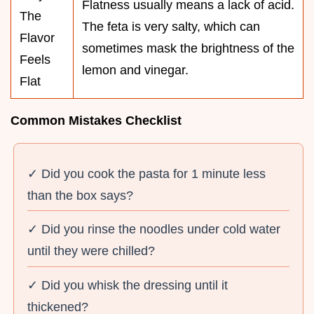
Flatness usually means a lack of acid.
The
The feta is very salty, which can
Flavor
sometimes mask the brightness of the
Feels
lemon and vinegar.
Flat
Common Mistakes Checklist
✓ Did you cook the pasta for 1 minute less
than the box says?
✓ Did you rinse the noodles under cold water
until they were chilled?
✓ Did you whisk the dressing until it
thickened?