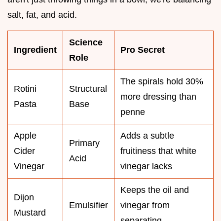
salt, fat, and acid.
Science
Ingredient
Pro Secret
Role
The spirals hold 30%
Rotini
Structural
more dressing than
Pasta
Base
penne
Apple
Adds a subtle
Primary
Cider
fruitiness that white
Acid
Vinegar
vinegar lacks
Keeps the oil and
Dijon
Emulsifier
vinegar from
Mustard
separating