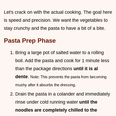
Let's crack on with the actual cooking. The goal here
is speed and precision. We want the vegetables to
stay crunchy and the pasta to have a bit of a bite.
Pasta Prep Phase
Bring a large pot of salted water to a rolling
boil. Add the pasta and cook for 1 minute less
than the package directions
until it is al
dente
.
Note: This prevents the pasta from becoming
mushy after it absorbs the dressing.
Drain the pasta in a colander and immediately
rinse under cold running water
until the
noodles are completely chilled to the