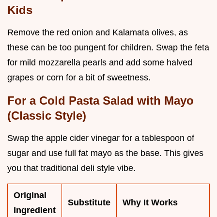
Kids
Remove the red onion and Kalamata olives, as
these can be too pungent for children. Swap the feta
for mild mozzarella pearls and add some halved
grapes or corn for a bit of sweetness.
For a Cold Pasta Salad with Mayo
(Classic Style)
Swap the apple cider vinegar for a tablespoon of
sugar and use full fat mayo as the base. This gives
you that traditional deli style vibe.
Original
Substitute
Why It Works
Ingredient