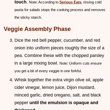
touch
.
Note: According to
Serious Eats
, rinsing cold
pasta for salads stops the cooking process and removes
the sticky starch.
Veggie Assembly Phase
Dice the red bell pepper, cucumber, and red
onion into uniform pieces roughly the size of a
pea. Combine these with the chopped parsley
in a large mixing bowl.
Note: Uniform cuts ensure
you get a bit of every veggie in one forkful.
Whisk together the extra virgin olive oil, apple
cider vinegar, lemon juice, Dijon mustard,
minced garlic, dried oregano, salt, and black
pepper
until the emulsion is opaque and