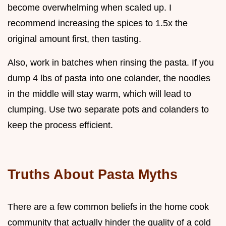
become overwhelming when scaled up. I
recommend increasing the spices to 1.5x the
original amount first, then tasting.
Also, work in batches when rinsing the pasta. If you
dump 4 lbs of pasta into one colander, the noodles
in the middle will stay warm, which will lead to
clumping. Use two separate pots and colanders to
keep the process efficient.
Truths About Pasta Myths
There are a few common beliefs in the home cook
community that actually hinder the quality of a cold