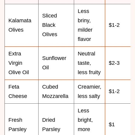
Less
Sliced
Kalamata
briny,
Black
$1-2
Olives
milder
Olives
flavor
Extra
Neutral
Sunflower
Virgin
taste,
$2-3
Oil
Olive Oil
less fruity
Feta
Cubed
Creamier,
$1-2
Cheese
Mozzarella
less salty
Less
Fresh
Dried
bright,
$1
Parsley
Parsley
more