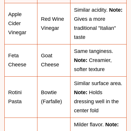
Similar acidity.
Note:
Apple
Red Wine
Gives a more
Cider
Vinegar
traditional "Italian"
Vinegar
taste
Same tanginess.
Feta
Goat
Note:
Creamier,
Cheese
Cheese
softer texture
Similar surface area.
Rotini
Bowtie
Note:
Holds
Pasta
(Farfalle)
dressing well in the
center fold
Milder flavor.
Note: