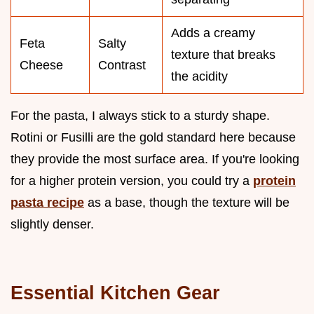
Adds a creamy
Feta
Salty
texture that breaks
Cheese
Contrast
the acidity
For the pasta, I always stick to a sturdy shape.
Rotini or Fusilli are the gold standard here because
they provide the most surface area. If you're looking
for a higher protein version, you could try a
protein
pasta recipe
as a base, though the texture will be
slightly denser.
Essential Kitchen Gear