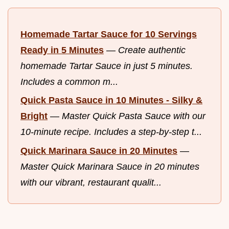
Homemade Tartar Sauce for 10 Servings
Ready in 5 Minutes
—
Create authentic
homemade Tartar Sauce in just 5 minutes.
Includes a common m...
Quick Pasta Sauce in 10 Minutes - Silky &
Bright
—
Master Quick Pasta Sauce with our
10-minute recipe. Includes a step-by-step t...
Quick Marinara Sauce in 20 Minutes
—
Master Quick Marinara Sauce in 20 minutes
with our vibrant, restaurant qualit...