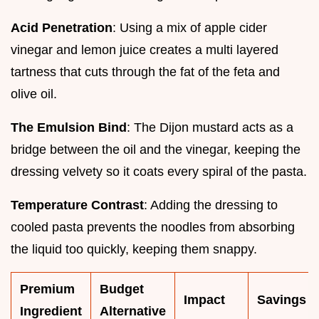
Acid Penetration
: Using a mix of apple cider
vinegar and lemon juice creates a multi layered
tartness that cuts through the fat of the feta and
olive oil.
The Emulsion Bind
: The Dijon mustard acts as a
bridge between the oil and the vinegar, keeping the
dressing velvety so it coats every spiral of the pasta.
Temperature Contrast
: Adding the dressing to
cooled pasta prevents the noodles from absorbing
the liquid too quickly, keeping them snappy.
Premium
Budget
Impact
Savings
Ingredient
Alternative