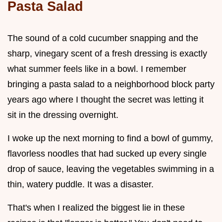
Pasta Salad
The sound of a cold cucumber snapping and the
sharp, vinegary scent of a fresh dressing is exactly
what summer feels like in a bowl. I remember
bringing a pasta salad to a neighborhood block party
years ago where I thought the secret was letting it
sit in the dressing overnight.
I woke up the next morning to find a bowl of gummy,
flavorless noodles that had sucked up every single
drop of sauce, leaving the vegetables swimming in a
thin, watery puddle. It was a disaster.
That's when I realized the biggest lie in these