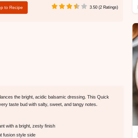
p to Recipe
3.50 (2 Ratings)
ances the bright, acidic balsamic dressing. This Quick
very taste bud with salty, sweet, and tangy notes.
 with a bright, zesty finish
 fusion style side