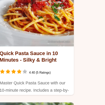
Quick Pasta Sauce in 10
Minutes - Silky & Bright
4.40 (5 Ratings)
Master Quick Pasta Sauce with our
10-minute recipe. Includes a step-by-
step timing guide and common…