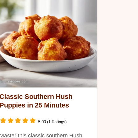
Classic Southern Hush
Puppies in 25 Minutes
5.00 (1 Ratings)
Master this classic southern Hush