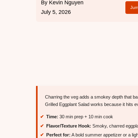
By
Kevin Nguyen
Jum
July 5, 2026
Charring the veg adds a smokey depth that bal
Grilled Eggplant Salad works because it hits e
Time:
30 min prep + 10 min cook
Flavor/Texture Hook:
Smoky, charred eggplant
Perfect for:
A bold summer appetizer or a light