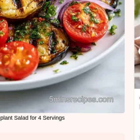
plant Salad for 4 Servings