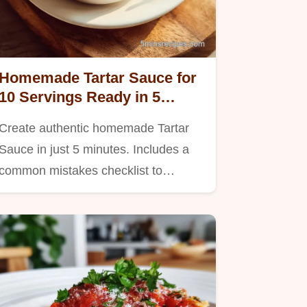
Homemade Tartar Sauce for
10 Servings Ready in 5
Minutes
Create authentic homemade Tartar
Sauce in just 5 minutes. Includes a
common mistakes checklist to…