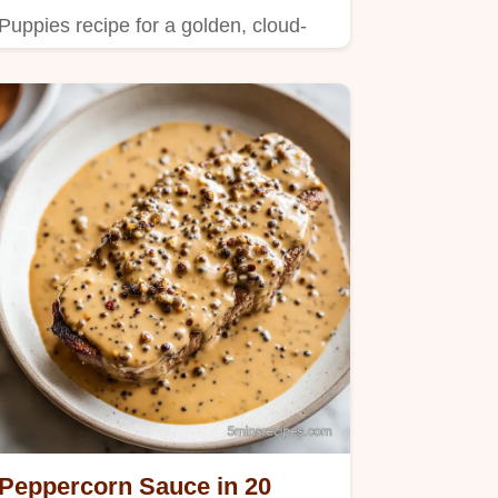
Puppies recipe for a golden, cloud-
like center.
Peppercorn Sauce in 20