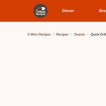
Dinner
Bre
5 Mins Recipes
Recipes
Snacks
Quick Gril