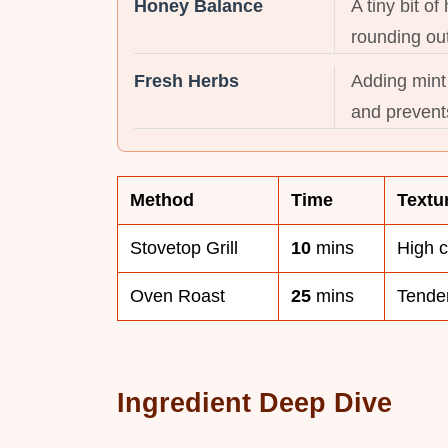
Honey Balance
A tiny bit o
rounding out
Fresh Herbs
Adding mint 
and prevents
Method
Time
Textu
Stovetop Grill
10
mins
High 
Oven Roast
25
mins
Tender
Ingredient Deep Dive