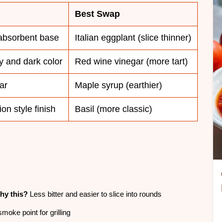
Best Swap
absorbent base
Italian eggplant (slice thinner)
y and dark color
Red wine vinegar (more tart)
ar
Maple syrup (earthier)
on style finish
Basil (more classic)
hy this?
Less bitter and easier to slice into rounds
moke point for grilling