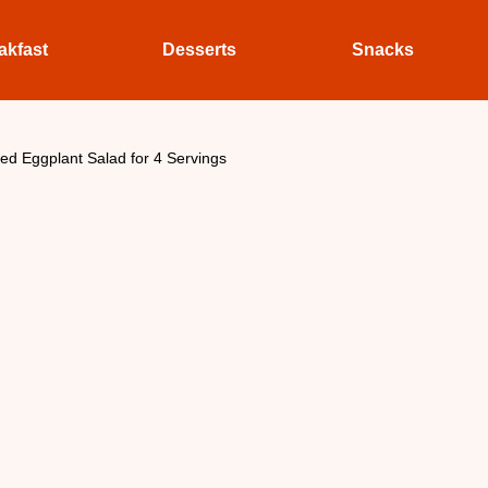
akfast
Desserts
Snacks
led Eggplant Salad for 4 Servings