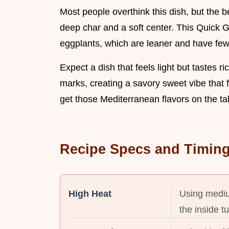
Most people overthink this dish, but the bea
deep char and a soft center. This Quick G
eggplants, which are leaner and have few
Expect a dish that feels light but tastes r
marks, creating a savory sweet vibe that fe
get those Mediterranean flavors on the tab
Recipe Specs and Timin
High Heat
Using mediu
the inside t