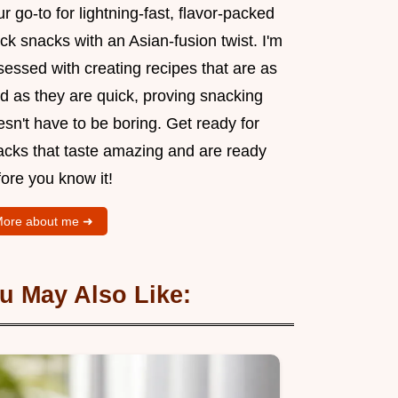
r go-to for lightning-fast, flavor-packed
ck snacks with an Asian-fusion twist. I'm
essed with creating recipes that are as
d as they are quick, proving snacking
sn't have to be boring. Get ready for
acks that taste amazing and are ready
ore you know it!
ore about me ➜
u May Also Like: