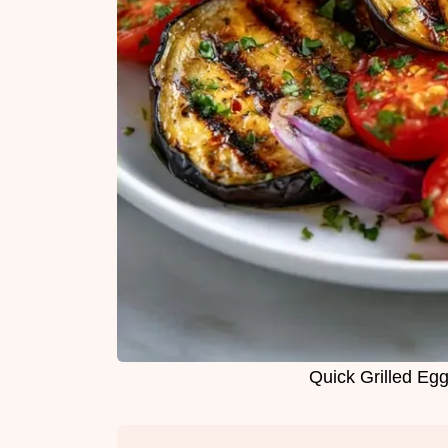
Quick Grilled Egg