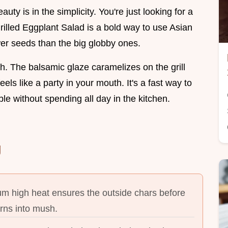
uty is in the simplicity. You're just looking for a
rilled Eggplant Salad is a bold way to use Asian
er seeds than the big globby ones.
ich. The balsamic glaze caramelizes on the grill
els like a party in your mouth. It's a fast way to
le without spending all day in the kitchen.
g
m high heat ensures the outside chars before
urns into mush.