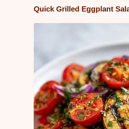
Quick Grilled Eggplant Sal