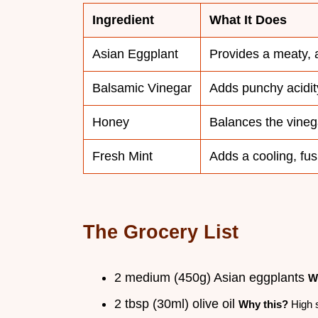
Ingredient
What It Does
Asian Eggplant
Provides a meaty, 
Balsamic Vinegar
Adds punchy acidit
Honey
Balances the vineg
Fresh Mint
Adds a cooling, fusi
The Grocery List
2 medium (450g) Asian eggplants
W
2 tbsp (30ml) olive oil
Why this?
High s