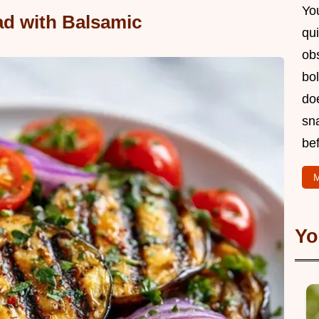
You
ad with Balsamic
qui
obs
bol
doe
sn
bef
M
Yo