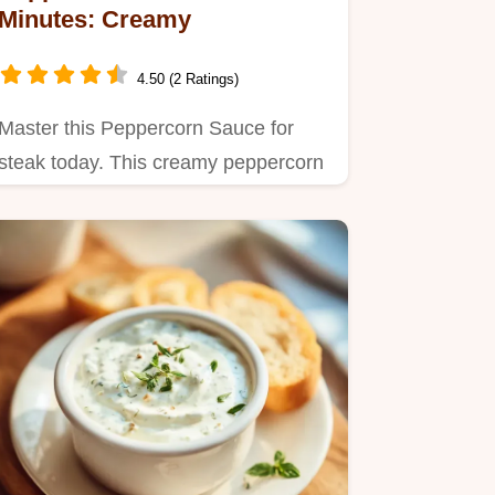
Minutes: Creamy
4.50 (2 Ratings)
Master this Peppercorn Sauce for
steak today. This creamy peppercorn
sauce uses a pro reduction.