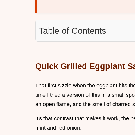
Table of Contents
Quick Grilled Eggplant Sa
That first sizzle when the eggplant hits th
time I tried a version of this in a small s
an open flame, and the smell of charred ski
It's that contrast that makes it work, the h
mint and red onion.