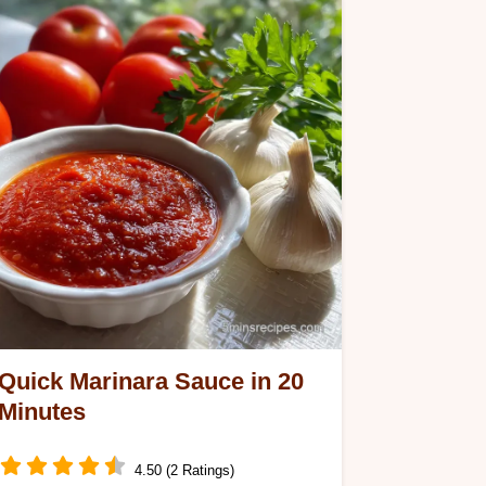
Quick Marinara Sauce in 20
Minutes
4.50 (2 Ratings)