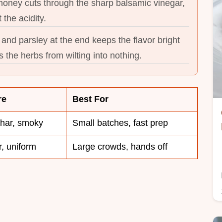
f honey cuts through the sharp balsamic vinegar,
 the acidity.
and parsley at the end keeps the flavor bright
 the herbs from wilting into nothing.
re
Best For
char, smoky
Small batches, fast prep
, uniform
Large crowds, hands off