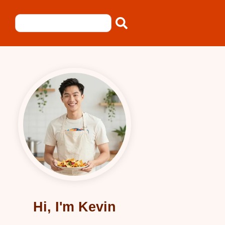
Hi, I'm Kevin