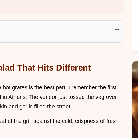
☷
lad That Hits Different
e hot grates is the best part. I remember the first
pot in Athens. The vendor just tossed the veg over
n and garlic filled the street.
eat of the grill against the cold, crispness of fresh