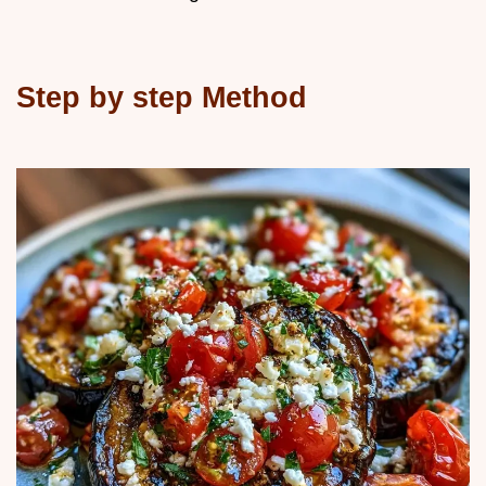
Step by step Method