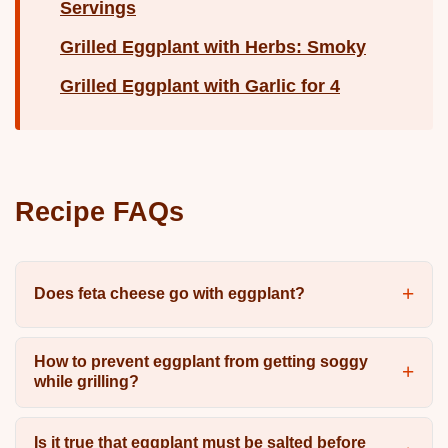
Servings
Grilled Eggplant with Herbs: Smoky
Grilled Eggplant with Garlic for 4
Recipe FAQs
Does feta cheese go with eggplant?
How to prevent eggplant from getting soggy
while grilling?
Is it true that eggplant must be salted before