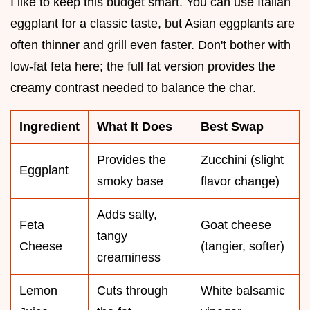
I like to keep this budget smart. You can use Italian
eggplant for a classic taste, but Asian eggplants are
often thinner and grill even faster. Don't bother with
low-fat feta here; the full fat version provides the
creamy contrast needed to balance the char.
Ingredient
What It Does
Best Swap
Provides the
Zucchini (slight
Eggplant
smoky base
flavor change)
Adds salty,
Feta
Goat cheese
tangy
Cheese
(tangier, softer)
creaminess
Lemon
Cuts through
White balsamic