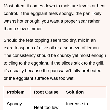
Most often, it comes down to moisture levels or heat
control. If the eggplant feels spongy, the pan likely
wasn't hot enough; you want a proper sear rather
than a slow simmer.
Should the feta topping seem too dry, mix in an
extra teaspoon of olive oil or a squeeze of lemon.
The consistency should be chunky yet moist enough
to cling to the eggplant. If the slices stick to the grill,
it's usually because the pan wasn't fully preheated
or the eggplant surface was too wet.
Problem
Root Cause
Solution
Spongy
Increase to
Heat too low