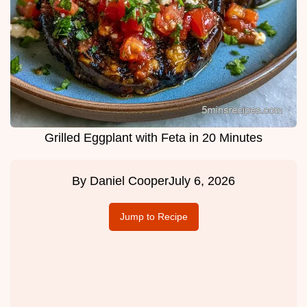
Grilled Eggplant with Feta in 20 Minutes
By
Daniel Cooper
July 6, 2026
Jump to Recipe