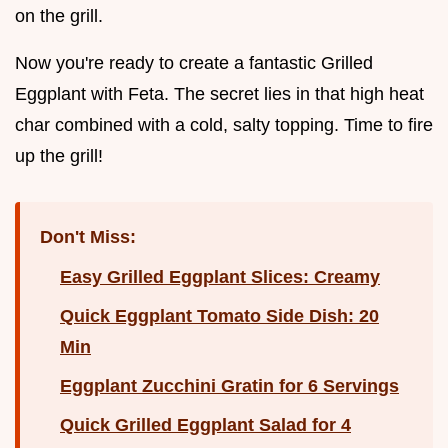
on the grill.
Now you're ready to create a fantastic Grilled
Eggplant with Feta. The secret lies in that high heat
char combined with a cold, salty topping. Time to fire
up the grill!
Don't Miss:
Easy Grilled Eggplant Slices: Creamy
Quick Eggplant Tomato Side Dish: 20
Min
Eggplant Zucchini Gratin for 6 Servings
Quick Grilled Eggplant Salad for 4