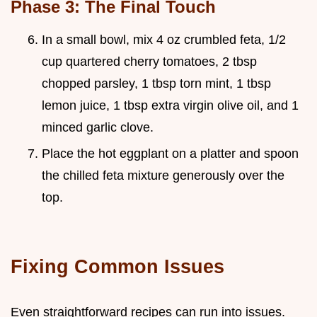
Phase 3: The Final Touch
In a small bowl, mix 4 oz crumbled feta, 1/2
cup quartered cherry tomatoes, 2 tbsp
chopped parsley, 1 tbsp torn mint, 1 tbsp
lemon juice, 1 tbsp extra virgin olive oil, and 1
minced garlic clove.
Place the hot eggplant on a platter and spoon
the chilled feta mixture generously over the
top.
Fixing Common Issues
Even straightforward recipes can run into issues.