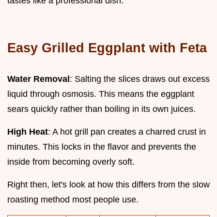
tastes like a professional dish.
Easy Grilled Eggplant with Feta
Water Removal
: Salting the slices draws out excess
liquid through osmosis. This means the eggplant
sears quickly rather than boiling in its own juices.
High Heat
: A hot grill pan creates a charred crust in
minutes. This locks in the flavor and prevents the
inside from becoming overly soft.
Right then, let's look at how this differs from the slow
roasting method most people use.