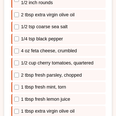
1/2 inch rounds
2 tbsp extra virgin olive oil
1/2 tsp coarse sea salt
1/4 tsp black pepper
4 oz feta cheese, crumbled
1/2 cup cherry tomatoes, quartered
2 tbsp fresh parsley, chopped
1 tbsp fresh mint, torn
1 tbsp fresh lemon juice
1 tbsp extra virgin olive oil