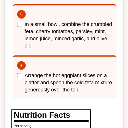
In a small bowl, combine the crumbled
feta, cherry tomatoes, parsley, mint,
lemon juice, minced garlic, and olive
oil.
Arrange the hot eggplant slices on a
platter and spoon the cold feta mixture
generously over the top.
Nutrition Facts
Per serving