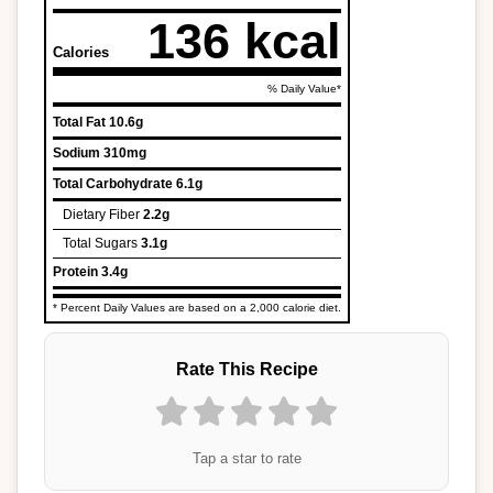
136 kcal
Calories
% Daily Value*
Total Fat
10.6g
Sodium
310mg
Total Carbohydrate
6.1g
Dietary Fiber
2.2g
Total Sugars
3.1g
Protein
3.4g
* Percent Daily Values are based on a 2,000 calorie diet.
Rate This Recipe
Tap a star to rate