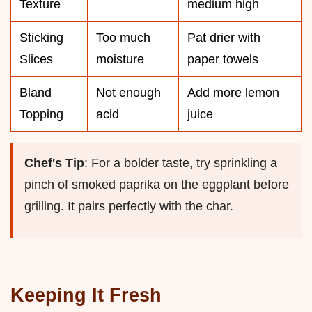
Texture
medium high
Sticking
Too much
Pat drier with
Slices
moisture
paper towels
Bland
Not enough
Add more lemon
Topping
acid
juice
Chef's Tip
: For a bolder taste, try sprinkling a
pinch of smoked paprika on the eggplant before
grilling. It pairs perfectly with the char.
Keeping It Fresh