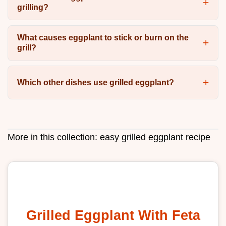
grilling?
What causes eggplant to stick or burn on the
grill?
Which other dishes use grilled eggplant?
More in this collection:
easy grilled eggplant recipe
Grilled Eggplant With Feta