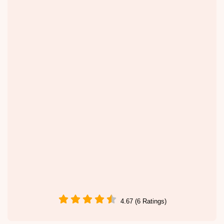
4.67 (6 Ratings)