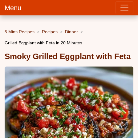
Menu
5 Mins Recipes
Recipes
Dinner
Grilled Eggplant with Feta in 20 Minutes
Smoky Grilled Eggplant with Feta