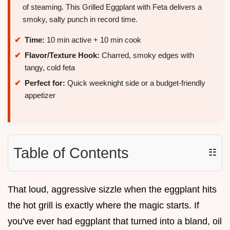
of steaming. This Grilled Eggplant with Feta delivers a
smoky, salty punch in record time.
Time:
10 min active + 10 min cook
Flavor/Texture Hook:
Charred, smoky edges with
tangy, cold feta
Perfect for:
Quick weeknight side or a budget-friendly
appetizer
Table of Contents
☷
That loud, aggressive sizzle when the eggplant hits
the hot grill is exactly where the magic starts. If
you've ever had eggplant that turned into a bland, oil