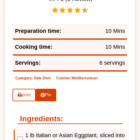
Preparation time:
10 Mins
Cooking time:
10 Mins
Servings:
6 servings
Category:
Side Dish
Cuisine:
Mediterranean
print
Pin
Ingredients:
1 lb Italian or Asian Eggplant, sliced into