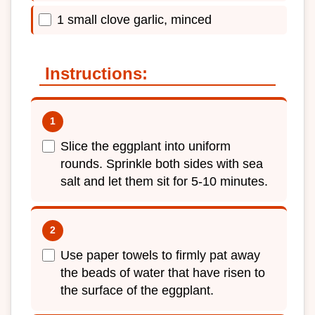
1 small clove garlic, minced
Instructions:
Slice the eggplant into uniform
rounds. Sprinkle both sides with sea
salt and let them sit for 5-10 minutes.
Use paper towels to firmly pat away
the beads of water that have risen to
the surface of the eggplant.