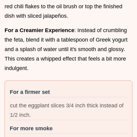
red chili flakes to the oil brush or top the finished
dish with sliced jalapeños.
For a Creamier Experience
: Instead of crumbling
the feta, blend it with a tablespoon of Greek yogurt
and a splash of water until it's smooth and glossy.
This creates a whipped effect that feels a bit more
indulgent.
For a firmer set
cut the eggplant slices 3/4 inch thick instead of
1/2 inch.
For more smoke