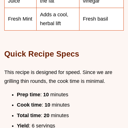
Juice
the fat
vinegar
Adds a cool,
Fresh Mint
Fresh basil
herbal lift
Quick Recipe Specs
This recipe is designed for speed. Since we are
grilling thin rounds, the cook time is minimal.
Prep time
:
10
minutes
Cook time
:
10
minutes
Total time
:
20
minutes
Yield
: 6 servings