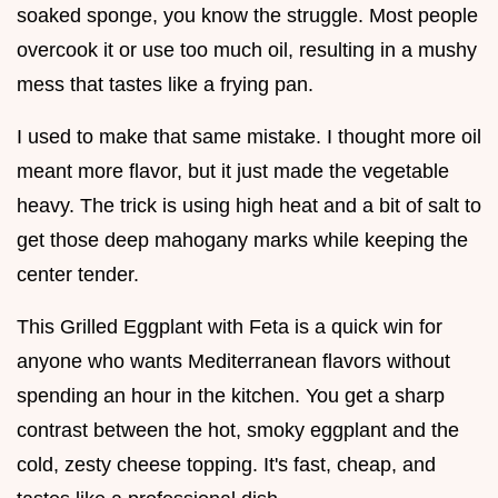
soaked sponge, you know the struggle. Most people
overcook it or use too much oil, resulting in a mushy
mess that tastes like a frying pan.
I used to make that same mistake. I thought more oil
meant more flavor, but it just made the vegetable
heavy. The trick is using high heat and a bit of salt to
get those deep mahogany marks while keeping the
center tender.
This Grilled Eggplant with Feta is a quick win for
anyone who wants Mediterranean flavors without
spending an hour in the kitchen. You get a sharp
contrast between the hot, smoky eggplant and the
cold, zesty cheese topping. It's fast, cheap, and