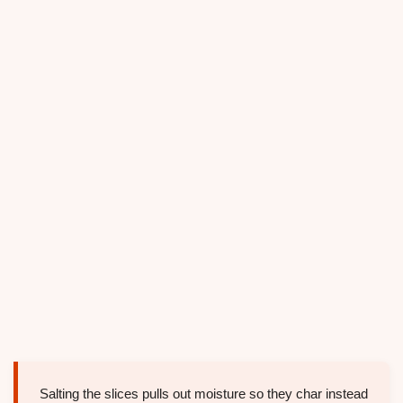
Salting the slices pulls out moisture so they char instead