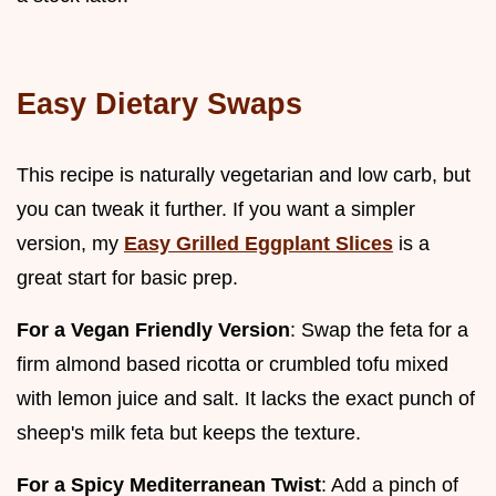
Easy Dietary Swaps
This recipe is naturally vegetarian and low carb, but
you can tweak it further. If you want a simpler
version, my
Easy Grilled Eggplant Slices
is a
great start for basic prep.
For a Vegan Friendly Version
: Swap the feta for a
firm almond based ricotta or crumbled tofu mixed
with lemon juice and salt. It lacks the exact punch of
sheep's milk feta but keeps the texture.
For a Spicy Mediterranean Twist
: Add a pinch of