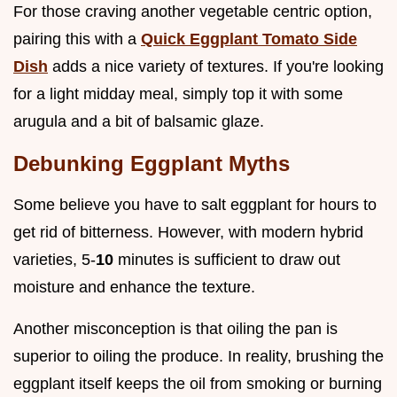
For those craving another vegetable centric option,
pairing this with a
Quick Eggplant Tomato Side
Dish
adds a nice variety of textures. If you're looking
for a light midday meal, simply top it with some
arugula and a bit of balsamic glaze.
Debunking Eggplant Myths
Some believe you have to salt eggplant for hours to
get rid of bitterness. However, with modern hybrid
varieties, 5-
10
minutes is sufficient to draw out
moisture and enhance the texture.
Another misconception is that oiling the pan is
superior to oiling the produce. In reality, brushing the
eggplant itself keeps the oil from smoking or burning