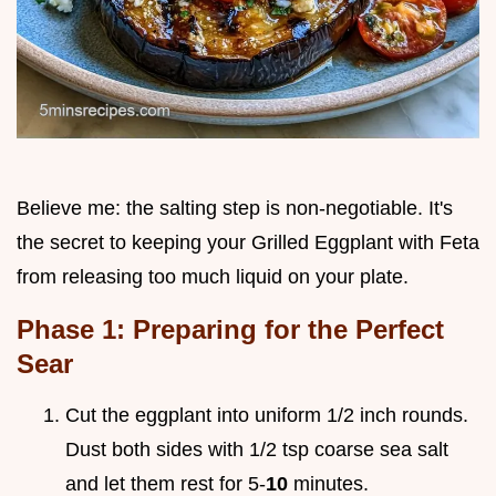
Believe me: the salting step is non-negotiable. It's
the secret to keeping your Grilled Eggplant with Feta
from releasing too much liquid on your plate.
Phase 1: Preparing for the Perfect
Sear
Cut the eggplant into uniform 1/2 inch rounds.
Dust both sides with 1/2 tsp coarse sea salt
and let them rest for 5-
10
minutes.