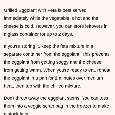
Grilled Eggplant with Feta is best served
immediately while the vegetable is hot and the
cheese is cold. However, you can store leftovers in
a glass container for up to 2 days.
If you're storing it, keep the feta mixture in a
separate container from the eggplant. This prevents
the eggplant from getting soggy and the cheese
from getting warm. When you're ready to eat, reheat
the eggplant in a pan for
2
minutes over medium
heat, then top with the chilled mixture.
Don't throw away the eggplant stems! You can toss
them into a veggie scrap bag in the freezer to make
a stock later.