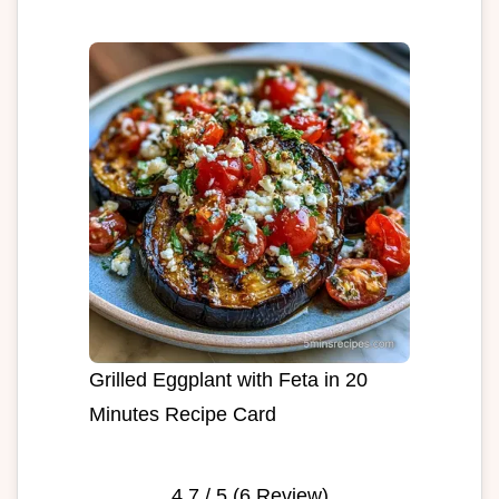
Grilled Eggplant with Feta in 20
Minutes Recipe Card
4.7
/ 5 (
6
Review)