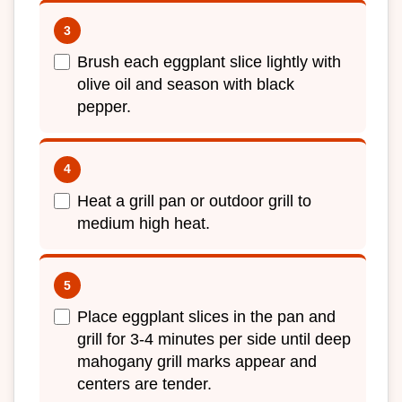
Brush each eggplant slice lightly with
olive oil and season with black
pepper.
Heat a grill pan or outdoor grill to
medium high heat.
Place eggplant slices in the pan and
grill for 3-4 minutes per side until deep
mahogany grill marks appear and
centers are tender.