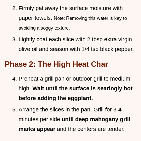
Firmly pat away the surface moisture with
paper towels.
Note: Removing this water is key to
avoiding a soggy texture.
Lightly coat each slice with 2 tbsp extra virgin
olive oil and season with 1/4 tsp black pepper.
Phase 2: The High Heat Char
Preheat a grill pan or outdoor grill to medium
high.
Wait until the surface is searingly hot
before adding the eggplant.
Arrange the slices in the pan. Grill for 3-
4
minutes per side
until deep mahogany grill
marks appear
and the centers are tender.