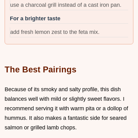
use a charcoal grill instead of a cast iron pan.
For a brighter taste
add fresh lemon zest to the feta mix.
The Best Pairings
Because of its smoky and salty profile, this dish
balances well with mild or slightly sweet flavors. I
recommend serving it with warm pita or a dollop of
hummus. It also makes a fantastic side for seared
salmon or grilled lamb chops.