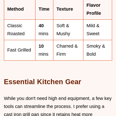
Flavor
Method
Time
Texture
Profile
Classic
40
Soft &
Mild &
Roasted
mins
Mushy
Sweet
10
Charred &
Smoky &
Fast Grilled
mins
Firm
Bold
Essential Kitchen Gear
While you don't need high end equipment, a few key
tools can streamline the process. I prefer using a
cast iron grill pan since it retains heat more