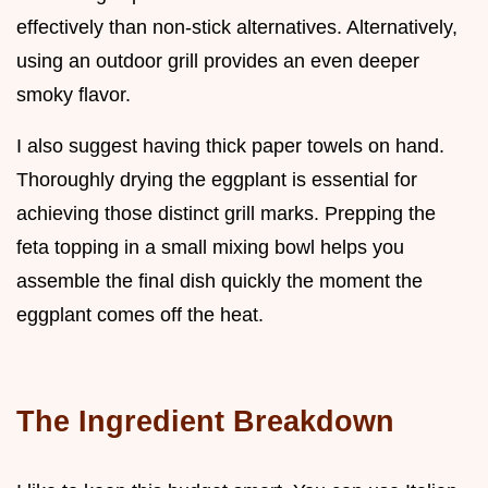
effectively than non-stick alternatives. Alternatively,
using an outdoor grill provides an even deeper
smoky flavor.
I also suggest having thick paper towels on hand.
Thoroughly drying the eggplant is essential for
achieving those distinct grill marks. Prepping the
feta topping in a small mixing bowl helps you
assemble the final dish quickly the moment the
eggplant comes off the heat.
The Ingredient Breakdown