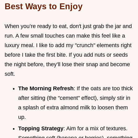
Best Ways to Enjoy
When you’re ready to eat, don't just grab the jar and
run. A few small touches can make this feel like a
luxury meal. I like to add my "crunch" elements right
before I take the first bite. If you add nuts or seeds
the night before, they’ll lose their snap and become
soft.
The Morning Refresh
: If the oats are too thick
after sitting (the "cement" effect), simply stir in
a splash of extra almond milk to loosen them
up.
Topping Strategy
: Aim for a mix of textures.
Something soft (banana or berries), something