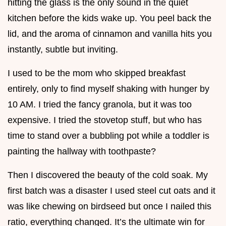
hitting the glass is the only sound in the quiet
kitchen before the kids wake up. You peel back the
lid, and the aroma of cinnamon and vanilla hits you
instantly, subtle but inviting.
I used to be the mom who skipped breakfast
entirely, only to find myself shaking with hunger by
10 AM. I tried the fancy granola, but it was too
expensive. I tried the stovetop stuff, but who has
time to stand over a bubbling pot while a toddler is
painting the hallway with toothpaste?
Then I discovered the beauty of the cold soak. My
first batch was a disaster I used steel cut oats and it
was like chewing on birdseed but once I nailed this
ratio, everything changed. It’s the ultimate win for