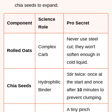
chia seeds to expand.
Science
Component
Pro Secret
Role
Never use steel
Complex
cut; they won't
Rolled Oats
Carb
soften enough in
cold liquid.
Stir twice: once at
Hydrophilic
the start and once
Chia Seeds
Binder
after
10
minutes to
prevent clumping.
A tiny pinch