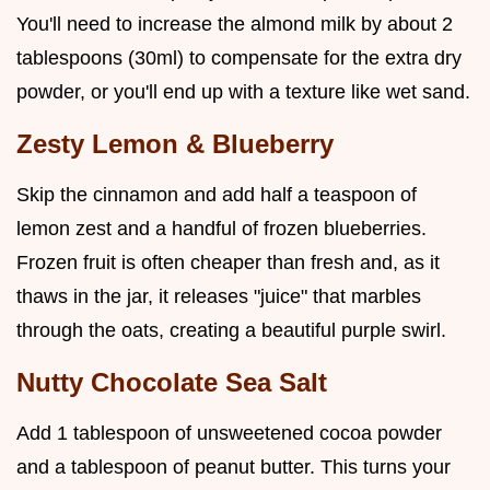
You'll need to increase the almond milk by about 2
tablespoons (30ml) to compensate for the extra dry
powder, or you'll end up with a texture like wet sand.
Zesty Lemon & Blueberry
Skip the cinnamon and add half a teaspoon of
lemon zest and a handful of frozen blueberries.
Frozen fruit is often cheaper than fresh and, as it
thaws in the jar, it releases "juice" that marbles
through the oats, creating a beautiful purple swirl.
Nutty Chocolate Sea Salt
Add 1 tablespoon of unsweetened cocoa powder
and a tablespoon of peanut butter. This turns your