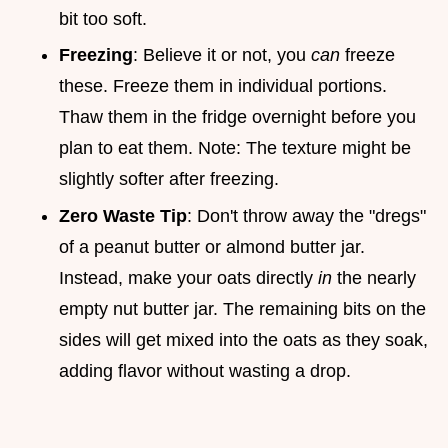
bit too soft.
Freezing
: Believe it or not, you
can
freeze
these. Freeze them in individual portions.
Thaw them in the fridge overnight before you
plan to eat them. Note: The texture might be
slightly softer after freezing.
Zero Waste Tip
: Don't throw away the "dregs"
of a peanut butter or almond butter jar.
Instead, make your oats directly
in
the nearly
empty nut butter jar. The remaining bits on the
sides will get mixed into the oats as they soak,
adding flavor without wasting a drop.