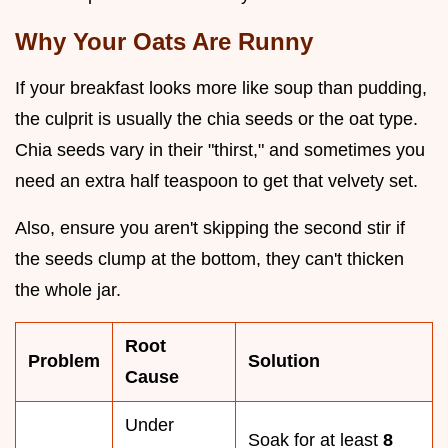
Why Your Oats Are Runny
If your breakfast looks more like soup than pudding,
the culprit is usually the chia seeds or the oat type.
Chia seeds vary in their "thirst," and sometimes you
need an extra half teaspoon to get that velvety set.
Also, ensure you aren't skipping the second stir if
the seeds clump at the bottom, they can't thicken
the whole jar.
Root
Problem
Solution
Cause
Under
Soak for at least
8