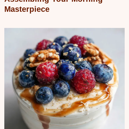
Masterpiece