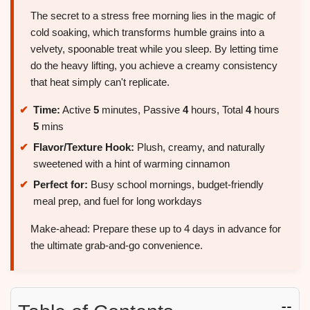
The secret to a stress free morning lies in the magic of
cold soaking, which transforms humble grains into a
velvety, spoonable treat while you sleep. By letting time
do the heavy lifting, you achieve a creamy consistency
that heat simply can't replicate.
Time:
Active
5
minutes, Passive
4
hours, Total
4
hours
5
mins
Flavor/Texture Hook:
Plush, creamy, and naturally
sweetened with a hint of warming cinnamon
Perfect for:
Busy school mornings, budget-friendly
meal prep, and fuel for long workdays
Make-ahead: Prepare these up to 4 days in advance for
the ultimate grab-and-go convenience.