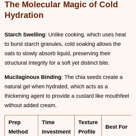
The Molecular Magic of Cold
Hydration
Starch Swelling
: Unlike cooking, which uses heat
to burst starch granules, cold soaking allows the
oats to slowly absorb liquid, preserving their
structural integrity for a soft yet distinct bite.
Mucilaginous Binding
: The chia seeds create a
natural gel when hydrated, which acts as a
thickening agent to provide a custard like mouthfeel
without added cream.
Prep
Time
Texture
Best For
Method
Investment
Profile