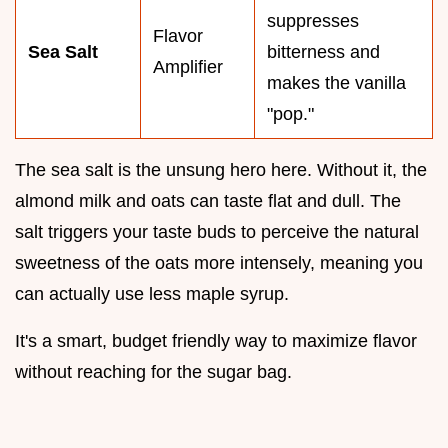
suppresses
Flavor
Sea Salt
bitterness and
Amplifier
makes the vanilla
"pop."
The sea salt is the unsung hero here. Without it, the
almond milk and oats can taste flat and dull. The
salt triggers your taste buds to perceive the natural
sweetness of the oats more intensely, meaning you
can actually use less maple syrup.
It's a smart, budget friendly way to maximize flavor
without reaching for the sugar bag.