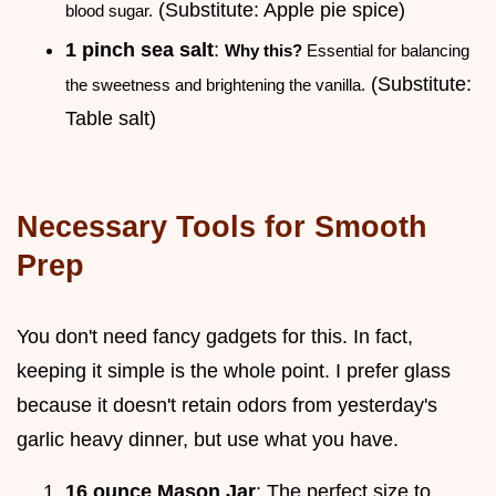
(Substitute: Apple pie spice)
blood sugar.
1 pinch sea salt
:
Why this?
Essential for balancing
(Substitute:
the sweetness and brightening the vanilla.
Table salt)
Necessary Tools for Smooth
Prep
You don't need fancy gadgets for this. In fact,
keeping it simple is the whole point. I prefer glass
because it doesn't retain odors from yesterday's
garlic heavy dinner, but use what you have.
16 ounce Mason Jar
: The perfect size to