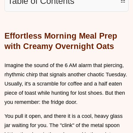
Table of Contents
☷
Effortless Morning Meal Prep
with Creamy Overnight Oats
Imagine the sound of the 6 AM alarm that piercing,
rhythmic chirp that signals another chaotic Tuesday.
Usually, it's a scramble for coffee and a half eaten
piece of toast while hunting for lost shoes. But then
you remember: the fridge door.
You pull it open, and there it is a cool, heavy glass
jar waiting for you. The "clink" of the metal spoon