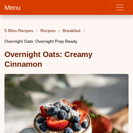
Menu
5 Mins Recipes
Recipes
Breakfast
Overnight Oats: Overnight Prep Ready
Overnight Oats: Creamy
Cinnamon