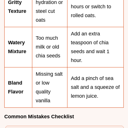
Gritty
hydration or
hours or switch to
Texture
steel cut
rolled oats.
oats
Add an extra
Too much
Watery
teaspoon of chia
milk or old
Mixture
seeds and wait 1
chia seeds
hour.
Missing salt
Add a pinch of sea
Bland
or low
salt and a squeeze of
Flavor
quality
lemon juice.
vanilla
Common Mistakes Checklist