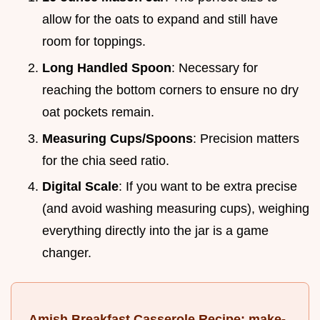
allow for the oats to expand and still have
room for toppings.
Long Handled Spoon
: Necessary for
reaching the bottom corners to ensure no dry
oat pockets remain.
Measuring Cups/Spoons
: Precision matters
for the chia seed ratio.
Digital Scale
: If you want to be extra precise
(and avoid washing measuring cups), weighing
everything directly into the jar is a game
changer.
Amish Breakfast Casserole Recipe: make-