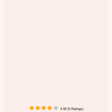
4.40 (5 Ratings)