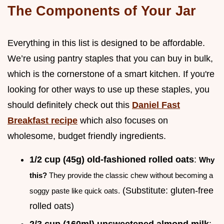
The Components of Your Jar
Everything in this list is designed to be affordable.
We’re using pantry staples that you can buy in bulk,
which is the cornerstone of a smart kitchen. If you're
looking for other ways to use up these staples, you
should definitely check out this
Daniel Fast
Breakfast recipe
which also focuses on
wholesome, budget friendly ingredients.
1/2 cup (45g) old-fashioned rolled oats
:
Why
this?
They provide the classic chew without becoming a
(Substitute: gluten-free
soggy paste like quick oats.
rolled oats)