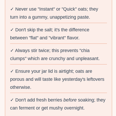
✓ Never use "Instant" or "Quick" oats; they
turn into a gummy, unappetizing paste.
✓ Don't skip the salt; it's the difference
between "flat" and "vibrant" flavor.
✓ Always stir twice; this prevents "chia
clumps" which are crunchy and unpleasant.
✓ Ensure your jar lid is airtight; oats are
porous and will taste like yesterday's leftovers
otherwise.
✓ Don't add fresh berries
before
soaking; they
can ferment or get mushy overnight.