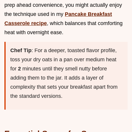
prep ahead convenience, you might actually enjoy
the technique used in my
Pancake Breakfast
Casserole recipe
, which balances that comforting
heat with overnight ease.
Chef Tip
: For a deeper, toasted flavor profile,
toss your dry oats in a pan over medium heat
for
2
minutes until they smell nutty before
adding them to the jar. It adds a layer of
complexity that sets your breakfast apart from
the standard versions.