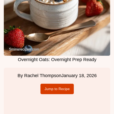
Overnight Oats: Overnight Prep Ready
By
Rachel Thompson
January 18, 2026
Jump to Recipe