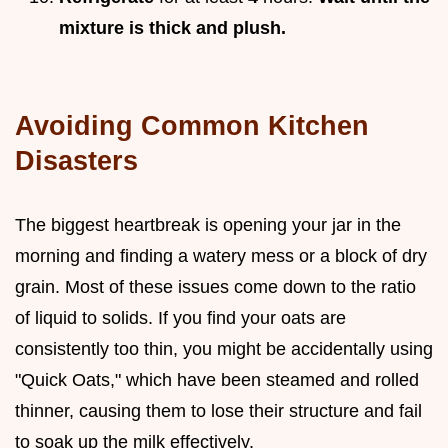
mixture is thick and plush.
Avoiding Common Kitchen
Disasters
The biggest heartbreak is opening your jar in the
morning and finding a watery mess or a block of dry
grain. Most of these issues come down to the ratio
of liquid to solids. If you find your oats are
consistently too thin, you might be accidentally using
"Quick Oats," which have been steamed and rolled
thinner, causing them to lose their structure and fail
to soak up the milk effectively.