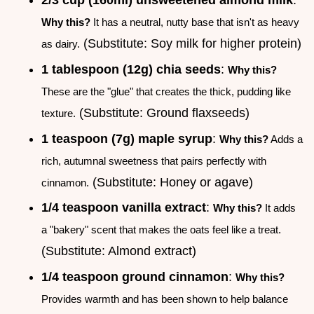
2/3 cup (160ml) unsweetened almond milk
:
Why this?
It has a neutral, nutty base that isn't as heavy
(Substitute: Soy milk for higher protein)
as dairy.
1 tablespoon (12g) chia seeds
:
Why this?
These are the "glue" that creates the thick, pudding like
(Substitute: Ground flaxseeds)
texture.
1 teaspoon (7g) maple syrup
:
Why this?
Adds a
rich, autumnal sweetness that pairs perfectly with
(Substitute: Honey or agave)
cinnamon.
1/4 teaspoon vanilla extract
:
Why this?
It adds
a "bakery" scent that makes the oats feel like a treat.
(Substitute: Almond extract)
1/4 teaspoon ground cinnamon
:
Why this?
Provides warmth and has been shown to help balance