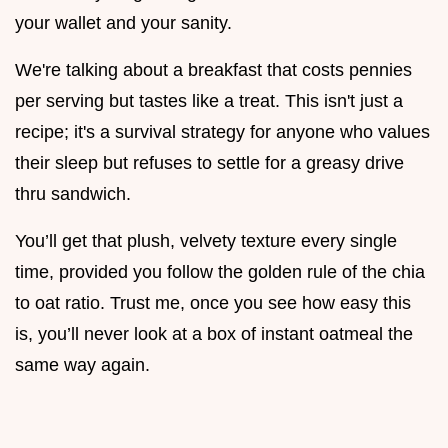
your wallet and your sanity.
We're talking about a breakfast that costs pennies
per serving but tastes like a treat. This isn't just a
recipe; it's a survival strategy for anyone who values
their sleep but refuses to settle for a greasy drive
thru sandwich.
You’ll get that plush, velvety texture every single
time, provided you follow the golden rule of the chia
to oat ratio. Trust me, once you see how easy this
is, you’ll never look at a box of instant oatmeal the
same way again.