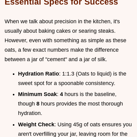
Essential Specs for Success
When we talk about precision in the kitchen, it's
usually about baking cakes or searing steaks.
However, even with something as simple as these
oats, a few exact numbers make the difference
between a jar of "cement" and a jar of silk.
Hydration Ratio
: 1:1.3 (Oats to liquid) is the
sweet spot for a spoonable consistency.
Minimum Soak
:
4
hours is the baseline,
though
8
hours provides the most thorough
hydration.
Weight Check
: Using 45g of oats ensures you
aren't overfilling your jar, leaving room for the