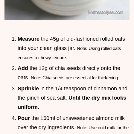
Measure
the 45g of old-fashioned rolled oats
into your clean glass jar.
Note: Using rolled oats
ensures a chewy texture.
Add
the 12g of chia seeds directly onto the
oats.
Note: Chia seeds are essential for thickening.
Sprinkle
in the 1/4 teaspoon of cinnamon and
the pinch of sea salt.
Until the dry mix looks
uniform.
Pour
the 160ml of unsweetened almond milk
over the dry ingredients.
Note: Use cold milk for the