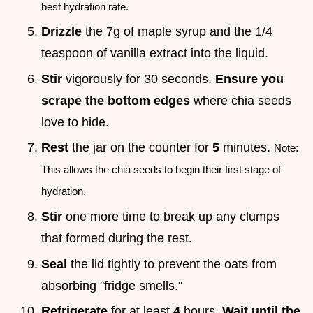
best hydration rate.
Drizzle
the 7g of maple syrup and the 1/4
teaspoon of vanilla extract into the liquid.
Stir
vigorously for 30 seconds.
Ensure you
scrape the bottom edges
where chia seeds
love to hide.
Rest
the jar on the counter for
5
minutes.
Note:
This allows the chia seeds to begin their first stage of
hydration.
Stir
one more time to break up any clumps
that formed during the rest.
Seal
the lid tightly to prevent the oats from
absorbing "fridge smells."
Refrigerate
for at least
4
hours.
Wait until the