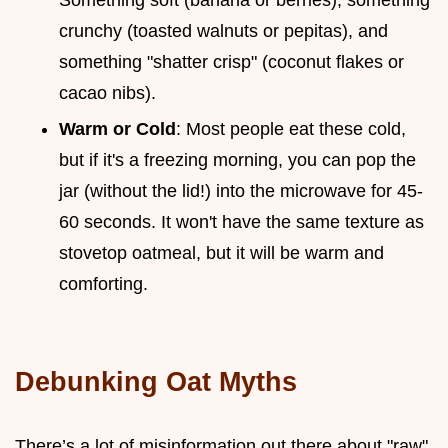
crunchy (toasted walnuts or pepitas), and
something "shatter crisp" (coconut flakes or
cacao nibs).
Warm or Cold
: Most people eat these cold,
but if it's a freezing morning, you can pop the
jar (without the lid!) into the microwave for 45-
60 seconds. It won't have the same texture as
stovetop oatmeal, but it will be warm and
comforting.
Debunking Oat Myths
There’s a lot of misinformation out there about "raw"