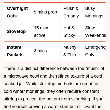
Overnight
Plush &
Busy
5
mins prep
Oats
Creamy
Mornings
15
mins
Hot &
Slow
Stovetop
active
Sticky
Weekends
Instant
Mushy
Emergency
2
mins
Packets
& Thin
Only
There is a distinct difference between the "mush" of
a microwave bowl and the refined texture of a cold
soaked jar. While stovetop methods are great for
cold winter mornings, they often require constant
stirring to prevent the bottom from scorching. If you
find yourself craving a warm start but still want the