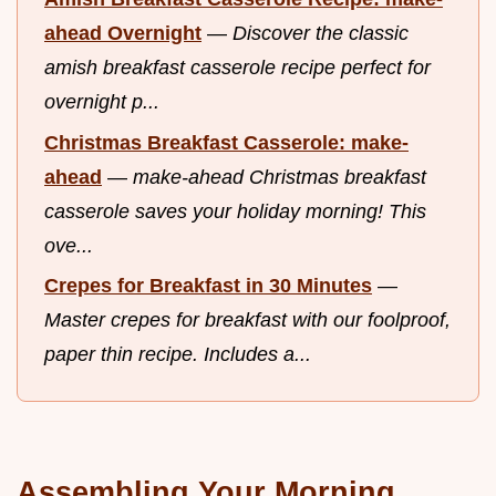
ahead Overnight
—
Discover the classic
amish breakfast casserole recipe perfect for
overnight p...
Christmas Breakfast Casserole: make-
ahead
—
make-ahead Christmas breakfast
casserole saves your holiday morning! This
ove...
Crepes for Breakfast in 30 Minutes
—
Master crepes for breakfast with our foolproof,
paper thin recipe. Includes a...
Assembling Your Morning