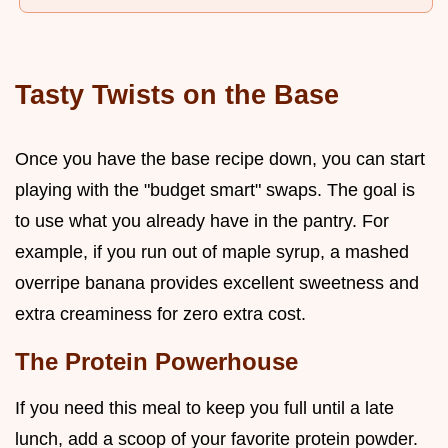
Tasty Twists on the Base
Once you have the base recipe down, you can start
playing with the "budget smart" swaps. The goal is
to use what you already have in the pantry. For
example, if you run out of maple syrup, a mashed
overripe banana provides excellent sweetness and
extra creaminess for zero extra cost.
The Protein Powerhouse
If you need this meal to keep you full until a late
lunch, add a scoop of your favorite protein powder.