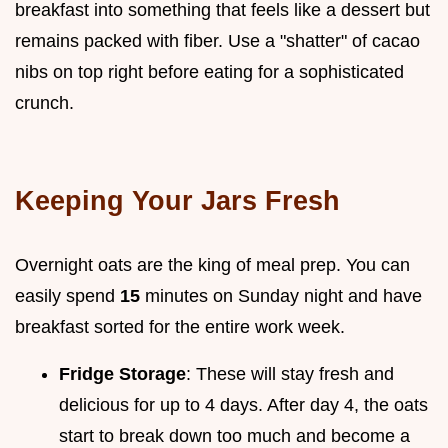
breakfast into something that feels like a dessert but
remains packed with fiber. Use a "shatter" of cacao
nibs on top right before eating for a sophisticated
crunch.
Keeping Your Jars Fresh
Overnight oats are the king of meal prep. You can
easily spend
15
minutes on Sunday night and have
breakfast sorted for the entire work week.
Fridge Storage
: These will stay fresh and
delicious for up to 4 days. After day 4, the oats
start to break down too much and become a