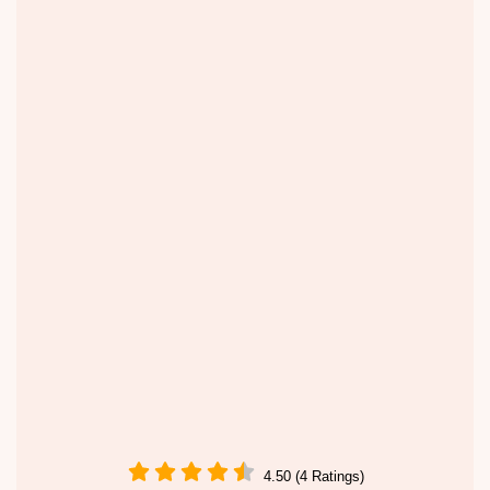
4.50 (4 Ratings)