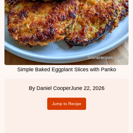
Simple Baked Eggplant Slices with Panko
By
Daniel Cooper
June 22, 2026
Jump to Recipe