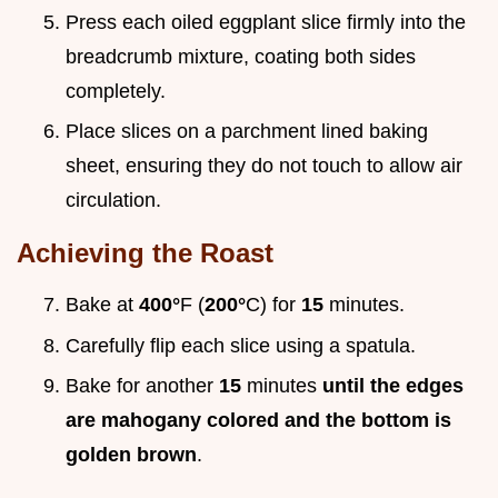
Press each oiled eggplant slice firmly into the
breadcrumb mixture, coating both sides
completely.
Place slices on a parchment lined baking
sheet, ensuring they do not touch to allow air
circulation.
Achieving the Roast
Bake at
400°
F (
200°
C) for
15
minutes.
Carefully flip each slice using a spatula.
Bake for another
15
minutes
until the edges
are mahogany colored and the bottom is
golden brown
.