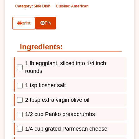
Category:
Side Dish
Cuisine:
American
print
Pin
Ingredients:
1 lb eggplant, sliced into 1/4 inch
rounds
1 tsp kosher salt
2 tbsp extra virgin olive oil
1/2 cup Panko breadcrumbs
1/4 cup grated Parmesan cheese