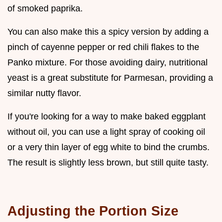
of smoked paprika.
You can also make this a spicy version by adding a
pinch of cayenne pepper or red chili flakes to the
Panko mixture. For those avoiding dairy, nutritional
yeast is a great substitute for Parmesan, providing a
similar nutty flavor.
If you're looking for a way to make baked eggplant
without oil, you can use a light spray of cooking oil
or a very thin layer of egg white to bind the crumbs.
The result is slightly less brown, but still quite tasty.
Adjusting the Portion Size