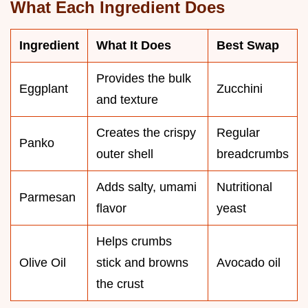
What Each Ingredient Does
Ingredient
What It Does
Best Swap
Provides the bulk
Eggplant
Zucchini
and texture
Creates the crispy
Regular
Panko
outer shell
breadcrumbs
Adds salty, umami
Nutritional
Parmesan
flavor
yeast
Helps crumbs
Olive Oil
stick and browns
Avocado oil
the crust