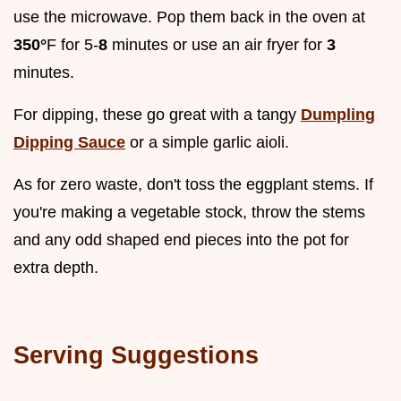
use the microwave. Pop them back in the oven at
350°
F for 5-
8
minutes or use an air fryer for
3
minutes.
For dipping, these go great with a tangy
Dumpling
Dipping Sauce
or a simple garlic aioli.
As for zero waste, don't toss the eggplant stems. If
you're making a vegetable stock, throw the stems
and any odd shaped end pieces into the pot for
extra depth.
Serving Suggestions