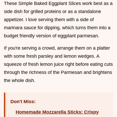
These Simple Baked Eggplant Slices work best as a
side dish for grilled proteins or as a standalone
appetizer. I love serving them with a side of
marinara sauce for dipping, which turns them into a
budget friendly version of eggplant parmesan.
If you're serving a crowd, arrange them on a platter
with some fresh parsley and lemon wedges. A
squeeze of fresh lemon juice right before eating cuts
through the richness of the Parmesan and brightens
the whole dish.
Don't Miss:
Homemade Mozzarella Sticks: Crispy