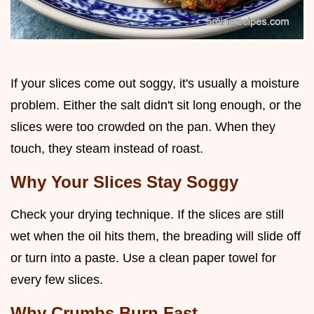
If your slices come out soggy, it's usually a moisture
problem. Either the salt didn't sit long enough, or the
slices were too crowded on the pan. When they
touch, they steam instead of roast.
Why Your Slices Stay Soggy
Check your drying technique. If the slices are still
wet when the oil hits them, the breading will slide off
or turn into a paste. Use a clean paper towel for
every few slices.
Why Crumbs Burn Fast