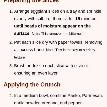
Preparing the Slices
Arrange eggplant slices on a tray and sprinkle
evenly with salt. Let them sit for
15
minutes
until beads of moisture appear on the
surface
.
Note: This removes the bitterness
Pat each slice dry with paper towels, removing
all excess brine.
Note: This is the key to a crispy
texture
Brush or drizzle each slice with olive oil,
ensuring an even layer.
Applying the Crunch
In a medium bowl, combine Panko, Parmesan,
garlic powder, oregano, and pepper.