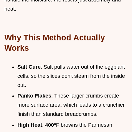
heat.
Why This Method Actually
Works
Salt Cure
: Salt pulls water out of the eggplant
cells, so the slices don't steam from the inside
out.
Panko Flakes
: These larger crumbs create
more surface area, which leads to a crunchier
finish than standard breadcrumbs.
High Heat
:
400°
F browns the Parmesan