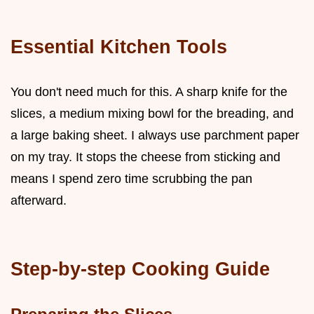
Essential Kitchen Tools
You don't need much for this. A sharp knife for the
slices, a medium mixing bowl for the breading, and
a large baking sheet. I always use parchment paper
on my tray. It stops the cheese from sticking and
means I spend zero time scrubbing the pan
afterward.
Step-by-step Cooking Guide