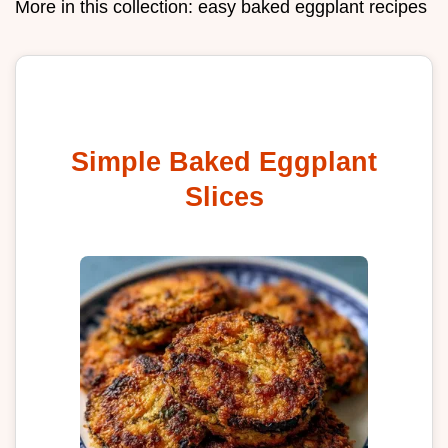
More in this collection:
easy baked eggplant recipes
Simple Baked Eggplant
Slices