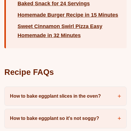
Baked Snack for 24 Servings
Homemade Burger Recipe in 15 Minutes
Sweet Cinnamon Swirl Pizza Easy
Homemade in 32 Minutes
Recipe FAQs
How to bake eggplant slices in the oven?
How to bake eggplant so it's not soggy?