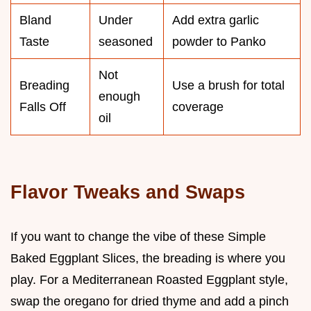
Bland
Under
Add extra garlic
Taste
seasoned
powder to Panko
Not
Breading
Use a brush for total
enough
Falls Off
coverage
oil
Flavor Tweaks and Swaps
If you want to change the vibe of these Simple
Baked Eggplant Slices, the breading is where you
play. For a Mediterranean Roasted Eggplant style,
swap the oregano for dried thyme and add a pinch