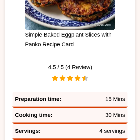
Simple Baked Eggplant Slices with
Panko Recipe Card
4.5
/ 5 (
4
Review)
Preparation time:
15 Mins
Cooking time:
30 Mins
Servings:
4 servings