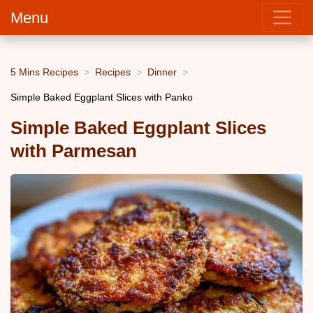
Menu
5 Mins Recipes
Recipes
Dinner
Simple Baked Eggplant Slices with Panko
Simple Baked Eggplant Slices
with Parmesan