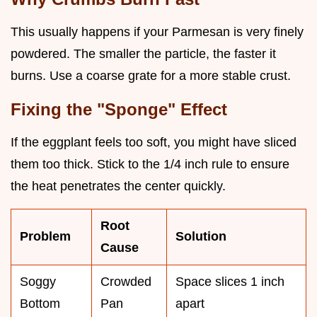
This usually happens if your Parmesan is very finely
powdered. The smaller the particle, the faster it
burns. Use a coarse grate for a more stable crust.
Fixing the "Sponge" Effect
If the eggplant feels too soft, you might have sliced
them too thick. Stick to the 1/4 inch rule to ensure
the heat penetrates the center quickly.
Root
Problem
Solution
Cause
Soggy
Crowded
Space slices 1 inch
Bottom
Pan
apart