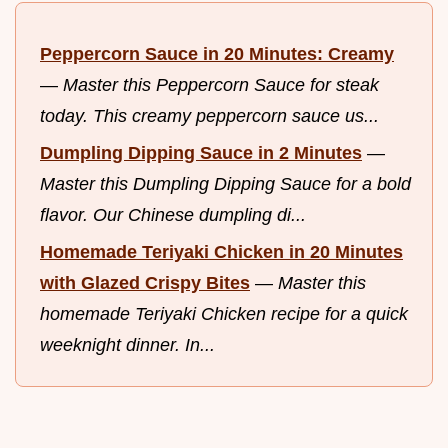
Peppercorn Sauce in 20 Minutes: Creamy
—
Master this Peppercorn Sauce for steak
today. This creamy peppercorn sauce us...
Dumpling Dipping Sauce in 2 Minutes
—
Master this Dumpling Dipping Sauce for a bold
flavor. Our Chinese dumpling di...
Homemade Teriyaki Chicken in 20 Minutes
with Glazed Crispy Bites
—
Master this
homemade Teriyaki Chicken recipe for a quick
weeknight dinner. In...