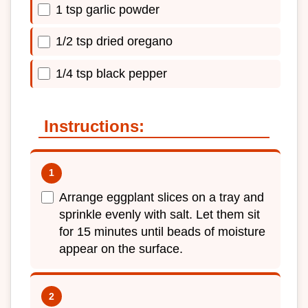
1 tsp garlic powder
1/2 tsp dried oregano
1/4 tsp black pepper
Instructions:
Arrange eggplant slices on a tray and
sprinkle evenly with salt. Let them sit
for 15 minutes until beads of moisture
appear on the surface.