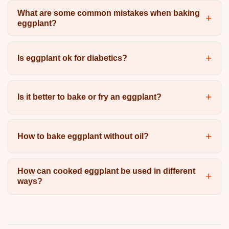
What are some common mistakes when baking
eggplant?
Is eggplant ok for diabetics?
Is it better to bake or fry an eggplant?
How to bake eggplant without oil?
How can cooked eggplant be used in different
ways?