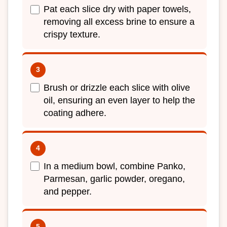
Pat each slice dry with paper towels,
removing all excess brine to ensure a
crispy texture.
Brush or drizzle each slice with olive
oil, ensuring an even layer to help the
coating adhere.
In a medium bowl, combine Panko,
Parmesan, garlic powder, oregano,
and pepper.