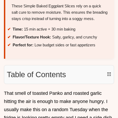
These Simple Baked Eggplant Slices rely on a quick
salt cure to remove moisture. This ensures the breading
stays crisp instead of turning into a soggy mess.
Time:
15 min active + 30 min baking
Flavor/Texture Hook:
Salty, garlicy, and crunchy
Perfect for:
Low budget sides or fast appetizers
Table of Contents
☷
That smell of toasted Panko and roasted garlic
hitting the air is enough to make anyone hungry. I
usually make this on a random Tuesday when the
fridge is looking pretty empty and I need a side dish