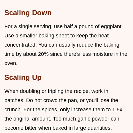
Scaling Down
For a single serving, use half a pound of eggplant.
Use a smaller baking sheet to keep the heat
concentrated. You can usually reduce the baking
time by about 20% since there's less moisture in the
oven.
Scaling Up
When doubling or tripling the recipe, work in
batches. Do not crowd the pan, or you'll lose the
crunch. For the spices, only increase them to 1.5x
the original amount. Too much garlic powder can
become bitter when baked in large quantities.