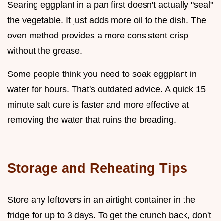
Searing eggplant in a pan first doesn't actually "seal"
the vegetable. It just adds more oil to the dish. The
oven method provides a more consistent crisp
without the grease.
Some people think you need to soak eggplant in
water for hours. That's outdated advice. A quick 15
minute salt cure is faster and more effective at
removing the water that ruins the breading.
Storage and Reheating Tips
Store any leftovers in an airtight container in the
fridge for up to 3 days. To get the crunch back, don't