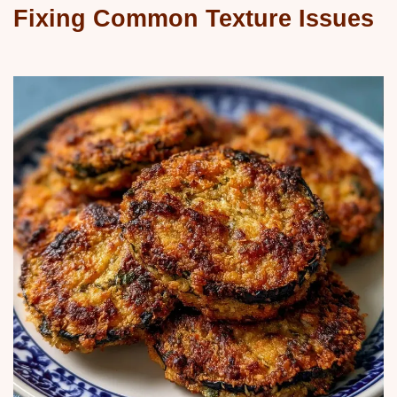
Fixing Common Texture Issues