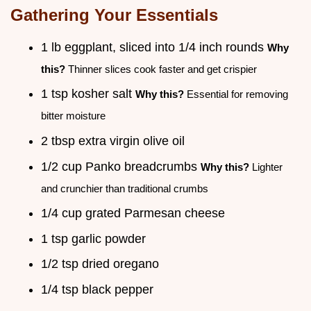
Gathering Your Essentials
1 lb eggplant, sliced into 1/4 inch rounds
Why
this?
Thinner slices cook faster and get crispier
1 tsp kosher salt
Why this?
Essential for removing
bitter moisture
2 tbsp extra virgin olive oil
1/2 cup Panko breadcrumbs
Why this?
Lighter
and crunchier than traditional crumbs
1/4 cup grated Parmesan cheese
1 tsp garlic powder
1/2 tsp dried oregano
1/4 tsp black pepper