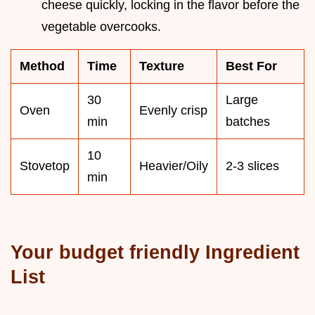
cheese quickly, locking in the flavor before the
vegetable overcooks.
Method
Time
Texture
Best For
30
Large
Oven
Evenly crisp
min
batches
10
Stovetop
Heavier/Oily
2-3 slices
min
Your budget friendly Ingredient
List