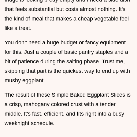
that feels substantial but costs almost nothing. It's
the kind of meal that makes a cheap vegetable feel
like a treat.
You don't need a huge budget or fancy equipment
for this. Just a couple of basic pantry staples and a
bit of patience during the salting phase. Trust me,
skipping that part is the quickest way to end up with
mushy eggplant.
The result of these Simple Baked Eggplant Slices is
a crisp, mahogany colored crust with a tender
middle. It's fast, efficient, and fits right into a busy
weeknight schedule.