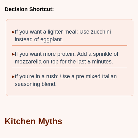
Decision Shortcut:
If you want a lighter meal: Use zucchini
instead of eggplant.
If you want more protein: Add a sprinkle of
mozzarella on top for the last
5
minutes.
If you're in a rush: Use a pre mixed Italian
seasoning blend.
Kitchen Myths