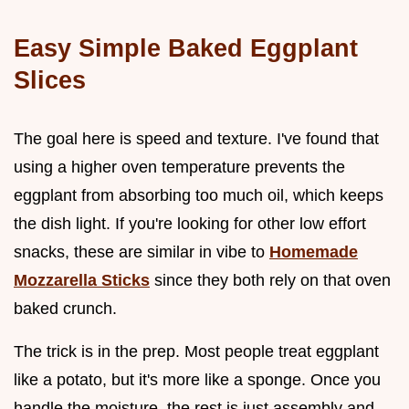
Easy Simple Baked Eggplant
Slices
The goal here is speed and texture. I've found that
using a higher oven temperature prevents the
eggplant from absorbing too much oil, which keeps
the dish light. If you're looking for other low effort
snacks, these are similar in vibe to
Homemade
Mozzarella Sticks
since they both rely on that oven
baked crunch.
The trick is in the prep. Most people treat eggplant
like a potato, but it's more like a sponge. Once you
handle the moisture, the rest is just assembly and