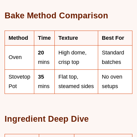
Bake Method Comparison
Method
Time
Texture
Best For
20
High dome,
Standard
Oven
mins
crisp top
batches
Stovetop
35
Flat top,
No oven
Pot
mins
steamed sides
setups
Ingredient Deep Dive