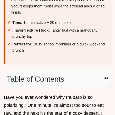
yogurt keeps them moist while the streusel adds a crisp
finish.
Time:
15 min active + 20 min bake
Flavor/Texture Hook:
Tangy fruit with a mahogany,
crunchy top
Perfect for:
Busy school mornings or a quick weekend
brunch
Table of Contents
☷
Have you ever wondered why rhubarb is so
polarizing? One minute it's almost too sour to eat
raw, and the next it's the star of a cozy dessert. I