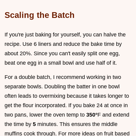
Scaling the Batch
If you're just baking for yourself, you can halve the
recipe. Use 6 liners and reduce the bake time by
about 20%. Since you can't easily split one egg,
beat one egg in a small bowl and use half of it.
For a double batch, I recommend working in two
separate bowls. Doubling the batter in one bowl
often leads to overmixing because it takes longer to
get the flour incorporated. If you bake 24 at once in
two pans, lower the oven temp to
350°
F and extend
the time by
5
minutes. This ensures the middle
muffins cook through. For more ideas on fruit based