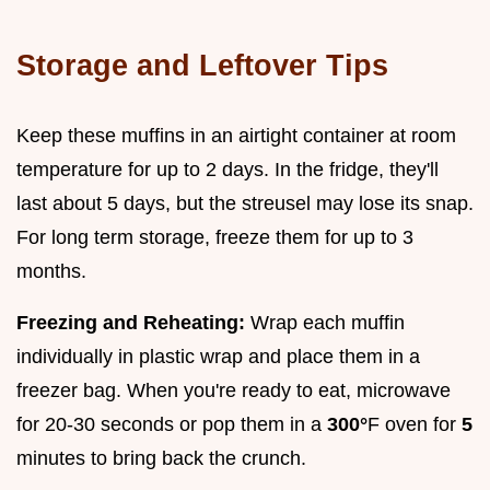
Storage and Leftover Tips
Keep these muffins in an airtight container at room
temperature for up to 2 days. In the fridge, they'll
last about 5 days, but the streusel may lose its snap.
For long term storage, freeze them for up to 3
months.
Freezing and Reheating:
Wrap each muffin
individually in plastic wrap and place them in a
freezer bag. When you're ready to eat, microwave
for 20-30 seconds or pop them in a
300°
F oven for
5
minutes to bring back the crunch.