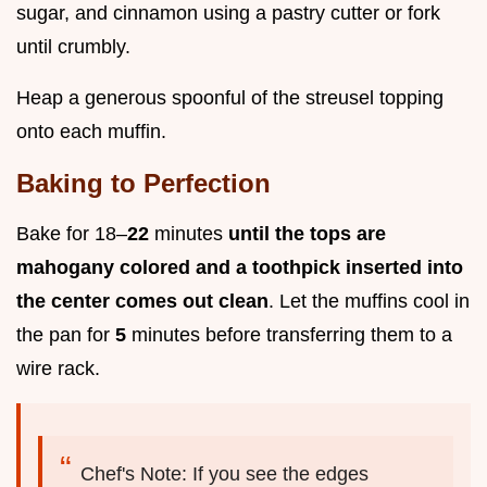
sugar, and cinnamon using a pastry cutter or fork
until crumbly.
Heap a generous spoonful of the streusel topping
onto each muffin.
Baking to Perfection
Bake for 18–
22
minutes
until the tops are
mahogany colored and a toothpick inserted into
the center comes out clean
. Let the muffins cool in
the pan for
5
minutes before transferring them to a
wire rack.
Chef's Note: If you see the edges