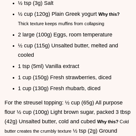
½ tsp (3g) Salt
½ cup (120g) Plain Greek yogurt
Why this?
Thick texture keeps muffins from collapsing
2 large (100g) Eggs, room temperature
½ cup (115g) Unsalted butter, melted and
cooled
1 tsp (5ml) Vanilla extract
1 cup (150g) Fresh strawberries, diced
1 cup (130g) Fresh rhubarb, diced
For the streusel topping: ½ cup (65g) All purpose
flour ½ cup (100g) Light brown sugar, packed 3 tbsp
(42g) Unsalted butter, cold and cubed
Why this?
Cold
½ tsp (2g) Ground
butter creates the crumbly texture