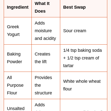
What It
Ingredient
Best Swap
Does
Adds
Greek
moisture
Sour cream
Yogurt
and acidity
1/4 tsp baking soda
Baking
Creates
+ 1/2 tsp cream of
Powder
the lift
tartar
All
Provides
White whole wheat
Purpose
the
flour
Flour
structure
Adds
Unsalted