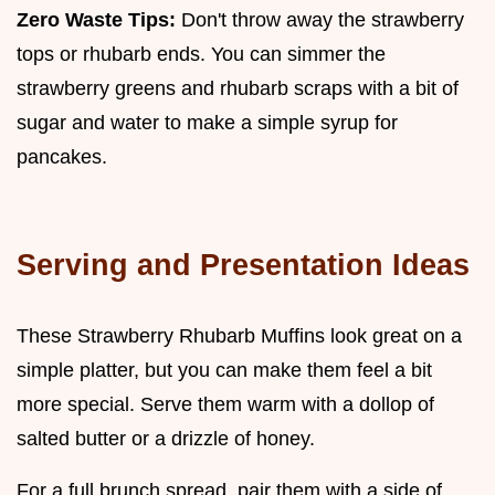
Zero Waste Tips:
Don't throw away the strawberry
tops or rhubarb ends. You can simmer the
strawberry greens and rhubarb scraps with a bit of
sugar and water to make a simple syrup for
pancakes.
Serving and Presentation Ideas
These Strawberry Rhubarb Muffins look great on a
simple platter, but you can make them feel a bit
more special. Serve them warm with a dollop of
salted butter or a drizzle of honey.
For a full brunch spread, pair them with a side of