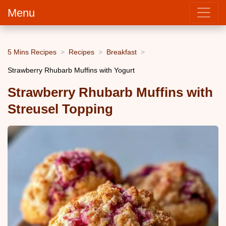
Menu
5 Mins Recipes
Recipes
Breakfast
Strawberry Rhubarb Muffins with Yogurt
Strawberry Rhubarb Muffins with
Streusel Topping