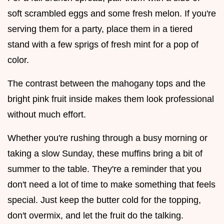
soft scrambled eggs and some fresh melon. If you're
serving them for a party, place them in a tiered
stand with a few sprigs of fresh mint for a pop of
color.
The contrast between the mahogany tops and the
bright pink fruit inside makes them look professional
without much effort.
Whether you're rushing through a busy morning or
taking a slow Sunday, these muffins bring a bit of
summer to the table. They're a reminder that you
don't need a lot of time to make something that feels
special. Just keep the butter cold for the topping,
don't overmix, and let the fruit do the talking.