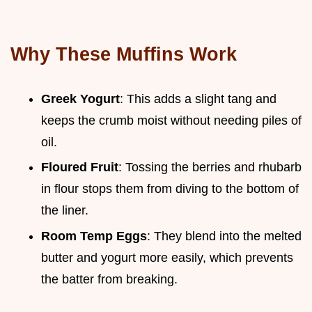
Why These Muffins Work
Greek Yogurt
: This adds a slight tang and
keeps the crumb moist without needing piles of
oil.
Floured Fruit
: Tossing the berries and rhubarb
in flour stops them from diving to the bottom of
the liner.
Room Temp Eggs
: They blend into the melted
butter and yogurt more easily, which prevents
the batter from breaking.