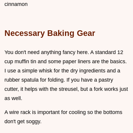
cinnamon
Necessary Baking Gear
You don't need anything fancy here. A standard 12
cup muffin tin and some paper liners are the basics.
I use a simple whisk for the dry ingredients and a
rubber spatula for folding. If you have a pastry
cutter, it helps with the streusel, but a fork works just
as well.
A wire rack is important for cooling so the bottoms
don't get soggy.