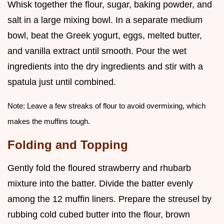
Whisk together the flour, sugar, baking powder, and
salt in a large mixing bowl. In a separate medium
bowl, beat the Greek yogurt, eggs, melted butter,
and vanilla extract until smooth. Pour the wet
ingredients into the dry ingredients and stir with a
spatula just until combined.
Note: Leave a few streaks of flour to avoid overmixing, which
makes the muffins tough.
Folding and Topping
Gently fold the floured strawberry and rhubarb
mixture into the batter. Divide the batter evenly
among the 12 muffin liners. Prepare the streusel by
rubbing cold cubed butter into the flour, brown