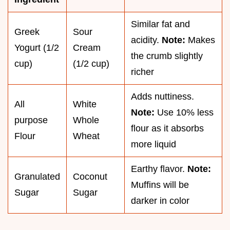
Similar fat and
Greek
Sour
acidity.
Note:
Makes
Yogurt (1/2
Cream
the crumb slightly
cup)
(1/2 cup)
richer
Adds nuttiness.
All
White
Note:
Use 10% less
purpose
Whole
flour as it absorbs
Flour
Wheat
more liquid
Earthy flavor.
Note:
Granulated
Coconut
Muffins will be
Sugar
Sugar
darker in color