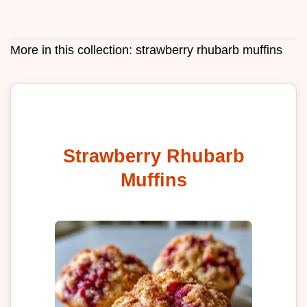
More in this collection:
strawberry rhubarb muffins
Strawberry Rhubarb
Muffins