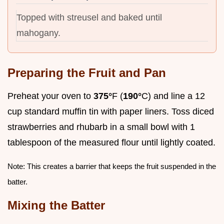
Topped with streusel and baked until
mahogany.
Preparing the Fruit and Pan
Preheat your oven to
375°
F (
190°
C) and line a 12
cup standard muffin tin with paper liners. Toss diced
strawberries and rhubarb in a small bowl with 1
tablespoon of the measured flour until lightly coated.
Note: This creates a barrier that keeps the fruit suspended in the
batter.
Mixing the Batter