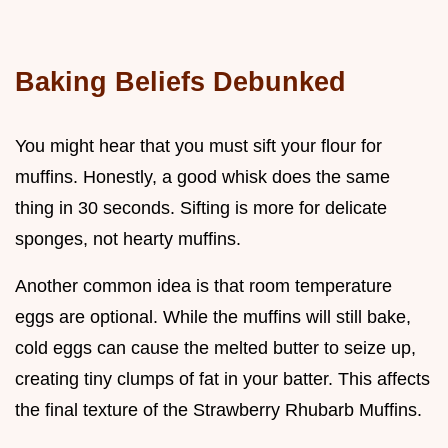
Baking Beliefs Debunked
You might hear that you must sift your flour for
muffins. Honestly, a good whisk does the same
thing in 30 seconds. Sifting is more for delicate
sponges, not hearty muffins.
Another common idea is that room temperature
eggs are optional. While the muffins will still bake,
cold eggs can cause the melted butter to seize up,
creating tiny clumps of fat in your batter. This affects
the final texture of the Strawberry Rhubarb Muffins.