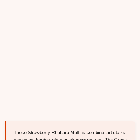
These Strawberry Rhubarb Muffins combine tart stalks
and sweet berries into a quick morning treat. The Greek