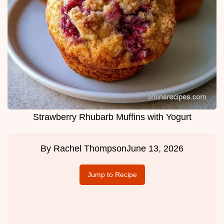
Strawberry Rhubarb Muffins with Yogurt
By
Rachel Thompson
June 13, 2026
Jump to Recipe