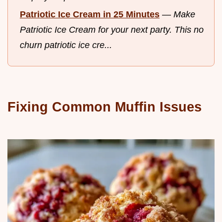
Patriotic Ice Cream in 25 Minutes
—
Make
Patriotic Ice Cream for your next party. This no
churn patriotic ice cre...
Fixing Common Muffin Issues