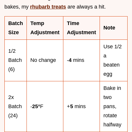
bakes, my
rhubarb treats
are always a hit.
Batch
Temp
Time
Note
Size
Adjustment
Adjustment
Use 1/2
1/2
a
Batch
No change
-
4
mins
beaten
(6)
egg
Bake in
2x
two
Batch
-
25°
F
+
5
mins
pans,
(24)
rotate
halfway