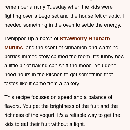
remember a rainy Tuesday when the kids were
fighting over a Lego set and the house felt chaotic. I
needed something in the oven to settle the energy.
I whipped up a batch of
Strawberry Rhubarb
Muffins
, and the scent of cinnamon and warming
berries immediately calmed the room. It's funny how
a little bit of baking can shift the mood. You don't
need hours in the kitchen to get something that
tastes like it came from a bakery.
This recipe focuses on speed and a balance of
flavors. You get the brightness of the fruit and the
richness of the yogurt. It's a reliable way to get the
kids to eat their fruit without a fight.