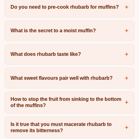
Do you need to pre-cook rhubarb for muffins?
What is the secret to a moist muffin?
What does rhubarb taste like?
What sweet flavours pair well with rhubarb?
How to stop the fruit from sinking to the bottom
of the muffins?
Is it true that you must macerate rhubarb to
remove its bitterness?