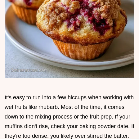
It's easy to run into a few hiccups when working with
wet fruits like rhubarb. Most of the time, it comes
down to the mixing process or the fruit prep. If your
muffins didn't rise, check your baking powder date. If
they're too dense, you likely over stirred the batter.