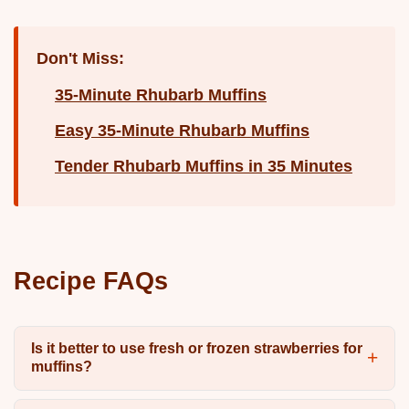
Don't Miss:
35-Minute Rhubarb Muffins
Easy 35-Minute Rhubarb Muffins
Tender Rhubarb Muffins in 35 Minutes
Recipe FAQs
Is it better to use fresh or frozen strawberries for
muffins?