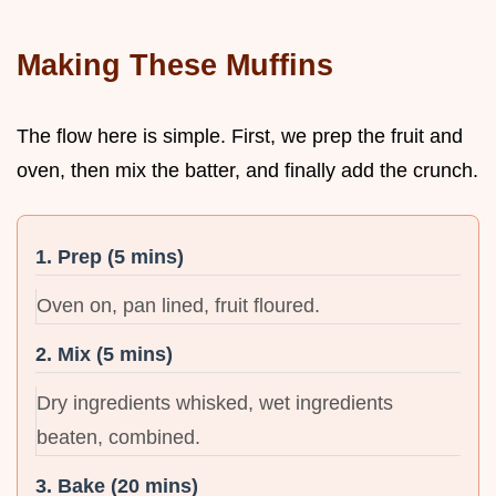
Making These Muffins
The flow here is simple. First, we prep the fruit and
oven, then mix the batter, and finally add the crunch.
1. Prep (5 mins)
Oven on, pan lined, fruit floured.
2. Mix (5 mins)
Dry ingredients whisked, wet ingredients
beaten, combined.
3. Bake (20 mins)