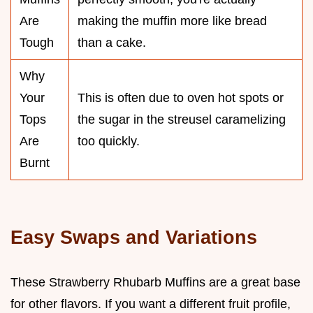
Are
making the muffin more like bread
Tough
than a cake.
Why
Your
This is often due to oven hot spots or
Tops
the sugar in the streusel caramelizing
Are
too quickly.
Burnt
Easy Swaps and Variations
These Strawberry Rhubarb Muffins are a great base
for other flavors. If you want a different fruit profile,