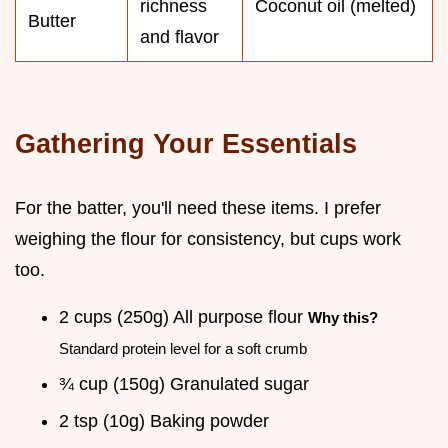
richness
Coconut oil (melted)
Butter
and flavor
Gathering Your Essentials
For the batter, you'll need these items. I prefer
weighing the flour for consistency, but cups work
too.
2 cups (250g) All purpose flour
Why this?
Standard protein level for a soft crumb
¾ cup (150g) Granulated sugar
2 tsp (10g) Baking powder