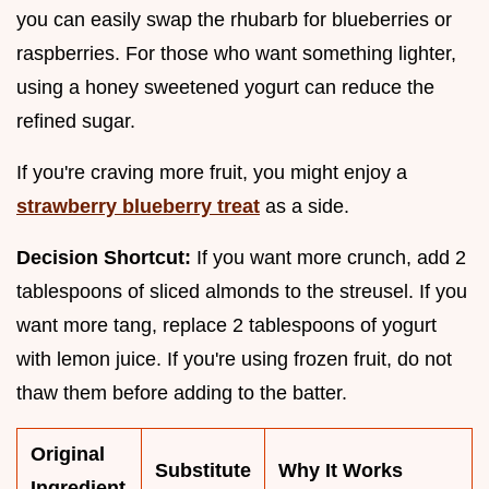
you can easily swap the rhubarb for blueberries or
raspberries. For those who want something lighter,
using a honey sweetened yogurt can reduce the
refined sugar.
If you're craving more fruit, you might enjoy a
strawberry blueberry treat
as a side.
Decision Shortcut:
If you want more crunch, add 2
tablespoons of sliced almonds to the streusel. If you
want more tang, replace 2 tablespoons of yogurt
with lemon juice. If you're using frozen fruit, do not
thaw them before adding to the batter.
Original
Substitute
Why It Works
Ingredient