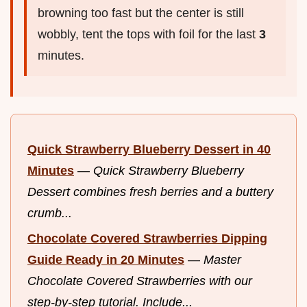
browning too fast but the center is still
wobbly, tent the tops with foil for the last
3
minutes.
Quick Strawberry Blueberry Dessert in 40
Minutes
—
Quick Strawberry Blueberry
Dessert combines fresh berries and a buttery
crumb...
Chocolate Covered Strawberries Dipping
Guide Ready in 20 Minutes
—
Master
Chocolate Covered Strawberries with our
step-by-step tutorial. Include...