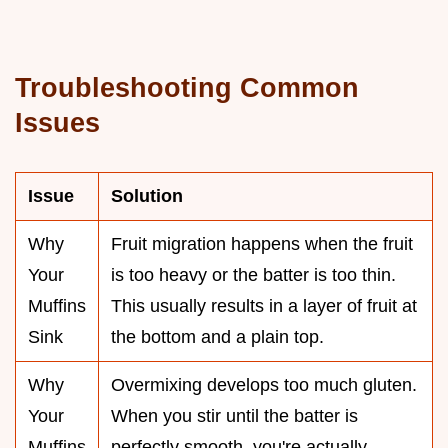
Troubleshooting Common
Issues
Issue
Solution
Why
Fruit migration happens when the fruit
Your
is too heavy or the batter is too thin.
Muffins
This usually results in a layer of fruit at
Sink
the bottom and a plain top.
Why
Overmixing develops too much gluten.
Your
When you stir until the batter is
Muffins
perfectly smooth, you're actually