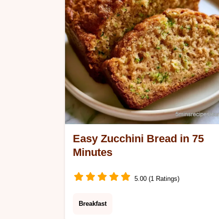
section.
Easy Zucchini Bread in 75
Minutes
5.00 (1 Ratings)
Breakfast