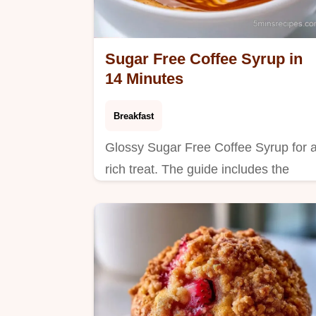
Sugar Free Coffee Syrup in
14 Minutes
Breakfast
Glossy Sugar Free Coffee Syrup for 
rich treat. The guide includes the
section What You'll Need to ensure
you have everything. Ideal for mornin
routines.