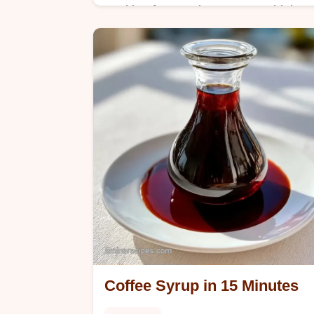
Looking for a moist Easy Zucchini
Bread? Use brown sugar and squash
for a tender crumb, which we explain
in The Trick Behind the Texture
section.
Coffee Syrup in 15 Minutes