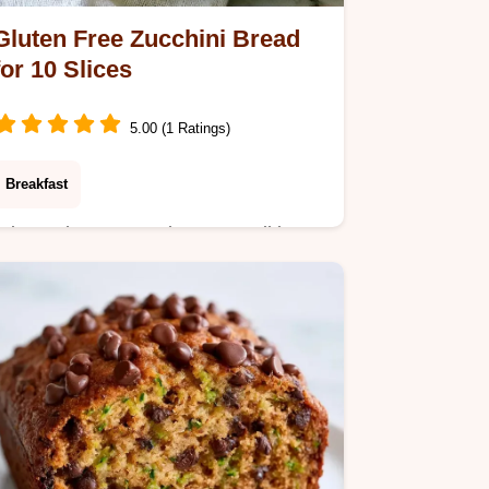
Gluten Free Zucchini Bread
for 10 Slices
5.00 (1 Ratings)
Breakfast
Stir maple syrup and coconut oil into
this Gluten Free Zucchini Bread. This
guide includes a section on how to
make it in 75 minutes for fresh slices.