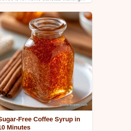
professional cafe-style drinks at
home.
Sugar-Free Coffee Syrup in
10 Minutes