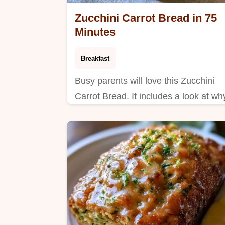
Zucchini Carrot Bread in 75
Minutes
Breakfast
Busy parents will love this Zucchini
Carrot Bread. It includes a look at wh
this loaf works to ensure a tender,
spiced result every time you bake.