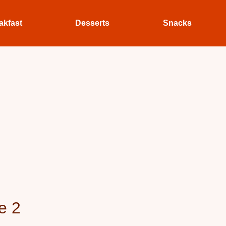
akfast
Desserts
Snacks
e 2