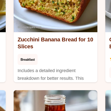
Zucchini Banana Bread for 10
Slices
Breakfast
Includes a detailed ingredient
breakdown for better results. This
Zucchini Banana Bread is for families
who want healthy hidden vegetables.