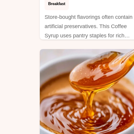
Breakfast
Store-bought flavorings often contain
artificial preservatives. This Coffee
Syrup uses pantry staples for rich
taste; it includes a step by step
process.