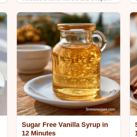
and takes 15 minutes total to prepare.
Sugar Free Vanilla Syrup in
12 Minutes