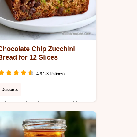
Chocolate Chip Zucchini
Bread for 12 Slices
4.67 (3 Ratings)
Desserts
Bake this Chocolate Chip Zucchini
Bread using garden squash for
moisture. Includes a why the texture
works section and takes 65 minutes