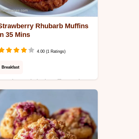
Strawberry Rhubarb Muffins
in 35 Mins
4.00 (1 Ratings)
Breakfast
Strawberry Rhubarb Muffins made
moist with sour cream. These tangy
Strawberry Rhubarb Muffins include a
budget swap table. Ready in just 35
minutes.