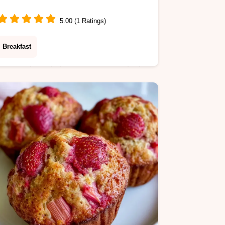
5.00 (1 Ratings)
Breakfast
A smooth and glossy sweetener is the
result of this Sugar-Free Coffee
Syrup. It includes a simple preparation
guide to help you brew better at
home.