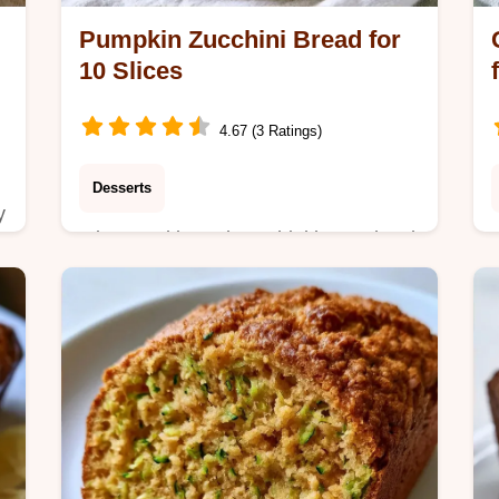
Pumpkin Zucchini Bread for
10 Slices
4.67 (3 Ratings)
Desserts
y
Mix pumpkin and zucchini in one bowl
for this Pumpkin Zucchini Bread. It
includes an ingredient role guide and
takes 70 minutes total to prepare.