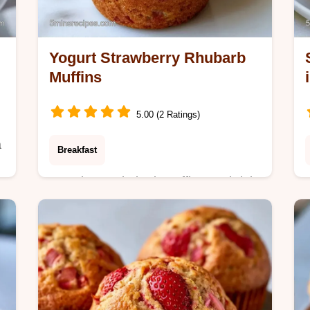
Yogurt Strawberry Rhubarb
Muffins
5.00 (2 Ratings)
a
Breakfast
Strawberry Rhubarb Muffins are bright
and tangy. This easy strawberry
g
rhubarb muffins recipe with yogurt
includes a budget swap table. Ready
in 35 min.