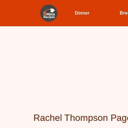
Dinner
Bre
Rachel Thompson Pag