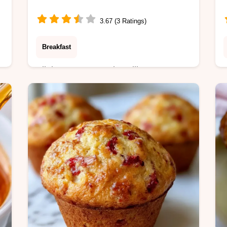
3.67 (3 Ratings)
Breakfast
Allulose, water, and vanilla extract
make this Sugar Free Vanilla Syrup. It
includes an ingredient role table and
takes 12 minutes total to prepare.