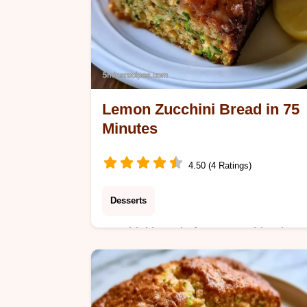
Lemon Zucchini Bread in 75
Minutes
4.50 (4 Ratings)
Desserts
Zucchini bread often tastes bland or
feels too dense. This Lemon Zucchini
Bread uses citrus zest for brightness
and includes a quick recipe specs