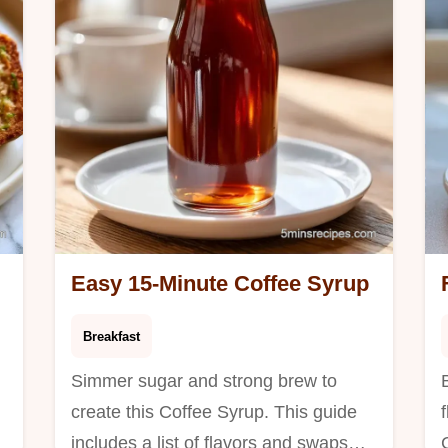
t
Easy 15-Minute Coffee Syrup
Breakfast
Simmer sugar and strong brew to
create this Coffee Syrup. This guide
includes a list of flavors and swaps