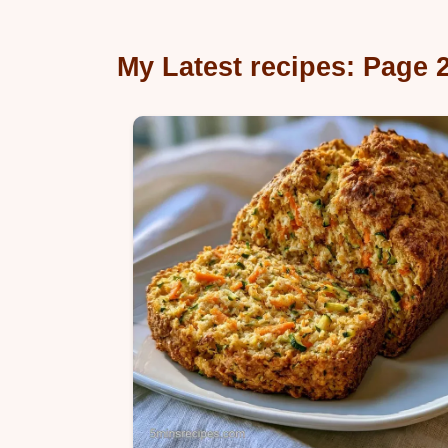
My Latest recipes: Page 