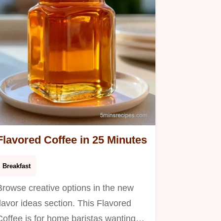
otal.
Flavored Coffee in 25 Minutes
Breakfast
Browse creative options in the new
flavor ideas section. This Flavored
Coffee is for home baristas wanting