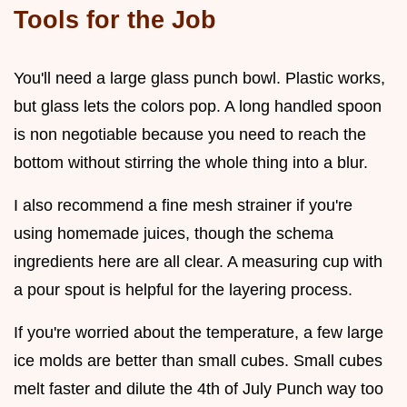
Tools for the Job
You'll need a large glass punch bowl. Plastic works,
but glass lets the colors pop. A long handled spoon
is non negotiable because you need to reach the
bottom without stirring the whole thing into a blur.
I also recommend a fine mesh strainer if you're
using homemade juices, though the schema
ingredients here are all clear. A measuring cup with
a pour spout is helpful for the layering process.
If you're worried about the temperature, a few large
ice molds are better than small cubes. Small cubes
melt faster and dilute the 4th of July Punch way too