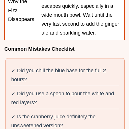
Why the
escapes quickly, especially in a
Fizz
wide mouth bowl. Wait until the
Disappears
very last second to add the ginger
ale and sparkling water.
Common Mistakes Checklist
✓ Did you chill the blue base for the full
2
hours?
✓ Did you use a spoon to pour the white and
red layers?
✓ Is the cranberry juice definitely the
unsweetened version?