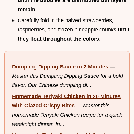
until the bubbles are distributed but layers
remain
.
Carefully fold in the halved strawberries,
raspberries, and frozen pineapple chunks
until
they float throughout the colors
.
Dumpling Dipping Sauce in 2 Minutes
—
Master this Dumpling Dipping Sauce for a bold
flavor. Our Chinese dumpling di...
Homemade Teriyaki Chicken in 20 Minutes
with Glazed Crispy Bites
—
Master this
homemade Teriyaki Chicken recipe for a quick
weeknight dinner. In...