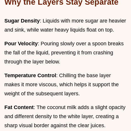
Why the Layers Stay Separate
Sugar Density
: Liquids with more sugar are heavier
and sink, while water heavy liquids float on top.
Pour Velocity
: Pouring slowly over a spoon breaks
the fall of the liquid, preventing it from crashing
through the layer below.
Temperature Control
: Chilling the base layer
makes it more viscous, which helps it support the
weight of the subsequent layers.
Fat Content
: The coconut milk adds a slight opacity
and different density to the white layer, creating a
sharp visual border against the clear juices.