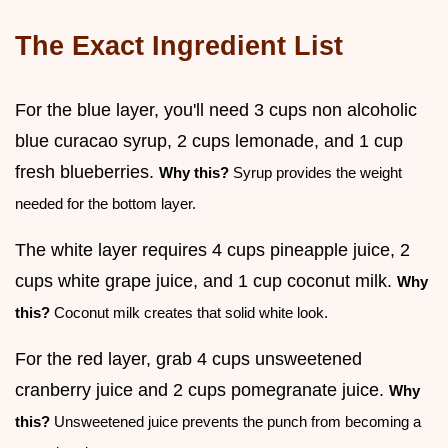
The Exact Ingredient List
For the blue layer, you'll need 3 cups non alcoholic
blue curacao syrup, 2 cups lemonade, and 1 cup
fresh blueberries.
Why this?
Syrup provides the weight
needed for the bottom layer.
The white layer requires 4 cups pineapple juice, 2
cups white grape juice, and 1 cup coconut milk.
Why
this?
Coconut milk creates that solid white look.
For the red layer, grab 4 cups unsweetened
cranberry juice and 2 cups pomegranate juice.
Why
this?
Unsweetened juice prevents the punch from becoming a