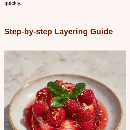
quickly.
Step-by-step Layering Guide