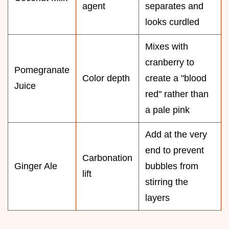
agent
separates and
looks curdled
Mixes with
cranberry to
Pomegranate
Color depth
create a "blood
Juice
red" rather than
a pale pink
Add at the very
end to prevent
Carbonation
Ginger Ale
bubbles from
lift
stirring the
layers