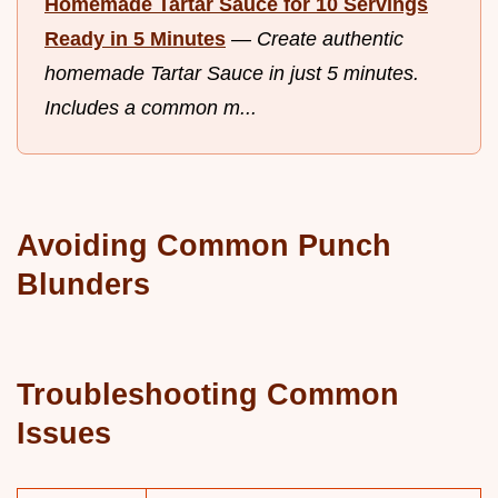
Homemade Tartar Sauce for 10 Servings
Ready in 5 Minutes
—
Create authentic
homemade Tartar Sauce in just 5 minutes.
Includes a common m...
Avoiding Common Punch
Blunders
Troubleshooting Common
Issues