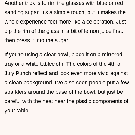
Another trick is to rim the glasses with blue or red
sanding sugar. It's a simple touch, but it makes the
whole experience feel more like a celebration. Just
dip the rim of the glass in a bit of lemon juice first,
then press it into the sugar.
If you're using a clear bowl, place it on a mirrored
tray or a white tablecloth. The colors of the 4th of
July Punch reflect and look even more vivid against
a clean background. I've also seen people put a few
sparklers around the base of the bowl, but just be
careful with the heat near the plastic components of
your table.