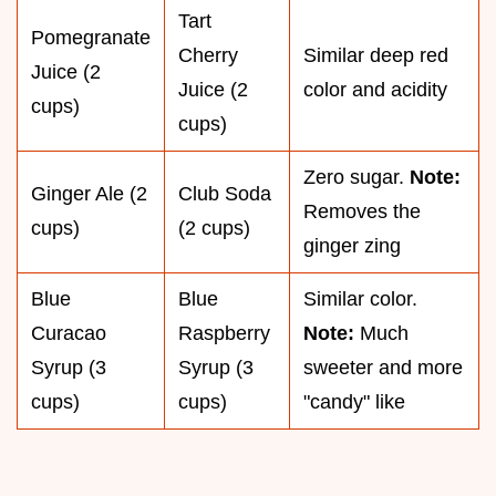
Tart
Pomegranate
Cherry
Similar deep red
Juice (2
Juice (2
color and acidity
cups)
cups)
Zero sugar.
Note:
Ginger Ale (2
Club Soda
Removes the
cups)
(2 cups)
ginger zing
Blue
Blue
Similar color.
Curacao
Raspberry
Note:
Much
Syrup (3
Syrup (3
sweeter and more
cups)
cups)
"candy" like