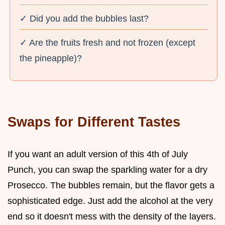
✓ Did you add the bubbles last?
✓ Are the fruits fresh and not frozen (except
the pineapple)?
Swaps for Different Tastes
If you want an adult version of this 4th of July
Punch, you can swap the sparkling water for a dry
Prosecco. The bubbles remain, but the flavor gets a
sophisticated edge. Just add the alcohol at the very
end so it doesn't mess with the density of the layers.