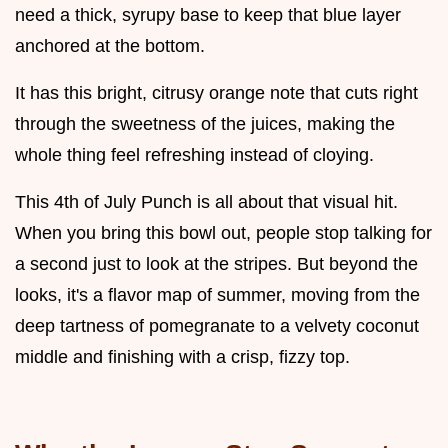
need a thick, syrupy base to keep that blue layer
anchored at the bottom.
It has this bright, citrusy orange note that cuts right
through the sweetness of the juices, making the
whole thing feel refreshing instead of cloying.
This 4th of July Punch is all about that visual hit.
When you bring this bowl out, people stop talking for
a second just to look at the stripes. But beyond the
looks, it's a flavor map of summer, moving from the
deep tartness of pomegranate to a velvety coconut
middle and finishing with a crisp, fizzy top.