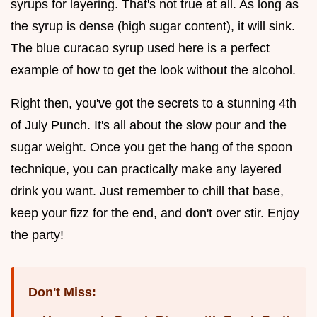
syrups for layering. That's not true at all. As long as
the syrup is dense (high sugar content), it will sink.
The blue curacao syrup used here is a perfect
example of how to get the look without the alcohol.
Right then, you've got the secrets to a stunning 4th
of July Punch. It's all about the slow pour and the
sugar weight. Once you get the hang of the spoon
technique, you can practically make any layered
drink you want. Just remember to chill that base,
keep your fizz for the end, and don't over stir. Enjoy
the party!
Don't Miss: