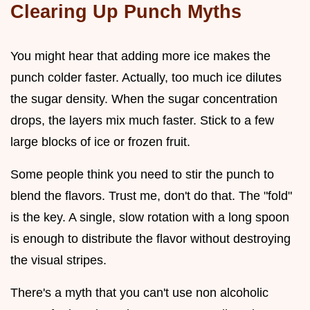
Clearing Up Punch Myths
You might hear that adding more ice makes the
punch colder faster. Actually, too much ice dilutes
the sugar density. When the sugar concentration
drops, the layers mix much faster. Stick to a few
large blocks of ice or frozen fruit.
Some people think you need to stir the punch to
blend the flavors. Trust me, don't do that. The "fold"
is the key. A single, slow rotation with a long spoon
is enough to distribute the flavor without destroying
the visual stripes.
There's a myth that you can't use non alcoholic