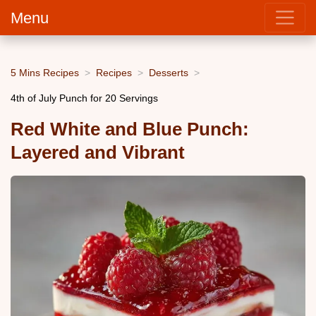
Menu
5 Mins Recipes
Recipes
Desserts
4th of July Punch for 20 Servings
Red White and Blue Punch:
Layered and Vibrant