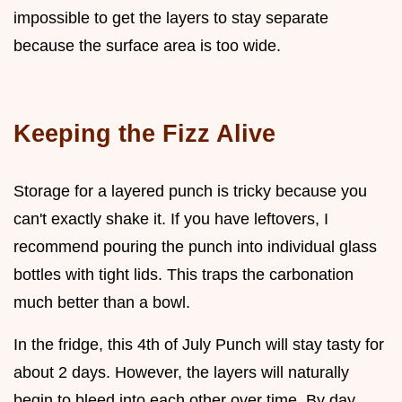
impossible to get the layers to stay separate
because the surface area is too wide.
Keeping the Fizz Alive
Storage for a layered punch is tricky because you
can't exactly shake it. If you have leftovers, I
recommend pouring the punch into individual glass
bottles with tight lids. This traps the carbonation
much better than a bowl.
In the fridge, this 4th of July Punch will stay tasty for
about 2 days. However, the layers will naturally
begin to bleed into each other over time. By day