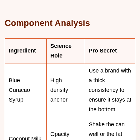
Component Analysis
Science
Ingredient
Pro Secret
Role
Use a brand with
Blue
High
a thick
Curacao
density
consistency to
Syrup
anchor
ensure it stays at
the bottom
Shake the can
Opacity
well or the fat
Coconut Milk