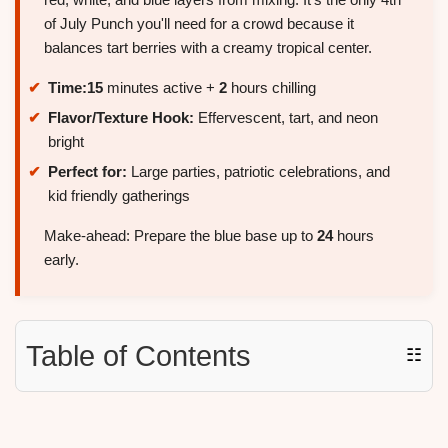
of July Punch you'll need for a crowd because it
balances tart berries with a creamy tropical center.
Time:
15
minutes active +
2
hours chilling
Flavor/Texture Hook:
Effervescent, tart, and neon
bright
Perfect for:
Large parties, patriotic celebrations, and
kid friendly gatherings
Make-ahead: Prepare the blue base up to
24
hours
early.
Table of Contents
☷