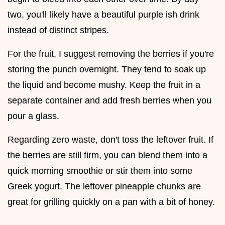
two, you'll likely have a beautiful purple ish drink
instead of distinct stripes.
For the fruit, I suggest removing the berries if you're
storing the punch overnight. They tend to soak up
the liquid and become mushy. Keep the fruit in a
separate container and add fresh berries when you
pour a glass.
Regarding zero waste, don't toss the leftover fruit. If
the berries are still firm, you can blend them into a
quick morning smoothie or stir them into some
Greek yogurt. The leftover pineapple chunks are
great for grilling quickly on a pan with a bit of honey.