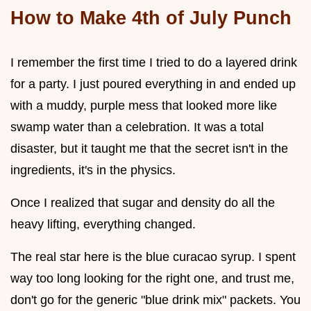
How to Make 4th of July Punch
I remember the first time I tried to do a layered drink
for a party. I just poured everything in and ended up
with a muddy, purple mess that looked more like
swamp water than a celebration. It was a total
disaster, but it taught me that the secret isn't in the
ingredients, it's in the physics.
Once I realized that sugar and density do all the
heavy lifting, everything changed.
The real star here is the blue curacao syrup. I spent
way too long looking for the right one, and trust me,
don't go for the generic "blue drink mix" packets. You