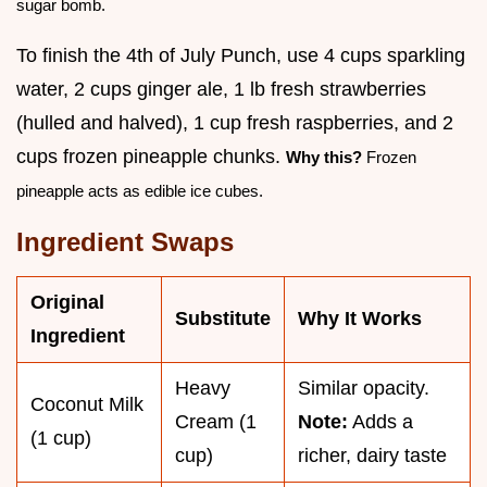
sugar bomb.
To finish the 4th of July Punch, use 4 cups sparkling
water, 2 cups ginger ale, 1 lb fresh strawberries
(hulled and halved), 1 cup fresh raspberries, and 2
cups frozen pineapple chunks.
Why this?
Frozen
pineapple acts as edible ice cubes.
Ingredient Swaps
Original
Substitute
Why It Works
Ingredient
Heavy
Similar opacity.
Coconut Milk
Cream (1
Note:
Adds a
(1 cup)
cup)
richer, dairy taste