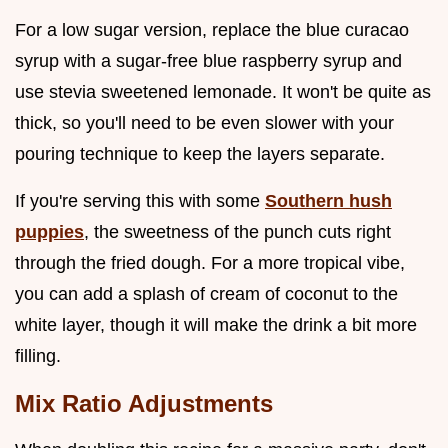
For a low sugar version, replace the blue curacao
syrup with a sugar-free blue raspberry syrup and
use stevia sweetened lemonade. It won't be quite as
thick, so you'll need to be even slower with your
pouring technique to keep the layers separate.
If you're serving this with some
Southern hush
puppies
, the sweetness of the punch cuts right
through the fried dough. For a more tropical vibe,
you can add a splash of cream of coconut to the
white layer, though it will make the drink a bit more
filling.
Mix Ratio Adjustments