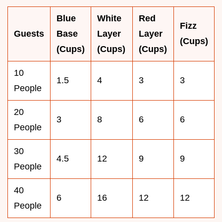
Blue
White
Red
Fizz
Guests
Base
Layer
Layer
(Cups)
(Cups)
(Cups)
(Cups)
10
1.5
4
3
3
People
20
3
8
6
6
People
30
4.5
12
9
9
People
40
6
16
12
12
People