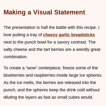
Making a Visual Statement
The presentation is half the battle with this recipe. I
love putting a tray of
cheesy garlic breadsticks
next to the punch bowl for a savory contrast. The
salty cheese and the tart berries are a weirdly great
combination.
To create a "wow" centerpiece, freeze some of the
blueberries and raspberries inside large ice spheres.
As the ice melts, the berries are released into the
punch, and the spheres keep the drink cold without
diluting the layers as fast as small cubes would.