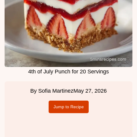
4th of July Punch for 20 Servings
By
Sofia Martinez
May 27, 2026
Jump to Recipe