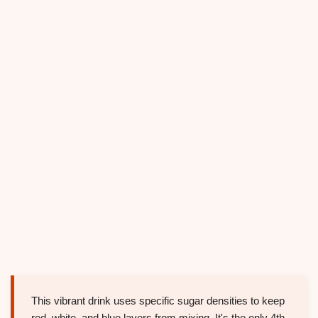
This vibrant drink uses specific sugar densities to keep
red, white, and blue layers from mixing. It's the only 4th