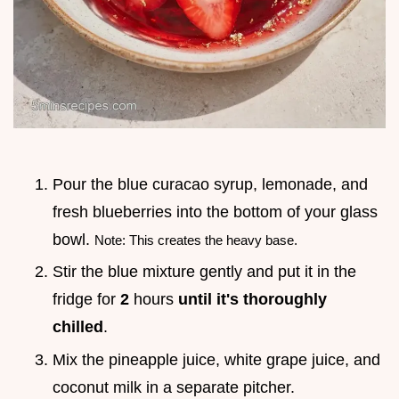
Pour the blue curacao syrup, lemonade, and
fresh blueberries into the bottom of your glass
bowl.
Note: This creates the heavy base.
Stir the blue mixture gently and put it in the
fridge for
2
hours
until it's thoroughly
chilled
.
Mix the pineapple juice, white grape juice, and
coconut milk in a separate pitcher.