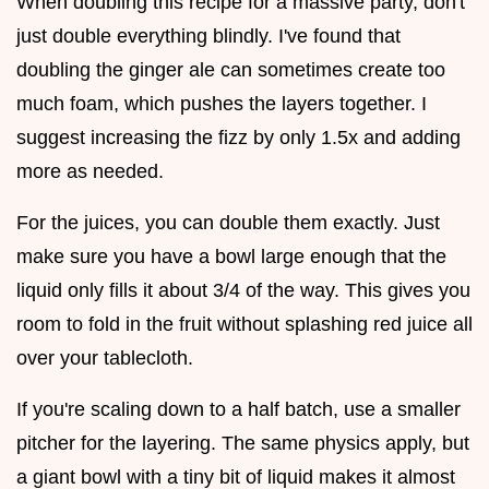
When doubling this recipe for a massive party, don't
just double everything blindly. I've found that
doubling the ginger ale can sometimes create too
much foam, which pushes the layers together. I
suggest increasing the fizz by only 1.5x and adding
more as needed.
For the juices, you can double them exactly. Just
make sure you have a bowl large enough that the
liquid only fills it about 3/4 of the way. This gives you
room to fold in the fruit without splashing red juice all
over your tablecloth.
If you're scaling down to a half batch, use a smaller
pitcher for the layering. The same physics apply, but
a giant bowl with a tiny bit of liquid makes it almost