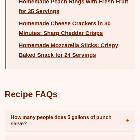
Homemade Peach Rings with Fresh Fruit
for 35 Servings
Homemade Cheese Crackers in 30
Minutes: Sharp Cheddar Crisps
Homemade Mozzarella Sticks: Crispy
Baked Snack for 24 Servings
Recipe FAQs
How many people does 5 gallons of punch
serve?