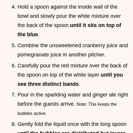
Hold a spoon against the inside wall of the
bowl and slowly pour the white mixture over
the back of the spoon
until it sits on top of
the blue
.
Combine the unsweetened cranberry juice and
pomegranate juice in another pitcher.
Carefully pour the red mixture over the back of
the spoon on top of the white layer
until you
see three distinct bands
.
Pour in the sparkling water and ginger ale right
before the guests arrive.
Note: This keeps the
bubbles active.
Gently fold the liquid once with the long spoon