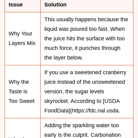
Issue
Solution
This usually happens because the
liquid was poured too fast. When
Why Your
the juice hits the surface with too
Layers Mix
much force, it punches through
the layer below.
If you use a sweetened cranberry
Why the
juice instead of the unsweetened
Taste is
version, the sugar levels
Too Sweet
skyrocket. According to [USDA
FoodData](https://fdc.nal.usda.
Adding the sparkling water too
early is the culprit. Carbonation