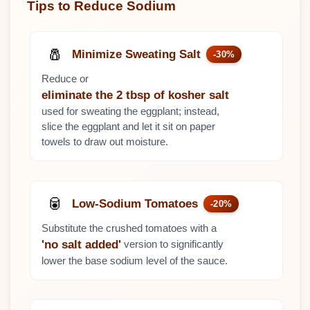
Tips to Reduce Sodium
🧂
Minimize Sweating Salt
-30%
Reduce or
eliminate the 2 tbsp of kosher salt
used for sweating the eggplant; instead,
slice the eggplant and let it sit on paper
towels to draw out moisture.
🥫
Low-Sodium Tomatoes
-20%
Substitute the crushed tomatoes with a
version to significantly
'no salt added'
lower the base sodium level of the sauce.