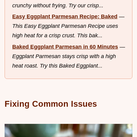
crunchy without frying. Try our crisp...
Easy Eggplant Parmesan Recipe: Baked
—
This Easy Eggplant Parmesan Recipe uses
high heat for a crisp crust. This bak...
Baked Eggplant Parmesan in 60 Minutes
—
Eggplant Parmesan stays crisp with a high
heat roast. Try this Baked Eggplant...
Fixing Common Issues