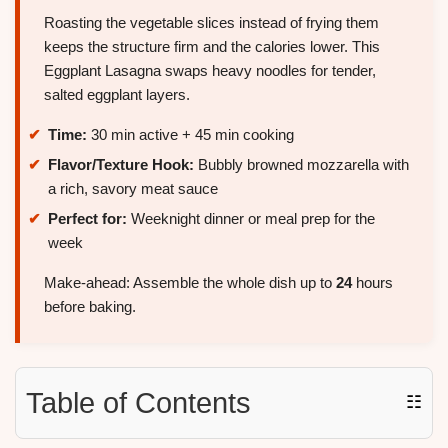
Roasting the vegetable slices instead of frying them
keeps the structure firm and the calories lower. This
Eggplant Lasagna swaps heavy noodles for tender,
salted eggplant layers.
Time:
30 min active + 45 min cooking
Flavor/Texture Hook:
Bubbly browned mozzarella with
a rich, savory meat sauce
Perfect for:
Weeknight dinner or meal prep for the
week
Make-ahead: Assemble the whole dish up to
24
hours
before baking.
Table of Contents
☷