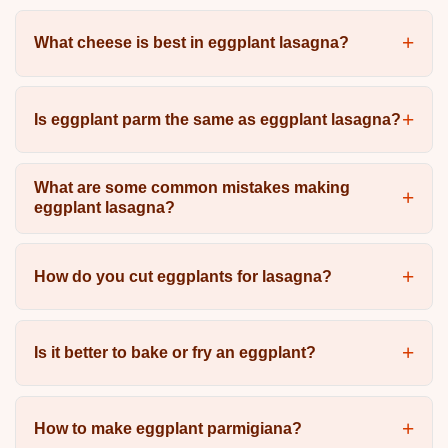
What cheese is best in eggplant lasagna?
Is eggplant parm the same as eggplant lasagna?
What are some common mistakes making
eggplant lasagna?
How do you cut eggplants for lasagna?
Is it better to bake or fry an eggplant?
How to make eggplant parmigiana?