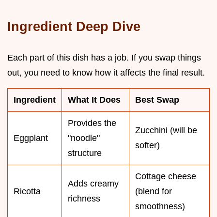
Ingredient Deep Dive
Each part of this dish has a job. If you swap things
out, you need to know how it affects the final result.
Ingredient
What It Does
Best Swap
Provides the
Zucchini (will be
Eggplant
"noodle"
softer)
structure
Cottage cheese
Adds creamy
Ricotta
(blend for
richness
smoothness)