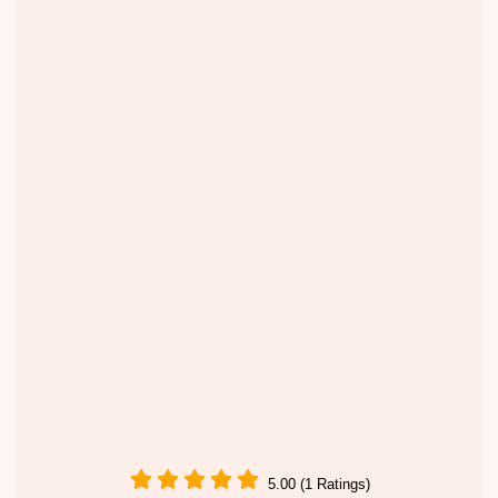
5.00 (1 Ratings)