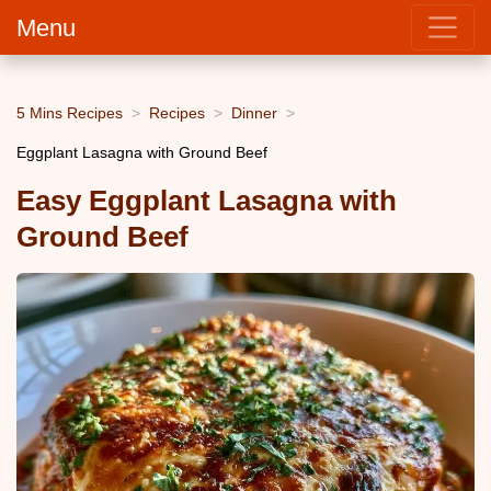
Menu
5 Mins Recipes
Recipes
Dinner
Eggplant Lasagna with Ground Beef
Easy Eggplant Lasagna with
Ground Beef