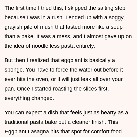
The first time I tried this, I skipped the salting step
because I was in a rush. I ended up with a soggy,
grayish pile of mush that tasted more like a soup
than a bake. It was a mess, and I almost gave up on
the idea of noodle less pasta entirely.
But then I realized that eggplant is basically a
sponge. You have to force the water out before it
ever hits the oven, or it will just leak all over your
pan. Once I started roasting the slices first,
everything changed.
You can expect a dish that feels just as hearty as a
traditional pasta bake but a cleaner finish. This
Eggplant Lasagna hits that spot for comfort food