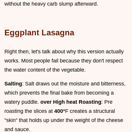
without the heavy carb slump afterward.
Eggplant Lasagna
Right then, let's talk about why this version actually
works. Most people fail because they don't respect
the water content of the vegetable.
Salting
: Salt draws out the moisture and bitterness,
which prevents the final bake from becoming a
watery puddle.
over High heat Roasting
: Pre
roasting the slices at
400°
F creates a structural
"skin" that holds up under the weight of the cheese
and sauce.