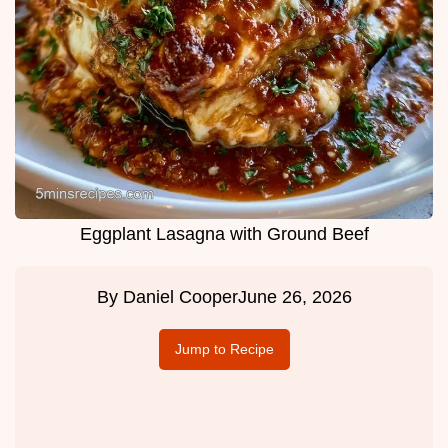
Eggplant Lasagna with Ground Beef
By
Daniel Cooper
June 26, 2026
Jump to Recipe