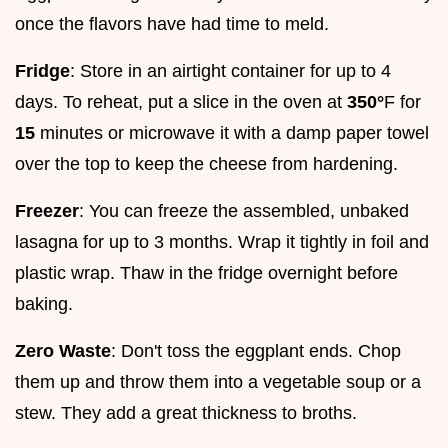
once the flavors have had time to meld.
Fridge
: Store in an airtight container for up to 4
days. To reheat, put a slice in the oven at
350°
F for
15
minutes or microwave it with a damp paper towel
over the top to keep the cheese from hardening.
Freezer
: You can freeze the assembled, unbaked
lasagna for up to 3 months. Wrap it tightly in foil and
plastic wrap. Thaw in the fridge overnight before
baking.
Zero Waste
: Don't toss the eggplant ends. Chop
them up and throw them into a vegetable soup or a
stew. They add a great thickness to broths.