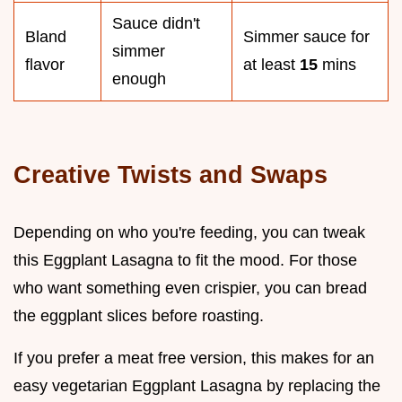
Sauce didn't
Bland
Simmer sauce for
simmer
flavor
at least
15
mins
enough
Creative Twists and Swaps
Depending on who you're feeding, you can tweak
this Eggplant Lasagna to fit the mood. For those
who want something even crispier, you can bread
the eggplant slices before roasting.
If you prefer a meat free version, this makes for an
easy vegetarian Eggplant Lasagna by replacing the