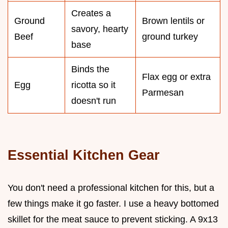
Creates a
Ground
Brown lentils or
savory, hearty
Beef
ground turkey
base
Binds the
Flax egg or extra
Egg
ricotta so it
Parmesan
doesn't run
Essential Kitchen Gear
You don't need a professional kitchen for this, but a
few things make it go faster. I use a heavy bottomed
skillet for the meat sauce to prevent sticking. A 9x13