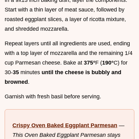
Start with a thin layer of meat sauce, followed by
roasted eggplant slices, a layer of ricotta mixture,
and shredded mozzarella.
Repeat layers until all ingredients are used, ending
with a top layer of mozzarella and the remaining 1/4
cup Parmesan cheese. Bake at
375°
F (
190°
C) for
30-
35
minutes
until the cheese is bubbly and
browned
.
Garnish with fresh basil before serving.
Crispy Oven Baked Eggplant Parmesan
—
This Oven Baked Eggplant Parmesan stays