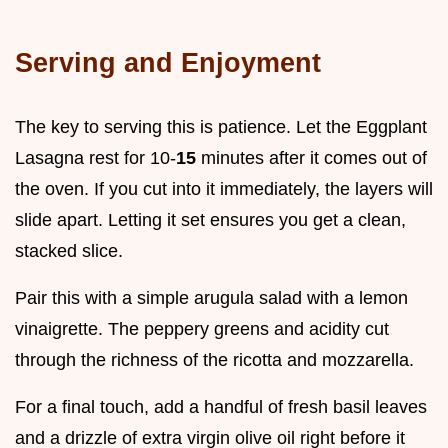
Serving and Enjoyment
The key to serving this is patience. Let the Eggplant
Lasagna rest for 10-
15
minutes after it comes out of
the oven. If you cut into it immediately, the layers will
slide apart. Letting it set ensures you get a clean,
stacked slice.
Pair this with a simple arugula salad with a lemon
vinaigrette. The peppery greens and acidity cut
through the richness of the ricotta and mozzarella.
For a final touch, add a handful of fresh basil leaves
and a drizzle of extra virgin olive oil right before it