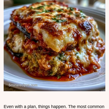
Even with a plan, things happen. The most common