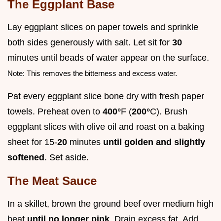
The Eggplant Base
Lay eggplant slices on paper towels and sprinkle
both sides generously with salt. Let sit for
30
minutes until beads of water appear on the surface.
Note: This removes the bitterness and excess water.
Pat every eggplant slice bone dry with fresh paper
towels. Preheat oven to
400°
F (
200°
C). Brush
eggplant slices with olive oil and roast on a baking
sheet for 15-
20
minutes
until golden and slightly
softened
. Set aside.
The Meat Sauce
In a skillet, brown the ground beef over medium high
heat
until no longer pink
. Drain excess fat. Add