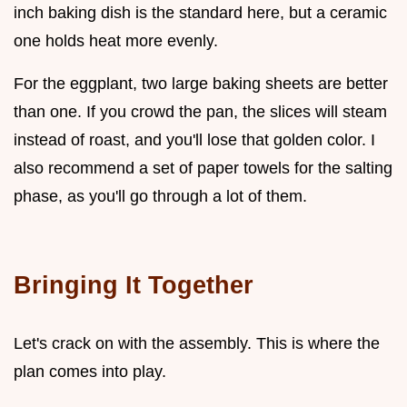
inch baking dish is the standard here, but a ceramic
one holds heat more evenly.
For the eggplant, two large baking sheets are better
than one. If you crowd the pan, the slices will steam
instead of roast, and you'll lose that golden color. I
also recommend a set of paper towels for the salting
phase, as you'll go through a lot of them.
Bringing It Together
Let's crack on with the assembly. This is where the
plan comes into play.