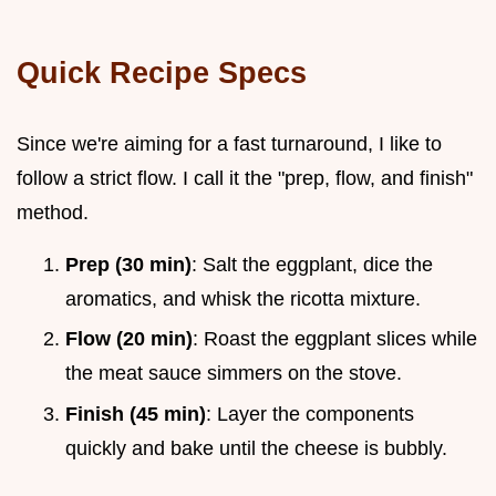
Quick Recipe Specs
Since we're aiming for a fast turnaround, I like to
follow a strict flow. I call it the "prep, flow, and finish"
method.
Prep (30 min)
: Salt the eggplant, dice the
aromatics, and whisk the ricotta mixture.
Flow (20 min)
: Roast the eggplant slices while
the meat sauce simmers on the stove.
Finish (45 min)
: Layer the components
quickly and bake until the cheese is bubbly.