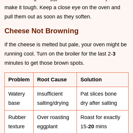
make it tough. Keep a close eye on the oven and
pull them out as soon as they soften.
Cheese Not Browning
If the cheese is melted but pale, your oven might be
running cool. Turn on the broiler for the last 2-
3
minutes to get those brown spots.
Problem
Root Cause
Solution
Watery
Insufficient
Pat slices bone
base
salting/drying
dry after salting
Rubber
Over roasting
Roast for exactly
texture
eggplant
15-
20
mins