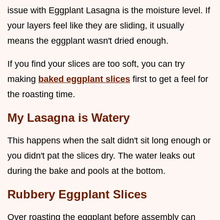
issue with Eggplant Lasagna is the moisture level. If
your layers feel like they are sliding, it usually
means the eggplant wasn't dried enough.
If you find your slices are too soft, you can try
making
baked eggplant slices
first to get a feel for
the roasting time.
My Lasagna is Watery
This happens when the salt didn't sit long enough or
you didn't pat the slices dry. The water leaks out
during the bake and pools at the bottom.
Rubbery Eggplant Slices
Over roasting the eggplant before assembly can