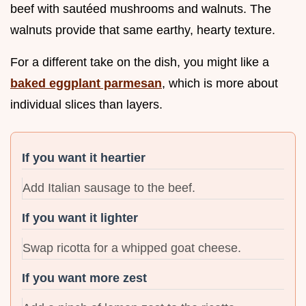
beef with sautéed mushrooms and walnuts. The
walnuts provide that same earthy, hearty texture.
For a different take on the dish, you might like a
baked eggplant parmesan
, which is more about
individual slices than layers.
If you want it heartier
Add Italian sausage to the beef.
If you want it lighter
Swap ricotta for a whipped goat cheese.
If you want more zest