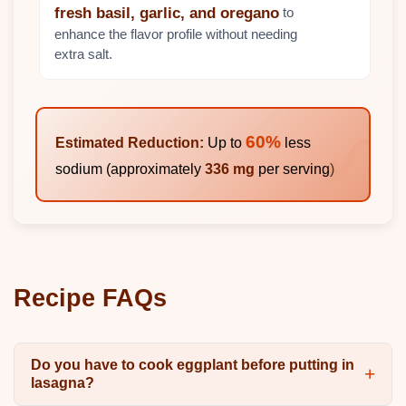
to
fresh basil, garlic, and oregano
enhance the flavor profile without needing
extra salt.
60%
Estimated Reduction:
Up to
less
sodium (approximately
336 mg
per serving)
Recipe FAQs
Do you have to cook eggplant before putting in
lasagna?