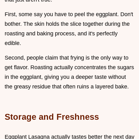
First, some say you have to peel the eggplant. Don't
bother. The skin holds the slice together during the
roasting and baking process, and it's perfectly
edible.
Second, people claim that frying is the only way to
get flavor. Roasting actually concentrates the sugars
in the eggplant, giving you a deeper taste without
the greasy residue that often ruins a layered bake.
Storage and Freshness
Eggplant Lasagna actually tastes better the next day