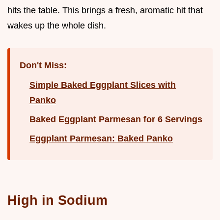
hits the table. This brings a fresh, aromatic hit that
wakes up the whole dish.
Don't Miss:
Simple Baked Eggplant Slices with
Panko
Baked Eggplant Parmesan for 6 Servings
Eggplant Parmesan: Baked Panko
High in Sodium