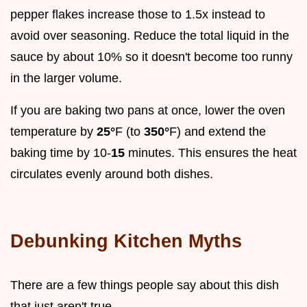
pepper flakes increase those to 1.5x instead to
avoid over seasoning. Reduce the total liquid in the
sauce by about 10% so it doesn't become too runny
in the larger volume.
If you are baking two pans at once, lower the oven
temperature by
25°
F (to
350°
F) and extend the
baking time by 10-
15
minutes. This ensures the heat
circulates evenly around both dishes.
Debunking Kitchen Myths
There are a few things people say about this dish
that just aren't true.