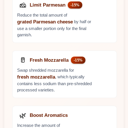
🧀
Limit Parmesan
-15%
Reduce the total amount of
by half or
grated Parmesan cheese
use a smaller portion only for the final
garnish.
🥛
Fresh Mozzarella
-15%
Swap shredded mozzarella for
, which typically
fresh mozzarella
contains less sodium than pre-shredded
processed varieties.
🌿
Boost Aromatics
Increase the amount of