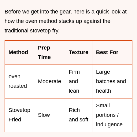
Before we get into the gear, here is a quick look at
how the oven method stacks up against the
traditional stovetop fry.
Prep
Method
Texture
Best For
Time
Firm
Large
oven
Moderate
and
batches and
roasted
lean
health
Small
Stovetop
Rich
Slow
portions /
Fried
and soft
indulgence