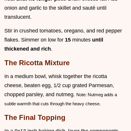
onion and garlic to the skillet and sauté until
translucent.
Stir in crushed tomatoes, oregano, and red pepper
flakes. Simmer on low for
15
minutes
until
thickened and rich
.
The Ricotta Mixture
In a medium bowl, whisk together the ricotta
cheese, beaten egg, 1/2 cup grated Parmesan,
chopped parsley, and nutmeg.
Note: Nutmeg adds a
subtle warmth that cuts through the heavy cheese.
The Final Topping
In a 9x13 inch baking dish, layer the components.