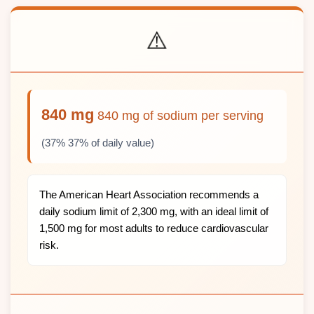
⚠️
840 mg
840 mg of sodium per serving
(37% 37% of daily value)
The American Heart Association recommends a
daily sodium limit of 2,300 mg, with an ideal limit of
1,500 mg for most adults to reduce cardiovascular
risk.