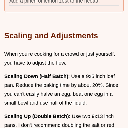
Add a pinch of lemon zest to the ricotta.
Scaling and Adjustments
When you're cooking for a crowd or just yourself,
you have to adjust the flow.
Scaling Down (Half Batch)
: Use a 9x5 inch loaf
pan. Reduce the baking time by about 20%. Since
you can't easily halve an egg, beat one egg in a
small bowl and use half of the liquid.
Scaling Up (Double Batch)
: Use two 9x13 inch
pans. I don't recommend doubling the salt or red