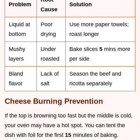
Problem
Solution
Cause
Liquid at
Poor
Use more paper towels;
bottom
drying
roast longer
Mushy
Under
Bake slices
5
mins more
layers
roasted
per side
Bland
Lack of
Season the beef and
flavor
salt
ricotta separately
Cheese Burning Prevention
If the top is browning too fast but the middle is cold,
your oven may have a hot spot. You can tent the
dish with foil for the first
15
minutes of baking.