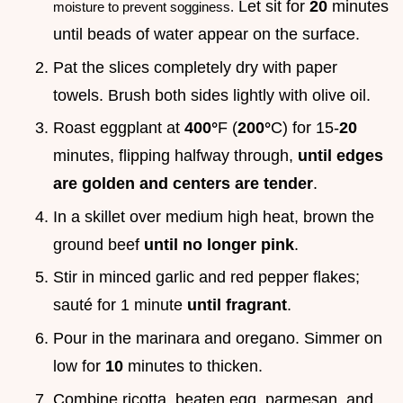
Let sit for
20
minutes
moisture to prevent sogginess.
until beads of water appear on the surface.
Pat the slices completely dry with paper
towels. Brush both sides lightly with olive oil.
Roast eggplant at
400°
F (
200°
C) for 15-
20
minutes, flipping halfway through,
until edges
are golden and centers are tender
.
In a skillet over medium high heat, brown the
ground beef
until no longer pink
.
Stir in minced garlic and red pepper flakes;
sauté for 1 minute
until fragrant
.
Pour in the marinara and oregano. Simmer on
low for
10
minutes to thicken.
Combine ricotta, beaten egg, parmesan, and