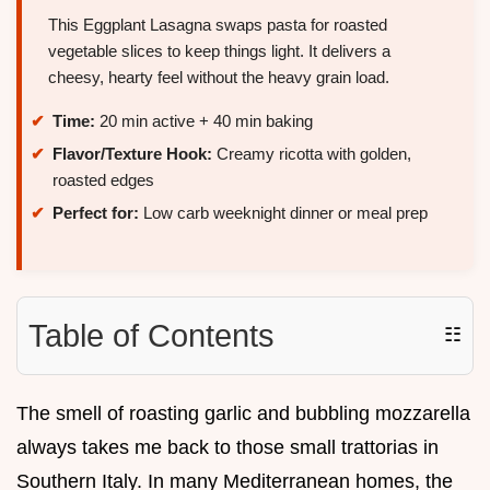
This Eggplant Lasagna swaps pasta for roasted
vegetable slices to keep things light. It delivers a
cheesy, hearty feel without the heavy grain load.
Time:
20 min active + 40 min baking
Flavor/Texture Hook:
Creamy ricotta with golden,
roasted edges
Perfect for:
Low carb weeknight dinner or meal prep
Table of Contents
☷
The smell of roasting garlic and bubbling mozzarella
always takes me back to those small trattorias in
Southern Italy. In many Mediterranean homes, the