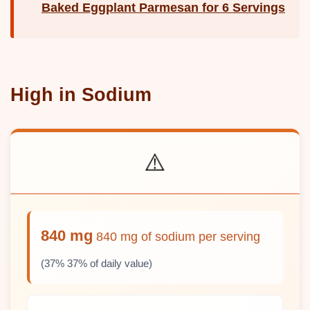
Baked Eggplant Parmesan for 6 Servings
High in Sodium
⚠️
840 mg
840 mg of sodium per serving
(37% 37% of daily value)