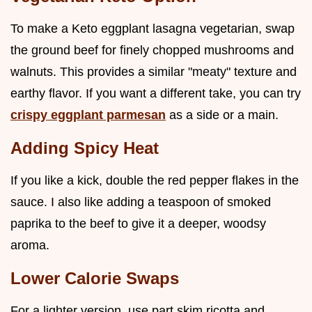
To make a Keto eggplant lasagna vegetarian, swap
the ground beef for finely chopped mushrooms and
walnuts. This provides a similar "meaty" texture and
earthy flavor. If you want a different take, you can try
crispy eggplant parmesan
as a side or a main.
Adding Spicy Heat
If you like a kick, double the red pepper flakes in the
sauce. I also like adding a teaspoon of smoked
paprika to the beef to give it a deeper, woodsy
aroma.
Lower Calorie Swaps
For a lighter version, use part skim ricotta and