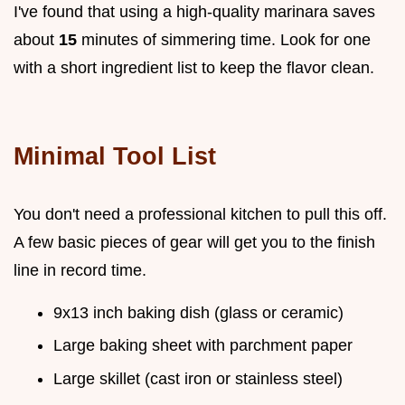
I've found that using a high-quality marinara saves
about
15
minutes of simmering time. Look for one
with a short ingredient list to keep the flavor clean.
Minimal Tool List
You don't need a professional kitchen to pull this off.
A few basic pieces of gear will get you to the finish
line in record time.
9x13 inch baking dish (glass or ceramic)
Large baking sheet with parchment paper
Large skillet (cast iron or stainless steel)