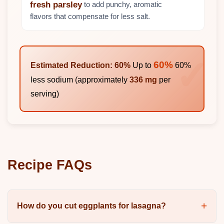
to add punchy, aromatic
fresh parsley
flavors that compensate for less salt.
60%
Estimated Reduction: 60%
Up to
60%
less sodium (approximately
336 mg
per
serving)
Recipe FAQs
How do you cut eggplants for lasagna?