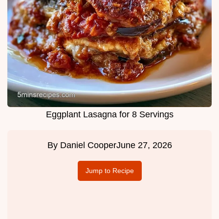
Eggplant Lasagna for 8 Servings
By
Daniel Cooper
June 27, 2026
Jump to Recipe