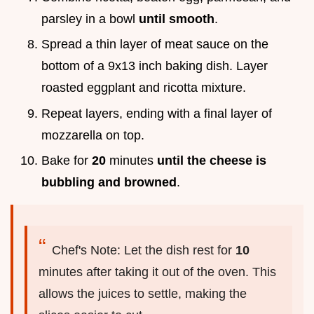
parsley in a bowl
until smooth
.
Spread a thin layer of meat sauce on the
bottom of a 9x13 inch baking dish. Layer
roasted eggplant and ricotta mixture.
Repeat layers, ending with a final layer of
mozzarella on top.
Bake for
20
minutes
until the cheese is
bubbling and browned
.
Chef's Note: Let the dish rest for
10
minutes after taking it out of the oven. This
allows the juices to settle, making the