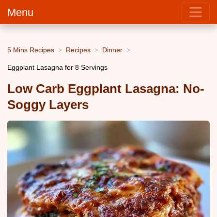
Menu
5 Mins Recipes
Recipes
Dinner
Eggplant Lasagna for 8 Servings
Low Carb Eggplant Lasagna: No-
Soggy Layers