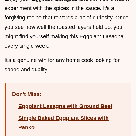
experiment with the spices in the sauce. It's a
forgiving recipe that rewards a bit of curiosity. Once
you see how well the roasted layers hold up, you
might find yourself making this Eggplant Lasagna
every single week.
It's a genuine win for any home cook looking for
speed and quality.
Don't Miss:
Eggplant Lasagna with Ground Beef
Simple Baked Eggplant Slices with
Panko