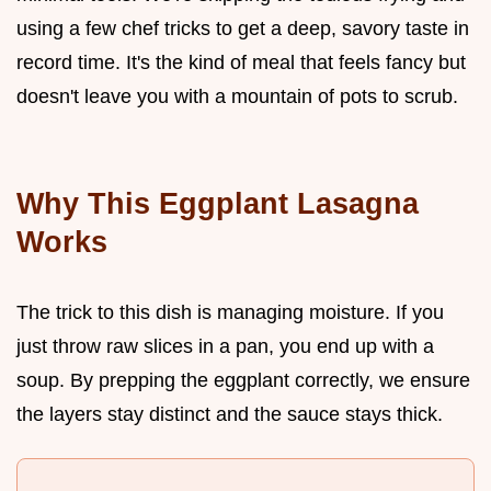
using a few chef tricks to get a deep, savory taste in
record time. It's the kind of meal that feels fancy but
doesn't leave you with a mountain of pots to scrub.
Why This Eggplant Lasagna
Works
The trick to this dish is managing moisture. If you
just throw raw slices in a pan, you end up with a
soup. By prepping the eggplant correctly, we ensure
the layers stay distinct and the sauce stays thick.