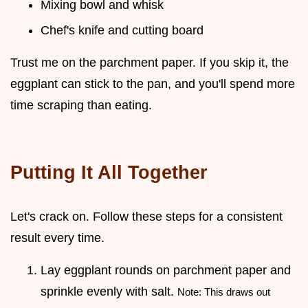
Mixing bowl and whisk
Chef's knife and cutting board
Trust me on the parchment paper. If you skip it, the
eggplant can stick to the pan, and you'll spend more
time scraping than eating.
Putting It All Together
Let's crack on. Follow these steps for a consistent
result every time.
Lay eggplant rounds on parchment paper and
sprinkle evenly with salt.
Note: This draws out