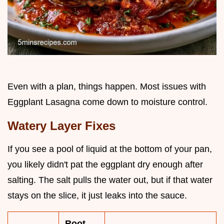
Even with a plan, things happen. Most issues with
Eggplant Lasagna come down to moisture control.
Watery Layer Fixes
If you see a pool of liquid at the bottom of your pan,
you likely didn't pat the eggplant dry enough after
salting. The salt pulls the water out, but if that water
stays on the slice, it just leaks into the sauce.
Root