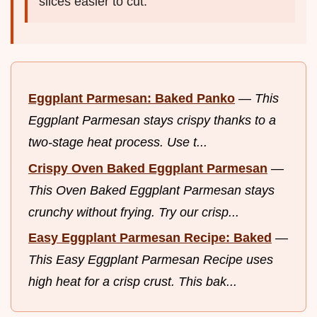
slices easier to cut.
Eggplant Parmesan: Baked Panko
—
This
Eggplant Parmesan stays crispy thanks to a
two-stage heat process. Use t...
Crispy Oven Baked Eggplant Parmesan
—
This Oven Baked Eggplant Parmesan stays
crunchy without frying. Try our crisp...
Easy Eggplant Parmesan Recipe: Baked
—
This Easy Eggplant Parmesan Recipe uses
high heat for a crisp crust. This bak...