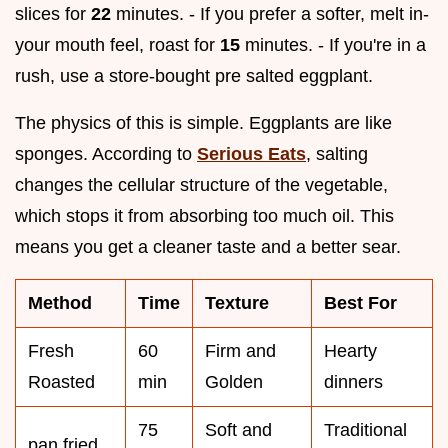
slices for
22
minutes. - If you prefer a softer, melt in-
your mouth feel, roast for
15
minutes. - If you're in a
rush, use a store-bought pre salted eggplant.
The physics of this is simple. Eggplants are like
sponges. According to
Serious Eats
, salting
changes the cellular structure of the vegetable,
which stops it from absorbing too much oil. This
means you get a cleaner taste and a better sear.
Method
Time
Texture
Best For
Fresh
60
Firm and
Hearty
Roasted
min
Golden
dinners
75
Soft and
Traditional
pan fried