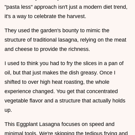
"pasta less" approach isn't just a modern diet trend,
it's a way to celebrate the harvest.
They used the garden's bounty to mimic the
structure of traditional lasagna, relying on the meat
and cheese to provide the richness.
I used to think you had to fry the slices in a pan of
oil, but that just makes the dish greasy. Once I
shifted to over high heat roasting, the whole
experience changed. You get that concentrated
vegetable flavor and a structure that actually holds
up.
This Eggplant Lasagna focuses on speed and
minimal tools. We're skipping the tedious frying and