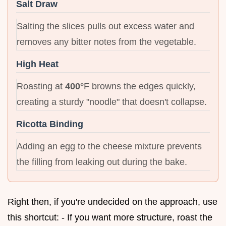
Salt Draw
Salting the slices pulls out excess water and
removes any bitter notes from the vegetable.
High Heat
Roasting at
400°
F browns the edges quickly,
creating a sturdy "noodle" that doesn't collapse.
Ricotta Binding
Adding an egg to the cheese mixture prevents
the filling from leaking out during the bake.
Right then, if you're undecided on the approach, use
this shortcut: - If you want more structure, roast the