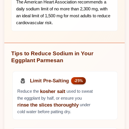
The American Heart Association recommends a
daily sodium limit of no more than 2,300 mg, with
an ideal limit of 1,500 mg for most adults to reduce
cardiovascular risk.
Tips to Reduce Sodium in Your
Eggplant Parmesan
🧂
Limit Pre-Salting
-25%
Reduce the
used to sweat
kosher salt
the eggplant by half, or ensure you
under
rinse the slices thoroughly
cold water before patting dry.