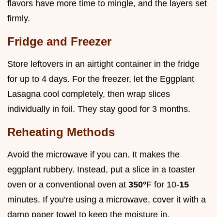
flavors have more time to mingle, and the layers set
firmly.
Fridge and Freezer
Store leftovers in an airtight container in the fridge
for up to 4 days. For the freezer, let the Eggplant
Lasagna cool completely, then wrap slices
individually in foil. They stay good for 3 months.
Reheating Methods
Avoid the microwave if you can. It makes the
eggplant rubbery. Instead, put a slice in a toaster
oven or a conventional oven at
350°
F for 10-
15
minutes. If you're using a microwave, cover it with a
damp paper towel to keep the moisture in.