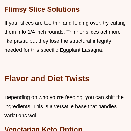
Flimsy Slice Solutions
If your slices are too thin and folding over, try cutting
them into 1/4 inch rounds. Thinner slices act more
like pasta, but they lose the structural integrity
needed for this specific Eggplant Lasagna.
Flavor and Diet Twists
Depending on who you're feeding, you can shift the
ingredients. This is a versatile base that handles
variations well.
Vegetarian Keto Option