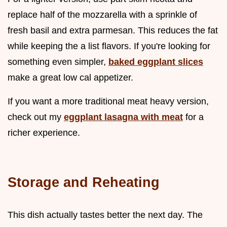
replace half of the mozzarella with a sprinkle of
fresh basil and extra parmesan. This reduces the fat
while keeping the a list flavors. If you're looking for
something even simpler,
baked eggplant slices
make a great low cal appetizer.
If you want a more traditional meat heavy version,
check out my
eggplant lasagna with meat
for a
richer experience.
Storage and Reheating
This dish actually tastes better the next day. The