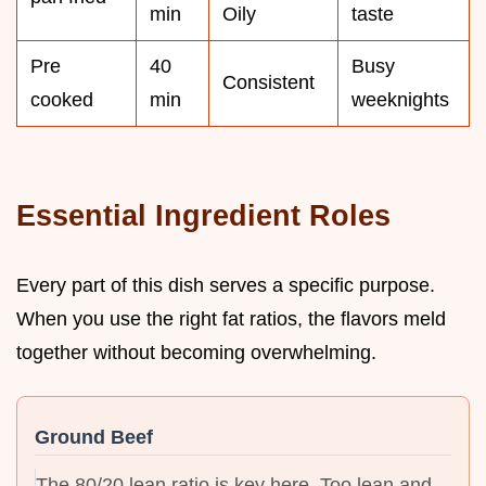
min
Oily
taste
Pre
40
Busy
Consistent
cooked
min
weeknights
Essential Ingredient Roles
Every part of this dish serves a specific purpose.
When you use the right fat ratios, the flavors meld
together without becoming overwhelming.
Ground Beef
The 80/20 lean ratio is key here. Too lean and