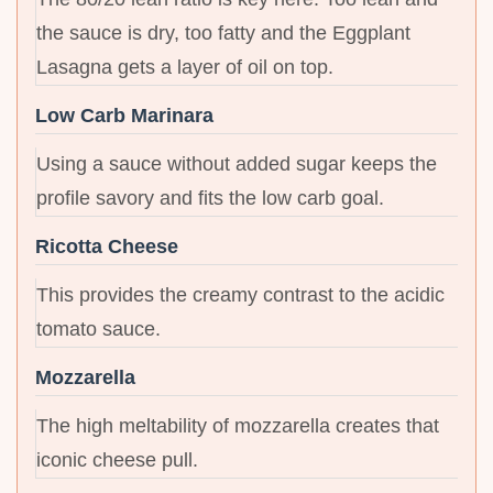
the sauce is dry, too fatty and the Eggplant
Lasagna gets a layer of oil on top.
Low Carb Marinara
Using a sauce without added sugar keeps the
profile savory and fits the low carb goal.
Ricotta Cheese
This provides the creamy contrast to the acidic
tomato sauce.
Mozzarella
The high meltability of mozzarella creates that
iconic cheese pull.