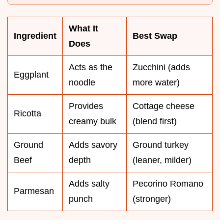
What It
Ingredient
Best Swap
Does
Acts as the
Zucchini (adds
Eggplant
noodle
more water)
Provides
Cottage cheese
Ricotta
creamy bulk
(blend first)
Ground
Adds savory
Ground turkey
Beef
depth
(leaner, milder)
Adds salty
Pecorino Romano
Parmesan
punch
(stronger)