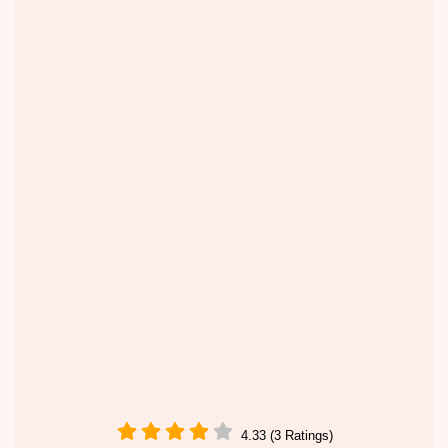
4.33 (3 Ratings)