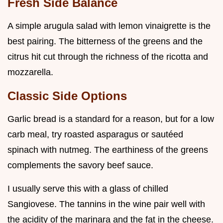
Fresh Side Balance
A simple arugula salad with lemon vinaigrette is the
best pairing. The bitterness of the greens and the
citrus hit cut through the richness of the ricotta and
mozzarella.
Classic Side Options
Garlic bread is a standard for a reason, but for a low
carb meal, try roasted asparagus or sautéed
spinach with nutmeg. The earthiness of the greens
complements the savory beef sauce.
I usually serve this with a glass of chilled
Sangiovese. The tannins in the wine pair well with
the acidity of the marinara and the fat in the cheese.