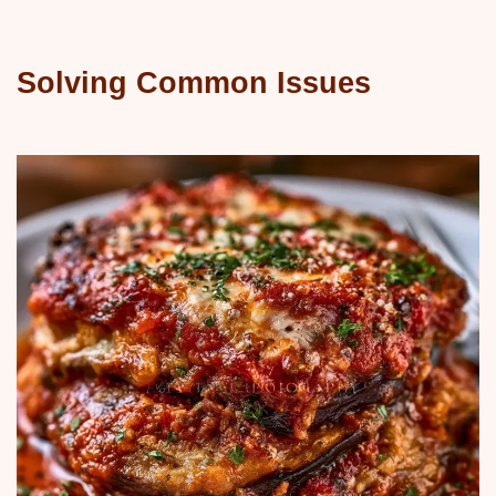
Solving Common Issues