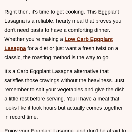
Right then, it's time to get cooking. This Eggplant
Lasagna is a reliable, hearty meal that proves you
don't need pasta to have a comforting dinner.
Whether you're making a
Low Carb Eggplant
Lasagna
for a diet or just want a fresh twist on a
classic, the roasting method is the way to go.
It's a Carb Eggplant Lasagna alternative that
satisfies those cravings without the heaviness. Just
remember to salt your vegetables and give the dish
a little rest before serving. You'll have a meal that
looks like it took hours but actually comes together
in record time.
Enjoy your Eggplant Lasagna, and don't be afraid to