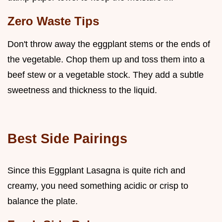
Zero Waste Tips
Don't throw away the eggplant stems or the ends of
the vegetable. Chop them up and toss them into a
beef stew or a vegetable stock. They add a subtle
sweetness and thickness to the liquid.
Best Side Pairings
Since this Eggplant Lasagna is quite rich and
creamy, you need something acidic or crisp to
balance the plate.