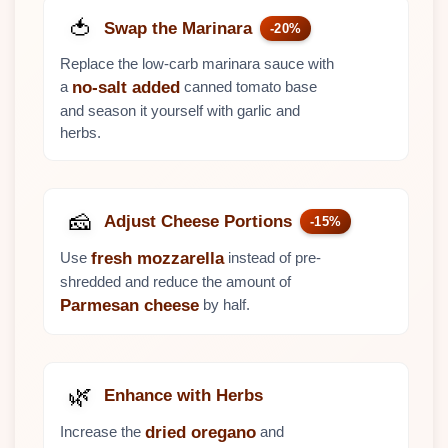
🍅
Swap the Marinara
-20%
Replace the low-carb marinara sauce with
a
canned tomato base
no-salt added
and season it yourself with garlic and
herbs.
🧀
Adjust Cheese Portions
-15%
Use
instead of pre-
fresh mozzarella
shredded and reduce the amount of
by half.
Parmesan cheese
🌿
Enhance with Herbs
Increase the
and
dried oregano