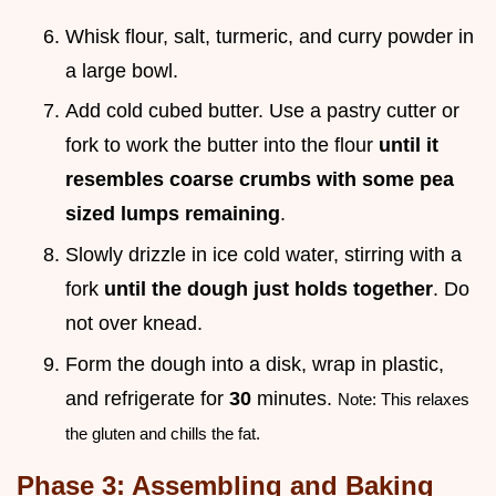
Whisk flour, salt, turmeric, and curry powder in
a large bowl.
Add cold cubed butter. Use a pastry cutter or
fork to work the butter into the flour
until it
resembles coarse crumbs with some pea
sized lumps remaining
.
Slowly drizzle in ice cold water, stirring with a
fork
until the dough just holds together
. Do
not over knead.
Form the dough into a disk, wrap in plastic,
and refrigerate for
30
minutes.
Note: This relaxes
the gluten and chills the fat.
Phase 3: Assembling and Baking