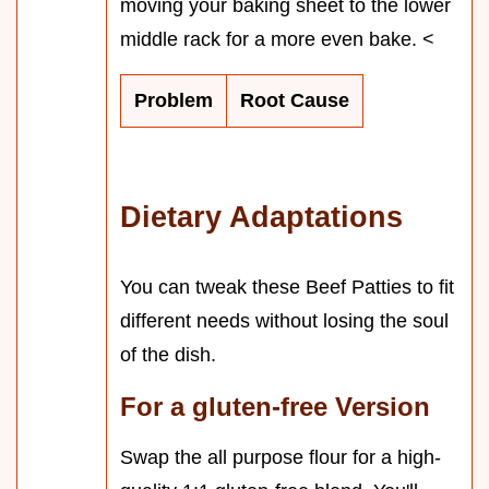
moving your baking sheet to the lower
middle rack for a more even bake. <
Problem
Root Cause
Dietary Adaptations
You can tweak these Beef Patties to fit
different needs without losing the soul
of the dish.
For a gluten-free Version
Swap the all purpose flour for a high-