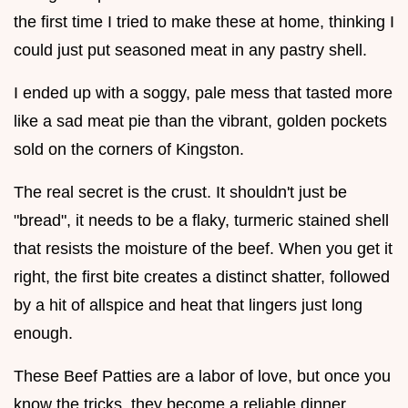
the first time I tried to make these at home, thinking I
could just put seasoned meat in any pastry shell.
I ended up with a soggy, pale mess that tasted more
like a sad meat pie than the vibrant, golden pockets
sold on the corners of Kingston.
The real secret is the crust. It shouldn't just be
"bread", it needs to be a flaky, turmeric stained shell
that resists the moisture of the beef. When you get it
right, the first bite creates a distinct shatter, followed
by a hit of allspice and heat that lingers just long
enough.
These Beef Patties are a labor of love, but once you
know the tricks, they become a reliable dinner