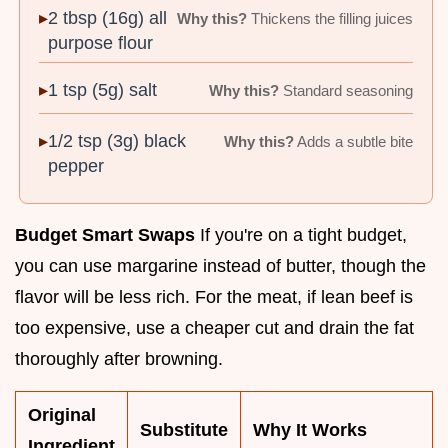
2 tbsp (16g) all
Why this?
Thickens the filling juices
purpose flour
1 tsp (5g) salt
Why this?
Standard seasoning
1/2 tsp (3g) black
Why this?
Adds a subtle bite
pepper
Budget Smart Swaps
If you're on a tight budget,
you can use margarine instead of butter, though the
flavor will be less rich. For the meat, if lean beef is
too expensive, use a cheaper cut and drain the fat
thoroughly after browning.
Original
Substitute
Why It Works
Ingredient