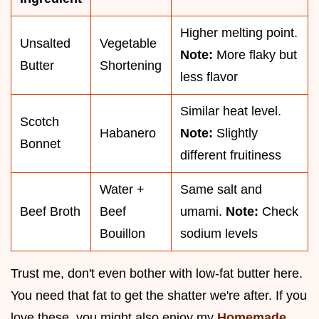
Higher melting point.
Unsalted
Vegetable
Note:
More flaky but
Butter
Shortening
less flavor
Similar heat level.
Scotch
Habanero
Note:
Slightly
Bonnet
different fruitiness
Water +
Same salt and
Beef Broth
Beef
umami.
Note:
Check
Bouillon
sodium levels
Trust me, don't even bother with low-fat butter here.
You need that fat to get the shatter we're after. If you
love these, you might also enjoy my
Homemade