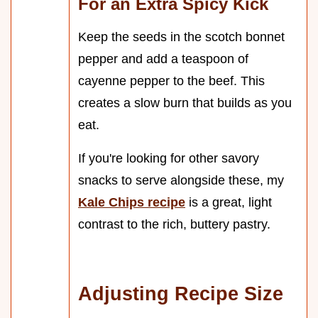
For an Extra Spicy Kick
Keep the seeds in the scotch bonnet
pepper and add a teaspoon of
cayenne pepper to the beef. This
creates a slow burn that builds as you
eat.
If you're looking for other savory
snacks to serve alongside these, my
Kale Chips recipe
is a great, light
contrast to the rich, buttery pastry.
Adjusting Recipe Size