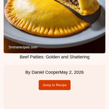
Beef Patties: Golden and Shattering
By
Daniel Cooper
May 2, 2026
Jump to Recipe