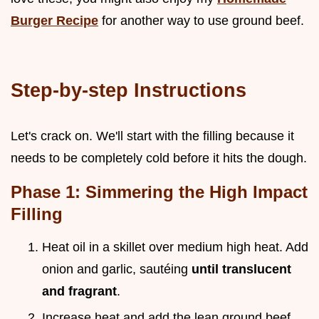
Burger Recipe
for another way to use ground beef.
Step-by-step Instructions
Let's crack on. We'll start with the filling because it
needs to be completely cold before it hits the dough.
Phase 1: Simmering the High Impact
Filling
Heat oil in a skillet over medium high heat. Add
onion and garlic, sautéing
until translucent
and fragrant
.
Increase heat and add the lean ground beef.