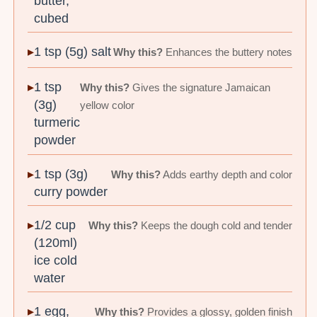
butter,
cubed
1 tsp (5g) salt
Why this?
Enhances the buttery notes
1 tsp
Why this?
Gives the signature Jamaican
(3g)
yellow color
turmeric
powder
1 tsp (3g)
Why this?
Adds earthy depth and color
curry powder
1/2 cup
Why this?
Keeps the dough cold and tender
(120ml)
ice cold
water
1 egg,
Why this?
Provides a glossy, golden finish