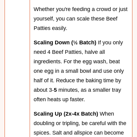
Whether you're feeding a crowd or just
yourself, you can scale these Beef
Patties easily.
Scaling Down (½ Batch)
If you only
need 4 Beef Patties, halve all
ingredients. For the egg wash, beat
one egg in a small bowl and use only
half of it. Reduce the baking time by
about 3-
5
minutes, as a smaller tray
often heats up faster.
Scaling Up (2x-4x Batch)
When
doubling or tripling, be careful with the
spices. Salt and allspice can become