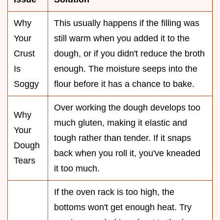
Why
This usually happens if the filling was
Your
still warm when you added it to the
Crust
dough, or if you didn't reduce the broth
Is
enough. The moisture seeps into the
Soggy
flour before it has a chance to bake.
Over working the dough develops too
Why
much gluten, making it elastic and
Your
tough rather than tender. If it snaps
Dough
back when you roll it, you've kneaded
Tears
it too much.
If the oven rack is too high, the
bottoms won't get enough heat. Try