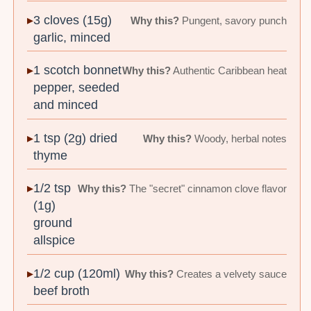
3 cloves (15g)
Why this?
Pungent, savory punch
garlic, minced
1 scotch bonnet
Why this?
Authentic Caribbean heat
pepper, seeded
and minced
1 tsp (2g) dried
Why this?
Woody, herbal notes
thyme
1/2 tsp
Why this?
The "secret" cinnamon clove flavor
(1g)
ground
allspice
1/2 cup (120ml)
Why this?
Creates a velvety sauce
beef broth