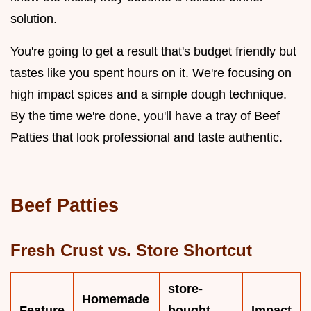
solution.
You're going to get a result that's budget friendly but
tastes like you spent hours on it. We're focusing on
high impact spices and a simple dough technique.
By the time we're done, you'll have a tray of Beef
Patties that look professional and taste authentic.
Beef Patties
Fresh Crust vs. Store Shortcut
store-
Homemade
Feature
bought
Impact