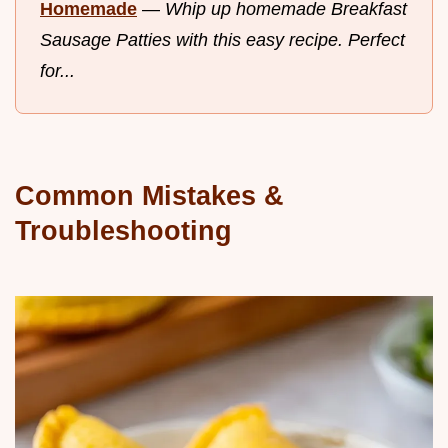
Homemade
—
Whip up homemade Breakfast
Sausage Patties with this easy recipe. Perfect
for...
Common Mistakes &
Troubleshooting