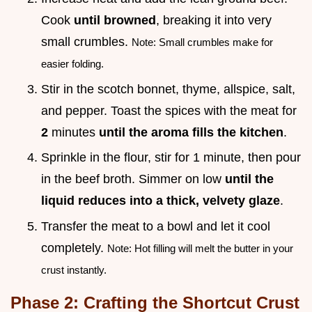
Cook
until browned
, breaking it into very
small crumbles.
Note: Small crumbles make for
easier folding.
Stir in the scotch bonnet, thyme, allspice, salt,
and pepper. Toast the spices with the meat for
2
minutes
until the aroma fills the kitchen
.
Sprinkle in the flour, stir for 1 minute, then pour
in the beef broth. Simmer on low
until the
liquid reduces into a thick, velvety glaze
.
Transfer the meat to a bowl and let it cool
completely.
Note: Hot filling will melt the butter in your
crust instantly.
Phase 2: Crafting the Shortcut Crust