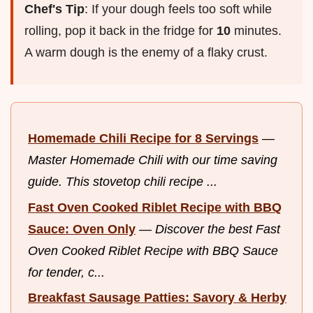
Chef's Tip
: If your dough feels too soft while
rolling, pop it back in the fridge for
10
minutes.
A warm dough is the enemy of a flaky crust.
Homemade Chili Recipe for 8 Servings
—
Master Homemade Chili with our time saving
guide. This stovetop chili recipe ...
Fast Oven Cooked Riblet Recipe with BBQ
Sauce: Oven Only
—
Discover the best Fast
Oven Cooked Riblet Recipe with BBQ Sauce
for tender, c...
Breakfast Sausage Patties: Savory & Herby