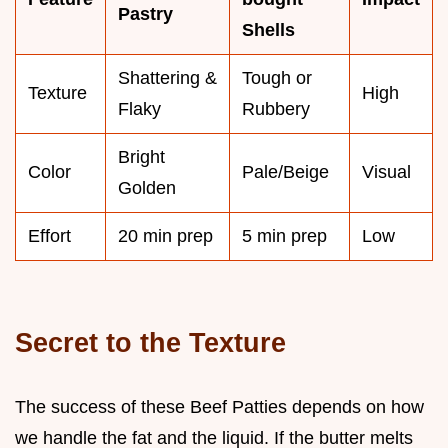
Pastry
Shells
Shattering &
Tough or
Texture
High
Flaky
Rubbery
Bright
Color
Pale/Beige
Visual
Golden
Effort
20 min prep
5 min prep
Low
Secret to the Texture
The success of these Beef Patties depends on how
we handle the fat and the liquid. If the butter melts