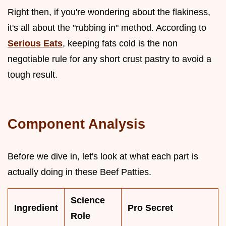
Right then, if you're wondering about the flakiness,
it's all about the "rubbing in" method. According to
Serious Eats
, keeping fats cold is the non
negotiable rule for any short crust pastry to avoid a
tough result.
Component Analysis
Before we dive in, let's look at what each part is
actually doing in these Beef Patties.
Science
Ingredient
Pro Secret
Role