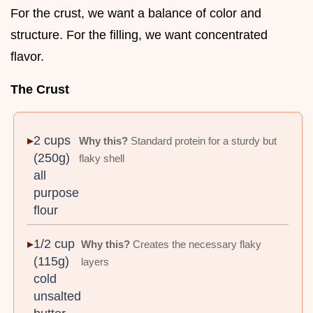
For the crust, we want a balance of color and
structure. For the filling, we want concentrated
flavor.
The Crust
2 cups
Why this?
Standard protein for a sturdy but
(250g)
flaky shell
all
purpose
flour
1/2 cup
Why this?
Creates the necessary flaky
(115g)
layers
cold
unsalted