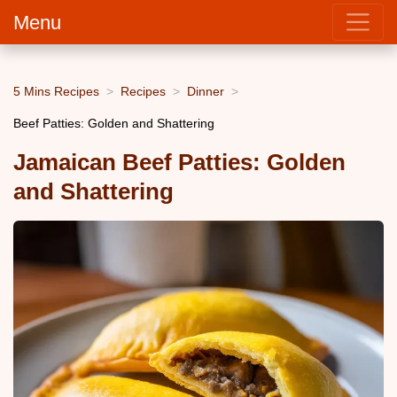
Menu
5 Mins Recipes
Recipes
Dinner
Beef Patties: Golden and Shattering
Jamaican Beef Patties: Golden
and Shattering