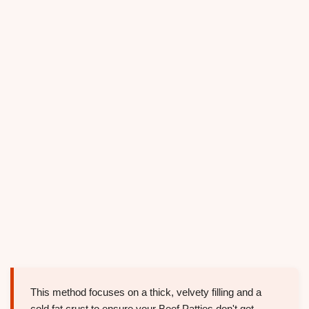
This method focuses on a thick, velvety filling and a
cold fat crust to ensure your Beef Patties don't get