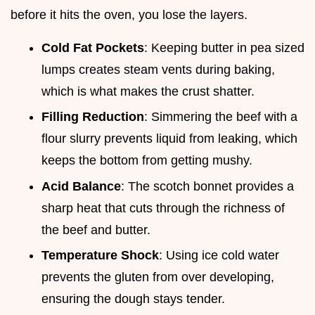
before it hits the oven, you lose the layers.
Cold Fat Pockets
: Keeping butter in pea sized
lumps creates steam vents during baking,
which is what makes the crust shatter.
Filling Reduction
: Simmering the beef with a
flour slurry prevents liquid from leaking, which
keeps the bottom from getting mushy.
Acid Balance
: The scotch bonnet provides a
sharp heat that cuts through the richness of
the beef and butter.
Temperature Shock
: Using ice cold water
prevents the gluten from over developing,
ensuring the dough stays tender.