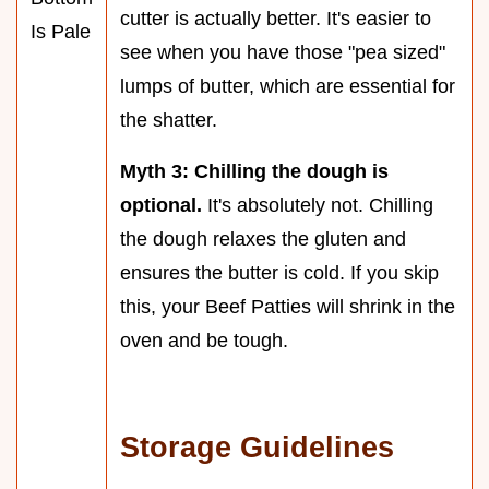
cutter is actually better. It's easier to
Is Pale
see when you have those "pea sized"
lumps of butter, which are essential for
the shatter.
Myth 3: Chilling the dough is
optional.
It's absolutely not. Chilling
the dough relaxes the gluten and
ensures the butter is cold. If you skip
this, your Beef Patties will shrink in the
oven and be tough.
Storage Guidelines