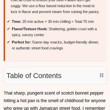
soggy. We use a flour based reduction in the meat to
lock in flavor and prevent steam from ruining the pastry.
Time:
20 min active + 30 min chilling = Total 75 min
Flavor/Texture Hook:
Shattering, golden crust with a
spicy, savory center
Perfect for:
Game day snacks, budget-friendly dinner,
or authentic street food cravings
Table of Contents
☷
That sharp, pungent scent of scotch bonnet pepper
hitting a hot pan is the smell of childhood for anyone
who grew up with Jamaican street food. I remember