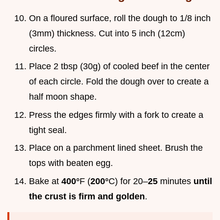
On a floured surface, roll the dough to 1/8 inch
(3mm) thickness. Cut into 5 inch (12cm)
circles.
Place 2 tbsp (30g) of cooled beef in the center
of each circle. Fold the dough over to create a
half moon shape.
Press the edges firmly with a fork to create a
tight seal.
Place on a parchment lined sheet. Brush the
tops with beaten egg.
Bake at
400°
F (
200°
C) for 20–
25
minutes
until
the crust is firm and golden
.