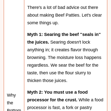
There's a lot of bad advice out there
about making Beef Patties. Let's clear
some things up.
Myth 1: Searing the beef "seals in"
the juices.
Searing doesn't lock
anything in; it creates flavor through
browning. The moisture loss happens
regardless. We sear the beef for the
taste, then use the flour slurry to
thicken those juices.
Myth 2: You must use a food
Why
processor for the crust.
While a food
the
processor is fast, a fork or pastry
Bottom