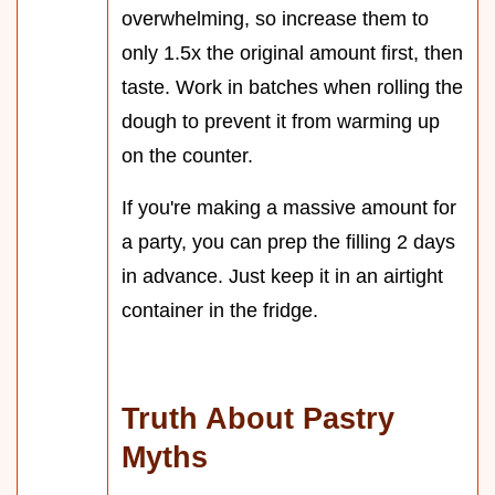
overwhelming, so increase them to
only 1.5x the original amount first, then
taste. Work in batches when rolling the
dough to prevent it from warming up
on the counter.
If you're making a massive amount for
a party, you can prep the filling 2 days
in advance. Just keep it in an airtight
container in the fridge.
Truth About Pastry
Myths