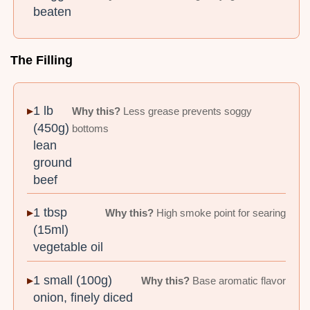
beaten
The Filling
1 lb
Why this?
Less grease prevents soggy
(450g)
bottoms
lean
ground
beef
1 tbsp
Why this?
High smoke point for searing
(15ml)
vegetable oil
1 small (100g)
Why this?
Base aromatic flavor
onion, finely diced