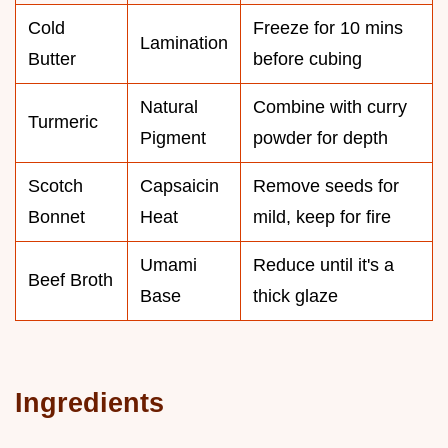
Cold
Freeze for 10 mins
Lamination
Butter
before cubing
Natural
Combine with curry
Turmeric
Pigment
powder for depth
Scotch
Capsaicin
Remove seeds for
Bonnet
Heat
mild, keep for fire
Umami
Reduce until it's a
Beef Broth
Base
thick glaze
Ingredients