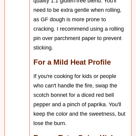
quality 1:1 gluten-free blend. You'll
need to be extra gentle when rolling,
as GF dough is more prone to
cracking. I recommend using a rolling
pin over parchment paper to prevent
sticking.
For a Mild Heat Profile
If you're cooking for kids or people
who can't handle the fire, swap the
scotch bonnet for a diced red bell
pepper and a pinch of paprika. You'll
keep the color and the sweetness, but
lose the burn.