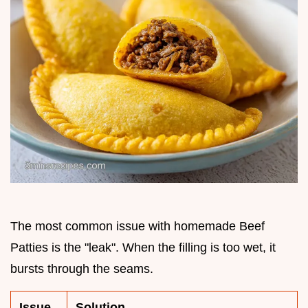
The most common issue with homemade Beef
Patties is the "leak". When the filling is too wet, it
bursts through the seams.
Issue
Solution