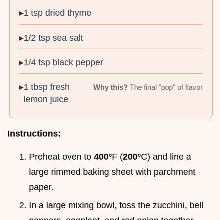
1 tsp dried thyme
1/2 tsp sea salt
1/4 tsp black pepper
1 tbsp fresh
Why this?
The final "pop" of flavor
lemon juice
Instructions:
Preheat oven to
400°
F (
200°
C) and line a
large rimmed baking sheet with parchment
paper.
In a large mixing bowl, toss the zucchini, bell