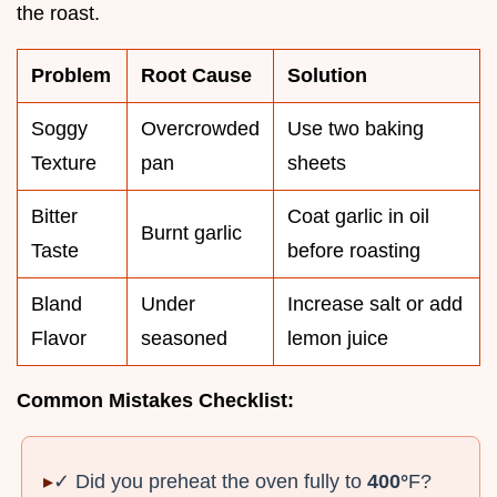
the roast.
Problem
Root Cause
Solution
Soggy
Overcrowded
Use two baking
Texture
pan
sheets
Bitter
Coat garlic in oil
Burnt garlic
Taste
before roasting
Bland
Under
Increase salt or add
Flavor
seasoned
lemon juice
Common Mistakes Checklist:
✓ Did you preheat the oven fully to
400°
F?