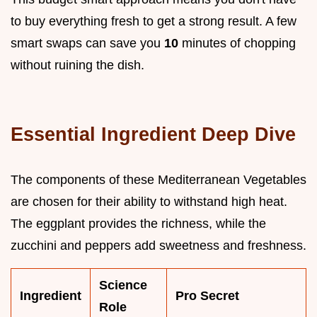
to buy everything fresh to get a strong result. A few
smart swaps can save you
10
minutes of chopping
without ruining the dish.
Essential Ingredient Deep Dive
The components of these Mediterranean Vegetables
are chosen for their ability to withstand high heat.
The eggplant provides the richness, while the
zucchini and peppers add sweetness and freshness.
Science
Ingredient
Pro Secret
Role