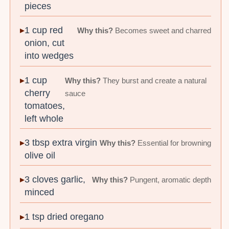
pieces
1 cup red
Why this?
Becomes sweet and charred
onion, cut
into wedges
1 cup
Why this?
They burst and create a natural
cherry
sauce
tomatoes,
left whole
3 tbsp extra virgin
Why this?
Essential for browning
olive oil
3 cloves garlic,
Why this?
Pungent, aromatic depth
minced
1 tsp dried oregano