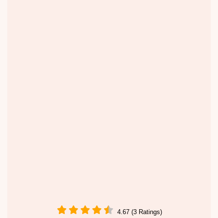
4.67 (3 Ratings)