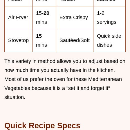
15-
20
1-2
Air Fryer
Extra Crispy
mins
servings
15
Quick side
Stovetop
Sautéed/Soft
mins
dishes
This variety in method allows you to adjust based on
how much time you actually have in the kitchen.
Most of us prefer the oven for these Mediterranean
Vegetables because it is a "set it and forget it"
situation.
Quick Recipe Specs