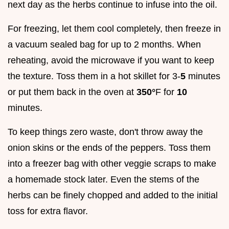
next day as the herbs continue to infuse into the oil.
For freezing, let them cool completely, then freeze in
a vacuum sealed bag for up to 2 months. When
reheating, avoid the microwave if you want to keep
the texture. Toss them in a hot skillet for 3-
5
minutes
or put them back in the oven at
350°
F for
10
minutes.
To keep things zero waste, don't throw away the
onion skins or the ends of the peppers. Toss them
into a freezer bag with other veggie scraps to make
a homemade stock later. Even the stems of the
herbs can be finely chopped and added to the initial
toss for extra flavor.