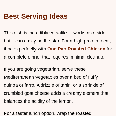
Best Serving Ideas
This dish is incredibly versatile. It works as a side,
but it can easily be the star. For a high protein meal,
it pairs perfectly with
One Pan Roasted Chicken
for
a complete dinner that requires minimal cleanup.
If you are going vegetarian, serve these
Mediterranean Vegetables over a bed of fluffy
quinoa or farro. A drizzle of tahini or a sprinkle of
crumbled goat cheese adds a creamy element that
balances the acidity of the lemon.
For a faster lunch option, wrap the roasted