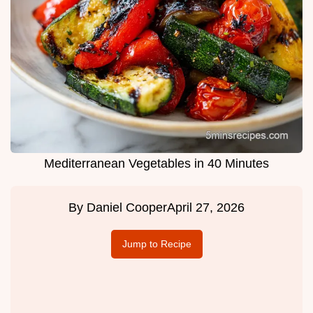
Mediterranean Vegetables in 40 Minutes
By
Daniel Cooper
April 27, 2026
Jump to Recipe