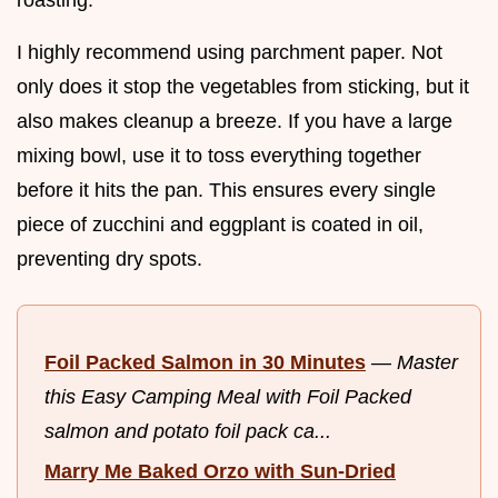
I highly recommend using parchment paper. Not
only does it stop the vegetables from sticking, but it
also makes cleanup a breeze. If you have a large
mixing bowl, use it to toss everything together
before it hits the pan. This ensures every single
piece of zucchini and eggplant is coated in oil,
preventing dry spots.
Foil Packed Salmon in 30 Minutes
—
Master
this Easy Camping Meal with Foil Packed
salmon and potato foil pack ca...
Marry Me Baked Orzo with Sun-Dried