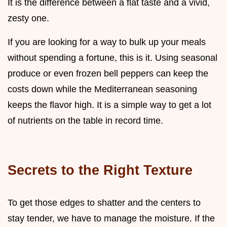
It is the difference between a flat taste and a vivid,
zesty one.
If you are looking for a way to bulk up your meals
without spending a fortune, this is it. Using seasonal
produce or even frozen bell peppers can keep the
costs down while the Mediterranean seasoning
keeps the flavor high. It is a simple way to get a lot
of nutrients on the table in record time.
Secrets to the Right Texture
To get those edges to shatter and the centers to
stay tender, we have to manage the moisture. If the