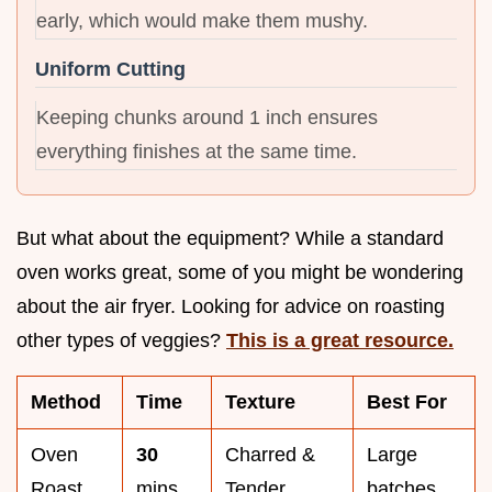
early, which would make them mushy.
Uniform Cutting
Keeping chunks around 1 inch ensures
everything finishes at the same time.
But what about the equipment? While a standard
oven works great, some of you might be wondering
about the air fryer. Looking for advice on roasting
other types of veggies?
This is a great resource.
Method
Time
Texture
Best For
Oven
30
Charred &
Large
Roast
mins
Tender
batches