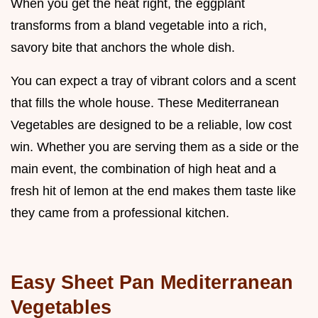
When you get the heat right, the eggplant
transforms from a bland vegetable into a rich,
savory bite that anchors the whole dish.
You can expect a tray of vibrant colors and a scent
that fills the whole house. These Mediterranean
Vegetables are designed to be a reliable, low cost
win. Whether you are serving them as a side or the
main event, the combination of high heat and a
fresh hit of lemon at the end makes them taste like
they came from a professional kitchen.
Easy Sheet Pan Mediterranean
Vegetables