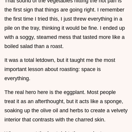
That sound of the vegetables hitting the hot pan is
the first sign that things are going right. I remember
the first time I tried this, I just threw everything in a
pile on the tray, thinking it would be fine. I ended up
with a soggy, steamed mess that tasted more like a
boiled salad than a roast.
It was a total letdown, but it taught me the most
important lesson about roasting: space is
everything.
The real hero here is the eggplant. Most people
treat it as an afterthought, but it acts like a sponge,
soaking up the olive oil and herbs to create a velvety
interior that contrasts with the charred skin.