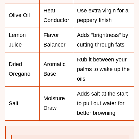
Heat
Use extra virgin for a
Olive Oil
Conductor
peppery finish
Lemon
Flavor
Adds "brightness" by
Juice
Balancer
cutting through fats
Rub it between your
Dried
Aromatic
palms to wake up the
Oregano
Base
oils
Adds salt at the start
Moisture
Salt
to pull out water for
Draw
better browning