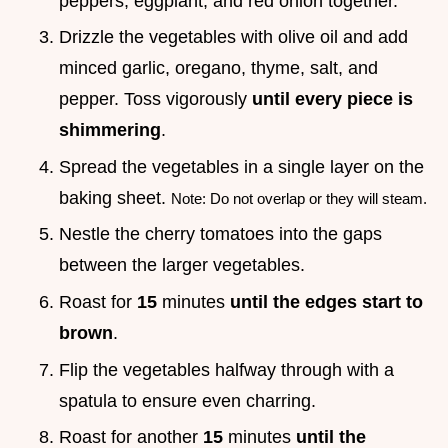
peppers, eggplant, and red onion together.
Drizzle the vegetables with olive oil and add
minced garlic, oregano, thyme, salt, and
pepper. Toss vigorously
until every piece is
shimmering
.
Spread the vegetables in a single layer on the
baking sheet.
Note: Do not overlap or they will steam.
Nestle the cherry tomatoes into the gaps
between the larger vegetables.
Roast for
15
minutes
until the edges start to
brown
.
Flip the vegetables halfway through with a
spatula to ensure even charring.
Roast for another
15
minutes
until the