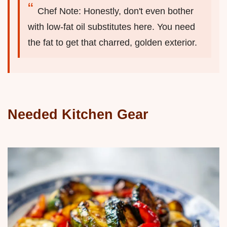
Chef Note: Honestly, don't even bother
with low-fat oil substitutes here. You need
the fat to get that charred, golden exterior.
Needed Kitchen Gear