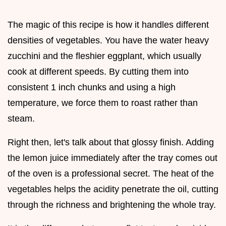
The magic of this recipe is how it handles different
densities of vegetables. You have the water heavy
zucchini and the fleshier eggplant, which usually
cook at different speeds. By cutting them into
consistent 1 inch chunks and using a high
temperature, we force them to roast rather than
steam.
Right then, let's talk about that glossy finish. Adding
the lemon juice immediately after the tray comes out
of the oven is a professional secret. The heat of the
vegetables helps the acidity penetrate the oil, cutting
through the richness and brightening the whole tray.