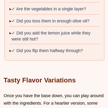
✓ Are the vegetables in a single layer?
✓ Did you toss them in enough olive oil?
✓ Did you add the lemon juice while they
were still hot?
✓ Did you flip them halfway through?
Tasty Flavor Variations
Once you have the base down, you can play around
with the ingredients. For a heartier version, some