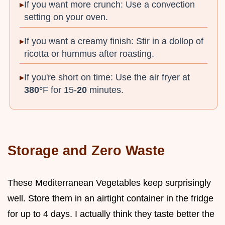
If you want more crunch: Use a convection
setting on your oven.
If you want a creamy finish: Stir in a dollop of
ricotta or hummus after roasting.
If you're short on time: Use the air fryer at
380°
F for 15-
20
minutes.
Storage and Zero Waste
These Mediterranean Vegetables keep surprisingly
well. Store them in an airtight container in the fridge
for up to 4 days. I actually think they taste better the