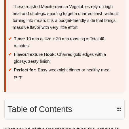
These roasted Mediterranean Vegetables rely on high
heat and strategic spacing to get a charred finish without
turning into mush. It is a budget-friendly side that brings
massive flavor with very little effort.
Time:
10 min active + 30 min roasting = Total
40
minutes
Flavor/Texture Hook:
Charred gold edges with a
glossy, zesty finish
Perfect for:
Easy weeknight dinner or healthy meal
prep
Table of Contents
☷