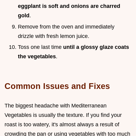
eggplant is soft and onions are charred
gold
.
Remove from the oven and immediately
drizzle with fresh lemon juice.
Toss one last time
until a glossy glaze coats
the vegetables
.
Common Issues and Fixes
The biggest headache with Mediterranean
Vegetables is usually the texture. If you find your
roast is too watery, it's almost always a result of
crowding the pan or using vegetables with too much