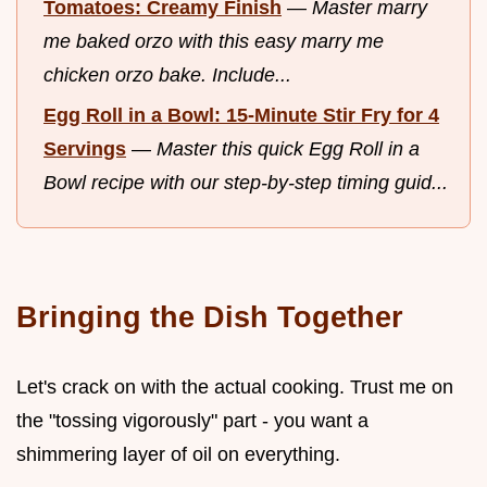
Tomatoes: Creamy Finish
—
Master marry
me baked orzo with this easy marry me
chicken orzo bake. Include...
Egg Roll in a Bowl: 15-Minute Stir Fry for 4
Servings
—
Master this quick Egg Roll in a
Bowl recipe with our step-by-step timing guid...
Bringing the Dish Together
Let's crack on with the actual cooking. Trust me on
the "tossing vigorously" part - you want a
shimmering layer of oil on everything.