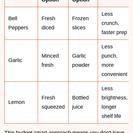
Less
Bell
Fresh
Frozen
crunch,
Peppers
diced
slices
faster prep
Less
Minced
Garlic
punch,
Garlic
fresh
powder
more
convenient
Less
Fresh
Bottled
brightness,
Lemon
squeezed
juice
longer
shelf life
This budget smart approach means you don't have