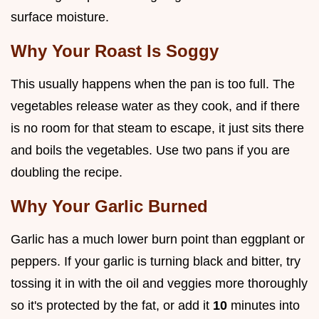
surface moisture.
Why Your Roast Is Soggy
This usually happens when the pan is too full. The
vegetables release water as they cook, and if there
is no room for that steam to escape, it just sits there
and boils the vegetables. Use two pans if you are
doubling the recipe.
Why Your Garlic Burned
Garlic has a much lower burn point than eggplant or
peppers. If your garlic is turning black and bitter, try
tossing it in with the oil and veggies more thoroughly
so it's protected by the fat, or add it
10
minutes into