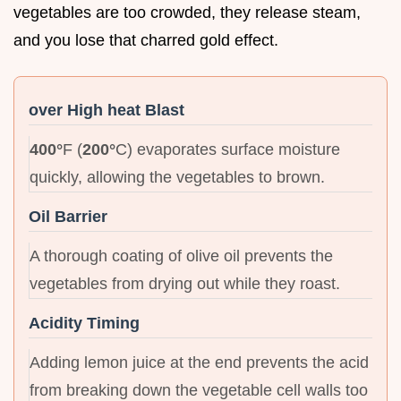
vegetables are too crowded, they release steam,
and you lose that charred gold effect.
over High heat Blast
400°
F (
200°
C) evaporates surface moisture
quickly, allowing the vegetables to brown.
Oil Barrier
A thorough coating of olive oil prevents the
vegetables from drying out while they roast.
Acidity Timing
Adding lemon juice at the end prevents the acid
from breaking down the vegetable cell walls too