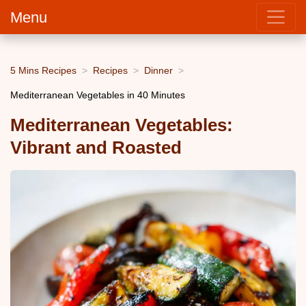
Menu
5 Mins Recipes
Recipes
Dinner
Mediterranean Vegetables in 40 Minutes
Mediterranean Vegetables:
Vibrant and Roasted