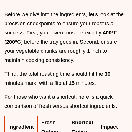
Before we dive into the ingredients, let's look at the
precision checkpoints to ensure your roast is a
success. First, your oven must be exactly
400°
F
(
200°
C) before the tray goes in. Second, ensure
your vegetable chunks are roughly 1 inch to
maintain cooking consistency.
Third, the total roasting time should hit the
30
minutes mark, with a flip at
15
minutes.
For those who want a shortcut, here is a quick
comparison of fresh versus shortcut ingredients.
Fresh
Shortcut
Ingredient
Impact
Option
Option