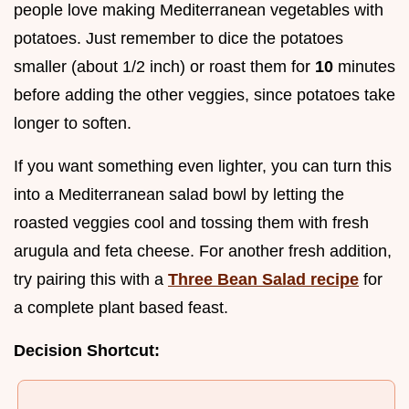
people love making Mediterranean vegetables with
potatoes. Just remember to dice the potatoes
smaller (about 1/2 inch) or roast them for
10
minutes
before adding the other veggies, since potatoes take
longer to soften.
If you want something even lighter, you can turn this
into a Mediterranean salad bowl by letting the
roasted veggies cool and tossing them with fresh
arugula and feta cheese. For another fresh addition,
try pairing this with a
Three Bean Salad recipe
for
a complete plant based feast.
Decision Shortcut: