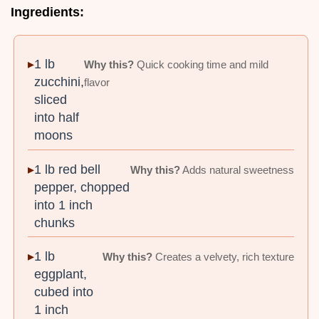
Ingredients:
1 lb
Why this?
Quick cooking time and mild
zucchini,
flavor
sliced
into half
moons
1 lb red bell
Why this?
Adds natural sweetness
pepper, chopped
into 1 inch
chunks
1 lb
Why this?
Creates a velvety, rich texture
eggplant,
cubed into
1 inch