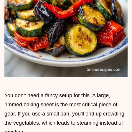
You don't need a fancy setup for this. A large,
rimmed baking sheet is the most critical piece of
gear. If you use a small pan, you'll end up crowding
the vegetables, which leads to steaming instead of
roasting.