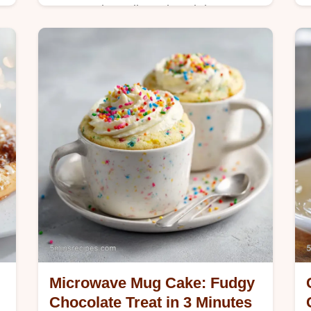
Master 4 ingredient glazed donut
holes with our step-by-step timing
guide. Perfect for kids, these
homemade snacks use biscuit dough.
Ready in 10 minutes.
Microwave Mug Cake: Fudgy
Chocolate Treat in 3 Minutes