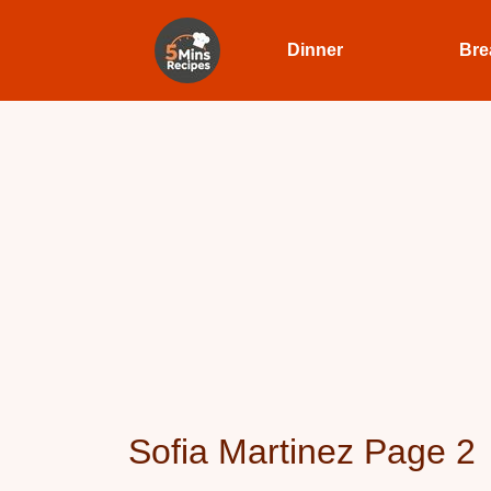
Dinner
Bre
Sofia Martinez Page 2