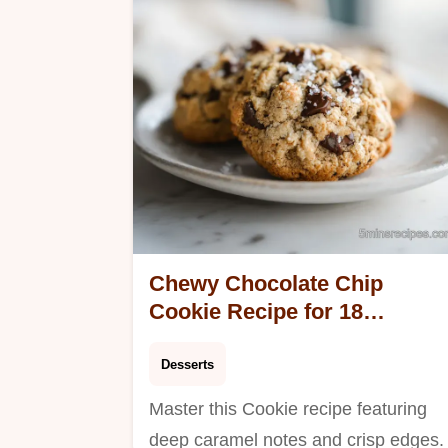
total.
Chewy Chocolate Chip
Cookie Recipe for 18
Servings
Desserts
Master this Cookie recipe featuring
deep caramel notes and crisp edges.