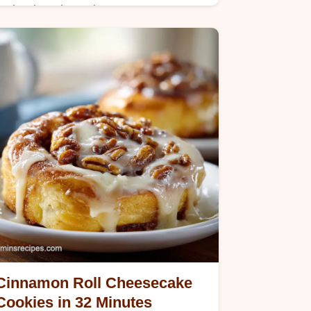
Make decadent Cinnamon Sugar
Pizza with this step-by-step timing
guide. A perfect dessert pizza with
pizza dough ready in 25 minutes.
Simple and sweet.
Cinnamon Roll Cheesecake
Cookies in 32 Minutes