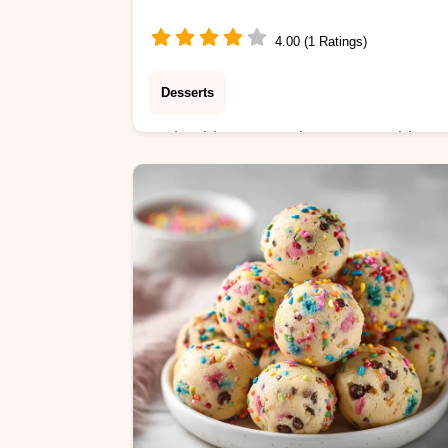
Minutes
4.00 (1 Ratings)
Desserts
Make this Sweet Cinnamon Swirl
Pizza Easy Homemade with our step
by-step timing guide. A perfect
cinnamon sugar pizza dough recipe
ready in 32 minutes.