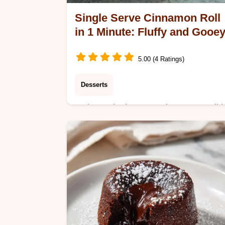
Single Serve Cinnamon Roll
in 1 Minute: Fluffy and Gooe
5.00 (4 Ratings)
Desserts
Make a Single serve Cinnamon Roll i
1 minute with Vanilla Glaze. This eas
microwave recipe features a step-by-
step timing guide for a perfect treat.