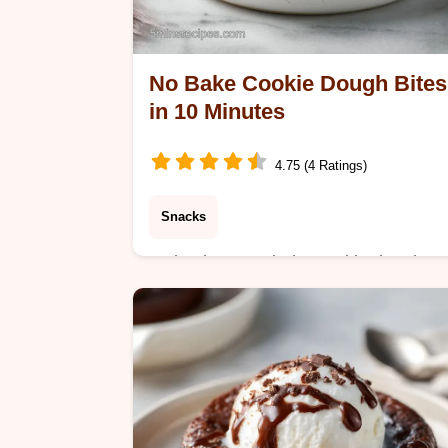
No Bake Cookie Dough Bites
in 10 Minutes
4.75 (4 Ratings)
Snacks
Make these no bake cookie dough
bites with our step-by-step guide.
Includes a serving size calculator and
helpful tips. Ready in 10 minutes for 
snack.