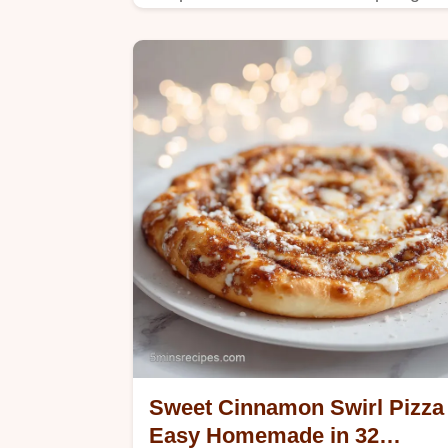
Includes a step-by-step timing guide
for perfect treats. Ready in 20
minutes.
Sweet Cinnamon Swirl Pizza
Easy Homemade in 32