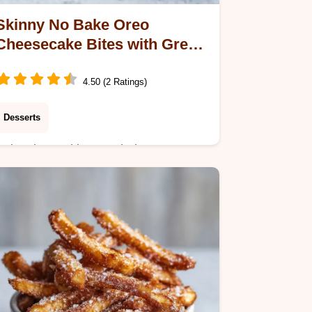
Skinny No Bake Oreo
Cheesecake Bites with Greek
Yogurt
4.50 (2 Ratings)
Desserts
Enjoy these skinny no bake oreo
cheesecake bites, a low calorie oreo
dessert with a silky finish. Includes a
step-by-step timing guide. Ready in
2h 15m.