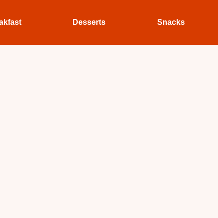
akfast
Desserts
Snacks