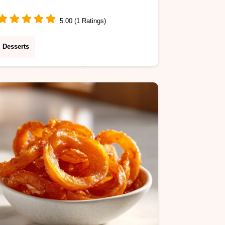
5.00 (1 Ratings)
Desserts
Master Cinnamon Roll Cheesecake
Cookies with our step-by-step timing
guide. Features tangy cream cheese
centers and spiced dough. Ready in
32 minutes.