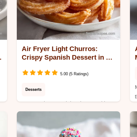
Air Fryer Light Churros:
e
Crispy Spanish Dessert in 20
Minutes
5.00 (5 Ratings)
Desserts
Master Air Fryer Light Churros with
-
our step-by-step guide. This easy
homemade churros recipe includes a
common mistakes checklist. Ready in