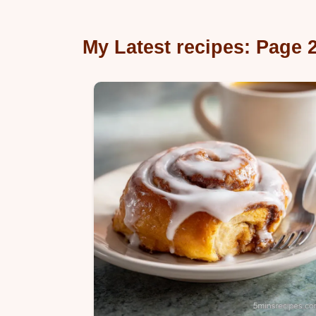
My Latest recipes: Page 