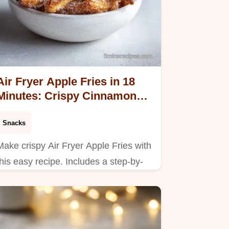
Air Fryer Apple Fries in 18
Minutes: Crispy Cinnamon
Snack
Snacks
Make crispy Air Fryer Apple Fries with
this easy recipe. Includes a step-by-
step timing guide for perfect fall
snacks for kids. Ready in 18 minutes!