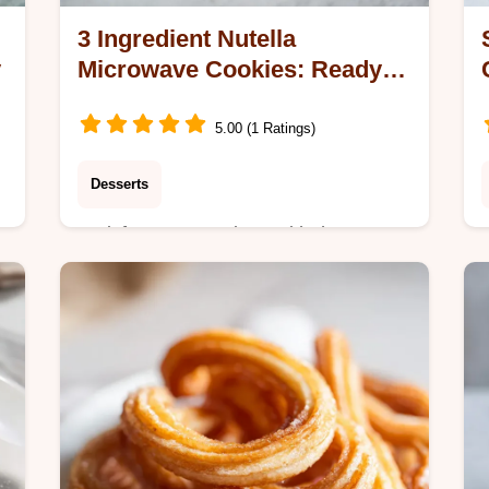
3 Ingredient Nutella
y
Microwave Cookies: Ready in
3 Minutes
5.00 (1 Ratings)
Desserts
n
Satisfy sugar cravings with these 3
y
Ingredient Nutella Microwave
Cookies. Includes a step-by-step
timing guide for the perfect fudgy,
dense snack result.