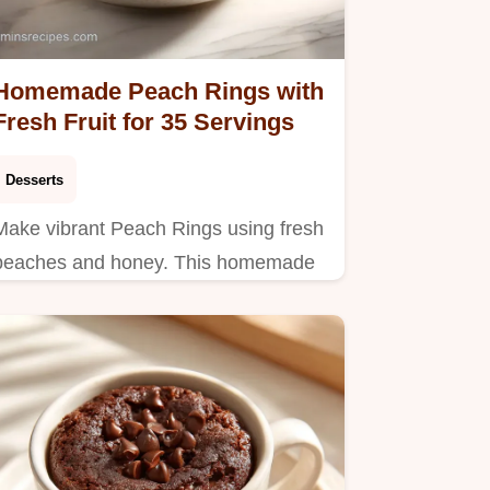
Homemade Peach Rings with
Fresh Fruit for 35 Servings
Desserts
Make vibrant Peach Rings using fresh
peaches and honey. This homemade
candy recipe features a step-by-step
timing guide. Ready to enjoy in 35
minutes.