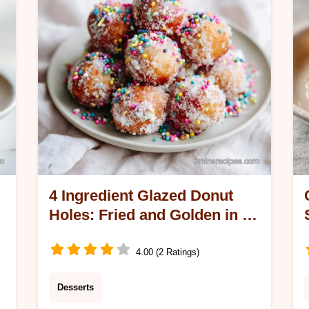
20 minutes.
4 Ingredient Glazed Donut
Holes: Fried and Golden in 10
Minutes
4.00 (2 Ratings)
Desserts