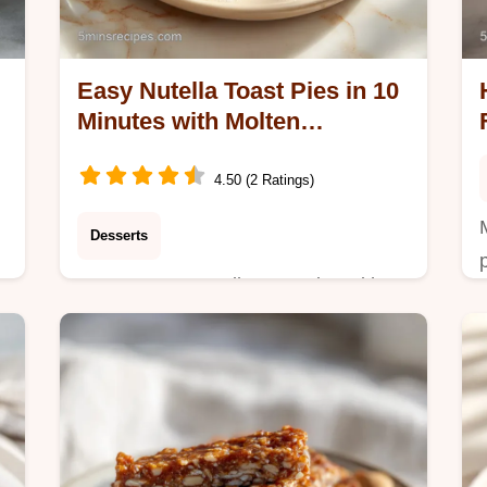
Easy Nutella Toast Pies in 10
Minutes with Molten
Chocolate
4.50 (2 Ratings)
Desserts
Master Easy Nutella toast pies with
our step-by-step guide. Includes a
common mistakes checklist. Perfect
a
for quick Nutella snacks ready in 10
minutes.