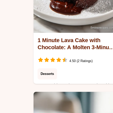
1 Minute Lava Cake with
Chocolate: A Molten 3-Minut
Dessert
4.50 (2 Ratings)
Desserts
Master this 1 Minute Lava Cake with
Chocolate. Our guide features a step
by-step timing guide for the perfect
molten core. Ready in just 3 minutes