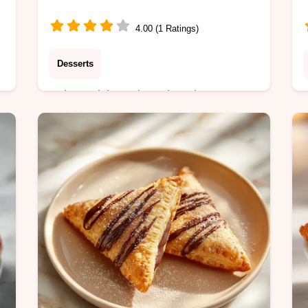
4.00 (1 Ratings)
Desserts
Enjoy a rich, molten chocolate
-
Microwave Mug Cake in just 3
minutes. This egg-free recipe includes
a step-by-step timing guide for
perfect, fudgy results.