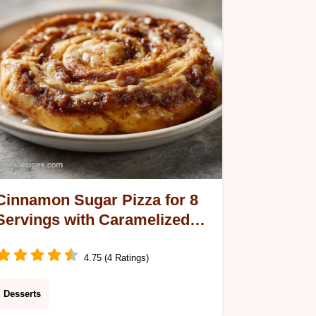
Cinnamon Sugar Pizza for 8
Servings with Caramelized
Crust
4.75 (4 Ratings)
Desserts